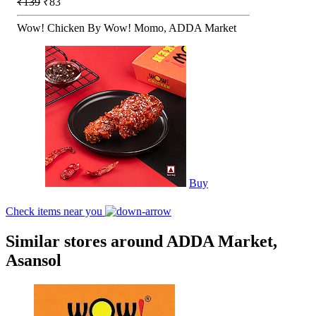
₹139
₹83
Wow! Chicken By Wow! Momo, ADDA Market
Buy
Check items near you
Similar stores around ADDA Market,
Asansol