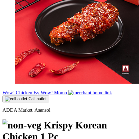
Wow! Chicken By Wow! Momo
Call outlet
ADDA Market, Asansol
Krispy Korean
Chicken 1 Pc