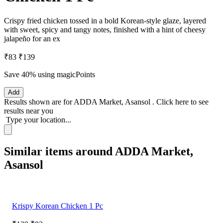
Crispy fried chicken tossed in a bold Korean-style glaze, layered
with sweet, spicy and tangy notes, finished with a hint of cheesy
jalapeño for an ex
₹83
₹139
Save 40%
using magicPoints
Add
Results shown are for
ADDA Market, Asansol
.
Click here
to see
results near you
Type your location...
Similar items around ADDA Market,
Asansol
Krispy Korean Chicken 1 Pc