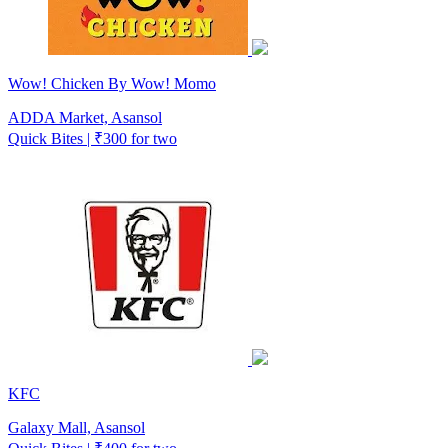
Wow! Chicken By Wow! Momo
ADDA Market, Asansol
Quick Bites | ₹300 for two
KFC
Galaxy Mall, Asansol