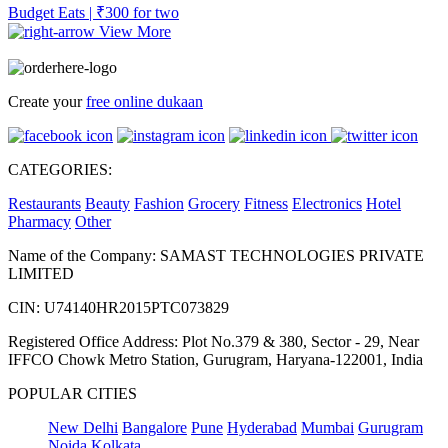
Budget Eats | ₹300 for two
View More
Create your
free online dukaan
CATEGORIES:
Restaurants
Beauty
Fashion
Grocery
Fitness
Electronics
Hotel
Pharmacy
Other
Name of the Company: SAMAST TECHNOLOGIES PRIVATE
LIMITED
CIN: U74140HR2015PTC073829
Registered Office Address: Plot No.379 & 380, Sector - 29, Near
IFFCO Chowk Metro Station, Gurugram, Haryana-122001, India
POPULAR CITIES
New Delhi
Bangalore
Pune
Hyderabad
Mumbai
Gurugram
Noida
Kolkata