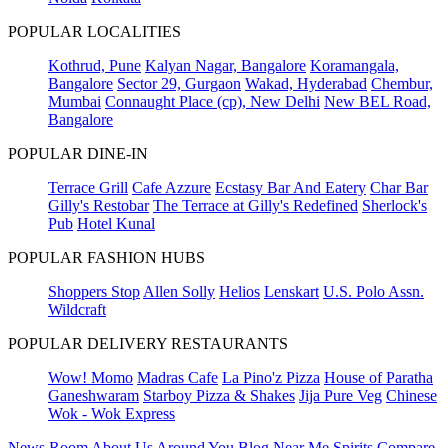
POPULAR LOCALITIES
Kothrud, Pune
Kalyan Nagar, Bangalore
Koramangala,
Bangalore
Sector 29, Gurgaon
Wakad, Hyderabad
Chembur,
Mumbai
Connaught Place (cp), New Delhi
New BEL Road,
Bangalore
POPULAR DINE-IN
Terrace Grill
Cafe Azzure
Ecstasy Bar And Eatery
Char Bar
Gilly's Restobar
The Terrace at Gilly's Redefined
Sherlock's
Pub
Hotel Kunal
POPULAR FASHION HUBS
Shoppers Stop
Allen Solly
Helios
Lenskart
U.S. Polo Assn.
Wildcraft
POPULAR DELIVERY RESTAURANTS
Wow! Momo
Madras Cafe
La Pino'z Pizza
House of Paratha
Ganeshwaram
Starboy Pizza & Shakes
Jija Pure Veg
Chinese
Wok - Wok Express
News Room
About Us
Around You
Blog
Near Me
Spirits Compare