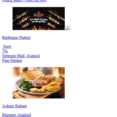
Quick Bites | ₹400 for two
Barbeque Nation
Save
7%
Sentrum Mall, Asansol
Fine Dining
Aahare Bahare
Burnpur, Asansol