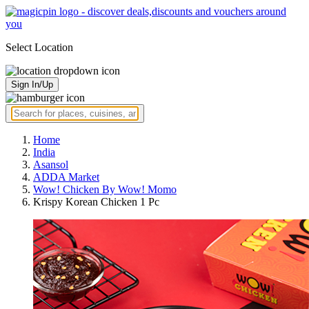
Select Location
Sign In/Up
Home
India
Asansol
ADDA Market
Wow! Chicken By Wow! Momo
Krispy Korean Chicken 1 Pc