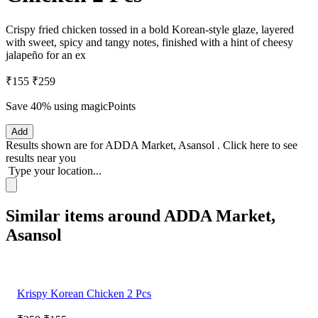
Crispy fried chicken tossed in a bold Korean-style glaze, layered
with sweet, spicy and tangy notes, finished with a hint of cheesy
jalapeño for an ex
₹155
₹259
Save 40%
using magicPoints
Add
Results shown are for
ADDA Market, Asansol
.
Click here
to see
results near you
Type your location...
Similar items around ADDA Market,
Asansol
Krispy Korean Chicken 2 Pcs