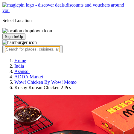
Select Location
Sign In/Up
Home
India
Asansol
ADDA Market
Wow! Chicken By Wow! Momo
Krispy Korean Chicken 2 Pcs