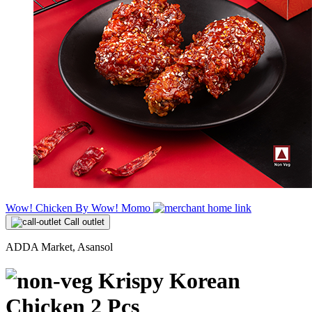
Wow! Chicken By Wow! Momo
Call outlet
ADDA Market, Asansol
Krispy Korean
Chicken 2 Pcs