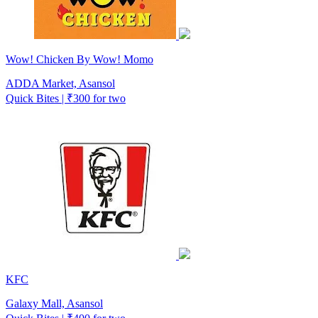
Wow! Chicken By Wow! Momo
ADDA Market, Asansol
Quick Bites | ₹300 for two
KFC
Galaxy Mall, Asansol