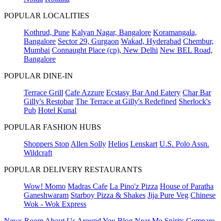
POPULAR LOCALITIES
Kothrud, Pune
Kalyan Nagar, Bangalore
Koramangala,
Bangalore
Sector 29, Gurgaon
Wakad, Hyderabad
Chembur,
Mumbai
Connaught Place (cp), New Delhi
New BEL Road,
Bangalore
POPULAR DINE-IN
Terrace Grill
Cafe Azzure
Ecstasy Bar And Eatery
Char Bar
Gilly's Restobar
The Terrace at Gilly's Redefined
Sherlock's
Pub
Hotel Kunal
POPULAR FASHION HUBS
Shoppers Stop
Allen Solly
Helios
Lenskart
U.S. Polo Assn.
Wildcraft
POPULAR DELIVERY RESTAURANTS
Wow! Momo
Madras Cafe
La Pino'z Pizza
House of Paratha
Ganeshwaram
Starboy Pizza & Shakes
Jija Pure Veg
Chinese
Wok - Wok Express
News Room
About Us
Around You
Blog
Near Me
Spirits Compare