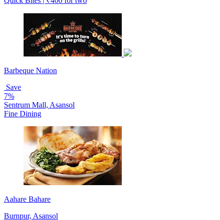
Quick Bites | ₹400 for two
Barbeque Nation
Save
7%
Sentrum Mall, Asansol
Fine Dining
Aahare Bahare
Burnpur, Asansol