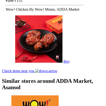
₹259
₹155
Wow! Chicken By Wow! Momo, ADDA Market
Buy
Check items near you
Similar stores around ADDA Market,
Asansol