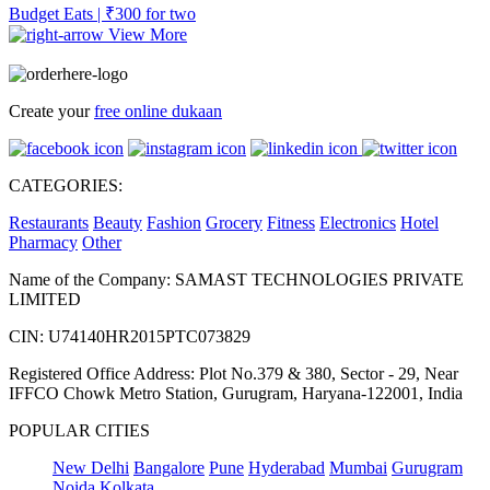
Budget Eats | ₹300 for two
View More
Create your
free online dukaan
CATEGORIES:
Restaurants
Beauty
Fashion
Grocery
Fitness
Electronics
Hotel
Pharmacy
Other
Name of the Company: SAMAST TECHNOLOGIES PRIVATE
LIMITED
CIN: U74140HR2015PTC073829
Registered Office Address: Plot No.379 & 380, Sector - 29, Near
IFFCO Chowk Metro Station, Gurugram, Haryana-122001, India
POPULAR CITIES
New Delhi
Bangalore
Pune
Hyderabad
Mumbai
Gurugram
Noida
Kolkata