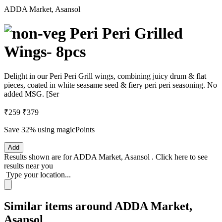
ADDA Market, Asansol
Peri Peri Grilled
Wings- 8pcs
Delight in our Peri Peri Grill wings, combining juicy drum & flat
pieces, coated in white seasame seed & fiery peri peri seasoning. No
added MSG. [Ser
₹259
₹379
Save 32%
using magicPoints
Add
Results shown are for
ADDA Market, Asansol
.
Click here
to see
results near you
Type your location...
Similar items around ADDA Market,
Asansol