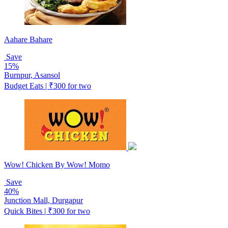
Aahare Bahare
Save
15%
Burnpur, Asansol
Budget Eats | ₹300 for two
Wow! Chicken By Wow! Momo
Save
40%
Junction Mall, Durgapur
Quick Bites | ₹300 for two