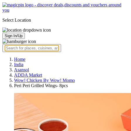
Select Location
Sign In/Up
Home
India
Asansol
ADDA Market
Wow! Chicken By Wow! Momo
Peri Peri Grilled Wings- 8pcs