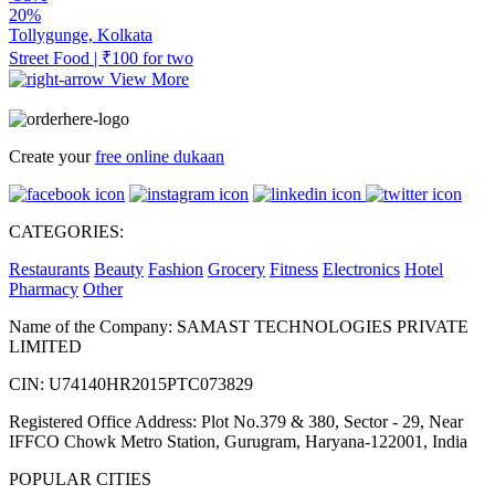
20%
Tollygunge, Kolkata
Street Food | ₹100 for two
View More
Create your
free online dukaan
CATEGORIES:
Restaurants
Beauty
Fashion
Grocery
Fitness
Electronics
Hotel
Pharmacy
Other
Name of the Company: SAMAST TECHNOLOGIES PRIVATE
LIMITED
CIN: U74140HR2015PTC073829
Registered Office Address: Plot No.379 & 380, Sector - 29, Near
IFFCO Chowk Metro Station, Gurugram, Haryana-122001, India
POPULAR CITIES