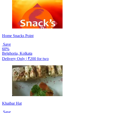
Home Snacks Point
Save
60%
Belghoria, Kolkata
Delivery Only | ₹200 for two
Khaibar Hat
Save