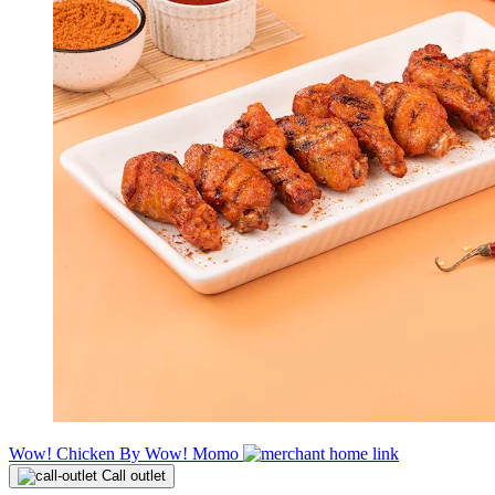
Wow! Chicken By Wow! Momo
Call outlet