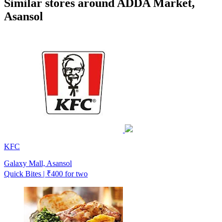
Similar stores around ADDA Market,
Asansol
KFC
Galaxy Mall, Asansol
Quick Bites | ₹400 for two