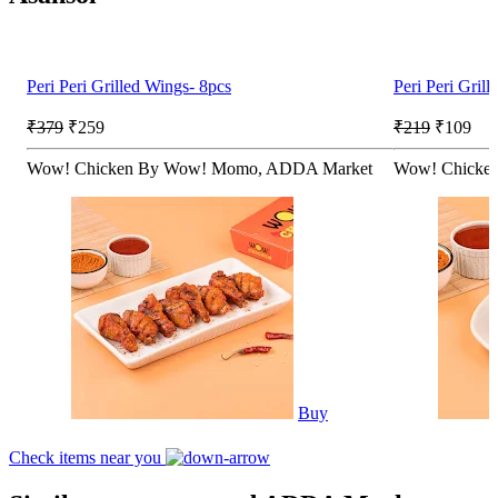
Peri Peri Grilled Wings- 8pcs
Peri Peri Gril
₹379
₹259
₹219
₹109
Wow! Chicken By Wow! Momo, ADDA Market
Wow! Chicke
Buy
Check items near you