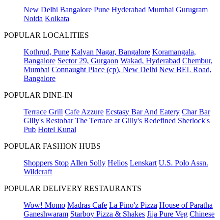
New Delhi
Bangalore
Pune
Hyderabad
Mumbai
Gurugram
Noida
Kolkata
POPULAR LOCALITIES
Kothrud, Pune
Kalyan Nagar, Bangalore
Koramangala,
Bangalore
Sector 29, Gurgaon
Wakad, Hyderabad
Chembur,
Mumbai
Connaught Place (cp), New Delhi
New BEL Road,
Bangalore
POPULAR DINE-IN
Terrace Grill
Cafe Azzure
Ecstasy Bar And Eatery
Char Bar
Gilly's Restobar
The Terrace at Gilly's Redefined
Sherlock's
Pub
Hotel Kunal
POPULAR FASHION HUBS
Shoppers Stop
Allen Solly
Helios
Lenskart
U.S. Polo Assn.
Wildcraft
POPULAR DELIVERY RESTAURANTS
Wow! Momo
Madras Cafe
La Pino'z Pizza
House of Paratha
Ganeshwaram
Starboy Pizza & Shakes
Jija Pure Veg
Chinese