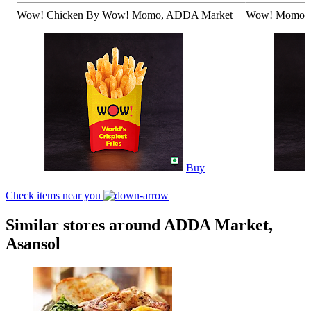
Wow! Chicken By Wow! Momo, ADDA Market
Wow! Momo, 
Buy
Check items near you
Similar stores around ADDA Market,
Asansol