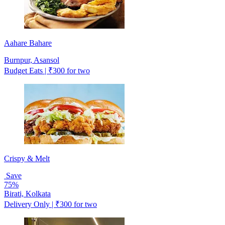
Aahare Bahare
Burnpur, Asansol
Budget Eats | ₹300 for two
Crispy & Melt
Save
75%
Birati, Kolkata
Delivery Only | ₹300 for two