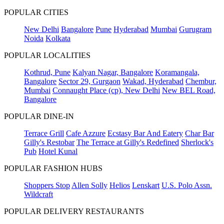
POPULAR CITIES
New Delhi
Bangalore
Pune
Hyderabad
Mumbai
Gurugram
Noida
Kolkata
POPULAR LOCALITIES
Kothrud, Pune
Kalyan Nagar, Bangalore
Koramangala,
Bangalore
Sector 29, Gurgaon
Wakad, Hyderabad
Chembur,
Mumbai
Connaught Place (cp), New Delhi
New BEL Road,
Bangalore
POPULAR DINE-IN
Terrace Grill
Cafe Azzure
Ecstasy Bar And Eatery
Char Bar
Gilly's Restobar
The Terrace at Gilly's Redefined
Sherlock's
Pub
Hotel Kunal
POPULAR FASHION HUBS
Shoppers Stop
Allen Solly
Helios
Lenskart
U.S. Polo Assn.
Wildcraft
POPULAR DELIVERY RESTAURANTS