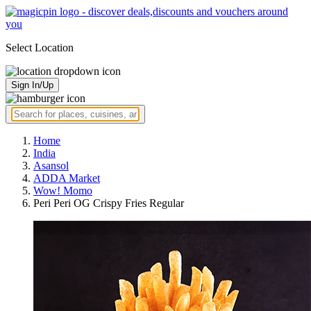
Select Location
Sign In/Up
Home
India
Asansol
ADDA Market
Wow! Momo
Peri Peri OG Crispy Fries Regular