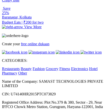
Crispy Bite
Save
25%
Baranagar, Kolkata
Budget Eats | ₹200 for two
View More
Create your
free online dukaan
CATEGORIES:
Restaurants
Beauty
Fashion
Grocery
Fitness
Electronics
Hotel
Pharmacy
Other
Name of the Company: SAMAST TECHNOLOGIES PRIVATE
LIMITED
CIN: U74140HR2015PTC073829
Registered Office Address: Plot No.379 & 380, Sector - 29, Near
IFFCO Chowk Metro Station, Gurugram, Haryana-122001, India