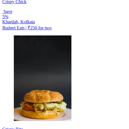
Crispy Chick
Save
5%
Khardah, Kolkata
Budget Eats | ₹250 for two