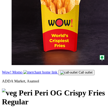
Wow! Momo
Call outlet
ADDA Market, Asansol
Peri Peri OG Crispy Fries
Regular