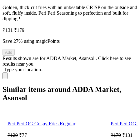
Golden, thick-cut fries with an unbeatable CRISP on the outside and
soft, fluffy inside. Peri Peri Seasoning to perfection and built for
dipping !
₹131
₹179
Save 27%
using magicPoints
Add
Results shown are for
ADDA Market, Asansol
.
Click here
to see
results near you
Type your location...
Similar items around ADDA Market,
Asansol
Peri Peri OG Crispy Fries Regular
Peri Peri OG C
₹129
₹77
₹179
₹131