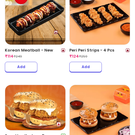
Korean Meatball - New
Peri Peri Strips - 4 Pcs
₹
114
₹
124
₹
249
₹
259
Add
Add