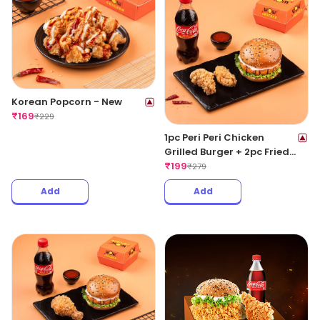
Korean Popcorn - New
₹
169
₹
229
1pc Peri Peri Chicken
Grilled Burger + 2pc Fried
Wings + 1 Coke 250ML
₹
199
₹
279
Add
Add