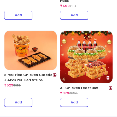
Pack
₹
499
₹
914
Add
Add
8Pcs Fried Chicken Classic
+ 4Pcs Peri Peri Strips
₹
529
₹
858
All Chicken Feast Box
₹
879
₹
1763
Add
Add