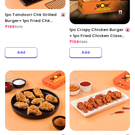
1pc Tandoori Chk Grilled
Burger+ 1pc Fried Chk
Classic+ 1 Coke 250ML
₹
199
₹
279
1pc Crispy Chicken Burger
+ 1pc Fried Chicken Classic
+ 1 Coke 250ML
₹
199
₹
289
Add
Add