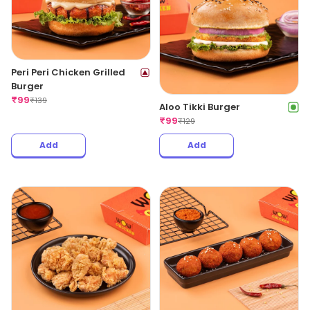
Peri Peri Chicken Grilled
Burger
₹
99
₹
139
Aloo Tikki Burger
₹
99
₹
129
Add
Add