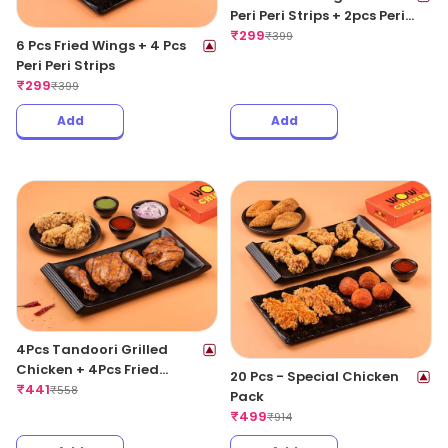
Peri Peri Strips + 2pcs Peri
Peri Meat Balls
₹
299
₹
399
6 Pcs Fried Wings + 4 Pcs
Peri Peri Strips
₹
299
₹
399
Add
Add
4Pcs Tandoori Grilled
Chicken + 4Pcs Fried
20 Pcs - Special Chicken
Chicken Wings
₹
441
₹
558
Pack
₹
499
₹
914