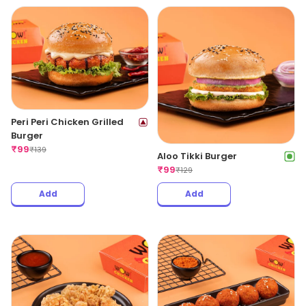
Peri Peri Chicken Grilled
Burger
₹
99
₹
139
Aloo Tikki Burger
₹
99
₹
129
Add
Add