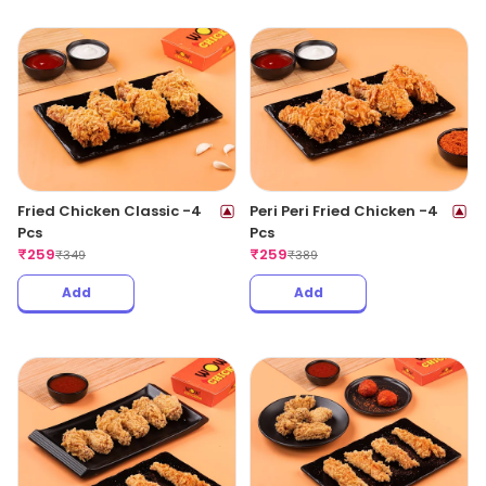
Fried Chicken Classic -4
Peri Peri Fried Chicken -4
Pcs
Pcs
₹
259
₹
259
₹
349
₹
389
Add
Add