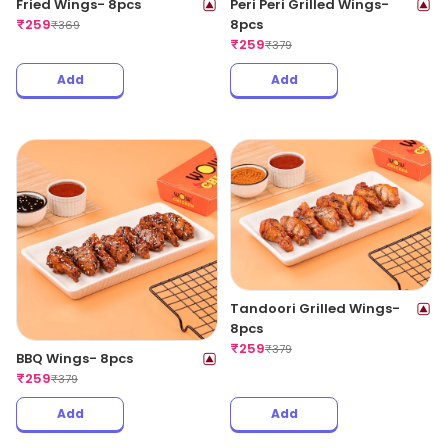
Fried Wings- 8pcs
Peri Peri Grilled Wings-
₹
259
8pcs
₹
369
₹
259
₹
379
Add
Add
Tandoori Grilled Wings-
8pcs
₹
259
₹
379
BBQ Wings- 8pcs
₹
259
₹
379
Add
Add