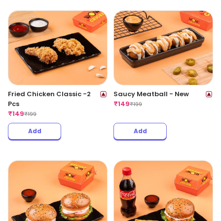
Fried Chicken Classic -2
Saucy Meatball - New
Pcs
₹
149
₹
199
₹
149
₹
199
Add
Add