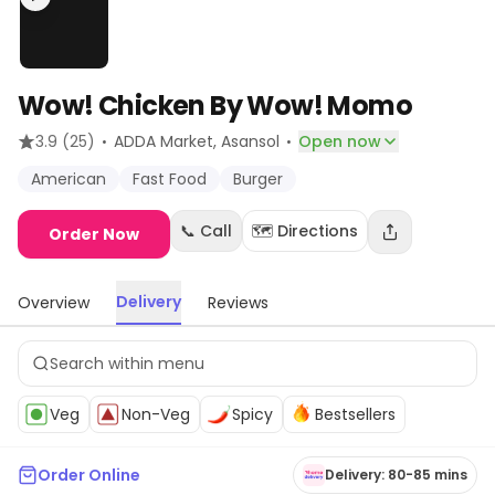
Wow! Chicken By Wow! Momo
·
·
3.9
(25)
ADDA Market
, Asansol
Open now
American
Fast Food
Burger
📞 Call
🗺️ Directions
Order Now
Delivery
Overview
Reviews
Veg
Non-Veg
Spicy
Bestsellers
Order Online
Delivery: 80-85 mins