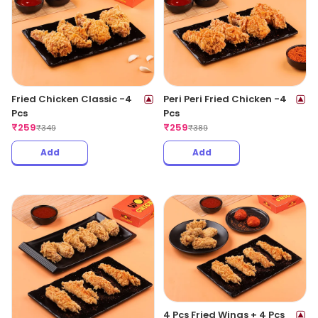
Fried Chicken Classic -4
Peri Peri Fried Chicken -4
Pcs
Pcs
₹
259
₹
259
₹
349
₹
389
Add
Add
4 Pcs Fried Wings + 4 Pcs