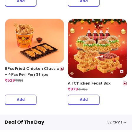
Add
Add
8Pcs Fried Chicken Classic
+ 4Pcs Peri Peri Strips
₹
529
₹
858
All Chicken Feast Box
₹
879
₹
1763
Add
Add
Deal Of The Day
32
items