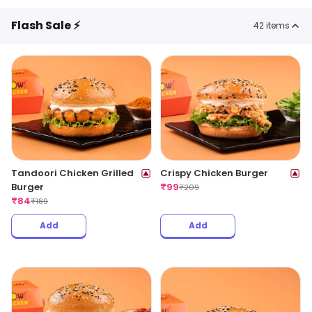
Flash Sale ⚡
42
items
Tandoori Chicken Grilled
Crispy Chicken Burger
Burger
₹
99
₹
209
₹
84
₹
189
Add
Add