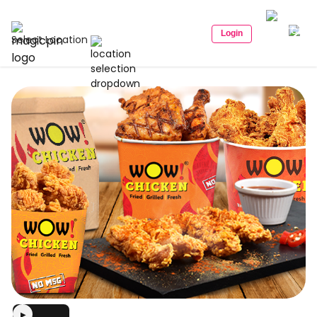
Login
Select Location
▶