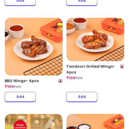
Add
Add
Tandoori Grilled Wings-
4pcs
₹
109
₹
219
BBQ Wings- 4pcs
₹
109
₹
219
Add
Add