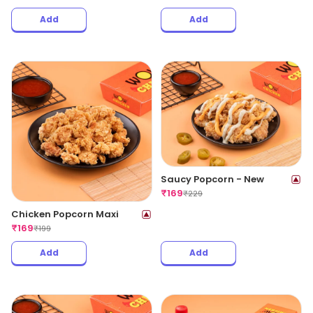
Add
Add
Saucy Popcorn - New
₹
169
₹
229
Chicken Popcorn Maxi
₹
169
₹
199
Add
Add