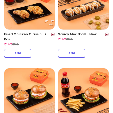
Fried Chicken Classic -2
Saucy Meatball - New
Pcs
₹
149
₹
199
₹
149
₹
199
Add
Add