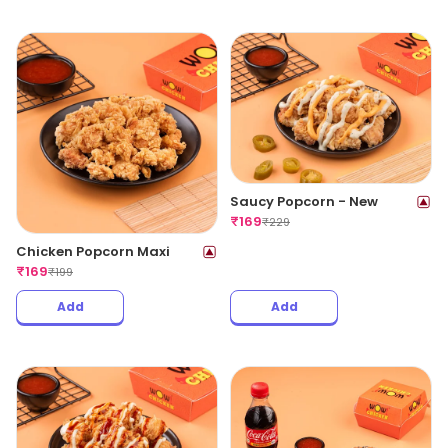
Saucy Popcorn - New
₹
169
₹
229
Chicken Popcorn Maxi
₹
169
₹
199
Add
Add