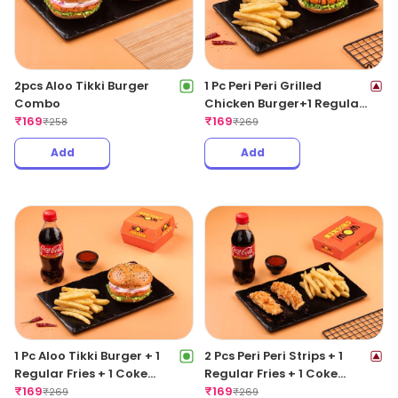
2pcs Aloo Tikki Burger
1 Pc Peri Peri Grilled
Combo
Chicken Burger+1 Regular
₹
169
Fries +1 Coke 250ML
₹
169
₹
258
₹
269
Add
Add
1 Pc Aloo Tikki Burger + 1
2 Pcs Peri Peri Strips + 1
Regular Fries + 1 Coke
Regular Fries + 1 Coke
250ML
₹
169
250ML
₹
169
₹
269
₹
269