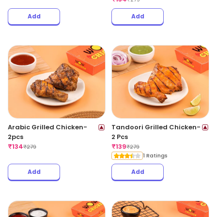
Add
Add
Arabic Grilled Chicken-
Tandoori Grilled Chicken-
2pcs
2 Pcs
₹
134
₹
139
₹
279
₹
279
1 Ratings
Add
Add