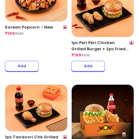
Korean Popcorn - New
₹
169
₹
229
1pc Peri Peri Chicken
Grilled Burger + 2pc Fried
Wings + 1 Coke 250ML
₹
199
₹
279
Add
Add
1pc Tandoori Chk Grilled