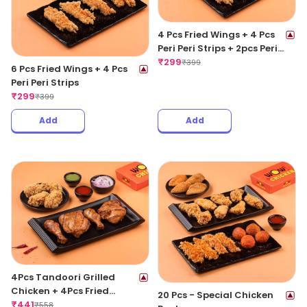
4 Pcs Fried Wings + 4 Pcs
Peri Peri Strips + 2pcs Peri
Peri Meat Balls
₹
299
₹
399
6 Pcs Fried Wings + 4 Pcs
Peri Peri Strips
₹
299
₹
399
Add
Add
4Pcs Tandoori Grilled
Chicken + 4Pcs Fried
20 Pcs - Special Chicken
Chicken Wings
₹
441
₹
558