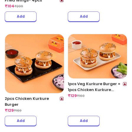
Fried Wings- 4pcs
₹
104
₹
209
Add
Add
1pcs Veg Kurkure Burger +
1pcs Chicken Kurkure
Burger
₹
129
₹
169
2pcs Chicken Kurkure
Burger
₹
129
₹
169
Add
Add