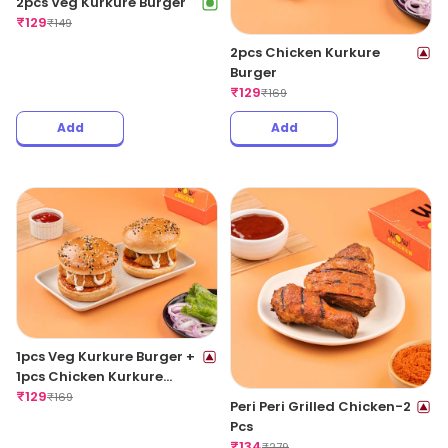
2pcs Veg Kurkure Burger
₹
129
₹
149
2pcs Chicken Kurkure
Burger
₹
129
₹
169
Add
Add
1pcs Veg Kurkure Burger +
1pcs Chicken Kurkure
Burger
₹
129
₹
169
Peri Peri Grilled Chicken-2
Pcs
₹
134
₹
279