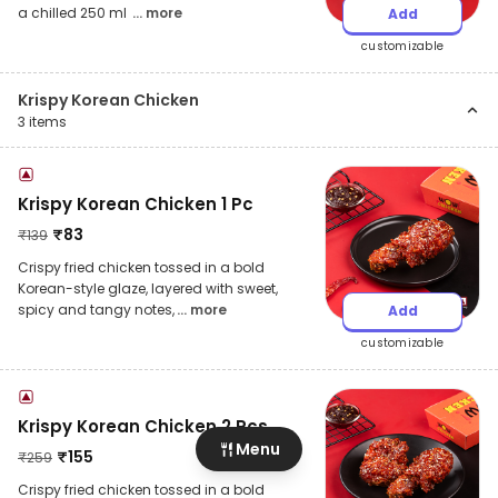
a chilled 250 ml
... more
Add
customizable
Krispy Korean Chicken
3
items
Krispy Korean Chicken 1 Pc
₹
83
₹
139
Crispy fried chicken tossed in a bold
Korean-style glaze, layered with sweet,
spicy and tangy notes,
... more
Add
customizable
Krispy Korean Chicken 2 Pcs
Menu
₹
155
₹
259
Crispy fried chicken tossed in a bold