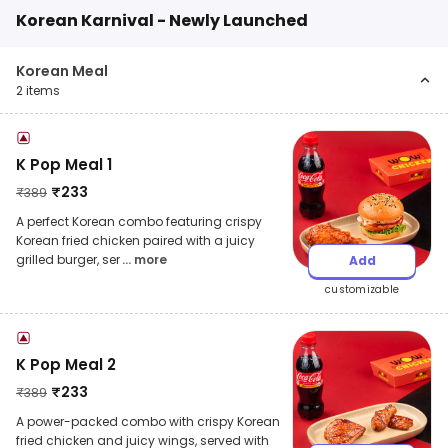
Korean Karnival - Newly Launched
Korean Meal
2
items
K Pop Meal 1
₹
233
₹
389
A perfect Korean combo featuring crispy
Korean fried chicken paired with a juicy
grilled burger, ser
... more
Add
customizable
K Pop Meal 2
₹
233
₹
389
A power-packed combo with crispy Korean
fried chicken and juicy wings, served with