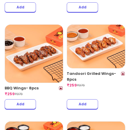
Add
Add
Tandoori Grilled Wings-
8pcs
₹
259
₹
379
BBQ Wings- 8pcs
₹
259
₹
379
Add
Add