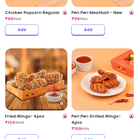
Chicken Popcorn Regular
Peri Peri Meatball - New
₹
99
₹
99
₹
139
₹
159
Add
Add
Fried Wings- 4pcs
Peri Peri Grilled Wings-
₹
104
4pcs
₹
209
₹
109
₹
219