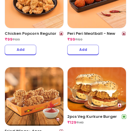
Chicken Popcorn Regular
Peri Peri Meatball - New
₹
99
₹
99
₹
139
₹
159
Add
Add
2pcs Veg Kurkure Burger
₹
129
₹
149