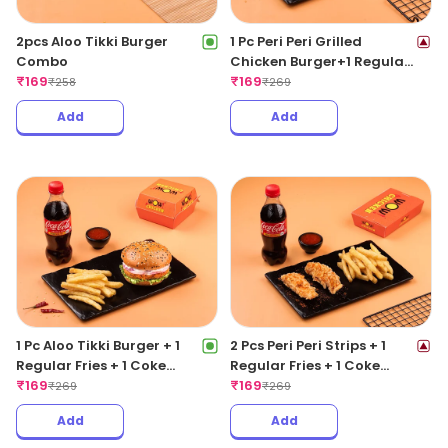
2pcs Aloo Tikki Burger
1 Pc Peri Peri Grilled
Combo
Chicken Burger+1 Regular
₹
169
Fries +1 Coke 250ML
₹
169
₹
258
₹
269
Add
Add
1 Pc Aloo Tikki Burger + 1
2 Pcs Peri Peri Strips + 1
Regular Fries + 1 Coke
Regular Fries + 1 Coke
250ML
₹
169
250ML
₹
169
₹
269
₹
269
Add
Add