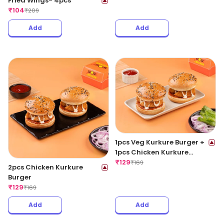
Fried Wings- 4pcs
₹
104
₹
209
Add
Add
1pcs Veg Kurkure Burger +
1pcs Chicken Kurkure
Burger
₹
129
₹
169
2pcs Chicken Kurkure
Burger
₹
129
₹
169
Add
Add