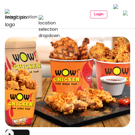
Login
Select Location
▶