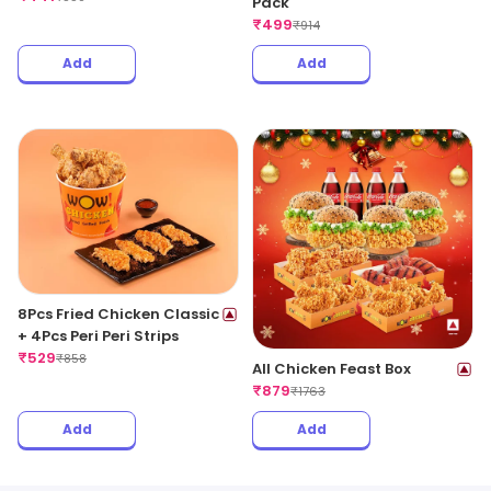
Pack
₹
499
₹
914
Add
Add
8Pcs Fried Chicken Classic
+ 4Pcs Peri Peri Strips
₹
529
₹
858
All Chicken Feast Box
₹
879
₹
1763
Add
Add