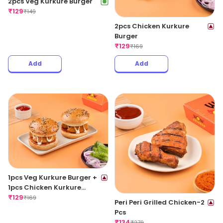
2pcs Veg Kurkure Burger
₹
129
₹
149
2pcs Chicken Kurkure
Burger
₹
129
₹
169
Add
Add
1pcs Veg Kurkure Burger +
1pcs Chicken Kurkure
Burger
₹
129
₹
169
Peri Peri Grilled Chicken-2
Pcs
₹
134
₹
279