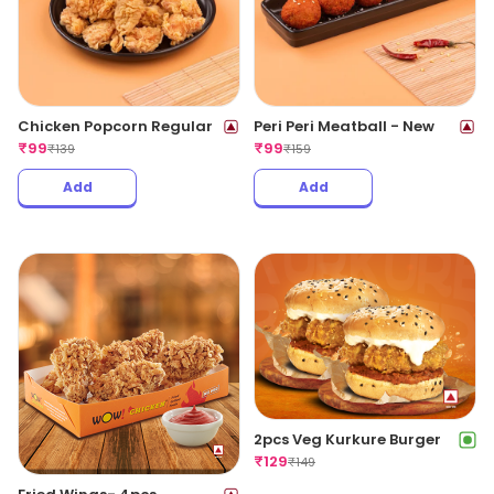
Chicken Popcorn Regular
Peri Peri Meatball - New
₹
99
₹
99
₹
139
₹
159
Add
Add
2pcs Veg Kurkure Burger
₹
129
₹
149