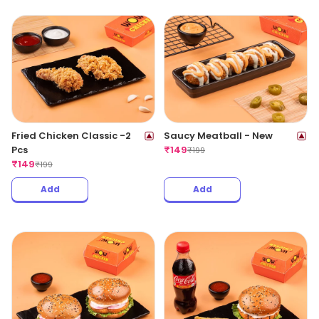
Fried Chicken Classic -2
Saucy Meatball - New
Pcs
₹
149
₹
199
₹
149
₹
199
Add
Add