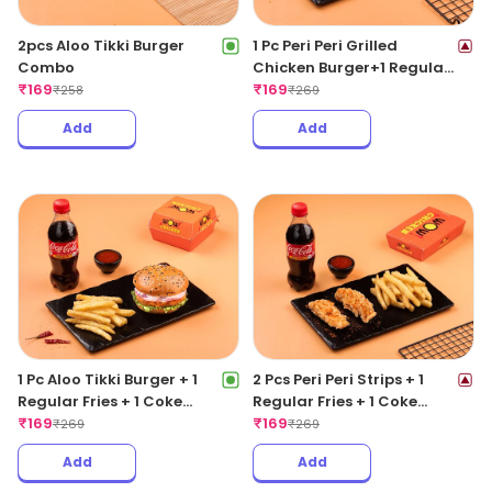
2pcs Aloo Tikki Burger
1 Pc Peri Peri Grilled
Combo
Chicken Burger+1 Regular
₹
169
Fries +1 Coke 250ML
₹
169
₹
258
₹
269
Add
Add
1 Pc Aloo Tikki Burger + 1
2 Pcs Peri Peri Strips + 1
Regular Fries + 1 Coke
Regular Fries + 1 Coke
250ML
₹
169
250ML
₹
169
₹
269
₹
269
Add
Add