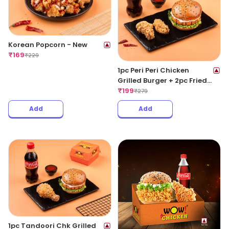
Korean Popcorn - New
₹
169
₹
229
1pc Peri Peri Chicken
Grilled Burger + 2pc Fried
Wings + 1 Coke 250ML
₹
199
₹
279
Add
Add
1pc Tandoori Chk Grilled