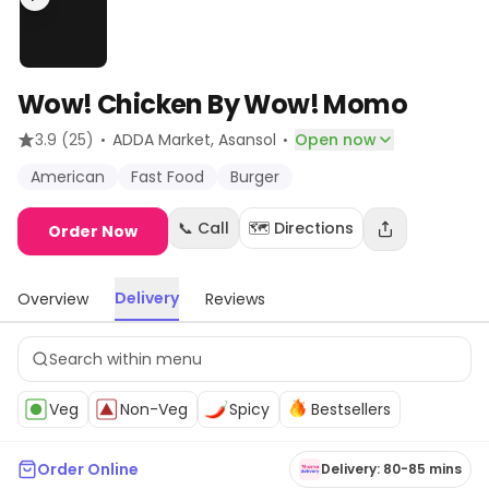
Wow! Chicken By Wow! Momo
·
·
3.9
(25)
ADDA Market
, Asansol
Open now
American
Fast Food
Burger
📞 Call
🗺️ Directions
Order Now
Delivery
Overview
Reviews
Veg
Non-Veg
Spicy
Bestsellers
Order Online
Delivery: 80-85 mins