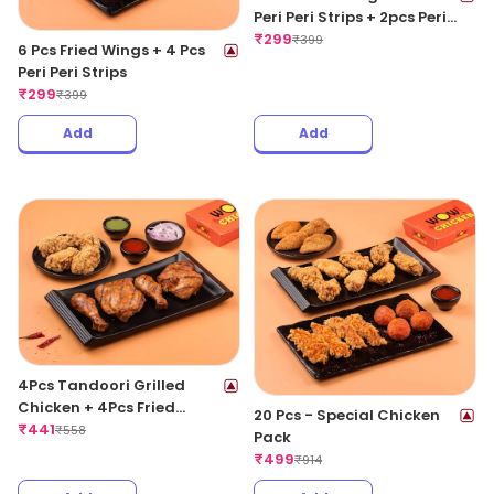
Peri Peri Strips + 2pcs Peri
Peri Meat Balls
₹
299
₹
399
6 Pcs Fried Wings + 4 Pcs
Peri Peri Strips
₹
299
₹
399
Add
Add
4Pcs Tandoori Grilled
Chicken + 4Pcs Fried
20 Pcs - Special Chicken
Chicken Wings
₹
441
₹
558
Pack
₹
499
₹
914