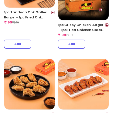
1pc Tandoori Chk Grilled
Burger+ 1pc Fried Chk
Classic+ 1 Coke 250ML
₹
199
₹
279
1pc Crispy Chicken Burger
+ 1pc Fried Chicken Classic
+ 1 Coke 250ML
₹
199
₹
289
Add
Add