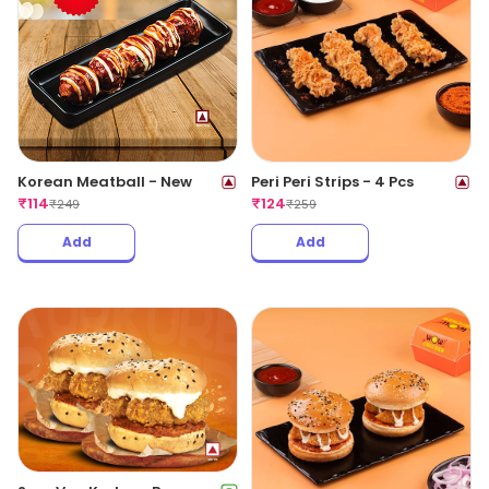
Korean Meatball - New
Peri Peri Strips - 4 Pcs
₹
114
₹
124
₹
249
₹
259
Add
Add