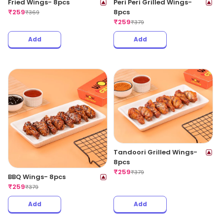
Fried Wings- 8pcs
Peri Peri Grilled Wings-
₹
259
8pcs
₹
369
₹
259
₹
379
Add
Add
Tandoori Grilled Wings-
8pcs
₹
259
₹
379
BBQ Wings- 8pcs
₹
259
₹
379
Add
Add