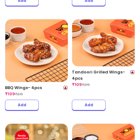
Add
Add
Tandoori Grilled Wings-
4pcs
₹
109
₹
219
BBQ Wings- 4pcs
₹
109
₹
219
Add
Add