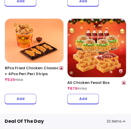
Add
Add
8Pcs Fried Chicken Classic
+ 4Pcs Peri Peri Strips
₹
529
₹
858
All Chicken Feast Box
₹
879
₹
1763
Add
Add
Deal Of The Day
32
items