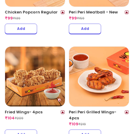
Chicken Popcorn Regular
Peri Peri Meatball - New
₹
99
₹
99
₹
139
₹
159
Add
Add
Fried Wings- 4pcs
Peri Peri Grilled Wings-
₹
104
4pcs
₹
209
₹
109
₹
219