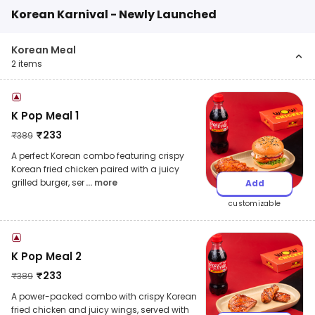
Korean Karnival - Newly Launched
Korean Meal
2
items
K Pop Meal 1
₹
233
₹
389
A perfect Korean combo featuring crispy
Korean fried chicken paired with a juicy
grilled burger, ser
... more
Add
customizable
K Pop Meal 2
₹
233
₹
389
A power-packed combo with crispy Korean
fried chicken and juicy wings, served with