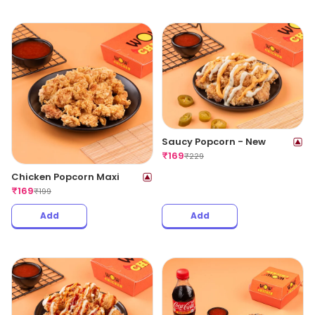
Saucy Popcorn - New
₹
169
₹
229
Chicken Popcorn Maxi
₹
169
₹
199
Add
Add