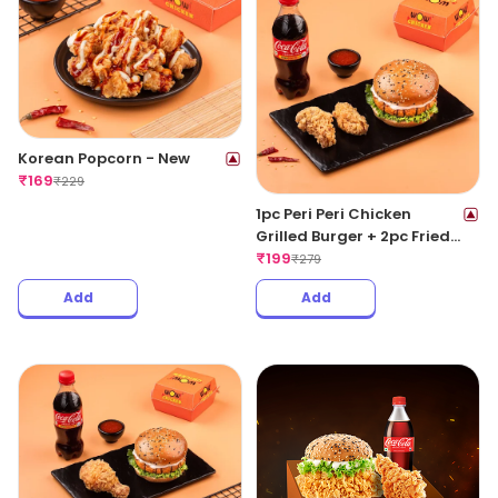
Korean Popcorn - New
₹
169
₹
229
1pc Peri Peri Chicken
Grilled Burger + 2pc Fried
Wings + 1 Coke 250ML
₹
199
₹
279
Add
Add