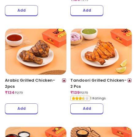
Add
Add
Arabic Grilled Chicken-
Tandoori Grilled Chicken-
2pcs
2 Pcs
₹
134
₹
139
₹
279
₹
279
1 Ratings
Add
Add