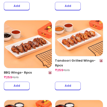
Add
Add
Tandoori Grilled Wings-
8pcs
₹
259
₹
379
BBQ Wings- 8pcs
₹
259
₹
379
Add
Add