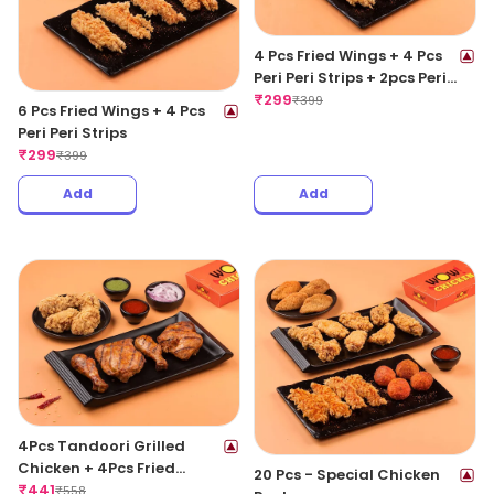
4 Pcs Fried Wings + 4 Pcs
Peri Peri Strips + 2pcs Peri
Peri Meat Balls
₹
299
₹
399
6 Pcs Fried Wings + 4 Pcs
Peri Peri Strips
₹
299
₹
399
Add
Add
4Pcs Tandoori Grilled
Chicken + 4Pcs Fried
20 Pcs - Special Chicken
Chicken Wings
₹
441
₹
558