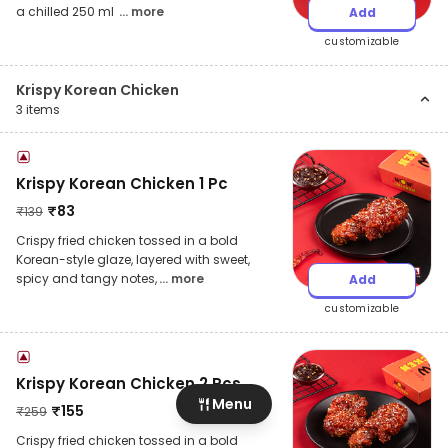
a chilled 250 ml
... more
Add
customizable
Krispy Korean Chicken
3
items
Krispy Korean Chicken 1 Pc
₹
83
₹
139
Crispy fried chicken tossed in a bold
Korean-style glaze, layered with sweet,
spicy and tangy notes,
... more
Add
customizable
Krispy Korean Chicken 2 Pcs
Menu
₹
155
₹
259
Crispy fried chicken tossed in a bold