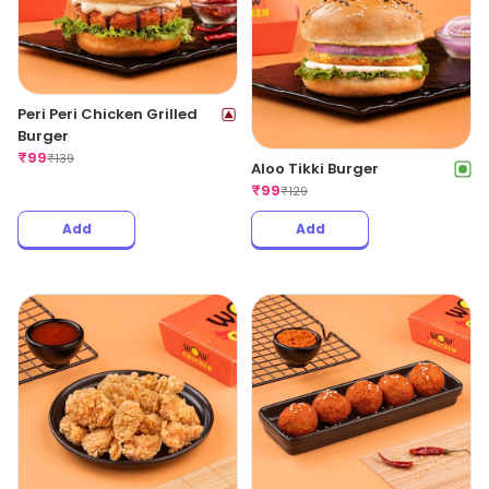
Peri Peri Chicken Grilled
Burger
₹
99
₹
139
Aloo Tikki Burger
₹
99
₹
129
Add
Add