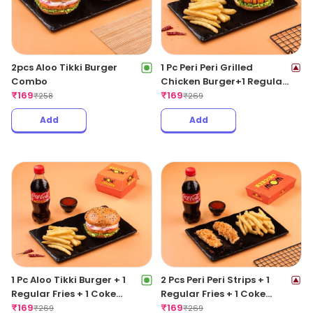
2pcs Aloo Tikki Burger
1 Pc Peri Peri Grilled
Combo
Chicken Burger+1 Regular
₹
169
Fries +1 Coke 250ML
₹
169
₹
258
₹
269
Add
Add
1 Pc Aloo Tikki Burger + 1
2 Pcs Peri Peri Strips + 1
Regular Fries + 1 Coke
Regular Fries + 1 Coke
250ML
₹
169
250ML
₹
169
₹
269
₹
269