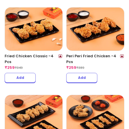
Fried Chicken Classic -4
Peri Peri Fried Chicken -4
Pcs
Pcs
₹
259
₹
259
₹
349
₹
389
Add
Add