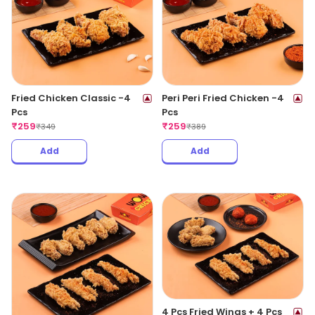
Fried Chicken Classic -4
Peri Peri Fried Chicken -4
Pcs
Pcs
₹
259
₹
259
₹
349
₹
389
Add
Add
4 Pcs Fried Wings + 4 Pcs