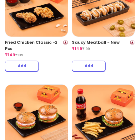
Fried Chicken Classic -2
Saucy Meatball - New
Pcs
₹
149
₹
199
₹
149
₹
199
Add
Add