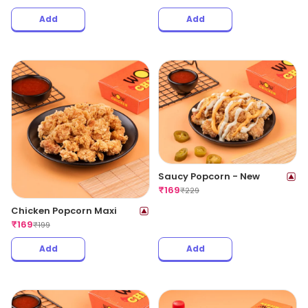
Add
Add
Saucy Popcorn - New
₹
169
₹
229
Chicken Popcorn Maxi
₹
169
₹
199
Add
Add