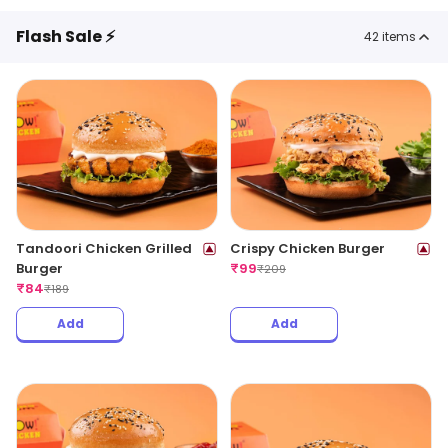
Flash Sale ⚡
42
items
Tandoori Chicken Grilled
Crispy Chicken Burger
Burger
₹
99
₹
209
₹
84
₹
189
Add
Add