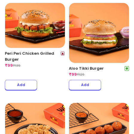
Peri Peri Chicken Grilled
Burger
₹
99
₹
139
Aloo Tikki Burger
₹
99
₹
129
Add
Add