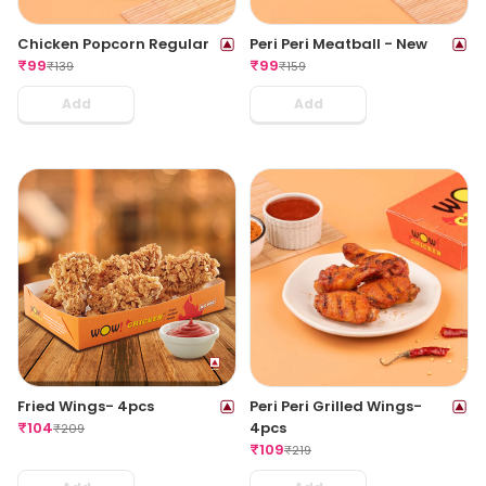
Chicken Popcorn Regular
Peri Peri Meatball - New
₹
99
₹
99
₹
139
₹
159
Add
Add
Fried Wings- 4pcs
Peri Peri Grilled Wings-
₹
104
4pcs
₹
209
₹
109
₹
219