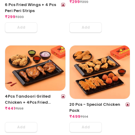
Peri Meat Balls
₹
299
₹
399
6 Pcs Fried Wings + 4 Pcs
Peri Peri Strips
₹
299
₹
399
Add
Add
4Pcs Tandoori Grilled
Chicken + 4Pcs Fried
20 Pcs - Special Chicken
Chicken Wings
₹
441
₹
558
Pack
₹
499
₹
914
Add
Add