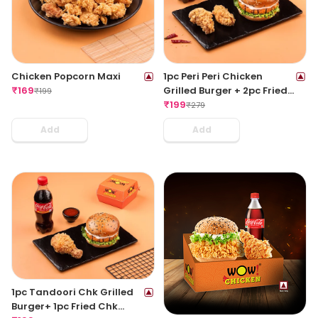
Chicken Popcorn Maxi
1pc Peri Peri Chicken
₹
169
Grilled Burger + 2pc Fried
₹
199
Wings + 1 Coke 250ML
₹
199
₹
279
Add
Add
1pc Tandoori Chk Grilled
Burger+ 1pc Fried Chk