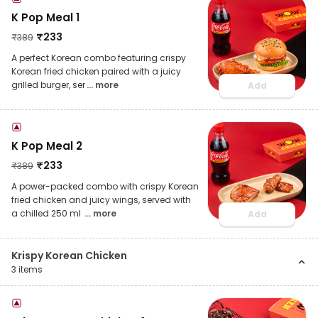
K Pop Meal 1
₹
233
₹
389
A perfect Korean combo featuring crispy
Korean fried chicken paired with a juicy
grilled burger, ser
... more
Add
K Pop Meal 2
₹
233
₹
389
A power-packed combo with crispy Korean
fried chicken and juicy wings, served with
a chilled 250 ml
... more
Add
Krispy Korean Chicken
3
items