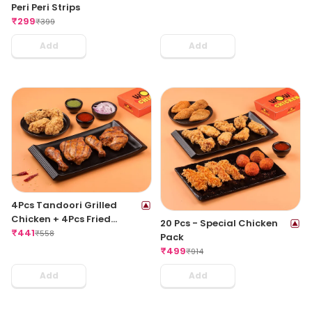
Peri Peri Strips
₹
299
₹
399
Add
Add
4Pcs Tandoori Grilled
Chicken + 4Pcs Fried
20 Pcs - Special Chicken
Chicken Wings
₹
441
₹
558
Pack
₹
499
₹
914
Add
Add