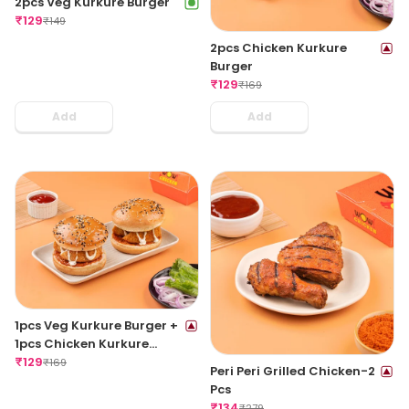
2pcs Veg Kurkure Burger
₹
129
₹
149
2pcs Chicken Kurkure
Burger
₹
129
₹
169
Add
Add
1pcs Veg Kurkure Burger +
1pcs Chicken Kurkure
Burger
₹
129
₹
169
Peri Peri Grilled Chicken-2
Pcs
₹
134
₹
279