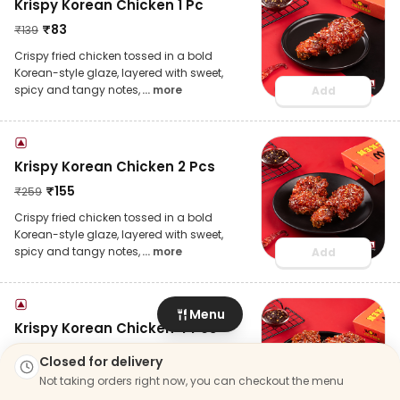
Krispy Korean Chicken 1 Pc
₹
83
₹
139
Crispy fried chicken tossed in a bold
Korean-style glaze, layered with sweet,
spicy and tangy notes,
... more
Add
Krispy Korean Chicken 2 Pcs
₹
155
₹
259
Crispy fried chicken tossed in a bold
Korean-style glaze, layered with sweet,
spicy and tangy notes,
... more
Add
Menu
Krispy Korean Chicken 4 Pcs
₹
281
₹
469
Closed for delivery
Crispy fried chicken tossed in a bold
Not taking orders right now, you can checkout the menu
Korean-style glaze, layered with sweet,