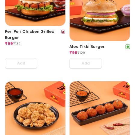
Peri Peri Chicken Grilled
Burger
₹
99
₹
139
Aloo Tikki Burger
₹
99
₹
129
Add
Add