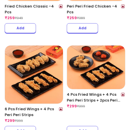
Fried Chicken Classic -4
Peri Peri Fried Chicken -4
Pcs
Pcs
₹
259
₹
259
₹
349
₹
389
Add
Add
4 Pcs Fried Wings + 4 Pcs
Peri Peri Strips + 2pcs Peri
Peri Meat Balls
₹
299
₹
399
6 Pcs Fried Wings + 4 Pcs
Peri Peri Strips
₹
299
₹
399