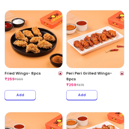
Fried Wings- 8pcs
Peri Peri Grilled Wings-
₹
259
8pcs
₹
369
₹
259
₹
379
Add
Add