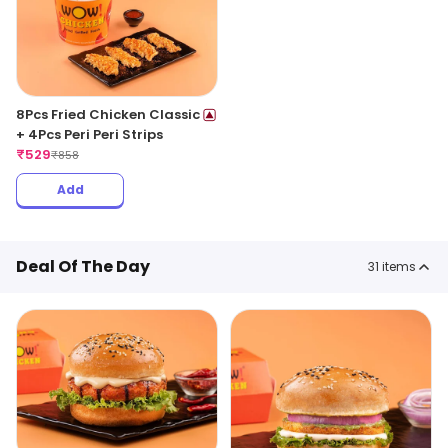
8Pcs Fried Chicken Classic
+ 4Pcs Peri Peri Strips
₹
529
₹
858
Add
Deal Of The Day
31
items