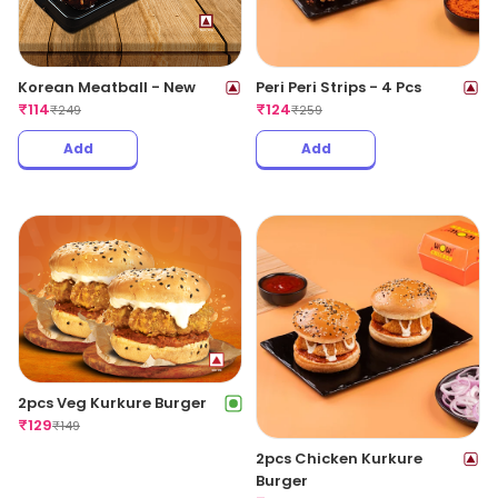
Korean Meatball - New
Peri Peri Strips - 4 Pcs
₹
114
₹
124
₹
249
₹
259
Add
Add
2pcs Veg Kurkure Burger
₹
129
₹
149
2pcs Chicken Kurkure
Burger