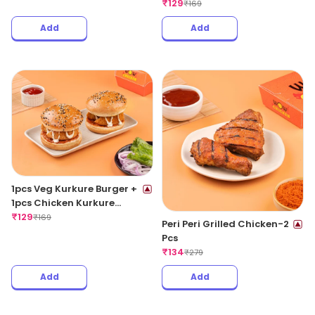
₹
129
₹
169
Add
Add
1pcs Veg Kurkure Burger +
1pcs Chicken Kurkure
Burger
₹
129
₹
169
Peri Peri Grilled Chicken-2
Pcs
₹
134
₹
279
Add
Add