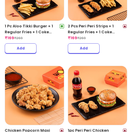
1 Pc Aloo Tikki Burger + 1
2 Pcs Peri Peri Strips + 1
Regular Fries + 1 Coke
Regular Fries + 1 Coke
250ML
₹
169
250ML
₹
169
₹
269
₹
269
Add
Add
Chicken Popcorn Maxi
1pc Peri Peri Chicken