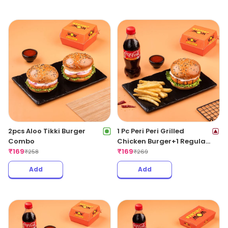
2pcs Aloo Tikki Burger
1 Pc Peri Peri Grilled
Combo
Chicken Burger+1 Regular
₹
169
Fries +1 Coke 250ML
₹
169
₹
258
₹
269
Add
Add