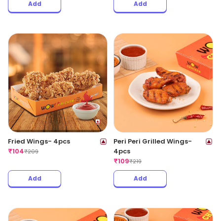
Add
Add
Fried Wings- 4pcs
Peri Peri Grilled Wings-
₹
104
4pcs
₹
209
₹
109
₹
219
Add
Add