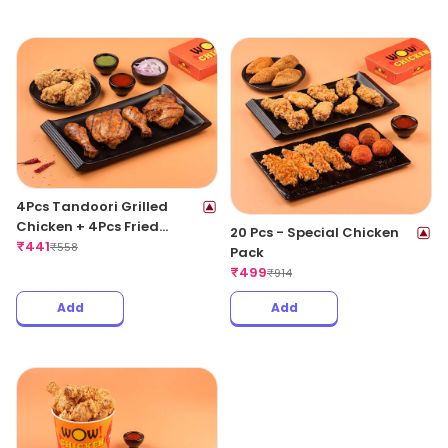
4Pcs Tandoori Grilled
Chicken + 4Pcs Fried
20 Pcs - Special Chicken
Chicken Wings
₹
441
₹
558
Pack
₹
499
₹
914
Add
Add