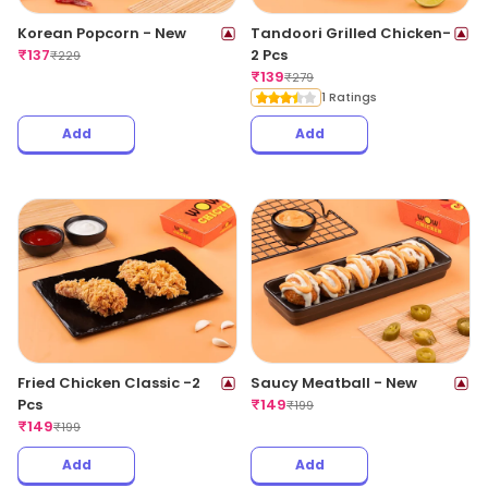
Korean Popcorn - New
Tandoori Grilled Chicken-
₹
137
2 Pcs
₹
229
₹
139
₹
279
1 Ratings
Add
Add
Fried Chicken Classic -2
Saucy Meatball - New
Pcs
₹
149
₹
199
₹
149
₹
199
Add
Add