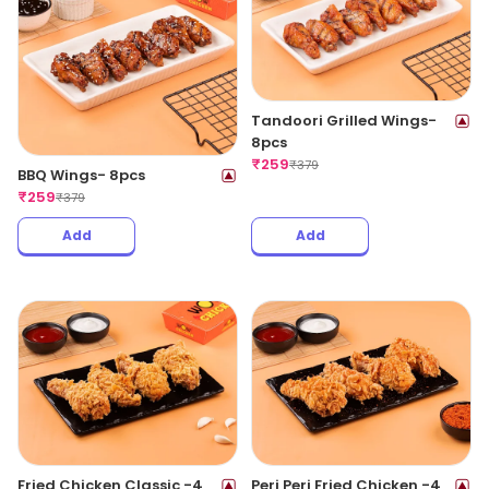
Tandoori Grilled Wings-
8pcs
₹
259
₹
379
BBQ Wings- 8pcs
₹
259
₹
379
Add
Add
Fried Chicken Classic -4
Peri Peri Fried Chicken -4