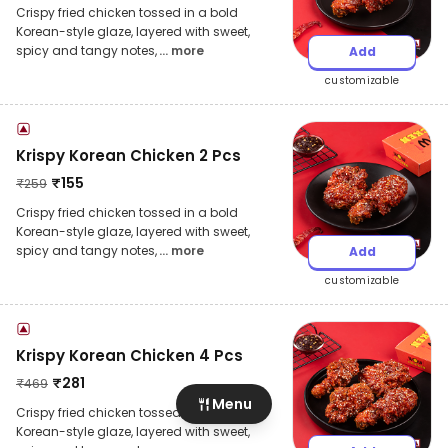
Crispy fried chicken tossed in a bold
Korean-style glaze, layered with sweet,
spicy and tangy notes,
... more
Add
customizable
Krispy Korean Chicken 2 Pcs
₹
155
₹
259
Crispy fried chicken tossed in a bold
Korean-style glaze, layered with sweet,
spicy and tangy notes,
... more
Add
customizable
Krispy Korean Chicken 4 Pcs
₹
281
₹
469
Menu
Crispy fried chicken tossed in a bold
Korean-style glaze, layered with sweet,