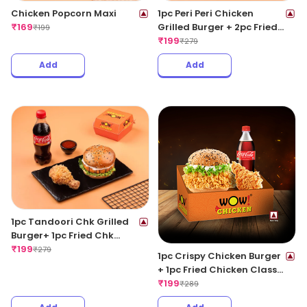
Chicken Popcorn Maxi
1pc Peri Peri Chicken
₹
169
Grilled Burger + 2pc Fried
₹
199
Wings + 1 Coke 250ML
₹
199
₹
279
Add
Add
1pc Tandoori Chk Grilled
Burger+ 1pc Fried Chk
Classic+ 1 Coke 250ML
₹
199
₹
279
1pc Crispy Chicken Burger
+ 1pc Fried Chicken Classic
+ 1 Coke 250ML
₹
199
₹
289