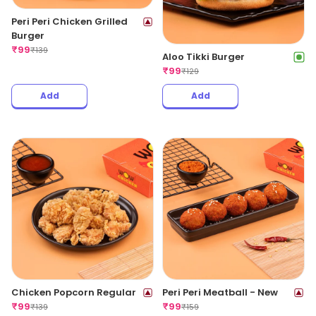
Peri Peri Chicken Grilled
Burger
₹
99
₹
139
Aloo Tikki Burger
₹
99
₹
129
Add
Add
Chicken Popcorn Regular
Peri Peri Meatball - New
₹
99
₹
99
₹
139
₹
159