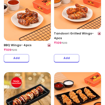
Tandoori Grilled Wings-
4pcs
₹
109
₹
219
BBQ Wings- 4pcs
₹
109
₹
219
Add
Add