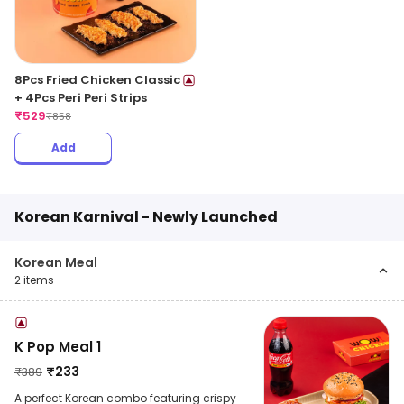
8Pcs Fried Chicken Classic
+ 4Pcs Peri Peri Strips
₹
529
₹
858
Add
Korean Karnival - Newly Launched
Korean Meal
2
items
K Pop Meal 1
₹
233
₹
389
A perfect Korean combo featuring crispy