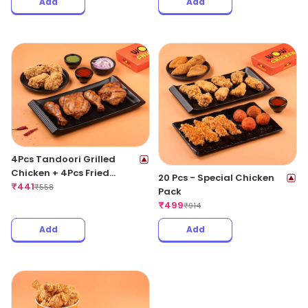
Add
Add
4Pcs Tandoori Grilled
Chicken + 4Pcs Fried
20 Pcs - Special Chicken
Chicken Wings
₹
441
₹
558
Pack
₹
499
₹
914
Add
Add