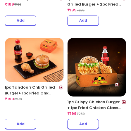
₹
169
Grilled Burger + 2pc Fried
₹
199
Wings + 1 Coke 250ML
₹
199
₹
279
Add
Add
1pc Tandoori Chk Grilled
Burger+ 1pc Fried Chk
Classic+ 1 Coke 250ML
₹
199
₹
279
1pc Crispy Chicken Burger
+ 1pc Fried Chicken Classic
+ 1 Coke 250ML
₹
199
₹
289
Add
Add