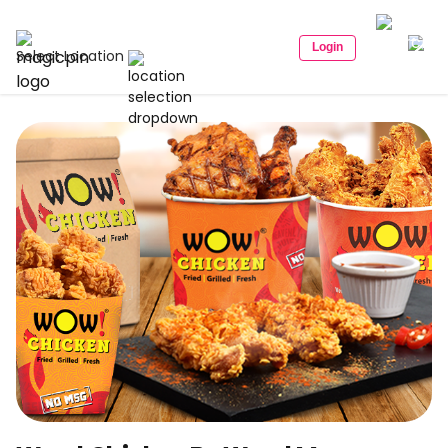
Login
Select Location