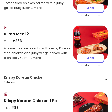
Korean fried chicken paired with a juicy
grilled burger, ser
... more
Add
customizable
K Pop Meal 2
₹
233
₹
389
A power-packed combo with crispy Korean
fried chicken and juicy wings, served with
a chilled 250 ml
... more
Add
customizable
Krispy Korean Chicken
3
items
Krispy Korean Chicken 1 Pc
₹
83
₹
139