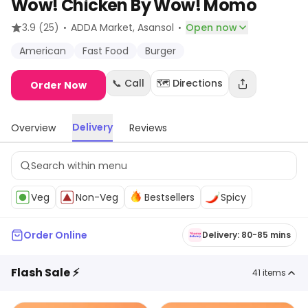
Wow! Chicken By Wow! Momo
·
·
3.9
(25)
ADDA Market
, Asansol
Open now
American
Fast Food
Burger
📞 Call
🗺️ Directions
Order Now
Delivery
Overview
Reviews
Veg
Non-Veg
Bestsellers
Spicy
Order Online
Delivery: 80-85 mins
Flash Sale ⚡
41
items