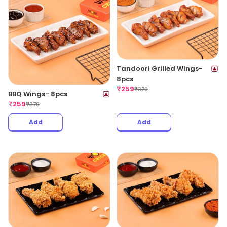
Tandoori Grilled Wings-
8pcs
₹
259
₹
379
BBQ Wings- 8pcs
₹
259
₹
379
Add
Add