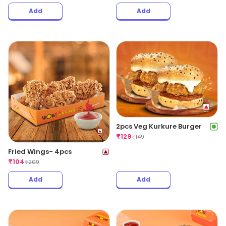
Add
Add
2pcs Veg Kurkure Burger
₹
129
₹
149
Fried Wings- 4pcs
₹
104
₹
209
Add
Add