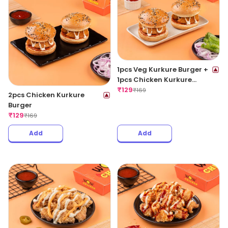
1pcs Veg Kurkure Burger +
1pcs Chicken Kurkure
Burger
₹
129
₹
169
2pcs Chicken Kurkure
Burger
₹
129
₹
169
Add
Add