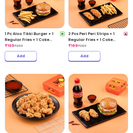
1 Pc Aloo Tikki Burger + 1
2 Pcs Peri Peri Strips + 1
Regular Fries + 1 Coke
Regular Fries + 1 Coke
250ML
₹
169
250ML
₹
169
₹
269
₹
269
Add
Add