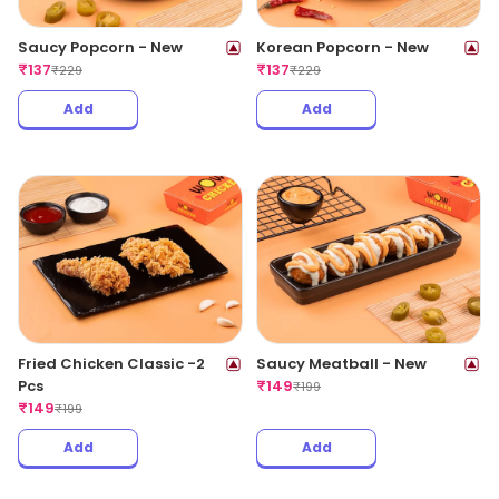
Saucy Popcorn - New
Korean Popcorn - New
₹
137
₹
137
₹
229
₹
229
Add
Add
Fried Chicken Classic -2
Saucy Meatball - New
Pcs
₹
149
₹
199
₹
149
₹
199
Add
Add