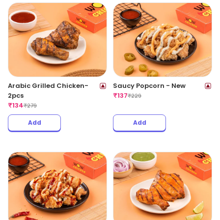
Arabic Grilled Chicken-
Saucy Popcorn - New
2pcs
₹
137
₹
229
₹
134
₹
279
Add
Add