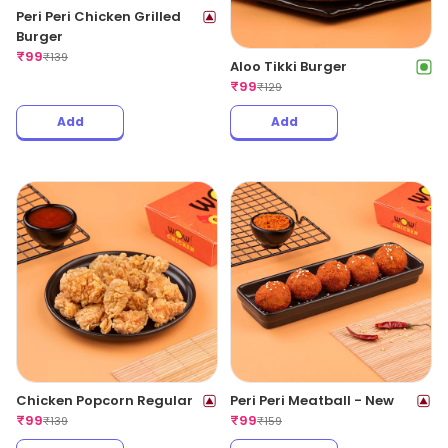
Peri Peri Chicken Grilled
Burger
₹
99
₹
139
Aloo Tikki Burger
₹
99
₹
129
Add
Add
Chicken Popcorn Regular
Peri Peri Meatball - New
₹
99
₹
99
₹
139
₹
159