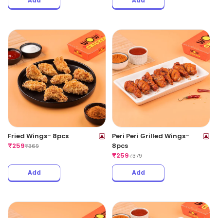
Add
Add
Fried Wings- 8pcs
Peri Peri Grilled Wings-
₹
259
8pcs
₹
369
₹
259
₹
379
Add
Add