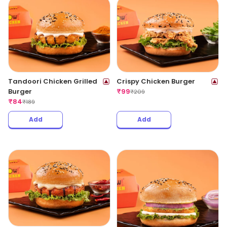
Tandoori Chicken Grilled
Crispy Chicken Burger
Burger
₹
99
₹
209
₹
84
₹
189
Add
Add