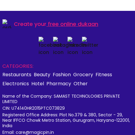
Create your
free online dukaan
CATEGORIES:
Restaurants
Beauty
Fashion
Grocery
Fitness
Electronics
Hotel
Pharmacy
Other
Name of the Company: SAMAST TECHNOLOGIES PRIVATE
LIMITED
CIN: U74140HR2015PTC073829
Registered Office Address: Plot No.379 & 380, Sector - 29,
Near IFFCO Chowk Metro Station, Gurugram, Haryana-122001,
India
Email: care@magicpin.in