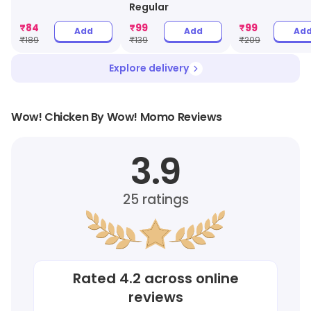
Regular
₹
84
₹
99
₹
99
Add
Add
Ad
₹
189
₹
139
₹
209
Explore delivery
Wow! Chicken By Wow! Momo Reviews
3.9
25
ratings
Rated
4.2
across online
reviews