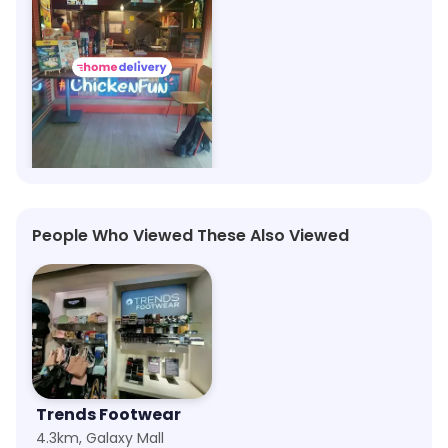
Wow! Momo
1m, Asansol
Save 40%
People Who Viewed These Also Viewed
Trends Footwear
4.3km, Galaxy Mall