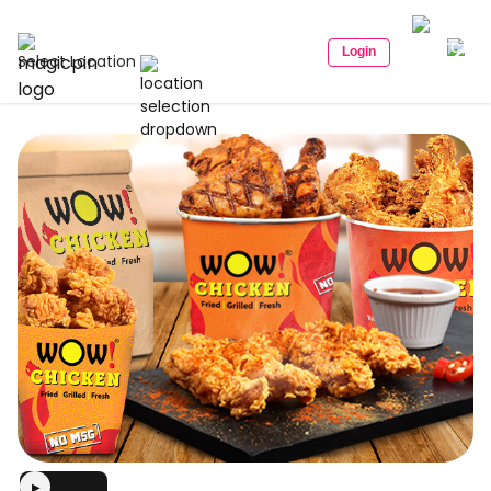
Login
Select Location
▶