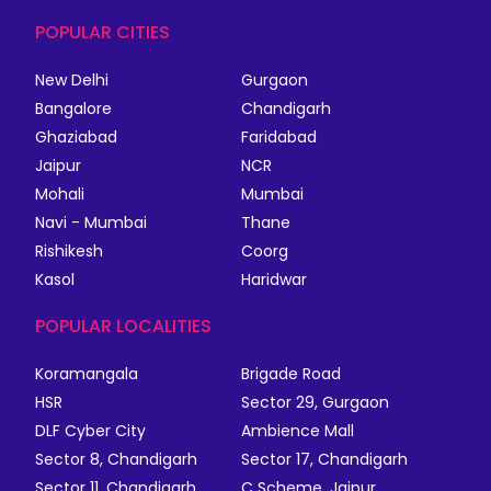
POPULAR CITIES
New Delhi
Gurgaon
Bangalore
Chandigarh
Ghaziabad
Faridabad
Jaipur
NCR
Mohali
Mumbai
Navi - Mumbai
Thane
Rishikesh
Coorg
Kasol
Haridwar
POPULAR LOCALITIES
Koramangala
Brigade Road
HSR
Sector 29, Gurgaon
DLF Cyber City
Ambience Mall
Sector 8, Chandigarh
Sector 17, Chandigarh
Sector 11, Chandigarh
C Scheme, Jaipur