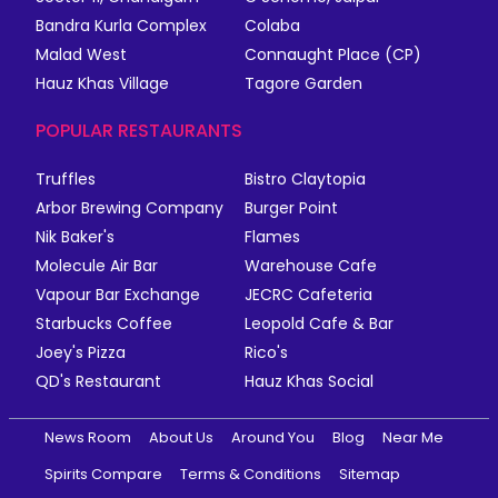
Bandra Kurla Complex
Colaba
Malad West
Connaught Place (CP)
Hauz Khas Village
Tagore Garden
POPULAR RESTAURANTS
Truffles
Bistro Claytopia
Arbor Brewing Company
Burger Point
Nik Baker's
Flames
Molecule Air Bar
Warehouse Cafe
Vapour Bar Exchange
JECRC Cafeteria
Starbucks Coffee
Leopold Cafe & Bar
Joey's Pizza
Rico's
QD's Restaurant
Hauz Khas Social
News Room
About Us
Around You
Blog
Near Me
Spirits Compare
Terms & Conditions
Sitemap