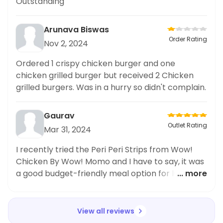
Outstanding
Arunava Biswas
Order Rating
Nov 2, 2024
Ordered 1 crispy chicken burger and one
chicken grilled burger but received 2 Chicken
grilled burgers. Was in a hurry so didn't complain.
Gaurav
Outlet Rating
Mar 31, 2024
I recently tried the Peri Peri Strips from Wow!
Chicken By Wow! Momo and I have to say, it was
a good budget-friendly meal option for lunch.
... more
The 4 pieces of strips were perfectly cooked
and had just the right amount of spiciness. The
portion size was decent for the price and I
View all reviews
appreciated being able to save some money