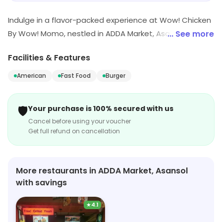
while still enjoying a tasty meal. Overall, I would
Indulge in a flavor-packed experience at Wow! Chicken
recommend this dish for anyone looking for a
By Wow! Momo, nestled in ADDA Market, Asansol. Savor
value for money lunch option.
... See more
our quick bites, featuring mouthwatering burgers and
Facilities & Features
fast food delights that promise to tantalize your taste
buds. Whether you're in a rush or craving comfort food,
American
Fast Food
Burger
we're your go-to stop for American cuisine done right!
🛡️
Your purchase is 100% secured with us
Cancel before using your voucher
Get full refund on cancellation
More restaurants in ADDA Market, Asansol
with savings
★
4.1