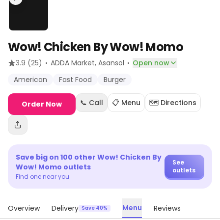
Wow! Chicken By Wow! Momo
·
·
3.9
(25)
ADDA Market
, Asansol
Open now
American
Fast Food
Burger
📞 Call
📋 Menu
🗺️ Directions
Order Now
Save big on
100
other
Wow! Chicken By
See
Wow! Momo
outlets
outlets
Find one near you
Menu
Overview
Delivery
Reviews
Save 40%