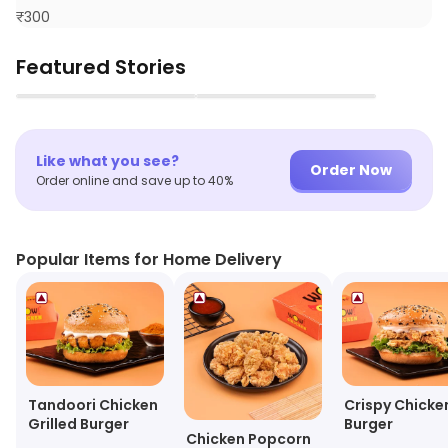
₹
300
Featured Stories
▶
▶
Like what you see?
Order Now
Order online and save up to 40%
Popular Items for Home Delivery
Tandoori Chicken
Crispy Chicke
Grilled Burger
Burger
Chicken Popcorn