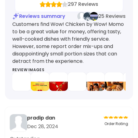
297
Reviews
Reviews summary
25 Reviews
Customers find Wow! Chicken by Wow! Momo
to be a great value for money, offering tasty,
well-cooked dishes with friendly service.
However, some report order mix-ups and
disappointingly small portion sizes that can
detract from the experience.
REVIEW IMAGES
pradip dan
Order Rating
Dec 28, 2024