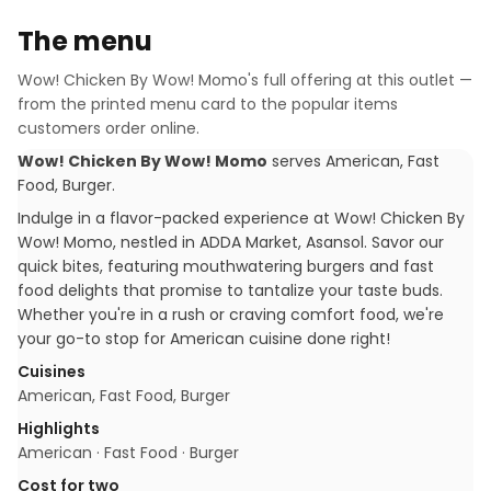
The menu
Wow! Chicken By Wow! Momo
's full offering at this outlet —
from the printed menu card to the popular items
customers order online.
Wow! Chicken By Wow! Momo
serves
American, Fast
Food, Burger
.
Indulge in a flavor-packed experience at Wow! Chicken By
Wow! Momo, nestled in ADDA Market, Asansol. Savor our
quick bites, featuring mouthwatering burgers and fast
food delights that promise to tantalize your taste buds.
Whether you're in a rush or craving comfort food, we're
your go-to stop for American cuisine done right!
Cuisines
American, Fast Food, Burger
Highlights
American · Fast Food · Burger
Cost for two