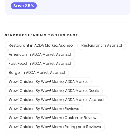
Save 38%
SEARCHES LEADING TO THIS PAGE
Restaurant in ADDA Market, Asansol
Restaurant in Asansol
American in ADDA Market, Asansol
Fast Food in ADDA Market, Asansol
Burger in ADDA Market, Asansol
Wow! Chicken By Wow! Momo, ADDA Market
Wow! Chicken By Wow! Momo, ADDA Market Deals
Wow! Chicken By Wow! Momo, ADDA Market, Asansol
Wow! Chicken By Wow! Momo Reviews
Wow! Chicken By Wow! Momo Customer Reviews
Wow! Chicken By Wow! Momo Rating And Reviews