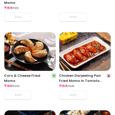
Momo
₹
169
₹
315
Add
Add
Corn & Cheese Fried
Chicken Darjeeling Pan
Momo
Fried Momo In Tomato
₹
169
Garlic Sauce(Non Spicy)
₹
169
₹
299
₹
345
Add
Add