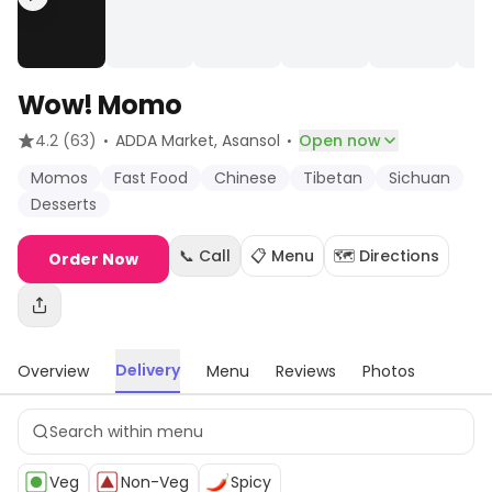
Wow! Momo
·
·
4.2
(63)
ADDA Market
, Asansol
Open now
Momos
Fast Food
Chinese
Tibetan
Sichuan
Desserts
📞 Call
📋 Menu
🗺️ Directions
Order Now
Delivery
Overview
Menu
Reviews
Photos
Veg
Non-Veg
Spicy