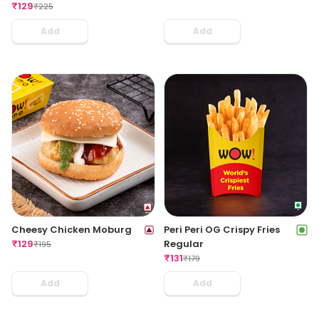
₹
129
₹
225
Add
Add
Cheesy Chicken Moburg
Peri Peri OG Crispy Fries
₹
129
Regular
₹
195
₹
131
₹
179
Add
Add