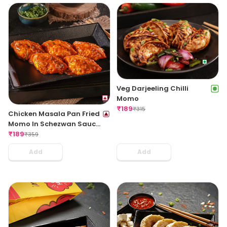
Veg Darjeeling Chilli
Momo
₹
189
₹
315
Chicken Masala Pan Fried
Momo In Schezwan Sauce
(Spicy)
₹
189
₹
359
Add
Add