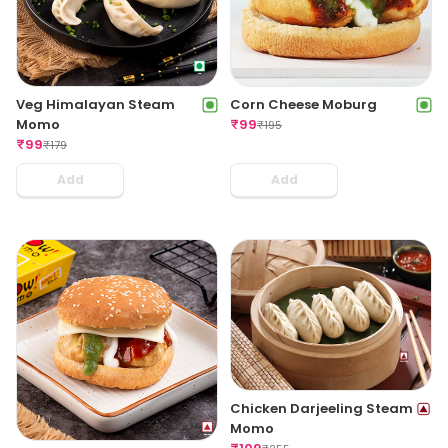
Veg Himalayan Steam
Corn Cheese Moburg
Momo
₹
99
₹
195
₹
99
₹
179
Add
Add
Chicken Darjeeling Steam
Momo