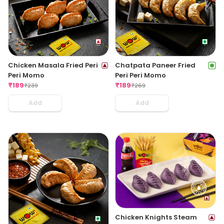
Chicken Masala Fried Peri
Chatpata Paneer Fried
Peri Momo
Peri Peri Momo
₹
189
₹
189
₹
239
₹
269
Add
Add
Chicken Knights Steam