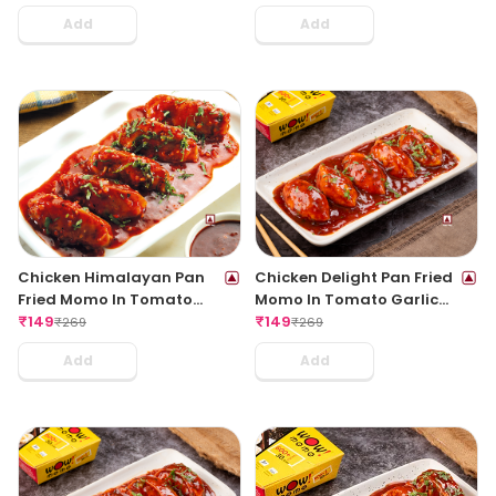
Add
Add
Chicken Himalayan Pan
Chicken Delight Pan Fried
Fried Momo In Tomato
Momo In Tomato Garlic
Garlic Sauce(Non Spicy)
₹
149
Sauce(Non Spicy)
₹
149
₹
269
₹
269
Add
Add