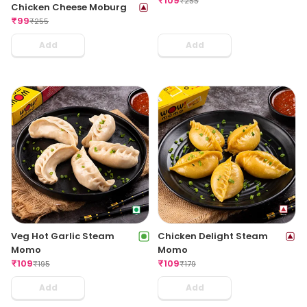
₹
109
₹
255
Chicken Cheese Moburg
₹
99
₹
255
Add
Add
Veg Hot Garlic Steam
Chicken Delight Steam
Momo
Momo
₹
109
₹
109
₹
195
₹
179
Add
Add