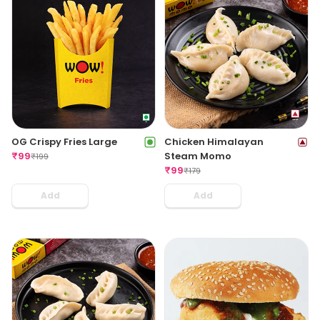
OG Crispy Fries Large
Chicken Himalayan
₹
99
Steam Momo
₹
199
₹
99
₹
179
Add
Add