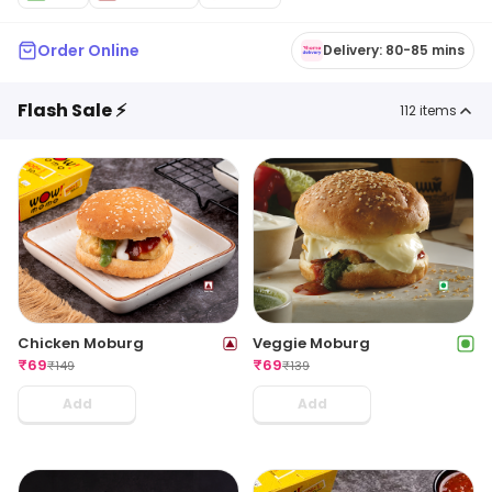
Order Online
Delivery: 80-85 mins
Flash Sale ⚡
112
items
Chicken Moburg
Veggie Moburg
₹
69
₹
69
₹
149
₹
139
Add
Add