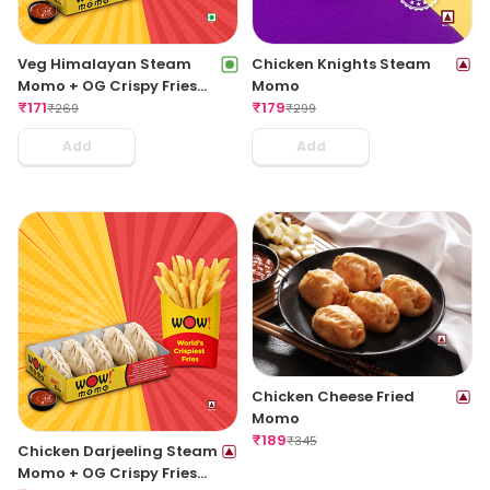
Veg Himalayan Steam
Chicken Knights Steam
Momo + OG Crispy Fries
Momo
Regular
₹
171
₹
179
₹
269
₹
299
Add
Add
Chicken Cheese Fried
Momo
₹
189
₹
345
Chicken Darjeeling Steam
Momo + OG Crispy Fries