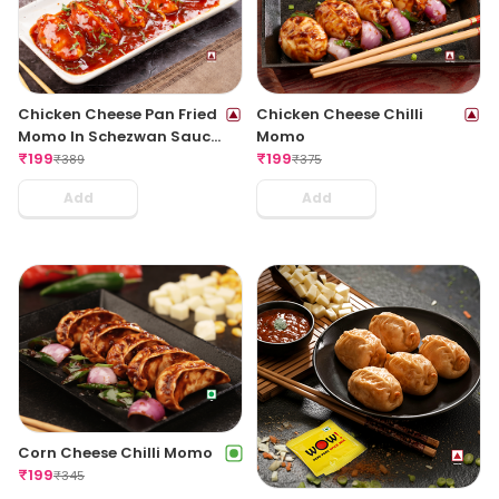
Chicken Cheese Pan Fried
Chicken Cheese Chilli
Momo In Schezwan Sauce
Momo
(Spicy)
₹
199
₹
199
₹
389
₹
375
Add
Add
Corn Cheese Chilli Momo
₹
199
₹
345