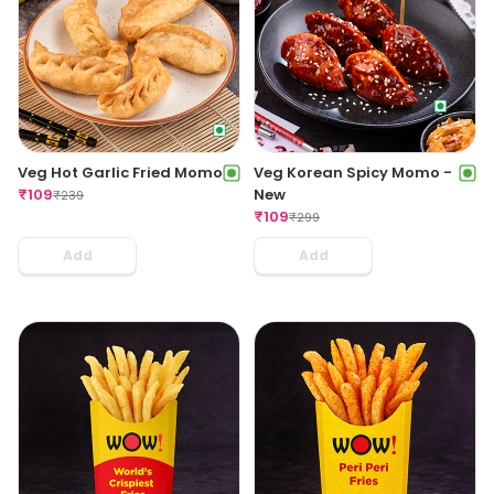
Veg Hot Garlic Fried Momo
Veg Korean Spicy Momo -
₹
109
New
₹
239
₹
109
₹
299
Add
Add