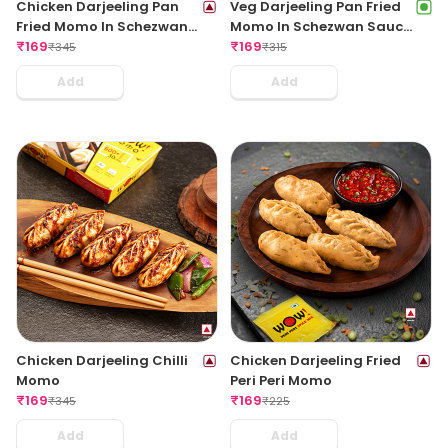
Chicken Darjeeling Pan
Veg Darjeeling Pan Fried
Fried Momo In Schezwan
Momo In Schezwan Sauce
Sauce (Spicy)
₹
169
(Spicy)
₹
169
₹
345
₹
315
Add
Add
Chicken Darjeeling Chilli
Chicken Darjeeling Fried
Momo
Peri Peri Momo
₹
169
₹
169
₹
345
₹
225
Add
Add