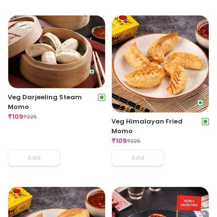
Veg Darjeeling Steam
Momo
₹
109
₹
225
Veg Himalayan Fried
Momo
₹
109
₹
225
Add
Add