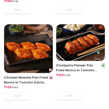
Regular
₹
189
₹
345
Add
Add
Chatpata Paneer Pan
Fried Momo In Tomato
Garlic Sauce(Non Spicy)
₹
189
₹
345
Chicken Masala Pan Fried
Momo In Tomato Garlic
Sauce
₹
189
₹
359
Add
Add