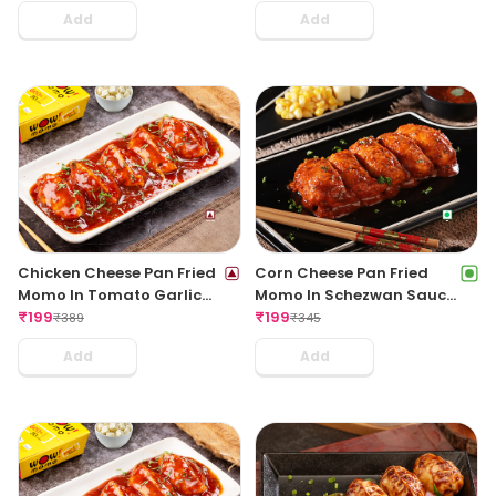
Add
Add
Chicken Cheese Pan Fried
Corn Cheese Pan Fried
Momo In Tomato Garlic
Momo In Schezwan Sauce
Sauce(Non Spicy)
₹
199
(Spicy)
₹
199
₹
389
₹
345
Add
Add