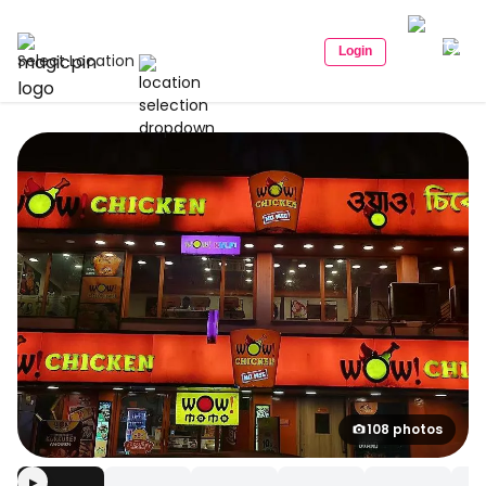
Login
Select Location
108 photos
▶