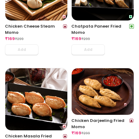
Chicken Cheese Steam
Chatpata Paneer Fried
Momo
Momo
₹
169
₹
169
₹
299
₹
299
Add
Add
Chicken Darjeeling Fried
Momo
₹
169
₹
299
Chicken Masala Fried