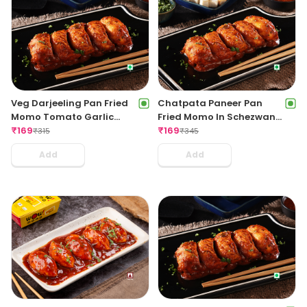
Veg Darjeeling Pan Fried
Chatpata Paneer Pan
Momo Tomato Garlic
Fried Momo In Schezwan
Sauce(Non Spicy)
₹
169
Sauce (Spicy)
₹
169
₹
315
₹
345
Add
Add