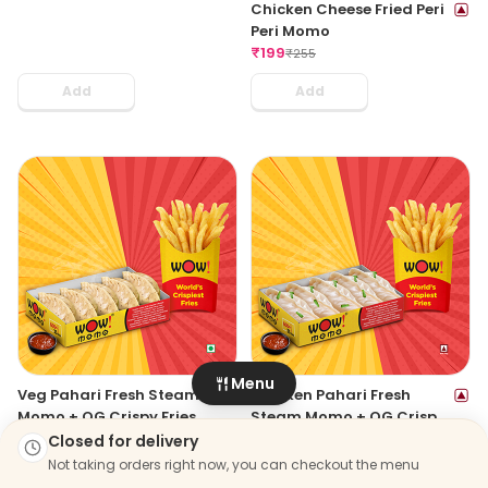
Chicken Cheese Fried Peri
Peri Momo
₹
199
₹
255
Add
Add
Menu
Veg Pahari Fresh Steam
Chicken Pahari Fresh
Momo + OG Crispy Fries
Steam Momo + OG Crispy
Regular
₹
203
Fries Regular
₹
203
Closed for delivery
₹
319
₹
319
Not taking orders right now, you can checkout the menu
Add
Add