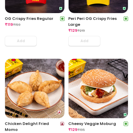
OG Crispy Fries Regular
Peri Peri OG Crispy Fries
₹
119
Large
₹
159
₹
129
₹
219
Add
Add
Chicken Delight Fried
Cheesy Veggie Moburg
Momo
₹
129
₹
195