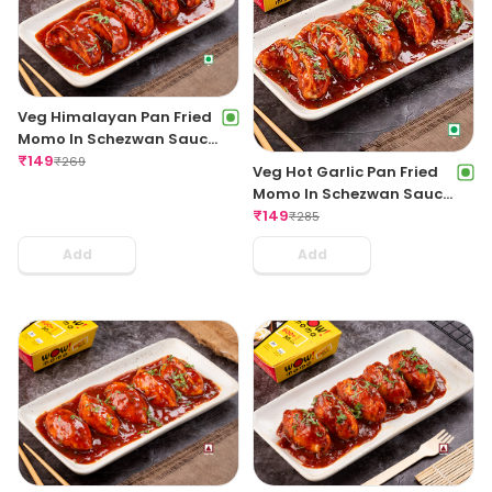
Veg Himalayan Pan Fried
Momo In Schezwan Sauce
(Spicy)
₹
149
₹
269
Veg Hot Garlic Pan Fried
Momo In Schezwan Sauce
(Spicy)
₹
149
₹
285
Add
Add