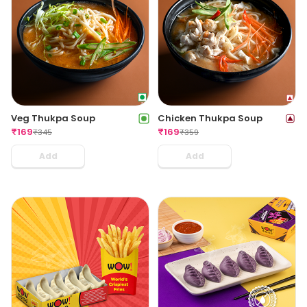
Veg Thukpa Soup
Chicken Thukpa Soup
₹
169
₹
169
₹
345
₹
359
Add
Add