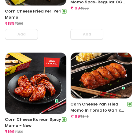
Momo 5pcs+Regular OG
Fries+Coke 250ml
₹
199
₹
399
Corn Cheese Fried Peri Peri
Momo
₹
189
₹
299
Add
Add
Corn Cheese Pan Fried
Momo In Tomato Garlic
Sauce
₹
199
₹
345
Corn Cheese Korean Spicy
Momo - New
₹
199
₹
359