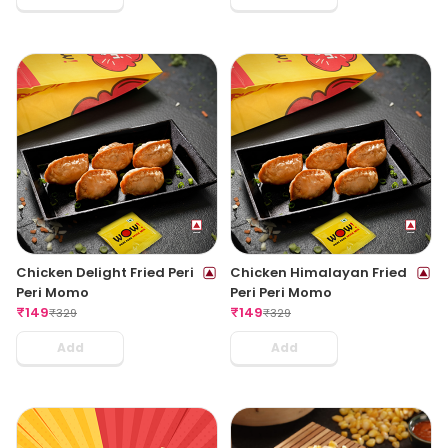
Chicken Delight Fried Peri
Chicken Himalayan Fried
Peri Momo
Peri Peri Momo
₹
149
₹
149
₹
329
₹
329
Add
Add