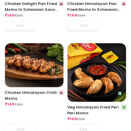
Chicken Delight Pan Fried
Chicken Himalayan Pan
Momo In Schezwan Sauce
Fried Momo In Schezwan
(Spicy)
₹
149
Sauce (Spicy)
₹
149
₹
269
₹
269
Add
Add
Chicken Himalayan Chilli
Momo
₹
149
₹
269
Veg Himalayan Fried Peri
Peri Momo
₹
149
₹
225
Add
Add