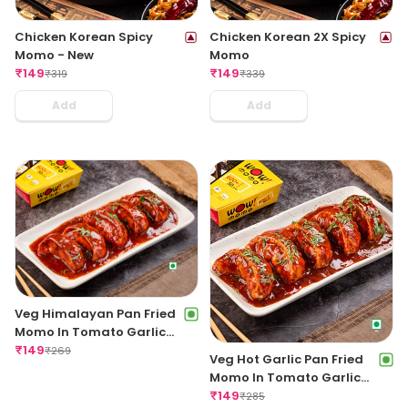
Chicken Korean Spicy
Chicken Korean 2X Spicy
Momo - New
Momo
₹
149
₹
149
₹
319
₹
339
Add
Add
Veg Himalayan Pan Fried
Momo In Tomato Garlic
Sauce
₹
149
₹
269
Veg Hot Garlic Pan Fried
Momo In Tomato Garlic
Sauce
₹
149
₹
285