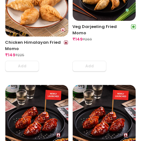
Veg Darjeeling Fried
Momo
₹
149
₹
269
Chicken Himalayan Fried
Momo
₹
149
₹
225
Add
Add