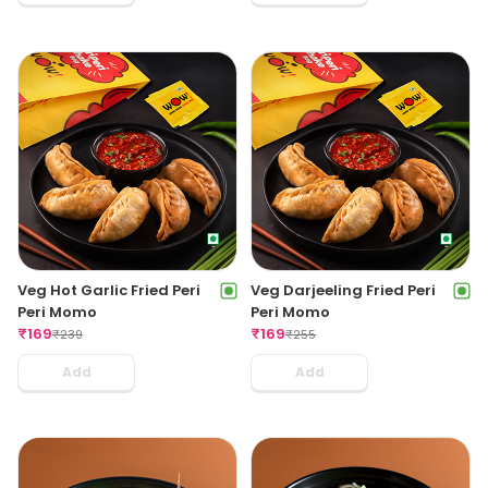
Veg Hot Garlic Fried Peri
Veg Darjeeling Fried Peri
Peri Momo
Peri Momo
₹
169
₹
169
₹
239
₹
255
Add
Add