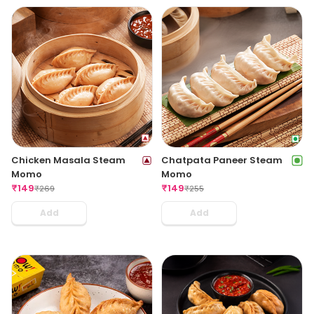
Chicken Masala Steam
Chatpata Paneer Steam
Momo
Momo
₹
149
₹
149
₹
269
₹
255
Add
Add