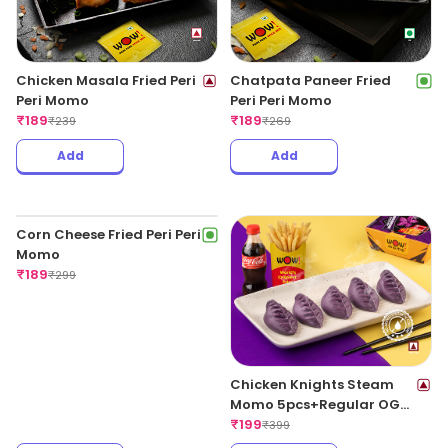
Chicken Masala Fried Peri
Chatpata Paneer Fried
Peri Momo
Peri Peri Momo
₹
189
₹
189
₹
239
₹
269
Add
Add
Chicken Knights Steam