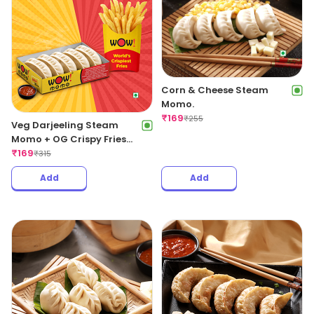
Corn & Cheese Steam
Momo.
₹
169
₹
255
Veg Darjeeling Steam
Momo + OG Crispy Fries
Regular
₹
169
₹
315
Add
Add