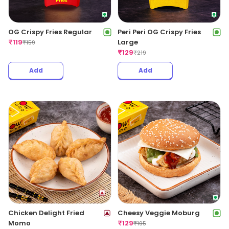
OG Crispy Fries Regular
Peri Peri OG Crispy Fries
₹
119
Large
₹
159
₹
129
₹
219
Add
Add
Chicken Delight Fried
Cheesy Veggie Moburg
Momo
₹
129
₹
195