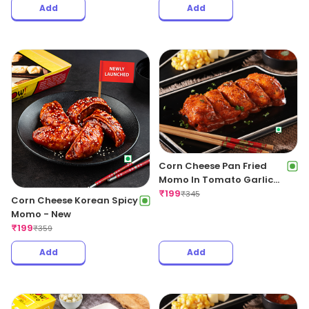
Momo 5pcs+Regular OG
Fries+Coke 250ml
₹
199
₹
399
Corn Cheese Fried Peri Peri
Momo
₹
189
₹
299
Add
Add
Corn Cheese Pan Fried
Momo In Tomato Garlic
Sauce
₹
199
₹
345
Corn Cheese Korean Spicy
Momo - New
₹
199
₹
359