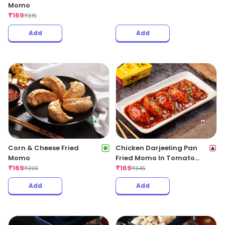
Momo
₹
169
₹
315
Add
Add
Corn & Cheese Fried
Chicken Darjeeling Pan
Momo
Fried Momo In Tomato
₹
169
Garlic Sauce(Non Spicy)
₹
169
₹
299
₹
345
Add
Add