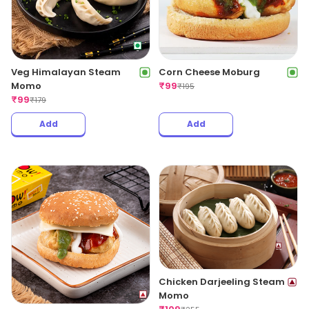
Veg Himalayan Steam
Corn Cheese Moburg
Momo
₹
99
₹
195
₹
99
₹
179
Add
Add
Chicken Darjeeling Steam
Momo