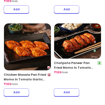
Regular
₹
189
₹
345
Add
Add
Chatpata Paneer Pan
Fried Momo In Tomato
Garlic Sauce(Non Spicy)
₹
189
₹
345
Chicken Masala Pan Fried
Momo In Tomato Garlic
Sauce
₹
189
₹
359
Add
Add