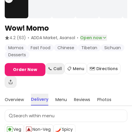
Wow! Momo
·
·
4.2
(63)
ADDA Market
, Asansol
Open now
Momos
Fast Food
Chinese
Tibetan
Sichuan
Desserts
📞 Call
📋 Menu
🗺️ Directions
Order Now
Delivery
Overview
Menu
Reviews
Photos
Veg
Non-Veg
Spicy