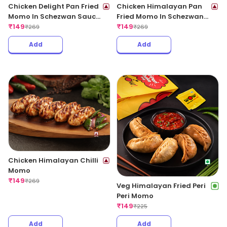
Chicken Delight Pan Fried
Chicken Himalayan Pan
Momo In Schezwan Sauce
Fried Momo In Schezwan
(Spicy)
₹
149
Sauce (Spicy)
₹
149
₹
269
₹
269
Add
Add
Chicken Himalayan Chilli
Momo
₹
149
₹
269
Veg Himalayan Fried Peri
Peri Momo
₹
149
₹
225
Add
Add