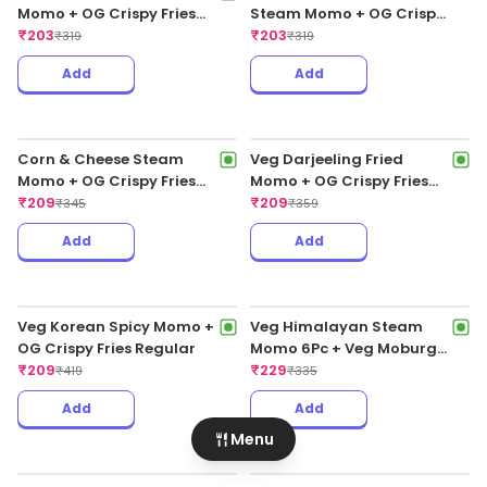
Chicken Cheese Fried Peri
Peri Momo
₹
199
₹
255
Add
Add
Veg Pahari Fresh Steam
Momo + OG Crispy Fries
Regular
₹
203
₹
319
Chicken Pahari Fresh
Steam Momo + OG Crispy
Fries Regular
₹
203
Menu
₹
319
Add
Add