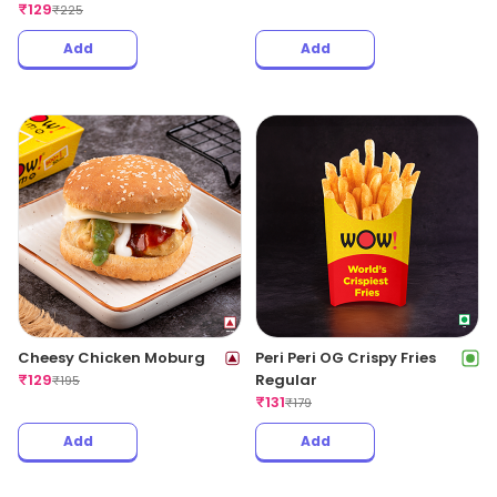
₹
129
₹
225
Add
Add
Cheesy Chicken Moburg
Peri Peri OG Crispy Fries
₹
129
Regular
₹
195
₹
131
₹
179
Add
Add