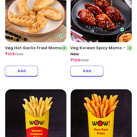
Veg Hot Garlic Fried Momo
Veg Korean Spicy Momo -
₹
109
New
₹
239
₹
109
₹
299
Add
Add