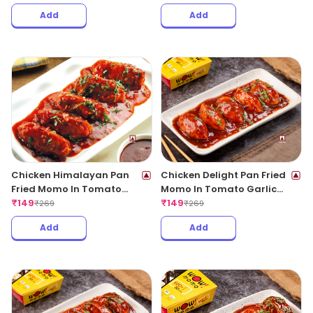
Add
Add
Chicken Himalayan Pan
Chicken Delight Pan Fried
Fried Momo In Tomato
Momo In Tomato Garlic
Garlic Sauce(Non Spicy)
₹
149
Sauce(Non Spicy)
₹
149
₹
269
₹
269
Add
Add