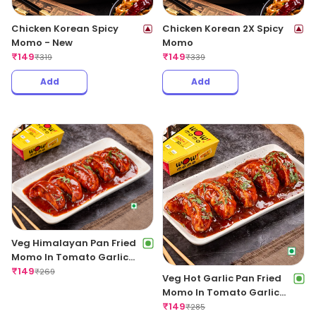
Chicken Korean Spicy
Chicken Korean 2X Spicy
Momo - New
Momo
₹
149
₹
149
₹
319
₹
339
Add
Add
Veg Himalayan Pan Fried
Momo In Tomato Garlic
Sauce
₹
149
₹
269
Veg Hot Garlic Pan Fried
Momo In Tomato Garlic
Sauce
₹
149
₹
285