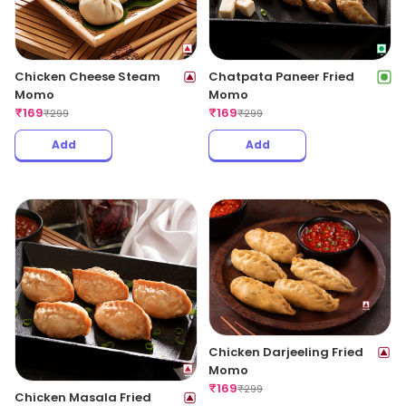
Chicken Cheese Steam
Chatpata Paneer Fried
Momo
Momo
₹
169
₹
169
₹
299
₹
299
Add
Add
Chicken Darjeeling Fried
Momo
₹
169
₹
299
Chicken Masala Fried