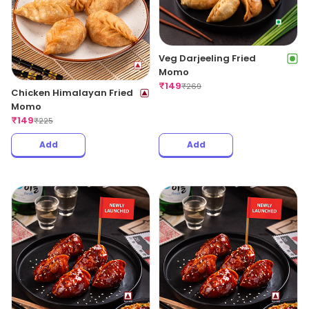
Veg Darjeeling Fried
Momo
₹
149
₹
269
Chicken Himalayan Fried
Momo
₹
149
₹
225
Add
Add