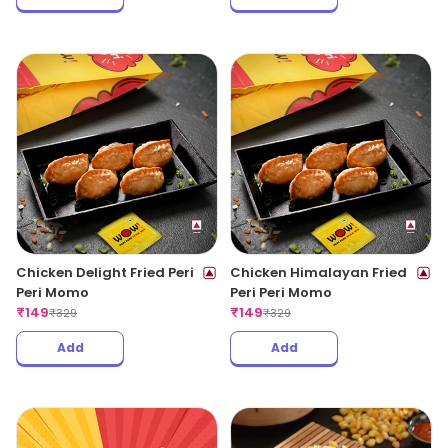
Chicken Delight Fried Peri
Chicken Himalayan Fried
Peri Momo
Peri Peri Momo
₹
149
₹
149
₹
329
₹
329
Add
Add