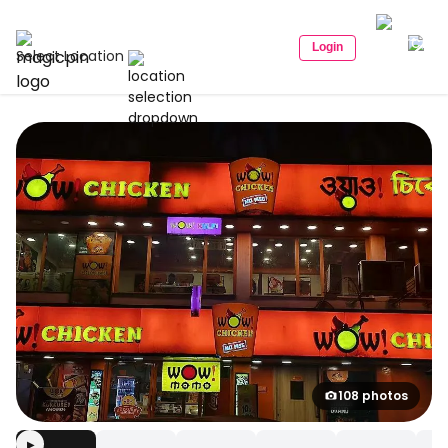
Login
Select Location
108 photos
▶