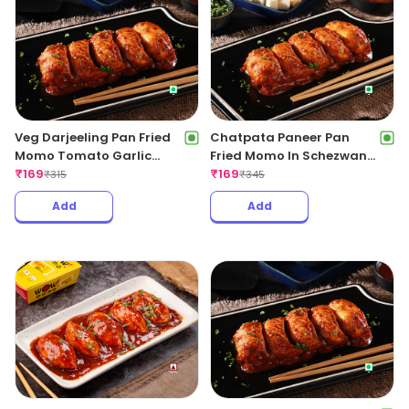
Veg Darjeeling Pan Fried
Chatpata Paneer Pan
Momo Tomato Garlic
Fried Momo In Schezwan
Sauce(Non Spicy)
₹
169
Sauce (Spicy)
₹
169
₹
315
₹
345
Add
Add