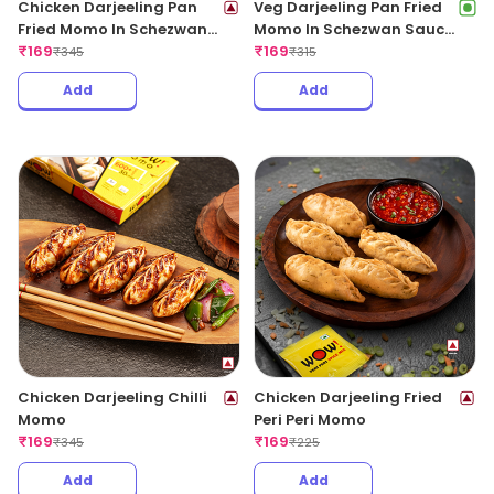
Chicken Darjeeling Pan
Veg Darjeeling Pan Fried
Fried Momo In Schezwan
Momo In Schezwan Sauce
Sauce (Spicy)
₹
169
(Spicy)
₹
169
₹
345
₹
315
Add
Add
Chicken Darjeeling Chilli
Chicken Darjeeling Fried
Momo
Peri Peri Momo
₹
169
₹
169
₹
345
₹
225
Add
Add