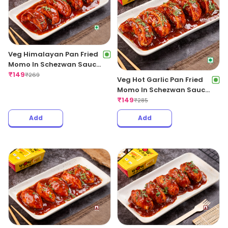
Veg Himalayan Pan Fried
Momo In Schezwan Sauce
(Spicy)
₹
149
₹
269
Veg Hot Garlic Pan Fried
Momo In Schezwan Sauce
(Spicy)
₹
149
₹
285
Add
Add