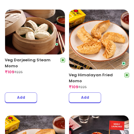
Veg Darjeeling Steam
Momo
₹
109
₹
225
Veg Himalayan Fried
Momo
₹
109
₹
225
Add
Add