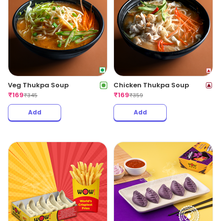
Veg Thukpa Soup
Chicken Thukpa Soup
₹
169
₹
169
₹
345
₹
359
Add
Add