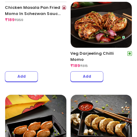
Veg Darjeeling Chilli
Momo
₹
189
₹
315
Chicken Masala Pan Fried
Momo In Schezwan Sauce
(Spicy)
₹
189
₹
359
Add
Add