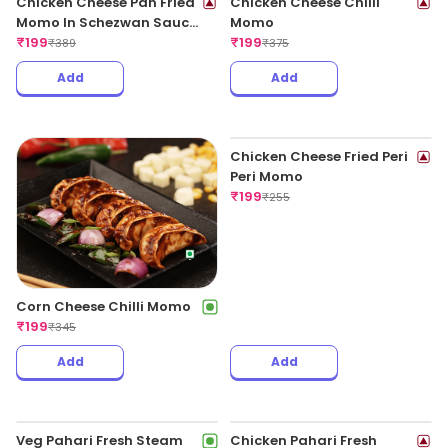
Chicken Cheese Pan Fried
Chicken Cheese Chilli
Momo In Schezwan Sauce
Momo
(Spicy)
₹
199
₹
199
₹
389
₹
375
Add
Add
Corn Cheese Chilli Momo
₹
199
₹
345