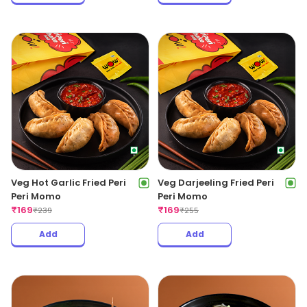
Veg Hot Garlic Fried Peri
Veg Darjeeling Fried Peri
Peri Momo
Peri Momo
₹
169
₹
169
₹
239
₹
255
Add
Add