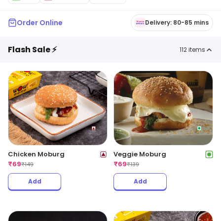
Order Online
Delivery: 80-85 mins
Flash Sale ⚡
112
items
Chicken Moburg
Veggie Moburg
₹
69
₹
69
₹
149
₹
139
Add
Add