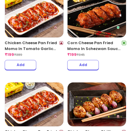
Add
Add
Chicken Cheese Pan Fried
Corn Cheese Pan Fried
Momo In Tomato Garlic
Momo In Schezwan Sauce
Sauce(Non Spicy)
₹
199
(Spicy)
₹
199
₹
389
₹
345
Add
Add