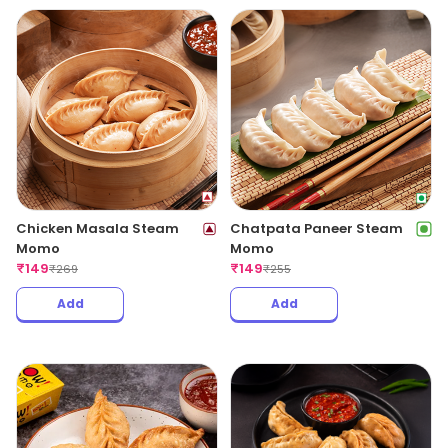
Chicken Masala Steam
Chatpata Paneer Steam
Momo
Momo
₹
149
₹
149
₹
269
₹
255
Add
Add