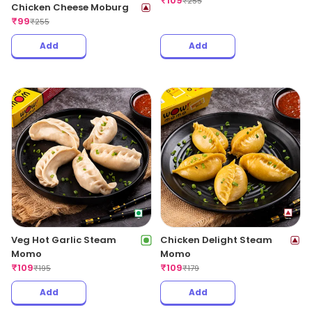
₹
109
₹
255
Chicken Cheese Moburg
₹
99
₹
255
Add
Add
Veg Hot Garlic Steam
Chicken Delight Steam
Momo
Momo
₹
109
₹
109
₹
195
₹
179
Add
Add