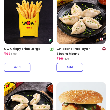
OG Crispy Fries Large
Chicken Himalayan
₹
99
Steam Momo
₹
199
₹
99
₹
179
Add
Add