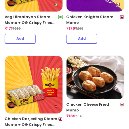
Veg Himalayan Steam
Chicken Knights Steam
Momo + OG Crispy Fries
Momo
Regular
₹
171
₹
179
₹
269
₹
299
Add
Add
Chicken Cheese Fried
Momo
₹
189
₹
345
Chicken Darjeeling Steam
Momo + OG Crispy Fries