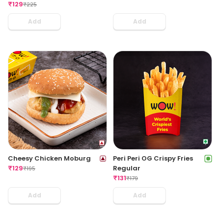
₹
129
₹
225
Add
Add
Cheesy Chicken Moburg
Peri Peri OG Crispy Fries
₹
129
Regular
₹
195
₹
131
₹
179
Add
Add