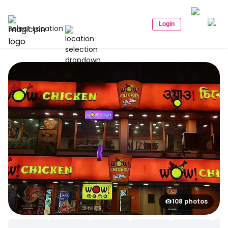
Login
Select Location
108 photos