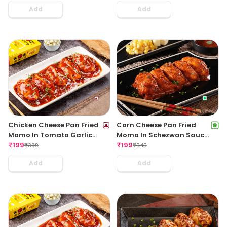
Add
Add
Chicken Cheese Pan Fried
Corn Cheese Pan Fried
Momo In Tomato Garlic
Momo In Schezwan Sauce
Sauce(Non Spicy)
₹
199
(Spicy)
₹
199
₹
389
₹
345
Add
Add