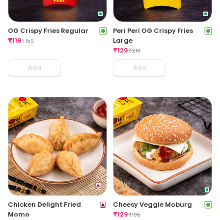
OG Crispy Fries Regular
Peri Peri OG Crispy Fries
₹
119
Large
₹
159
₹
129
₹
219
Add
Add
Chicken Delight Fried
Cheesy Veggie Moburg
Momo
₹
129
₹
195