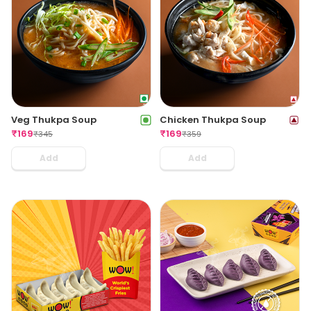
Veg Thukpa Soup
Chicken Thukpa Soup
₹
169
₹
169
₹
345
₹
359
Add
Add