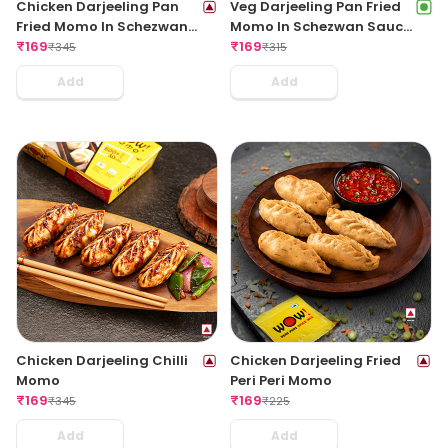
Chicken Darjeeling Pan
Veg Darjeeling Pan Fried
Fried Momo In Schezwan
Momo In Schezwan Sauce
Sauce (Spicy)
₹
169
(Spicy)
₹
169
₹
345
₹
315
Add
Add
Chicken Darjeeling Chilli
Chicken Darjeeling Fried
Momo
Peri Peri Momo
₹
169
₹
169
₹
345
₹
225
Add
Add