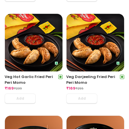
Veg Hot Garlic Fried Peri
Veg Darjeeling Fried Peri
Peri Momo
Peri Momo
₹
169
₹
169
₹
239
₹
255
Add
Add