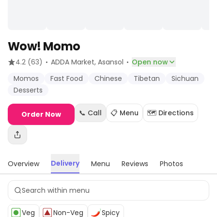
Wow! Momo
·
·
4.2
(63)
ADDA Market
, Asansol
Open now
Momos
Fast Food
Chinese
Tibetan
Sichuan
Desserts
📞 Call
📋 Menu
🗺️ Directions
Order Now
Delivery
Overview
Menu
Reviews
Photos
Veg
Non-Veg
Spicy