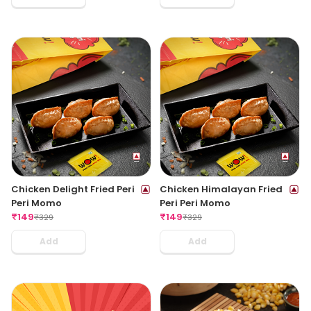
Chicken Delight Fried Peri
Chicken Himalayan Fried
Peri Momo
Peri Peri Momo
₹
149
₹
149
₹
329
₹
329
Add
Add