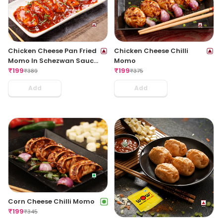
Chicken Cheese Pan Fried
Chicken Cheese Chilli
Momo In Schezwan Sauce
Momo
(Spicy)
₹
199
₹
199
₹
389
₹
375
Add
Add
Corn Cheese Chilli Momo
₹
199
₹
345