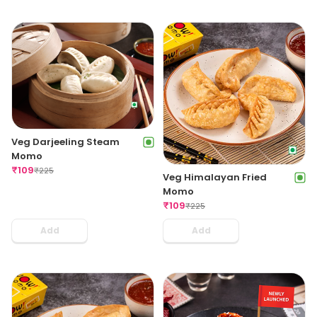
Veg Darjeeling Steam
Momo
₹
109
₹
225
Veg Himalayan Fried
Momo
₹
109
₹
225
Add
Add