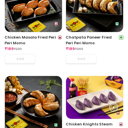
Chicken Masala Fried Peri
Chatpata Paneer Fried
Peri Momo
Peri Peri Momo
₹
189
₹
189
₹
239
₹
269
Add
Add
Chicken Knights Steam