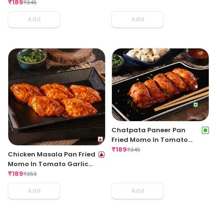
Regular
₹
189
₹
345
Add
Add
Chatpata Paneer Pan
Fried Momo In Tomato
Garlic Sauce(Non Spicy)
₹
189
₹
345
Chicken Masala Pan Fried
Momo In Tomato Garlic
Sauce
₹
189
₹
359
Add
Add