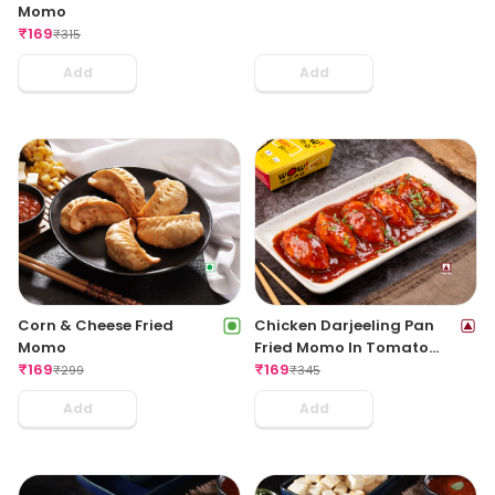
Momo
₹
169
₹
315
Add
Add
Corn & Cheese Fried
Chicken Darjeeling Pan
Momo
Fried Momo In Tomato
₹
169
Garlic Sauce(Non Spicy)
₹
169
₹
299
₹
345
Add
Add