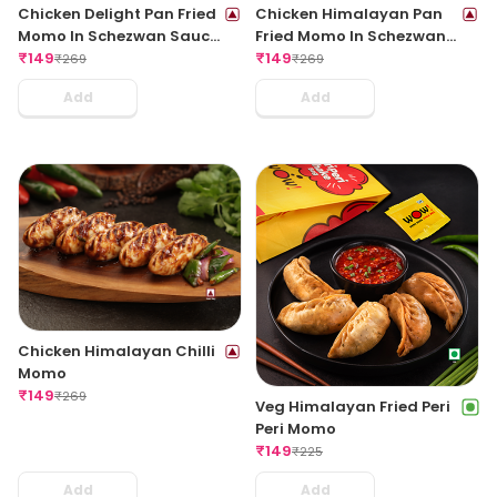
Chicken Delight Pan Fried
Chicken Himalayan Pan
Momo In Schezwan Sauce
Fried Momo In Schezwan
(Spicy)
₹
149
Sauce (Spicy)
₹
149
₹
269
₹
269
Add
Add
Chicken Himalayan Chilli
Momo
₹
149
₹
269
Veg Himalayan Fried Peri
Peri Momo
₹
149
₹
225
Add
Add