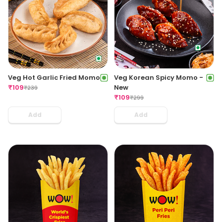
Veg Hot Garlic Fried Momo
Veg Korean Spicy Momo -
₹
109
New
₹
239
₹
109
₹
299
Add
Add