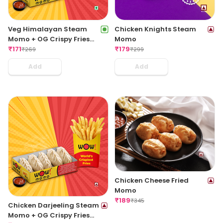
Veg Himalayan Steam
Chicken Knights Steam
Momo + OG Crispy Fries
Momo
Regular
₹
171
₹
179
₹
269
₹
299
Add
Add
Chicken Cheese Fried
Momo
₹
189
₹
345
Chicken Darjeeling Steam
Momo + OG Crispy Fries