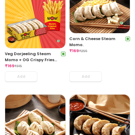
Corn & Cheese Steam
Momo.
₹
169
₹
255
Veg Darjeeling Steam
Momo + OG Crispy Fries
Regular
₹
169
₹
315
Add
Add