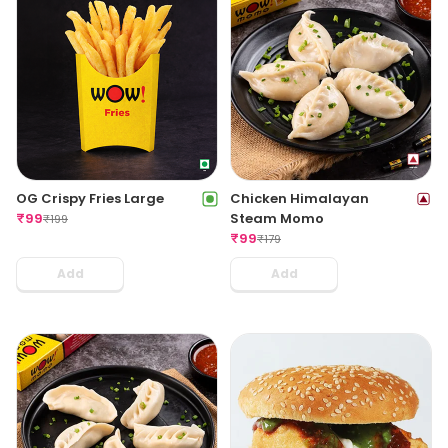
OG Crispy Fries Large
Chicken Himalayan
₹
99
Steam Momo
₹
199
₹
99
₹
179
Add
Add