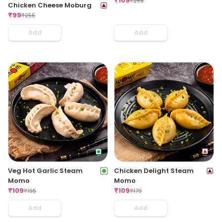
₹
109
₹
255
Chicken Cheese Moburg
₹
99
₹
255
Add
Add
Veg Hot Garlic Steam
Chicken Delight Steam
Momo
Momo
₹
109
₹
109
₹
195
₹
179
Add
Add