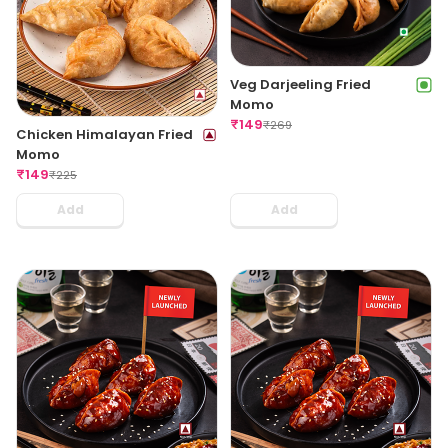
Veg Darjeeling Fried
Momo
₹
149
₹
269
Chicken Himalayan Fried
Momo
₹
149
₹
225
Add
Add