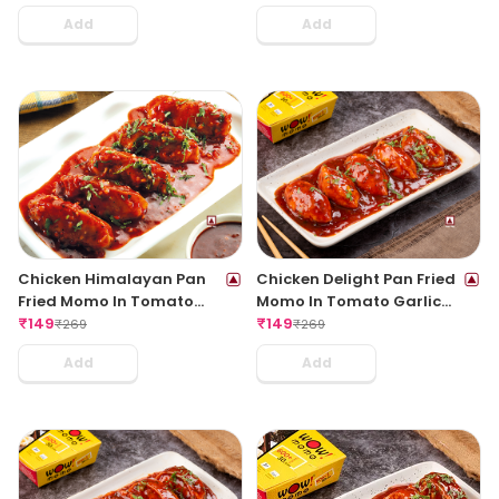
Add
Add
Chicken Himalayan Pan
Chicken Delight Pan Fried
Fried Momo In Tomato
Momo In Tomato Garlic
Garlic Sauce(Non Spicy)
₹
149
Sauce(Non Spicy)
₹
149
₹
269
₹
269
Add
Add