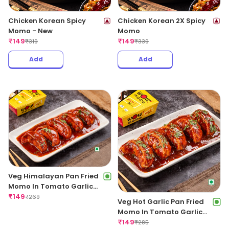
Chicken Korean Spicy
Chicken Korean 2X Spicy
Momo - New
Momo
₹
149
₹
149
₹
319
₹
339
Add
Add
Veg Himalayan Pan Fried
Momo In Tomato Garlic
Sauce
₹
149
₹
269
Veg Hot Garlic Pan Fried
Momo In Tomato Garlic
Sauce
₹
149
₹
285