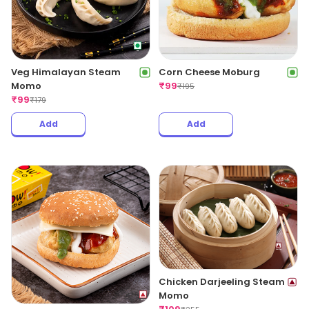
Veg Himalayan Steam
Corn Cheese Moburg
Momo
₹
99
₹
195
₹
99
₹
179
Add
Add
Chicken Darjeeling Steam
Momo