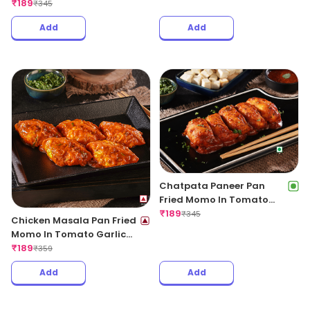
Regular
₹
189
₹
345
Add
Add
Chatpata Paneer Pan
Fried Momo In Tomato
Garlic Sauce(Non Spicy)
₹
189
₹
345
Chicken Masala Pan Fried
Momo In Tomato Garlic
Sauce
₹
189
₹
359
Add
Add