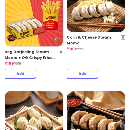
Corn & Cheese Steam
Momo.
₹
169
₹
255
Veg Darjeeling Steam
Momo + OG Crispy Fries
Regular
₹
169
₹
315
Add
Add