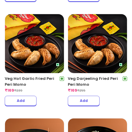
Veg Hot Garlic Fried Peri
Veg Darjeeling Fried Peri
Peri Momo
Peri Momo
₹
169
₹
169
₹
239
₹
255
Add
Add