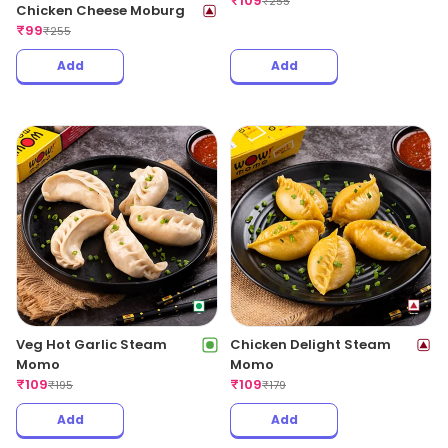
₹
109
₹
255
Chicken Cheese Moburg
₹
99
₹
255
Add
Add
Veg Hot Garlic Steam
Chicken Delight Steam
Momo
Momo
₹
109
₹
109
₹
195
₹
179
Add
Add