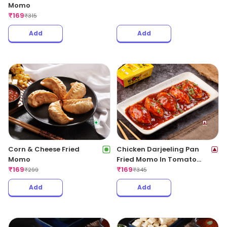
Momo
₹
169
₹
315
Add
Add
Corn & Cheese Fried
Chicken Darjeeling Pan
Momo
Fried Momo In Tomato
₹
169
Garlic Sauce(Non Spicy)
₹
169
₹
299
₹
345
Add
Add