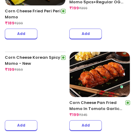
Momo 5pcs+Regular OG
Fries+Coke 250ml
₹
199
₹
399
Corn Cheese Fried Peri Peri
Momo
₹
189
₹
299
Add
Add
Corn Cheese Pan Fried
Momo In Tomato Garlic
Sauce
₹
199
₹
345
Corn Cheese Korean Spicy
Momo - New
₹
199
₹
359