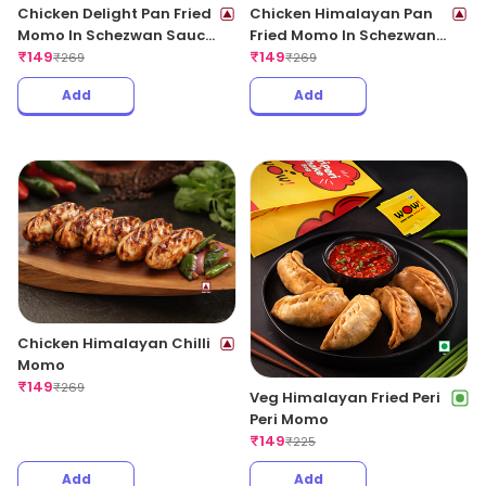
Chicken Delight Pan Fried
Chicken Himalayan Pan
Momo In Schezwan Sauce
Fried Momo In Schezwan
(Spicy)
₹
149
Sauce (Spicy)
₹
149
₹
269
₹
269
Add
Add
Chicken Himalayan Chilli
Momo
₹
149
₹
269
Veg Himalayan Fried Peri
Peri Momo
₹
149
₹
225
Add
Add