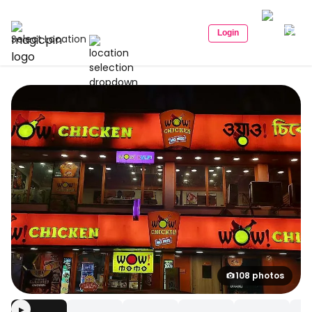
Login
Select Location
108 photos
▶