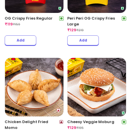
OG Crispy Fries Regular
Peri Peri OG Crispy Fries
₹
119
Large
₹
159
₹
129
₹
219
Add
Add
Chicken Delight Fried
Cheesy Veggie Moburg
Momo
₹
129
₹
195