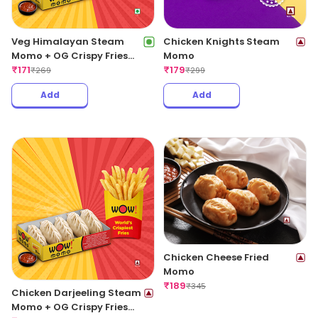
Veg Himalayan Steam
Chicken Knights Steam
Momo + OG Crispy Fries
Momo
Regular
₹
171
₹
179
₹
269
₹
299
Add
Add
Chicken Cheese Fried
Momo
₹
189
₹
345
Chicken Darjeeling Steam
Momo + OG Crispy Fries