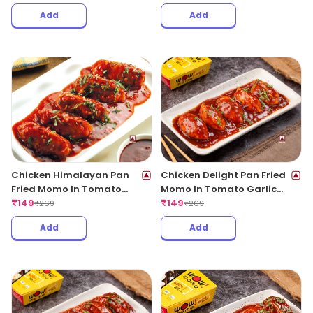
Add
Add
Chicken Himalayan Pan
Chicken Delight Pan Fried
Fried Momo In Tomato
Momo In Tomato Garlic
Garlic Sauce(Non Spicy)
₹
149
Sauce(Non Spicy)
₹
149
₹
269
₹
269
Add
Add