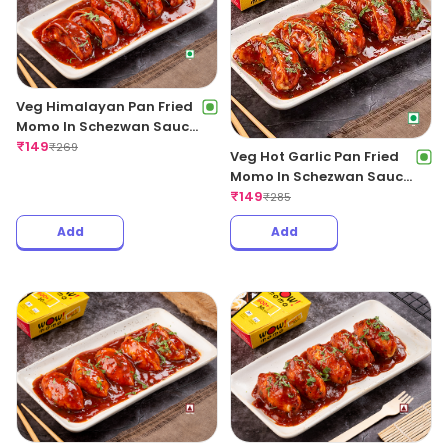
Veg Himalayan Pan Fried
Momo In Schezwan Sauce
(Spicy)
₹
149
₹
269
Veg Hot Garlic Pan Fried
Momo In Schezwan Sauce
(Spicy)
₹
149
₹
285
Add
Add