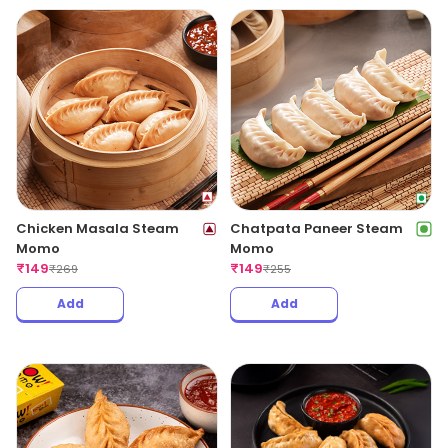
Chicken Masala Steam
Chatpata Paneer Steam
Momo
Momo
₹
149
₹
149
₹
269
₹
255
Add
Add