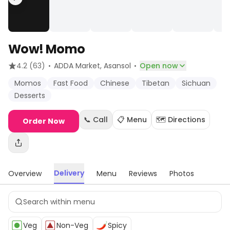
Wow! Momo
·
·
4.2
(63)
ADDA Market
, Asansol
Open now
Momos
Fast Food
Chinese
Tibetan
Sichuan
Desserts
📞 Call
📋 Menu
🗺️ Directions
Order Now
Delivery
Overview
Menu
Reviews
Photos
Veg
Non-Veg
Spicy