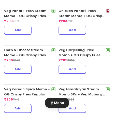
Chicken Cheese Fried Peri
Peri Momo
₹
199
₹
255
Add
Add
Veg Pahari Fresh Steam
Chicken Pahari Fresh
Momo + OG Crispy Fries
Steam Momo + OG Crispy
Regular
₹
203
Fries Regular
₹
203
Menu
₹
319
₹
319
Add
Add