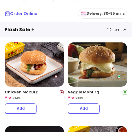
Order Online
Delivery: 80-85 mins
Flash Sale ⚡
112
items
Chicken Moburg
Veggie Moburg
₹
69
₹
69
₹
149
₹
139
Add
Add