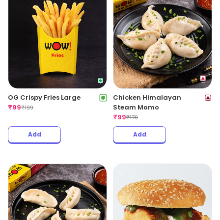
OG Crispy Fries Large
Chicken Himalayan
₹
99
Steam Momo
₹
199
₹
99
₹
179
Add
Add