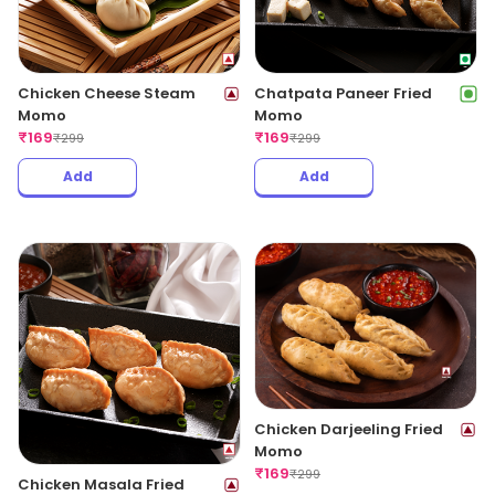
Chicken Cheese Steam
Chatpata Paneer Fried
Momo
Momo
₹
169
₹
169
₹
299
₹
299
Add
Add
Chicken Darjeeling Fried
Momo
₹
169
₹
299
Chicken Masala Fried