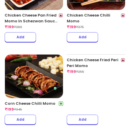
Chicken Cheese Pan Fried
Chicken Cheese Chilli
Momo In Schezwan Sauce
Momo
(Spicy)
₹
199
₹
199
₹
389
₹
375
Add
Add
Corn Cheese Chilli Momo
₹
199
₹
345