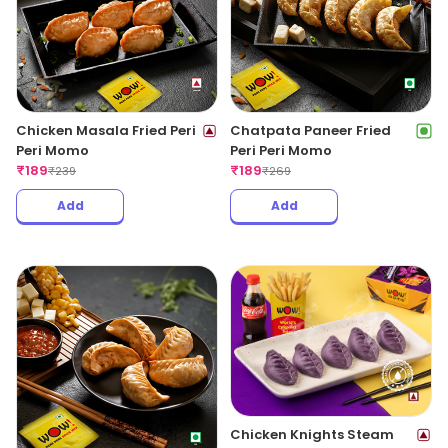
Chicken Masala Fried Peri
Chatpata Paneer Fried
Peri Momo
Peri Peri Momo
₹
189
₹
189
₹
239
₹
269
Add
Add
Chicken Knights Steam