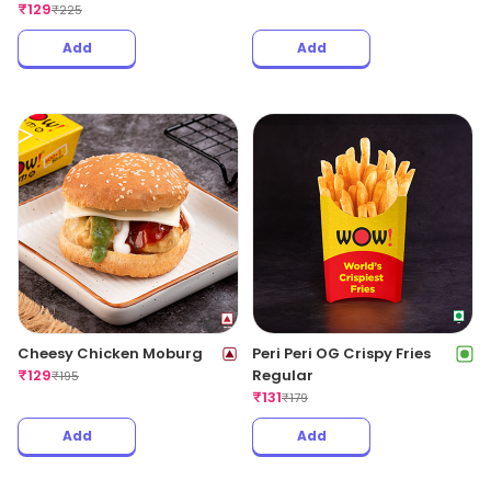
₹
129
₹
225
Add
Add
Cheesy Chicken Moburg
Peri Peri OG Crispy Fries
₹
129
Regular
₹
195
₹
131
₹
179
Add
Add