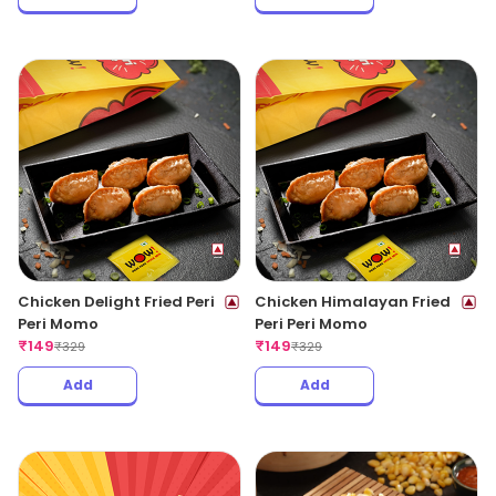
Chicken Delight Fried Peri
Chicken Himalayan Fried
Peri Momo
Peri Peri Momo
₹
149
₹
149
₹
329
₹
329
Add
Add