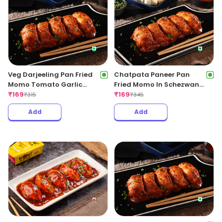
Veg Darjeeling Pan Fried
Chatpata Paneer Pan
Momo Tomato Garlic
Fried Momo In Schezwan
Sauce(Non Spicy)
₹
169
Sauce (Spicy)
₹
169
₹
315
₹
345
Add
Add