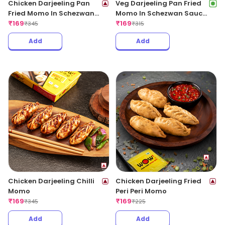
Chicken Darjeeling Pan
Veg Darjeeling Pan Fried
Fried Momo In Schezwan
Momo In Schezwan Sauce
Sauce (Spicy)
₹
169
(Spicy)
₹
169
₹
345
₹
315
Add
Add
Chicken Darjeeling Chilli
Chicken Darjeeling Fried
Momo
Peri Peri Momo
₹
169
₹
169
₹
345
₹
225
Add
Add