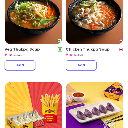
Veg Thukpa Soup
Chicken Thukpa Soup
₹
169
₹
169
₹
345
₹
359
Add
Add