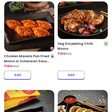
Veg Darjeeling Chilli
Momo
₹
189
₹
315
Chicken Masala Pan Fried
Momo In Schezwan Sauce
(Spicy)
₹
189
₹
359
Add
Add