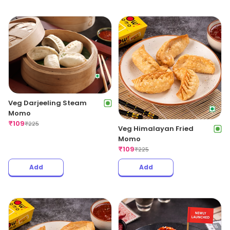
Veg Darjeeling Steam
Momo
₹
109
₹
225
Veg Himalayan Fried
Momo
₹
109
₹
225
Add
Add