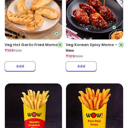
Veg Hot Garlic Fried Momo
Veg Korean Spicy Momo -
₹
109
New
₹
239
₹
109
₹
299
Add
Add