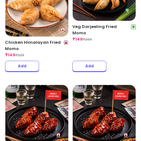
Veg Darjeeling Fried
Momo
₹
149
₹
269
Chicken Himalayan Fried
Momo
₹
149
₹
225
Add
Add