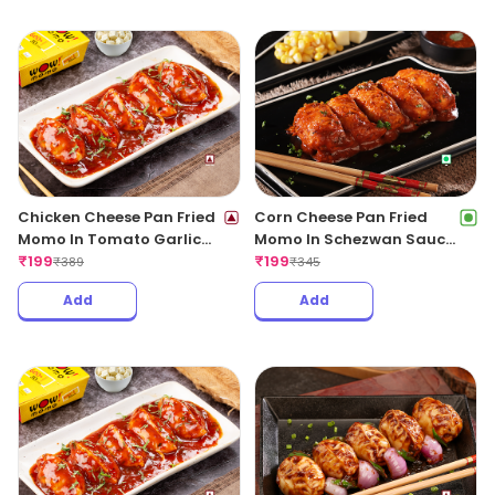
Add
Add
Chicken Cheese Pan Fried
Corn Cheese Pan Fried
Momo In Tomato Garlic
Momo In Schezwan Sauce
Sauce(Non Spicy)
₹
199
(Spicy)
₹
199
₹
389
₹
345
Add
Add