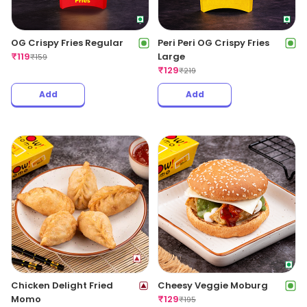
OG Crispy Fries Regular
Peri Peri OG Crispy Fries
₹
119
Large
₹
159
₹
129
₹
219
Add
Add
Chicken Delight Fried
Cheesy Veggie Moburg
Momo
₹
129
₹
195