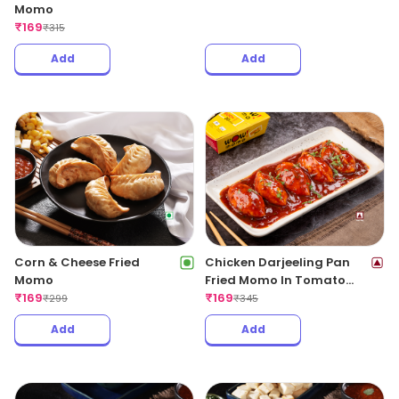
Momo
₹
169
₹
315
Add
Add
Corn & Cheese Fried
Chicken Darjeeling Pan
Momo
Fried Momo In Tomato
₹
169
Garlic Sauce(Non Spicy)
₹
169
₹
299
₹
345
Add
Add