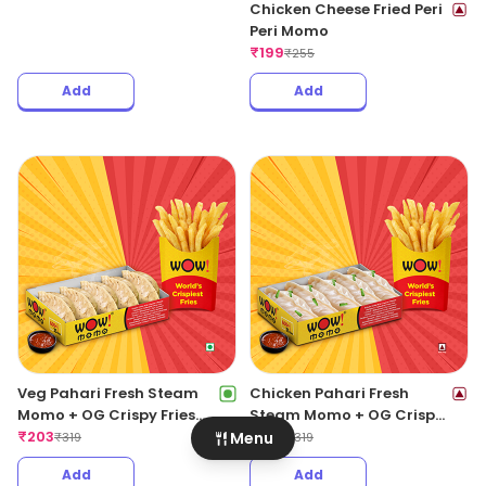
Chicken Cheese Fried Peri
Peri Momo
₹
199
₹
255
Add
Add
Veg Pahari Fresh Steam
Chicken Pahari Fresh
Momo + OG Crispy Fries
Steam Momo + OG Crispy
Regular
₹
203
Fries Regular
₹
203
Menu
₹
319
₹
319
Add
Add