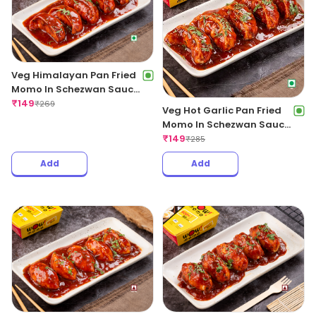
Veg Himalayan Pan Fried
Momo In Schezwan Sauce
(Spicy)
₹
149
₹
269
Veg Hot Garlic Pan Fried
Momo In Schezwan Sauce
(Spicy)
₹
149
₹
285
Add
Add