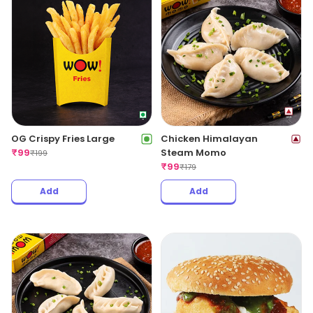
OG Crispy Fries Large
Chicken Himalayan
₹
99
Steam Momo
₹
199
₹
99
₹
179
Add
Add