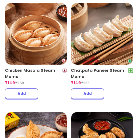
Chicken Masala Steam
Chatpata Paneer Steam
Momo
Momo
₹
149
₹
149
₹
269
₹
255
Add
Add