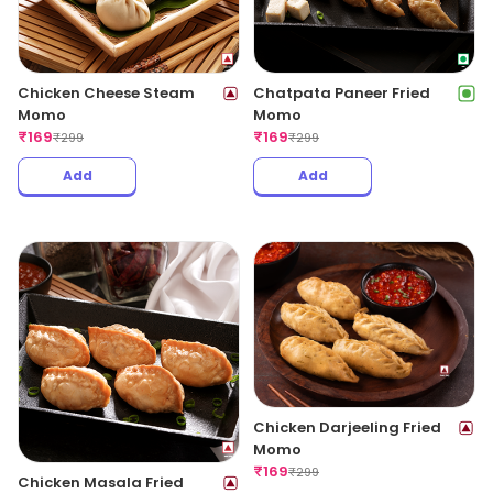
Chicken Cheese Steam
Chatpata Paneer Fried
Momo
Momo
₹
169
₹
169
₹
299
₹
299
Add
Add
Chicken Darjeeling Fried
Momo
₹
169
₹
299
Chicken Masala Fried