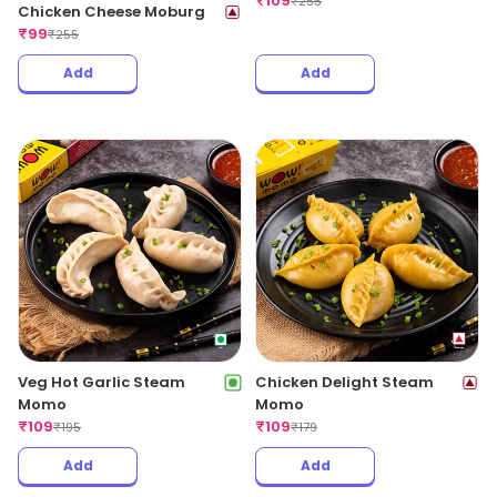
₹
109
₹
255
Chicken Cheese Moburg
₹
99
₹
255
Add
Add
Veg Hot Garlic Steam
Chicken Delight Steam
Momo
Momo
₹
109
₹
109
₹
195
₹
179
Add
Add