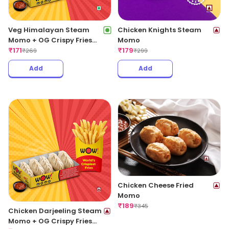
Veg Himalayan Steam
Chicken Knights Steam
Momo + OG Crispy Fries
Momo
Regular
₹
171
₹
179
₹
269
₹
299
Add
Add
Chicken Cheese Fried
Momo
₹
189
₹
345
Chicken Darjeeling Steam
Momo + OG Crispy Fries