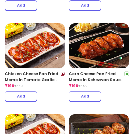
Add
Add
Chicken Cheese Pan Fried
Corn Cheese Pan Fried
Momo In Tomato Garlic
Momo In Schezwan Sauce
Sauce(Non Spicy)
₹
199
(Spicy)
₹
199
₹
389
₹
345
Add
Add