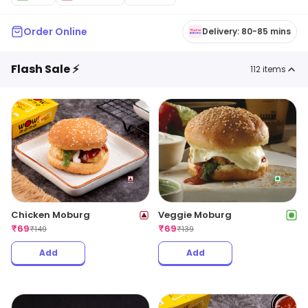
Order Online
Delivery: 80-85 mins
Flash Sale ⚡
112
items
Chicken Moburg
Veggie Moburg
₹
69
₹
69
₹
149
₹
139
Add
Add