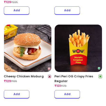
₹
129
₹
225
Add
Add
Cheesy Chicken Moburg
Peri Peri OG Crispy Fries
₹
129
Regular
₹
195
₹
131
₹
179
Add
Add