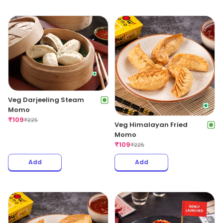
Veg Darjeeling Steam
Momo
₹
109
₹
225
Veg Himalayan Fried
Momo
₹
109
₹
225
Add
Add