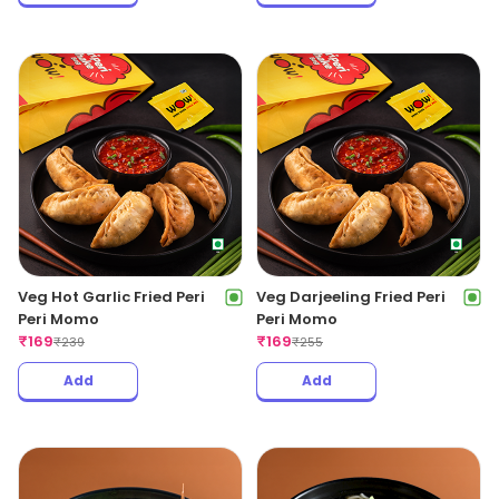
Veg Hot Garlic Fried Peri
Veg Darjeeling Fried Peri
Peri Momo
Peri Momo
₹
169
₹
169
₹
239
₹
255
Add
Add