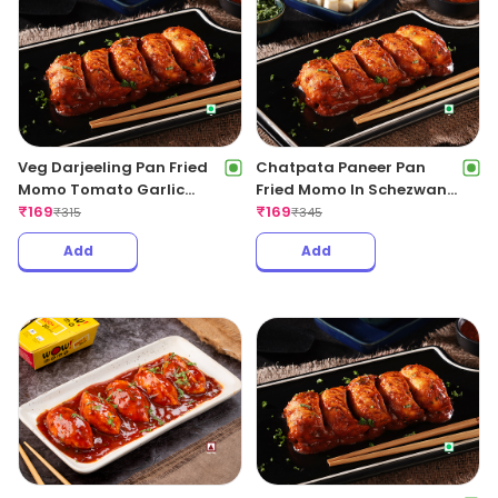
Veg Darjeeling Pan Fried
Chatpata Paneer Pan
Momo Tomato Garlic
Fried Momo In Schezwan
Sauce(Non Spicy)
₹
169
Sauce (Spicy)
₹
169
₹
315
₹
345
Add
Add