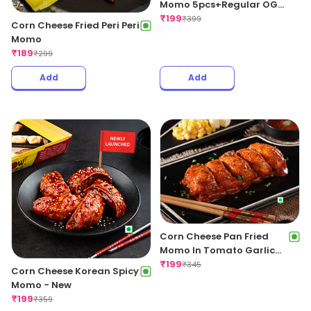
Momo 5pcs+Regular OG
Fries+Coke 250ml
₹
199
₹
399
Corn Cheese Fried Peri Peri
Momo
₹
189
₹
299
Add
Add
Corn Cheese Pan Fried
Momo In Tomato Garlic
Sauce
₹
199
₹
345
Corn Cheese Korean Spicy
Momo - New
₹
199
₹
359