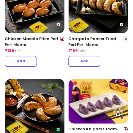
Chicken Masala Fried Peri
Chatpata Paneer Fried
Peri Momo
Peri Peri Momo
₹
189
₹
189
₹
239
₹
269
Add
Add
Chicken Knights Steam