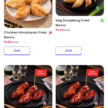
Veg Darjeeling Fried
Momo
₹
149
₹
269
Chicken Himalayan Fried
Momo
₹
149
₹
225
Add
Add