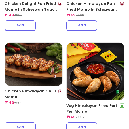
Chicken Delight Pan Fried
Chicken Himalayan Pan
Momo In Schezwan Sauce
Fried Momo In Schezwan
(Spicy)
₹
149
Sauce (Spicy)
₹
149
₹
269
₹
269
Add
Add
Chicken Himalayan Chilli
Momo
₹
149
₹
269
Veg Himalayan Fried Peri
Peri Momo
₹
149
₹
225
Add
Add