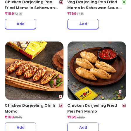
Chicken Darjeeling Pan
Veg Darjeeling Pan Fried
Fried Momo In Schezwan
Momo In Schezwan Sauce
Sauce (Spicy)
₹
169
(Spicy)
₹
169
₹
345
₹
315
Add
Add
Chicken Darjeeling Chilli
Chicken Darjeeling Fried
Momo
Peri Peri Momo
₹
169
₹
169
₹
345
₹
225
Add
Add