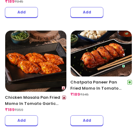
Regular
₹
189
₹
345
Add
Add
Chatpata Paneer Pan
Fried Momo In Tomato
Garlic Sauce(Non Spicy)
₹
189
₹
345
Chicken Masala Pan Fried
Momo In Tomato Garlic
Sauce
₹
189
₹
359
Add
Add