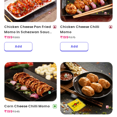
Chicken Cheese Pan Fried
Chicken Cheese Chilli
Momo In Schezwan Sauce
Momo
(Spicy)
₹
199
₹
199
₹
389
₹
375
Add
Add
Corn Cheese Chilli Momo
₹
199
₹
345