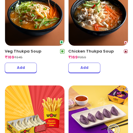
Veg Thukpa Soup
Chicken Thukpa Soup
₹
169
₹
169
₹
345
₹
359
Add
Add