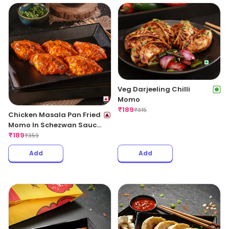
Veg Darjeeling Chilli
Momo
₹
189
₹
315
Chicken Masala Pan Fried
Momo In Schezwan Sauce
(Spicy)
₹
189
₹
359
Add
Add