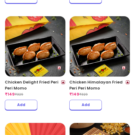
Chicken Delight Fried Peri
Chicken Himalayan Fried
Peri Momo
Peri Peri Momo
₹
149
₹
149
₹
329
₹
329
Add
Add