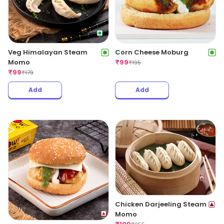
Veg Himalayan Steam
Corn Cheese Moburg
Momo
₹
99
₹
195
₹
99
₹
179
Add
Add
Chicken Darjeeling Steam
Momo