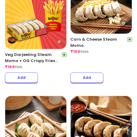
Corn & Cheese Steam
Momo.
₹
169
₹
255
Veg Darjeeling Steam
Momo + OG Crispy Fries
Regular
₹
169
₹
315
Add
Add