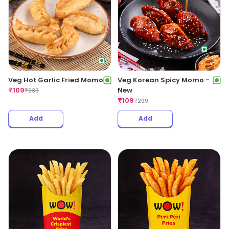
Veg Hot Garlic Fried Momo
Veg Korean Spicy Momo -
₹
109
New
₹
239
₹
109
₹
299
Add
Add