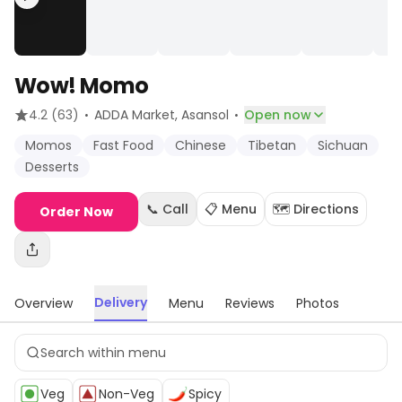
Wow! Momo
·
·
4.2
(63)
ADDA Market
, Asansol
Open now
Momos
Fast Food
Chinese
Tibetan
Sichuan
Desserts
📞 Call
📋 Menu
🗺️ Directions
Order Now
Delivery
Overview
Menu
Reviews
Photos
Veg
Non-Veg
Spicy