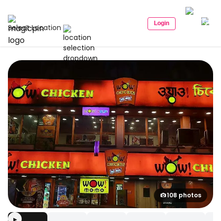
Login
Select Location
108 photos
▶