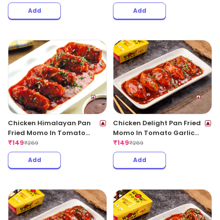
Add
Add
Chicken Himalayan Pan
Chicken Delight Pan Fried
Fried Momo In Tomato
Momo In Tomato Garlic
Garlic Sauce(Non Spicy)
₹
149
Sauce(Non Spicy)
₹
149
₹
269
₹
269
Add
Add