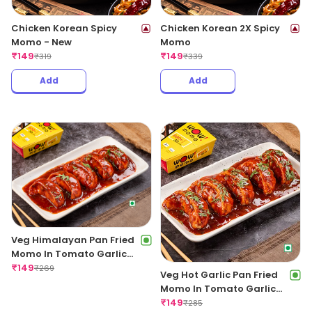
Chicken Korean Spicy
Chicken Korean 2X Spicy
Momo - New
Momo
₹
149
₹
149
₹
319
₹
339
Add
Add
Veg Himalayan Pan Fried
Momo In Tomato Garlic
Sauce
₹
149
₹
269
Veg Hot Garlic Pan Fried
Momo In Tomato Garlic
Sauce
₹
149
₹
285