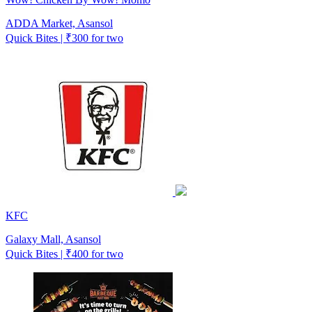
ADDA Market, Asansol
Quick Bites | ₹300 for two
KFC
Galaxy Mall, Asansol
Quick Bites | ₹400 for two