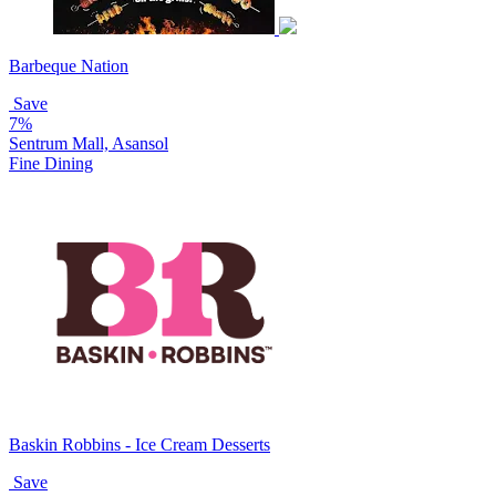
Barbeque Nation
Save
7%
Sentrum Mall, Asansol
Fine Dining
Baskin Robbins - Ice Cream Desserts
Save