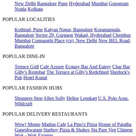
New Delhi
Bangalore
Pune
Hyderabad
Mumbai
Gurugram
Noida
Kolkata
POPULAR LOCALITIES
Kothrud, Pune
Kalyan Nagar, Bangalore
Koramangala,
Bangalore
Sector 29, Gurgaon
Wakad, Hyderabad
Chembur,
Mumbai
Connaught Place (cp), New Delhi
New BEL Road,
Bangalore
POPULAR DINE-IN
Terrace Grill
Cafe Azzure
Ecstasy Bar And Eatery
Char Bar
Gilly's Restobar
The Terrace at Gilly's Redefined
Sherlock's
Pub
Hotel Kunal
POPULAR FASHION HUBS
Shoppers Stop
Allen Solly
Helios
Lenskart
U.S. Polo Assn.
Wildcraft
POPULAR DELIVERY RESTAURANTS
Wow! Momo
Madras Cafe
La Pino'z Pizza
House of Paratha
Ganeshwaram
Starboy Pizza & Shakes
Jija Pure Veg
Chinese
Wok - Wok Express