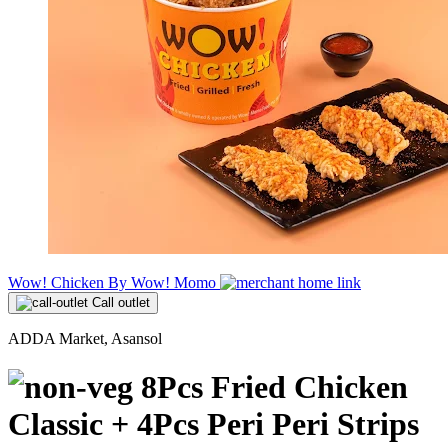
Wow! Chicken By Wow! Momo
Call outlet
ADDA Market, Asansol
8Pcs Fried Chicken
Classic + 4Pcs Peri Peri Strips