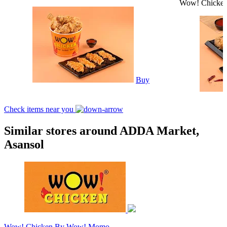
Wow! Chicke
Buy
Check items near you
Similar stores around ADDA Market,
Asansol
Wow! Chicken By Wow! Momo