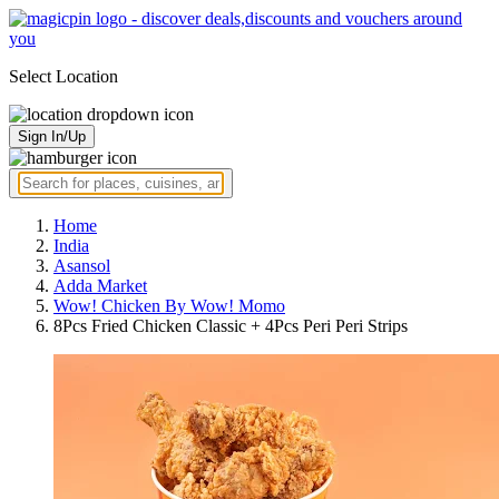
Select Location
Sign In/Up
Home
India
Asansol
Adda Market
Wow! Chicken By Wow! Momo
8Pcs Fried Chicken Classic + 4Pcs Peri Peri Strips