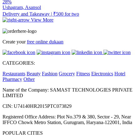
28%
Ushagram, Asansol
Delivery and Takeaway | ₹500 for two
View More
Create your
free online dukaan
CATEGORIES:
Restaurants
Beauty
Fashion
Grocery
Fitness
Electronics
Hotel
Pharmacy
Other
Name of the Company: SAMAST TECHNOLOGIES PRIVATE
LIMITED
CIN: U74140HR2015PTC073829
Registered Office Address: Plot No.379 & 380, Sector - 29, Near
IFFCO Chowk Metro Station, Gurugram, Haryana-122001, India
POPULAR CITIES