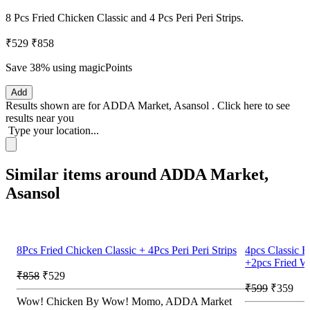
8 Pcs Fried Chicken Classic and 4 Pcs Peri Peri Strips.
₹529
₹858
Save 38%
using magicPoints
Add
Results shown are for
ADDA Market, Asansol
.
Click here
to see
results near you
Type your location...
Similar items around ADDA Market,
Asansol
8Pcs Fried Chicken Classic + 4Pcs Peri Peri Strips
4pcs Classic F
+2pcs Fried W
₹858
₹529
₹599
₹359
Wow! Chicken By Wow! Momo, ADDA Market