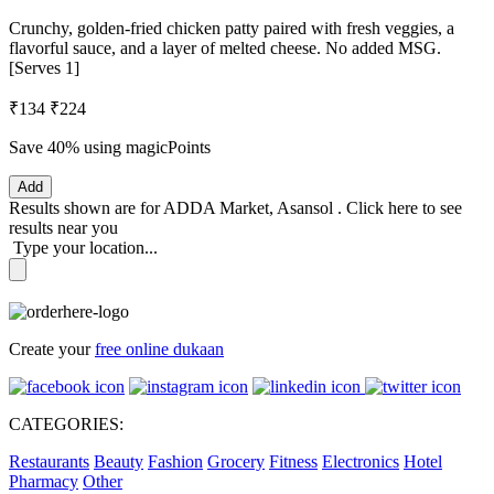
Crunchy, golden-fried chicken patty paired with fresh veggies, a
flavorful sauce, and a layer of melted cheese. No added MSG.
[Serves 1]
₹134
₹224
Save 40%
using magicPoints
Add
Results shown are for
ADDA Market, Asansol
.
Click here
to see
results near you
Type your location...
Create your
free online dukaan
CATEGORIES:
Restaurants
Beauty
Fashion
Grocery
Fitness
Electronics
Hotel
Pharmacy
Other