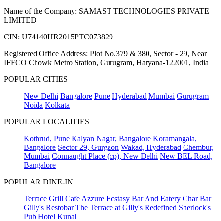
Name of the Company: SAMAST TECHNOLOGIES PRIVATE
LIMITED
CIN: U74140HR2015PTC073829
Registered Office Address: Plot No.379 & 380, Sector - 29, Near
IFFCO Chowk Metro Station, Gurugram, Haryana-122001, India
POPULAR CITIES
New Delhi
Bangalore
Pune
Hyderabad
Mumbai
Gurugram
Noida
Kolkata
POPULAR LOCALITIES
Kothrud, Pune
Kalyan Nagar, Bangalore
Koramangala,
Bangalore
Sector 29, Gurgaon
Wakad, Hyderabad
Chembur,
Mumbai
Connaught Place (cp), New Delhi
New BEL Road,
Bangalore
POPULAR DINE-IN
Terrace Grill
Cafe Azzure
Ecstasy Bar And Eatery
Char Bar
Gilly's Restobar
The Terrace at Gilly's Redefined
Sherlock's
Pub
Hotel Kunal