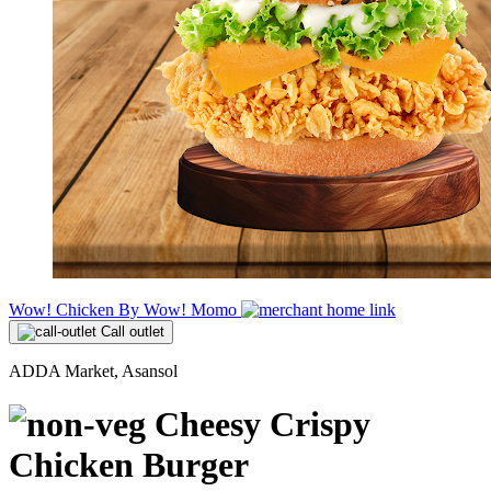
Wow! Chicken By Wow! Momo
Call outlet
ADDA Market, Asansol
Cheesy Crispy
Chicken Burger