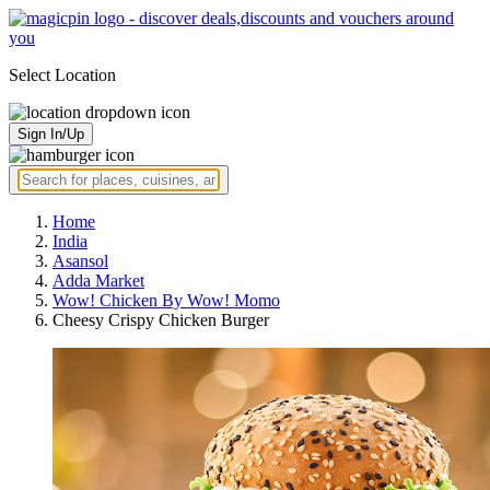
Select Location
Sign In/Up
Home
India
Asansol
Adda Market
Wow! Chicken By Wow! Momo
Cheesy Crispy Chicken Burger