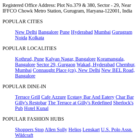
Registered Office Address: Plot No.379 & 380, Sector - 29, Near
IFFCO Chowk Metro Station, Gurugram, Haryana-122001, India
POPULAR CITIES
New Delhi
Bangalore
Pune
Hyderabad
Mumbai
Gurugram
Noida
Kolkata
POPULAR LOCALITIES
Kothrud, Pune
Kalyan Nagar, Bangalore
Koramangala,
Bangalore
Sector 29, Gurgaon
Wakad, Hyderabad
Chembur,
Mumbai
Connaught Place (cp), New Delhi
New BEL Road,
Bangalore
POPULAR DINE-IN
Terrace Grill
Cafe Azzure
Ecstasy Bar And Eatery
Char Bar
Gilly's Restobar
The Terrace at Gilly's Redefined
Sherlock's
Pub
Hotel Kunal
POPULAR FASHION HUBS
Shoppers Stop
Allen Solly
Helios
Lenskart
U.S. Polo Assn.
Wildcraft