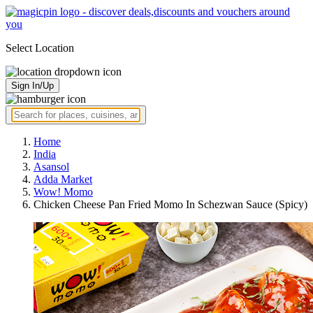
Select Location
Sign In/Up
Home
India
Asansol
Adda Market
Wow! Momo
Chicken Cheese Pan Fried Momo In Schezwan Sauce (Spicy)