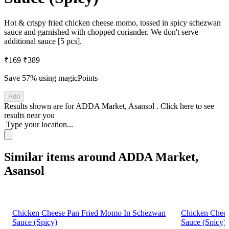
Hot & crispy fried chicken cheese momo, tossed in spicy schezwan
sauce and garnished with chopped coriander. We don't serve
additional sauce [5 pcs].
₹169
₹389
Save 57%
using magicPoints
Add
Results shown are for
ADDA Market, Asansol
.
Click here
to see
results near you
Type your location...
Similar items around ADDA Market,
Asansol
Chicken Cheese Pan Fried Momo In Schezwan
Chicken Chee
Sauce (Spicy)
Sauce (Spicy)