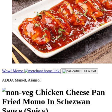
Wow! Momo
Call outlet
ADDA Market, Asansol
Chicken Cheese Pan
Fried Momo In Schezwan
Sauce (Spicy)