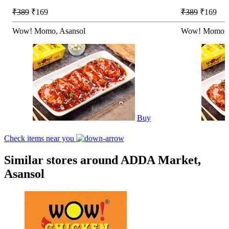
₹389
₹169
₹389
₹169
Wow! Momo, Asansol
Wow! Momo, 
Buy
Check items near you
Similar stores around ADDA Market,
Asansol