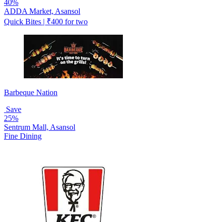
40%
ADDA Market, Asansol
Quick Bites | ₹400 for two
Barbeque Nation
Save
25%
Sentrum Mall, Asansol
Fine Dining