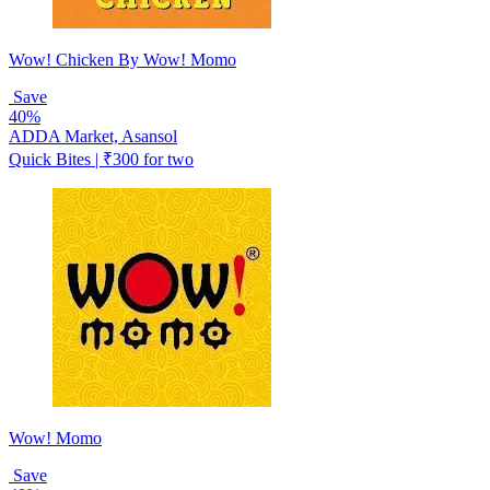
Wow! Chicken By Wow! Momo
Save
40%
ADDA Market, Asansol
Quick Bites | ₹300 for two
Wow! Momo
Save