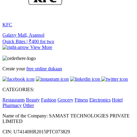
KFC
Galaxy Mall, Asansol
Quick Bites | ₹400 for two
View More
Create your
free online dukaan
CATEGORIES:
Restaurants
Beauty
Fashion
Grocery
Fitness
Electronics
Hotel
Pharmacy
Other
Name of the Company: SAMAST TECHNOLOGIES PRIVATE
LIMITED
CIN: U74140HR2015PTC073829