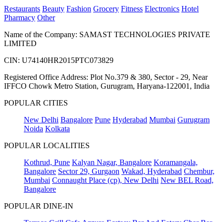
Restaurants
Beauty
Fashion
Grocery
Fitness
Electronics
Hotel
Pharmacy
Other
Name of the Company: SAMAST TECHNOLOGIES PRIVATE
LIMITED
CIN: U74140HR2015PTC073829
Registered Office Address: Plot No.379 & 380, Sector - 29, Near
IFFCO Chowk Metro Station, Gurugram, Haryana-122001, India
POPULAR CITIES
New Delhi
Bangalore
Pune
Hyderabad
Mumbai
Gurugram
Noida
Kolkata
POPULAR LOCALITIES
Kothrud, Pune
Kalyan Nagar, Bangalore
Koramangala,
Bangalore
Sector 29, Gurgaon
Wakad, Hyderabad
Chembur,
Mumbai
Connaught Place (cp), New Delhi
New BEL Road,
Bangalore
POPULAR DINE-IN