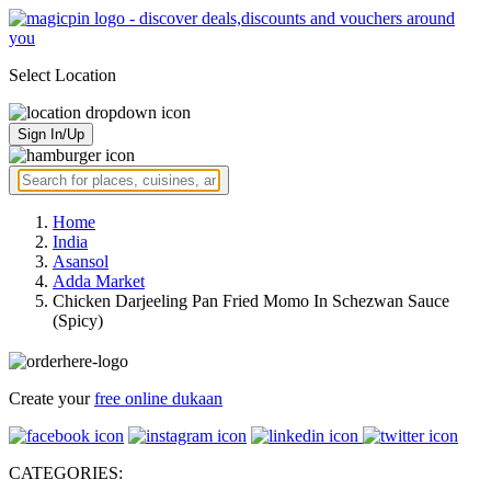
Select Location
Sign In/Up
Home
India
Asansol
Adda Market
Chicken Darjeeling Pan Fried Momo In Schezwan Sauce
(Spicy)
Create your
free online dukaan
CATEGORIES: