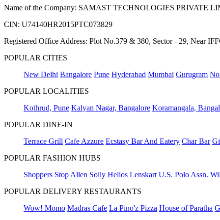
Name of the Company: SAMAST TECHNOLOGIES PRIVATE L
CIN: U74140HR2015PTC073829
Registered Office Address: Plot No.379 & 380, Sector - 29, Near 
POPULAR CITIES
New Delhi
Bangalore
Pune
Hyderabad
Mumbai
Gurugram
No
POPULAR LOCALITIES
Kothrud, Pune
Kalyan Nagar, Bangalore
Koramangala, Bangal
POPULAR DINE-IN
Terrace Grill
Cafe Azzure
Ecstasy Bar And Eatery
Char Bar
Gi
POPULAR FASHION HUBS
Shoppers Stop
Allen Solly
Helios
Lenskart
U.S. Polo Assn.
Wil
POPULAR DELIVERY RESTAURANTS
Wow! Momo
Madras Cafe
La Pino'z Pizza
House of Paratha
G