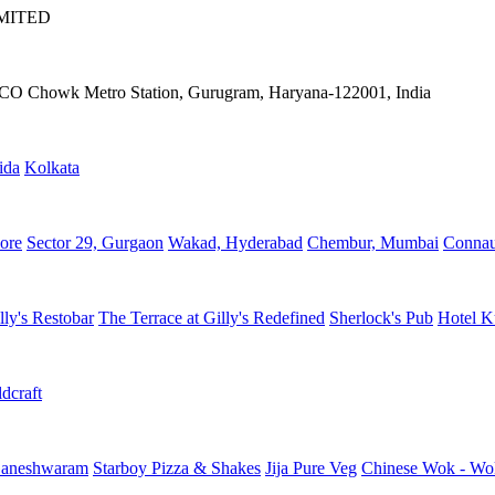
IMITED
IFFCO Chowk Metro Station, Gurugram, Haryana-122001, India
ida
Kolkata
ore
Sector 29, Gurgaon
Wakad, Hyderabad
Chembur, Mumbai
Connau
lly's Restobar
The Terrace at Gilly's Redefined
Sherlock's Pub
Hotel K
dcraft
aneshwaram
Starboy Pizza & Shakes
Jija Pure Veg
Chinese Wok - Wo