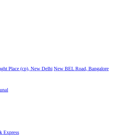
ght Place (cp), New Delhi
New BEL Road, Bangalore
unal
k Express