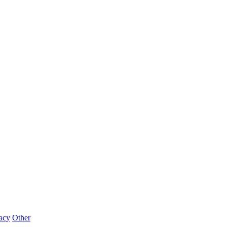
acy
Other