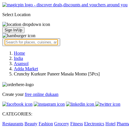
Select Location
Sign In/Up
Home
India
Asansol
Adda Market
Crunchy Kurkure Paneer Masala Momo [5Pcs]
Create your
free online dukaan
CATEGORIES:
Restaurants
Beauty
Fashion
Grocery
Fitness
Electronics
Hotel
Pharm