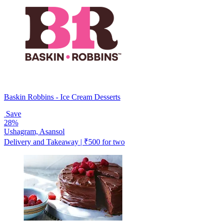
Baskin Robbins - Ice Cream Desserts
Save
28%
Ushagram, Asansol
Delivery and Takeaway | ₹500 for two