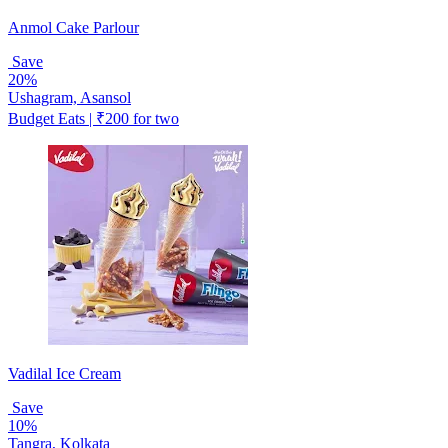
Anmol Cake Parlour
Save
20%
Ushagram, Asansol
Budget Eats | ₹200 for two
Vadilal Ice Cream
Save
10%
Tangra, Kolkata