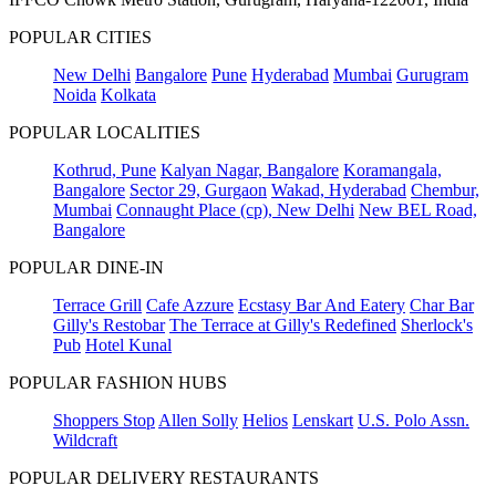
POPULAR CITIES
New Delhi
Bangalore
Pune
Hyderabad
Mumbai
Gurugram
Noida
Kolkata
POPULAR LOCALITIES
Kothrud, Pune
Kalyan Nagar, Bangalore
Koramangala,
Bangalore
Sector 29, Gurgaon
Wakad, Hyderabad
Chembur,
Mumbai
Connaught Place (cp), New Delhi
New BEL Road,
Bangalore
POPULAR DINE-IN
Terrace Grill
Cafe Azzure
Ecstasy Bar And Eatery
Char Bar
Gilly's Restobar
The Terrace at Gilly's Redefined
Sherlock's
Pub
Hotel Kunal
POPULAR FASHION HUBS
Shoppers Stop
Allen Solly
Helios
Lenskart
U.S. Polo Assn.
Wildcraft
POPULAR DELIVERY RESTAURANTS