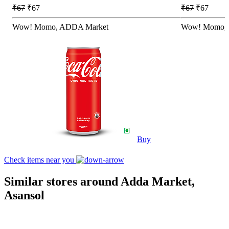
₹67
₹67
₹67
₹67
Wow! Momo, ADDA Market
Wow! Momo, 
Buy
Check items near you
Similar stores around Adda Market,
Asansol