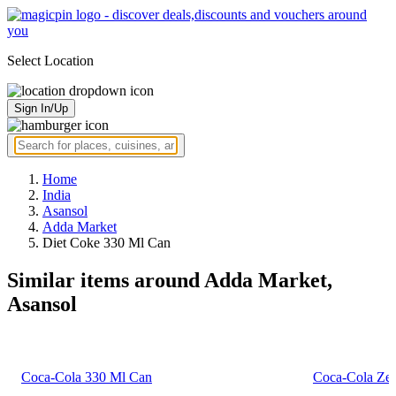
Select Location
Sign In/Up
Home
India
Asansol
Adda Market
Diet Coke 330 Ml Can
Similar items around Adda Market,
Asansol
Coca-Cola 330 Ml Can
Coca-Cola Zer