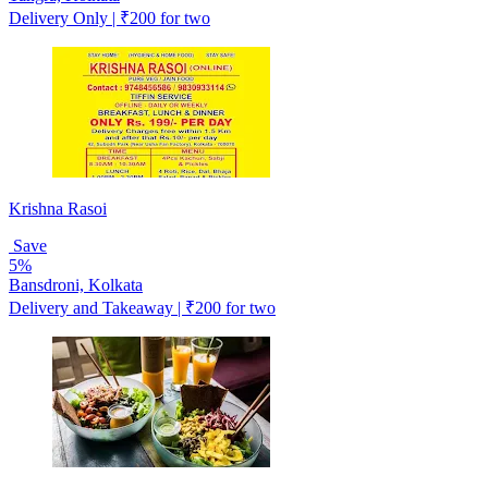
Delivery Only | ₹200 for two
Krishna Rasoi
Save
5%
Bansdroni, Kolkata
Delivery and Takeaway | ₹200 for two