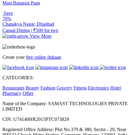
Mast Banarasi Paan
Save
70%
Chanakya Nagar, Dhanbad
Casual Dining | ₹500 for two
View More
Create your
free online dukaan
CATEGORIES:
Restaurants
Beauty
Fashion
Grocery
Fitness
Electronics
Hotel
Pharmacy
Other
Name of the Company: SAMAST TECHNOLOGIES PRIVATE
LIMITED
CIN: U74140HR2015PTC073829
Registered Office Address: Plot No.379 & 380, Sector - 29, Near
IFFCO Chowk Metro Station, Gurugram, Haryana-122001, India