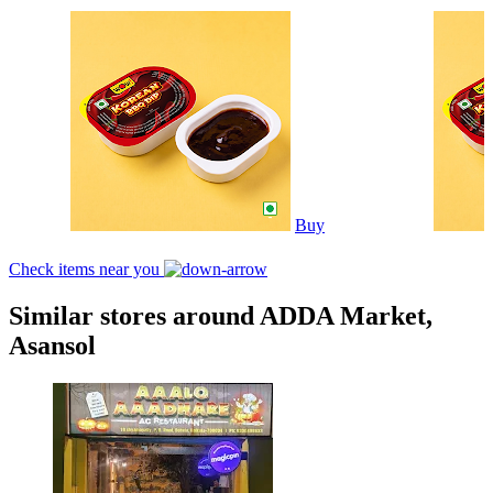
Buy
Check items near you
Similar stores around ADDA Market,
Asansol