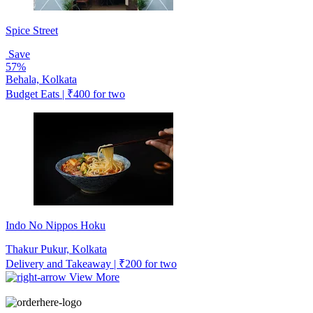
Spice Street
Save
57%
Behala, Kolkata
Budget Eats | ₹400 for two
Indo No Nippos Hoku
Thakur Pukur, Kolkata
Delivery and Takeaway | ₹200 for two
View More