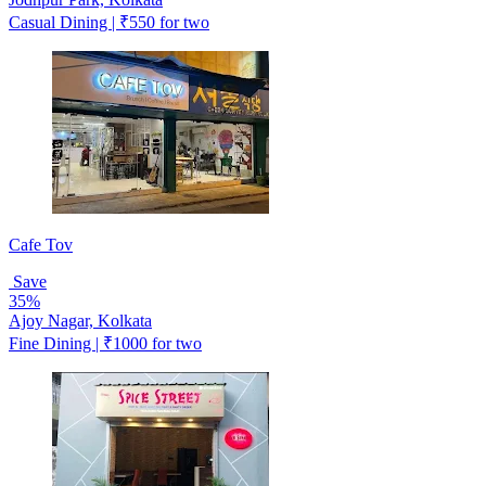
Casual Dining | ₹550 for two
Cafe Tov
Save
35%
Ajoy Nagar, Kolkata
Fine Dining | ₹1000 for two