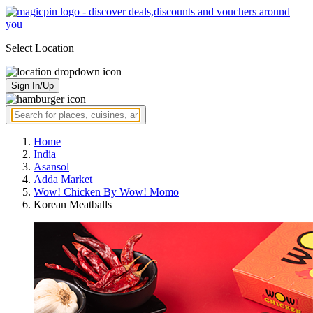
Select Location
Sign In/Up
Home
India
Asansol
Adda Market
Wow! Chicken By Wow! Momo
Korean Meatballs