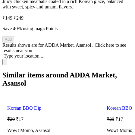
Juicy chicken meatballs coated in a rich Korean glaze, balanced
with sweet, spicy and umami flavors.
₹149
₹249
Save 40%
using magicPoints
Add
Results shown are for
ADDA Market, Asansol
.
Click here
to see
results near you
Type your location...
Similar items around ADDA Market,
Asansol
Korean BBQ Dip
Korean BBQ 
₹29
₹17
₹29
₹17
Wow! Momo, Asansol
Wow! Momo, 