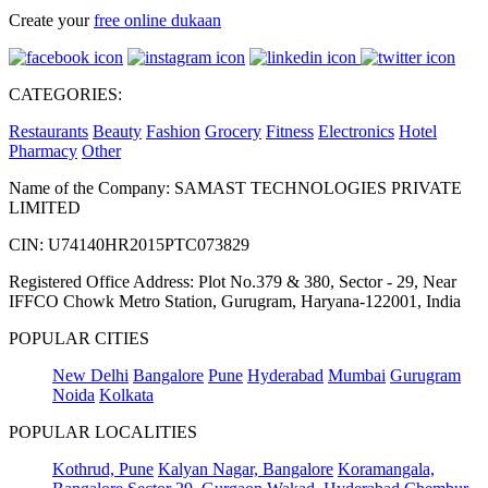
Create your
free online dukaan
CATEGORIES:
Restaurants
Beauty
Fashion
Grocery
Fitness
Electronics
Hotel
Pharmacy
Other
Name of the Company: SAMAST TECHNOLOGIES PRIVATE
LIMITED
CIN: U74140HR2015PTC073829
Registered Office Address: Plot No.379 & 380, Sector - 29, Near
IFFCO Chowk Metro Station, Gurugram, Haryana-122001, India
POPULAR CITIES
New Delhi
Bangalore
Pune
Hyderabad
Mumbai
Gurugram
Noida
Kolkata
POPULAR LOCALITIES
Kothrud, Pune
Kalyan Nagar, Bangalore
Koramangala,