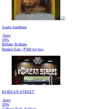
Aaalo Aaadhare
Save
10%
Behala, Kolkata
Budget Eats | ₹300 for two
KOREAN STREET
Save
20%
Jodhpur Park, Kolkata