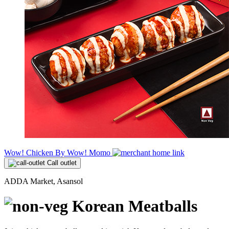
Wow! Chicken By Wow! Momo
Call outlet
ADDA Market, Asansol
Korean Meatballs