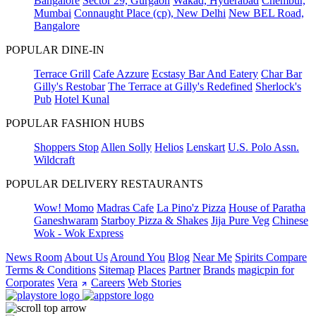
Bangalore
Sector 29, Gurgaon
Wakad, Hyderabad
Chembur,
Mumbai
Connaught Place (cp), New Delhi
New BEL Road,
Bangalore
POPULAR DINE-IN
Terrace Grill
Cafe Azzure
Ecstasy Bar And Eatery
Char Bar
Gilly's Restobar
The Terrace at Gilly's Redefined
Sherlock's
Pub
Hotel Kunal
POPULAR FASHION HUBS
Shoppers Stop
Allen Solly
Helios
Lenskart
U.S. Polo Assn.
Wildcraft
POPULAR DELIVERY RESTAURANTS
Wow! Momo
Madras Cafe
La Pino'z Pizza
House of Paratha
Ganeshwaram
Starboy Pizza & Shakes
Jija Pure Veg
Chinese
Wok - Wok Express
News Room
About Us
Around You
Blog
Near Me
Spirits Compare
Terms & Conditions
Sitemap
Places
Partner
Brands
magicpin for
Corporates
Vera
Careers
Web Stories