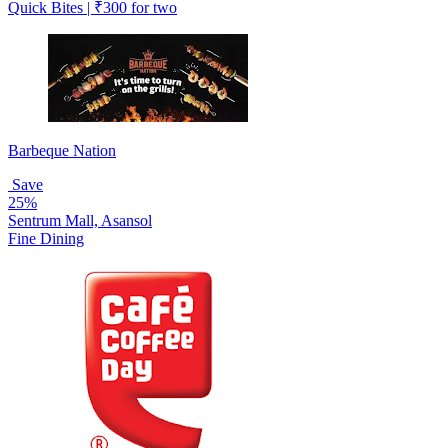
Quick Bites | ₹300 for two
Barbeque Nation
Save
25%
Sentrum Mall, Asansol
Fine Dining