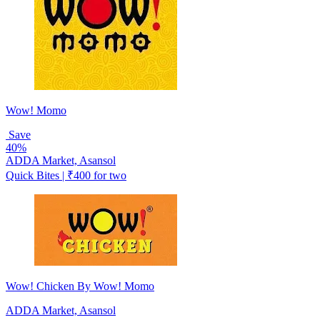
Wow! Momo
Save
40%
ADDA Market, Asansol
Quick Bites | ₹400 for two
Wow! Chicken By Wow! Momo
ADDA Market, Asansol