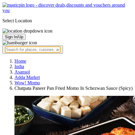
Select Location
Sign In/Up
Home
India
Asansol
Adda Market
Wow! Momo
Chatpata Paneer Pan Fried Momo In Schezwan Sauce (Spicy)