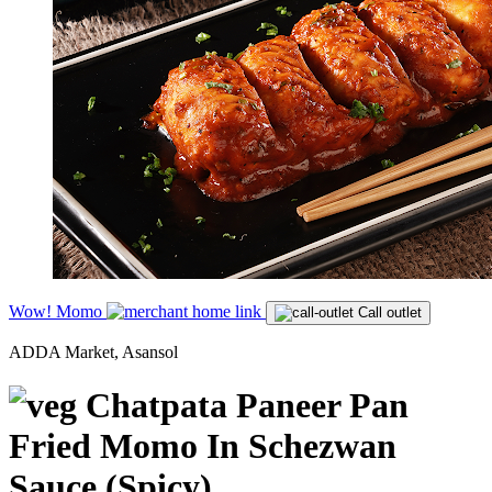
Wow! Momo
Call outlet
ADDA Market, Asansol
Chatpata Paneer Pan
Fried Momo In Schezwan
Sauce (Spicy)