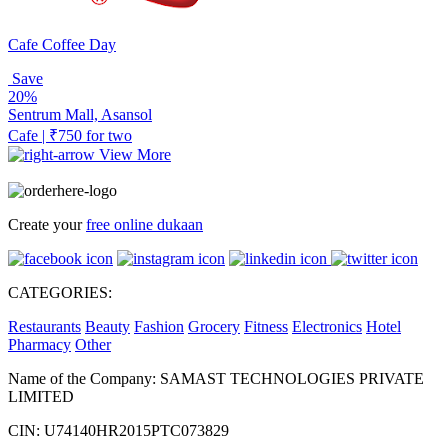
Cafe Coffee Day
Save
20%
Sentrum Mall, Asansol
Cafe | ₹750 for two
View More
Create your
free online dukaan
CATEGORIES:
Restaurants
Beauty
Fashion
Grocery
Fitness
Electronics
Hotel
Pharmacy
Other
Name of the Company: SAMAST TECHNOLOGIES PRIVATE
LIMITED
CIN: U74140HR2015PTC073829