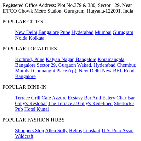
Registered Office Address: Plot No.379 & 380, Sector - 29, Near
IFFCO Chowk Metro Station, Gurugram, Haryana-122001, India
POPULAR CITIES
New Delhi
Bangalore
Pune
Hyderabad
Mumbai
Gurugram
Noida
Kolkata
POPULAR LOCALITIES
Kothrud, Pune
Kalyan Nagar, Bangalore
Koramangala,
Bangalore
Sector 29, Gurgaon
Wakad, Hyderabad
Chembur,
Mumbai
Connaught Place (cp), New Delhi
New BEL Road,
Bangalore
POPULAR DINE-IN
Terrace Grill
Cafe Azzure
Ecstasy Bar And Eatery
Char Bar
Gilly's Restobar
The Terrace at Gilly's Redefined
Sherlock's
Pub
Hotel Kunal
POPULAR FASHION HUBS
Shoppers Stop
Allen Solly
Helios
Lenskart
U.S. Polo Assn.
Wildcraft