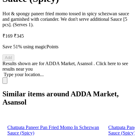
Hot & spongy paneer fried momo tossed in spicy schezwan sauce
and garnished with coriander. We don't serve additional Sauce [5
pcs]. (Serves 1).
₹169
₹345
Save 51%
using magicPoints
Add
Results shown are for
ADDA Market, Asansol
.
Click here
to see
results near you
Type your location...
Similar items around ADDA Market,
Asansol
Chatpata Paneer Pan Fried Momo In Schezwan
Chatpata Pane
Sauce (Spicy)
Sauce (Spicy)