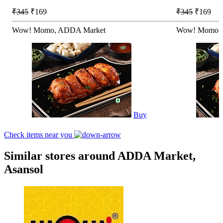
₹345
₹169
₹345
₹169
Wow! Momo, ADDA Market
Wow! Momo, 
Buy
Check items near you
Similar stores around ADDA Market,
Asansol