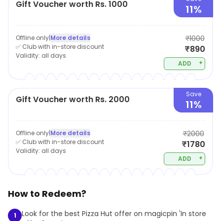
Gift Voucher worth Rs. 1000
11%
Offline only
|
More details
₹1000
✅ Club with in-store discount
₹890
Validity:
all days
+
ADD
Save
Gift Voucher worth Rs. 2000
11%
Offline only
|
More details
₹2000
✅ Club with in-store discount
₹1780
Validity:
all days
+
ADD
How to Redeem?
Look for the best Pizza Hut offer on magicpin 'In store
1