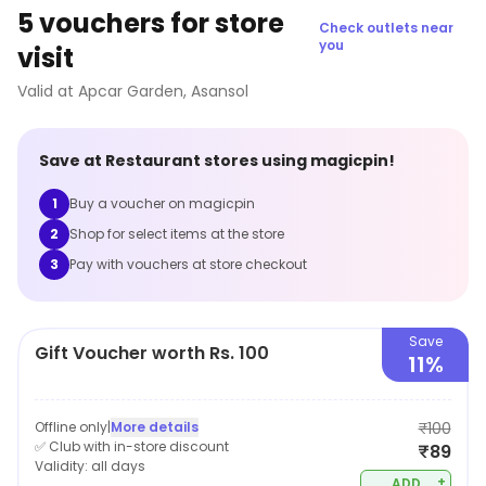
5 vouchers for store
Check outlets near
you
visit
Valid at
Apcar Garden
,
Asansol
Save at
Restaurant
stores using magicpin!
1
Buy a voucher on magicpin
2
Shop for select items at the store
3
Pay with vouchers at store checkout
Save
Gift Voucher worth Rs. 100
11%
Offline only
|
More details
₹100
✅ Club with in-store discount
₹89
Validity:
all days
+
ADD