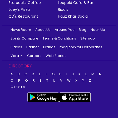
Starbucks Coffee
Leopold Cafe & Bar
Joey's Pizza
Rico's
QD's Restaurant
Hauz Khas Social
News Room
About Us
Around You
Blog
Near Me
Spirits Compare
Terms & Conditions
Sitemap
Places
Partner
Brands
magicpin for Corporates
Vera
Careers
Web Stories
DIRECTORY
A
B
C
D
E
F
G
H
I
J
K
L
M
N
O
P
Q
R
S
T
U
V
W
X
Y
Z
Others