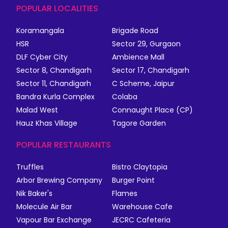
POPULAR LOCALITIES
Koramangala
Brigade Road
HSR
Sector 29, Gurgaon
DLF Cyber City
Ambience Mall
Sector 8, Chandigarh
Sector 17, Chandigarh
Sector 11, Chandigarh
C Scheme, Jaipur
Bandra Kurla Complex
Colaba
Malad West
Connaught Place (CP)
Hauz Khas Village
Tagore Garden
POPULAR RESTAURANTS
Truffles
Bistro Claytopia
Arbor Brewing Company
Burger Point
Nik Baker's
Flames
Molecule Air Bar
Warehouse Cafe
Vapour Bar Exchange
JECRC Cafeteria