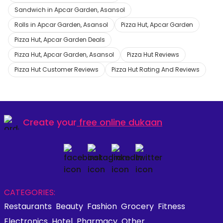
Sandwich in Apcar Garden, Asansol
Rolls in Apcar Garden, Asansol
Pizza Hut, Apcar Garden
Pizza Hut, Apcar Garden Deals
Pizza Hut, Apcar Garden, Asansol
Pizza Hut Reviews
Pizza Hut Customer Reviews
Pizza Hut Rating And Reviews
Create your
free online dukaan
CATEGORIES:
Restaurants
Beauty
Fashion
Grocery
Fitness
Electronics
Hotel
Pharmacy
Other