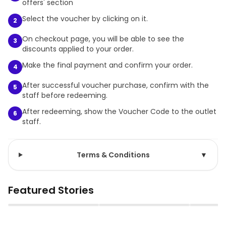
offers' section
Select the voucher by clicking on it.
2
On checkout page, you will be able to see the
3
discounts applied to your order.
Make the final payment and confirm your order.
4
After successful voucher purchase, confirm with the
5
staff before redeeming.
After redeeming, show the Voucher Code to the outlet
6
staff.
Terms & Conditions
▼
Featured Stories
▶
▶