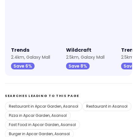
★
4.9
★
4.5
Trends
Wildcraft
Trend
2.4km, Galaxy Mall
2.5km, Galaxy Mall
2.5km, 
Save 6%
Save 8%
Save 
SEARCHES LEADING TO THIS PAGE
Restaurant in Apcar Garden, Asansol
Restaurant in Asansol
Pizza in Apcar Garden, Asansol
Fast Food in Apcar Garden, Asansol
Burger in Apcar Garden, Asansol