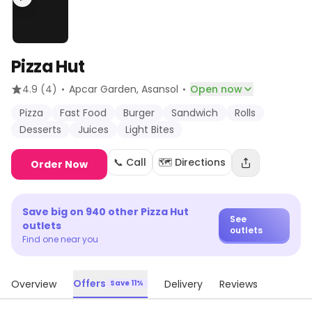
Pizza Hut
·
·
4.9
(4)
Apcar Garden
, Asansol
Open now
Pizza
Fast Food
Burger
Sandwich
Rolls
Desserts
Juices
Light Bites
📞 Call
🗺️ Directions
Order Now
Save big on
940
other
Pizza Hut
See
outlets
outlets
Find one near you
Offers
Overview
Delivery
Reviews
Save 11%