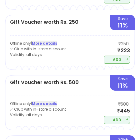
Save
Gift Voucher worth Rs. 250
11%
Offline only
|
More details
₹250
✅ Club with in-store discount
₹223
Validity:
all days
+
ADD
Save
Gift Voucher worth Rs. 500
11%
Offline only
|
More details
₹500
✅ Club with in-store discount
₹445
Validity:
all days
+
ADD
Save