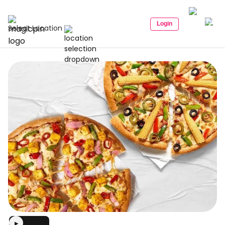
Login
Select Location
▶