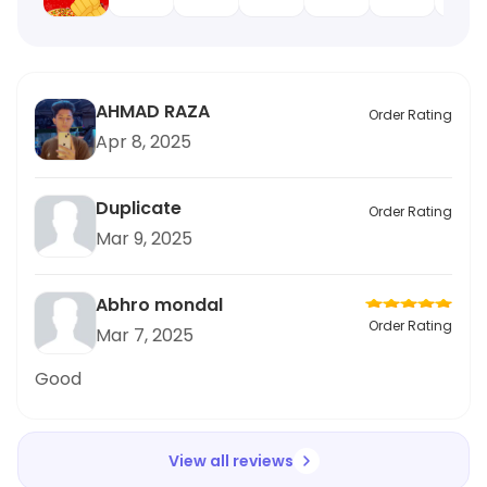
AHMAD RAZA
Order Rating
Apr 8, 2025
Duplicate
Order Rating
Mar 9, 2025
Abhro mondal
Order Rating
Mar 7, 2025
Good
View all reviews