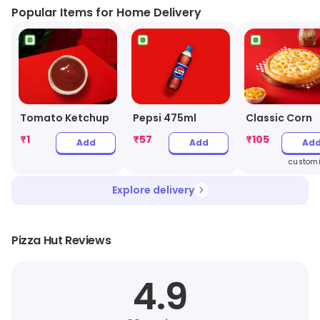
Popular Items for Home Delivery
Tomato Ketchup
Pepsi 475ml
Classic Corn
₹
1
₹
57
₹
105
Add
Add
Ad
customi
Explore delivery
Pizza Hut Reviews
4.9