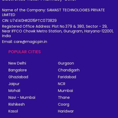
Name of the Company: SAMAST TECHNOLOGIES PRIVATE
LIMITED
CIN: U74140HR2015PTC073829
Registered Office Address: Plot No.379 & 380, Sector - 29,
Near IFFCO Chowk Metro Station, Gurugram, Haryana-122001,
India
Email: care@magicpin.in
POPULAR CITIES
New Delhi
Gurgaon
Bangalore
Chandigarh
Ghaziabad
Faridabad
Jaipur
NCR
Mohali
Mumbai
Navi - Mumbai
Thane
Rishikesh
Coorg
Kasol
Haridwar