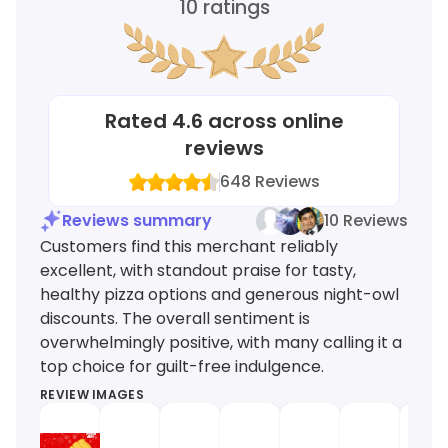
10
ratings
Rated
4.6
across online
reviews
648
Reviews
Reviews summary
10 Reviews
Customers find this merchant reliably
excellent, with standout praise for tasty,
healthy pizza options and generous night-owl
discounts. The overall sentiment is
overwhelmingly positive, with many calling it a
top choice for guilt-free indulgence.
REVIEW IMAGES