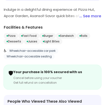
Indulge in a delightful dining experience at Pizza Hut,
Apcar Garden, Asansol! Savor quick bites of delicious
... See more
pizzas, mouth-watering pasta, and tempting desserts.
Facilities & Features
Perfect for fast food lovers, our menu offers a taste of
Italy right in your neighborhood. Join us for a delicious
Pizza
Fast Food
Burger
Sandwich
Rolls
meal that satisfies every craving!
Desserts
Juices
Light Bites
♿
Wheelchair-accessible car park
Wheelchair-accessible seating
🛡️
Your purchase is 100% secured with us
Cancel before using your voucher
Get full refund on cancellation
People Who Viewed These Also Viewed