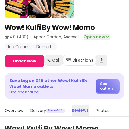
Wow! Kulfi By Wow! Momo
·
·
4.0
(439)
Apcar Garden
, Asansol
Open now
Ice Cream
Desserts
📞 Call
🗺️ Directions
Order Now
Save big on
348
other
Wow! Kulfi By
See
Wow! Momo
outlets
outlets
Find one near you
Reviews
Overview
Delivery
Photos
Save 40%
Wow! Kulfi By Wow! Momo