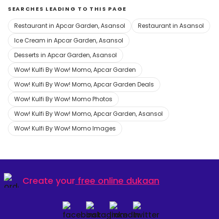
SEARCHES LEADING TO THIS PAGE
Restaurant in Apcar Garden, Asansol
Restaurant in Asansol
Ice Cream in Apcar Garden, Asansol
Desserts in Apcar Garden, Asansol
Wow! Kulfi By Wow! Momo, Apcar Garden
Wow! Kulfi By Wow! Momo, Apcar Garden Deals
Wow! Kulfi By Wow! Momo Photos
Wow! Kulfi By Wow! Momo, Apcar Garden, Asansol
Wow! Kulfi By Wow! Momo Images
Create your
free online dukaan