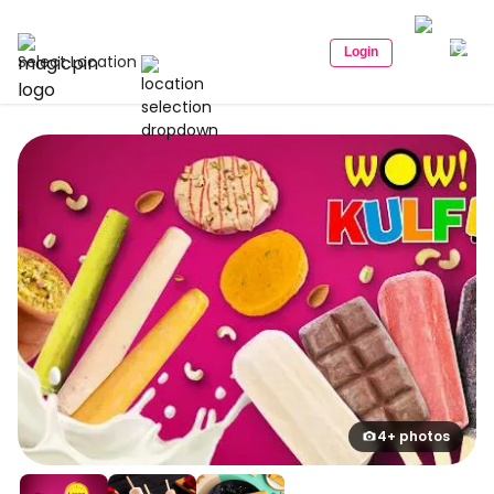
Login
Select Location
4+ photos