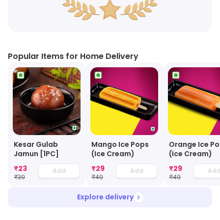
Popular Items for Home Delivery
Kesar Gulab
Mango Ice Pops
Orange Ice P
Jamun [1PC]
(Ice Cream)
(Ice Cream)
₹
23
₹
29
₹
29
Add
Add
Ad
₹
39
₹
49
₹
49
Explore delivery