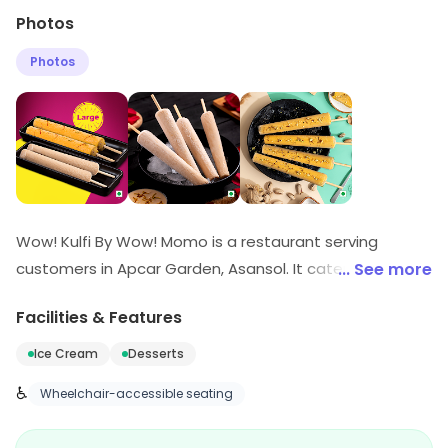
Photos
Photos
Wow! Kulfi By Wow! Momo is a restaurant serving
customers in Apcar Garden, Asansol. It caters to
... See more
customers looking for Ice Cream, Desserts, etc. Explore
Facilities & Features
more at the store to discover its full range and
services.
Ice Cream
Desserts
♿
Wheelchair-accessible seating