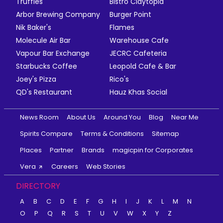
Truffles
Bistro Claytopia
Arbor Brewing Company
Burger Point
Nik Baker's
Flames
Molecule Air Bar
Warehouse Cafe
Vapour Bar Exchange
JECRC Cafeteria
Starbucks Coffee
Leopold Cafe & Bar
Joey's Pizza
Rico's
QD's Restaurant
Hauz Khas Social
News Room
About Us
Around You
Blog
Near Me
Spirits Compare
Terms & Conditions
Sitemap
Places
Partner
Brands
magicpin for Corporates
Vera
Careers
Web Stories
DIRECTORY
A
B
C
D
E
F
G
H
I
J
K
L
M
N
O
P
Q
R
S
T
U
V
W
X
Y
Z