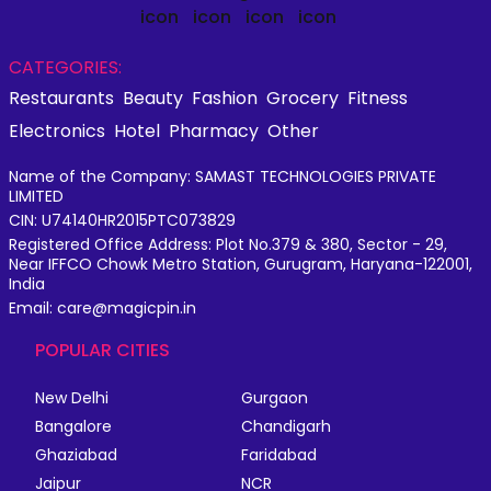
CATEGORIES:
Restaurants
Beauty
Fashion
Grocery
Fitness
Electronics
Hotel
Pharmacy
Other
Name of the Company: SAMAST TECHNOLOGIES PRIVATE
LIMITED
CIN: U74140HR2015PTC073829
Registered Office Address: Plot No.379 & 380, Sector - 29,
Near IFFCO Chowk Metro Station, Gurugram, Haryana-122001,
India
Email: care@magicpin.in
POPULAR CITIES
New Delhi
Gurgaon
Bangalore
Chandigarh
Ghaziabad
Faridabad
Jaipur
NCR