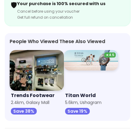
🛡️
Your purchase is 100% secured with us
Cancel before using your voucher
Get full refund on cancellation
People Who Viewed These Also Viewed
★
4.5
Trends Footwear
Titan World
2.4km, Galaxy Mall
5.6km, Ushagram
Save 38%
Save 19%