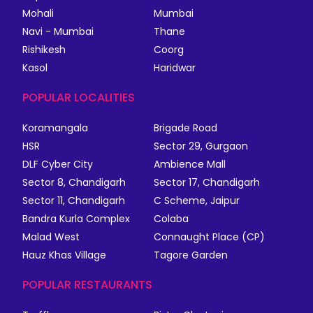
Mohali
Mumbai
Navi - Mumbai
Thane
Rishikesh
Coorg
Kasol
Haridwar
POPULAR LOCALITIES
Koramangala
Brigade Road
HSR
Sector 29, Gurgaon
DLF Cyber City
Ambience Mall
Sector 8, Chandigarh
Sector 17, Chandigarh
Sector 11, Chandigarh
C Scheme, Jaipur
Bandra Kurla Complex
Colaba
Malad West
Connaught Place (CP)
Hauz Khas Village
Tagore Garden
POPULAR RESTAURANTS