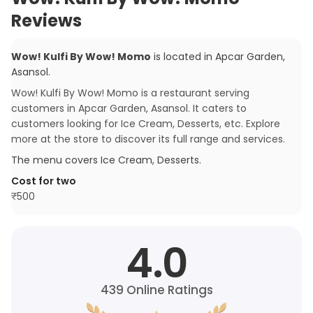
Reviews
Wow! Kulfi By Wow! Momo
is located in
Apcar Garden
,
Asansol
.
Wow! Kulfi By Wow! Momo is a restaurant serving
customers in Apcar Garden, Asansol. It caters to
customers looking for Ice Cream, Desserts, etc. Explore
more at the store to discover its full range and services.
The menu covers
Ice Cream, Desserts
.
Cost for two
₹
500
4.0
439
Online Ratings