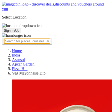
Select Location
Sign In/Up
Home
India
Asansol
Apcar Garden
Pizza Hut
Veg Mayonnaise Dip