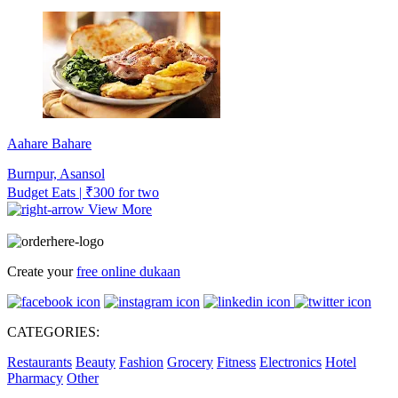
Aahare Bahare
Burnpur, Asansol
Budget Eats | ₹300 for two
View More
Create your
free online dukaan
CATEGORIES:
Restaurants
Beauty
Fashion
Grocery
Fitness
Electronics
Hotel
Pharmacy
Other