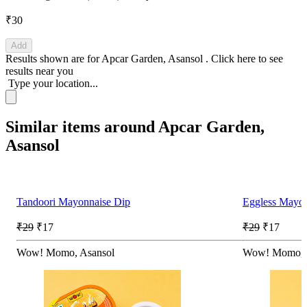
₹30
Add
Results shown are for
Apcar Garden, Asansol
.
Click here
to see
results near you
Type your location...
Similar items around Apcar Garden,
Asansol
Tandoori Mayonnaise Dip
Eggless Mayon
₹29
₹17
₹29
₹17
Wow! Momo, Asansol
Wow! Momo, 