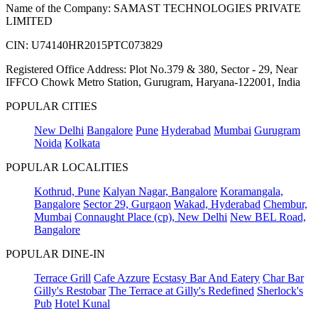
Name of the Company: SAMAST TECHNOLOGIES PRIVATE
LIMITED
CIN: U74140HR2015PTC073829
Registered Office Address: Plot No.379 & 380, Sector - 29, Near
IFFCO Chowk Metro Station, Gurugram, Haryana-122001, India
POPULAR CITIES
New Delhi
Bangalore
Pune
Hyderabad
Mumbai
Gurugram
Noida
Kolkata
POPULAR LOCALITIES
Kothrud, Pune
Kalyan Nagar, Bangalore
Koramangala,
Bangalore
Sector 29, Gurgaon
Wakad, Hyderabad
Chembur,
Mumbai
Connaught Place (cp), New Delhi
New BEL Road,
Bangalore
POPULAR DINE-IN
Terrace Grill
Cafe Azzure
Ecstasy Bar And Eatery
Char Bar
Gilly's Restobar
The Terrace at Gilly's Redefined
Sherlock's
Pub
Hotel Kunal