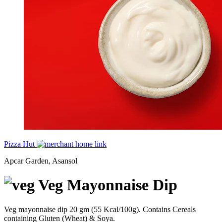
Pizza Hut
Apcar Garden, Asansol
Veg Mayonnaise Dip
Veg mayonnaise dip 20 gm (55 Kcal/100g). Contains Cereals
containing Gluten (Wheat) & Soya.