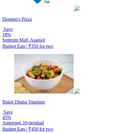
Domino's Pizza
Save
18%
Sentrum Mall, Asansol
Budget Eats | ₹350 for two
Balaji Dhaba Titanium
Save
45%
Ameerpet, Hyderabad
Budget Eats | ₹450 for two