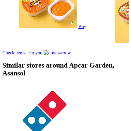
Buy
Check items near you
Similar stores around Apcar Garden,
Asansol