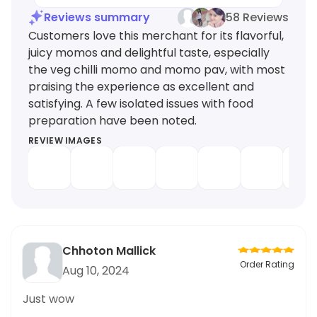
Reviews summary
58 Reviews
Customers love this merchant for its flavorful,
juicy momos and delightful taste, especially
the veg chilli momo and momo pav, with most
praising the experience as excellent and
satisfying. A few isolated issues with food
preparation have been noted.
REVIEW IMAGES
Chhoton Mallick
Order Rating
Aug 10, 2024
Just wow