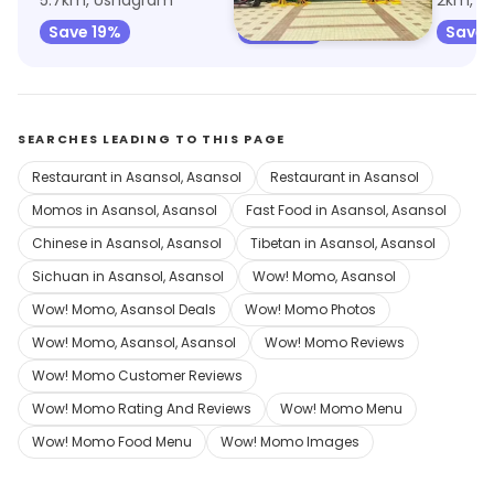
5.7km, Ushagram
5.8km, Ushagram
2km, Ga
Save 19%
Save 2%
Save 
SEARCHES LEADING TO THIS PAGE
Restaurant in Asansol, Asansol
Restaurant in Asansol
Momos in Asansol, Asansol
Fast Food in Asansol, Asansol
Chinese in Asansol, Asansol
Tibetan in Asansol, Asansol
Sichuan in Asansol, Asansol
Wow! Momo, Asansol
Wow! Momo, Asansol Deals
Wow! Momo Photos
Wow! Momo, Asansol, Asansol
Wow! Momo Reviews
Wow! Momo Customer Reviews
Wow! Momo Rating And Reviews
Wow! Momo Menu
Wow! Momo Food Menu
Wow! Momo Images