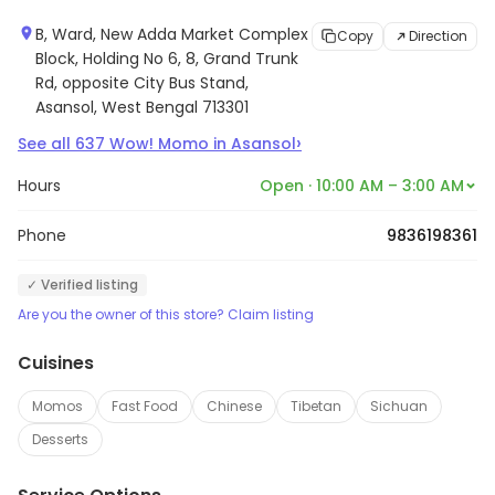
B, Ward, New Adda Market Complex
Copy
Direction
Block, Holding No 6, 8, Grand Trunk
Rd, opposite City Bus Stand,
Asansol, West Bengal 713301
›
See all
637
Wow! Momo
in
Asansol
Hours
Open · 10:00 AM – 3:00 AM
Phone
9836198361
✓ Verified listing
Are you the owner of this store? Claim listing
Cuisines
Momos
Fast Food
Chinese
Tibetan
Sichuan
Desserts