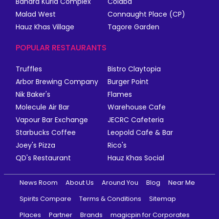
Bandra Kurla Complex
Colaba
Malad West
Connaught Place (CP)
Hauz Khas Village
Tagore Garden
POPULAR RESTAURANTS
Truffles
Bistro Claytopia
Arbor Brewing Company
Burger Point
Nik Baker's
Flames
Molecule Air Bar
Warehouse Cafe
Vapour Bar Exchange
JECRC Cafeteria
Starbucks Coffee
Leopold Cafe & Bar
Joey's Pizza
Rico's
QD's Restaurant
Hauz Khas Social
News Room
About Us
Around You
Blog
Near Me
Spirits Compare
Terms & Conditions
Sitemap
Places
Partner
Brands
magicpin for Corporates