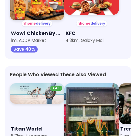
Wow! Chicken By Wow! Momo
KFC
1m, ADDA Market
4.3km, Galaxy Mall
Save 40%
People Who Viewed These Also Viewed
★
4.5
Titan World
Tanishq
Trend