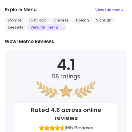
Explore Menu
View full menu →
Momos
Fast Food
Chinese
Tibetan
Sichuan
Desserts
View full menu →
Wow! Momo Reviews
4.1
58
ratings
Rated
4.6
across online
reviews
165
Reviews