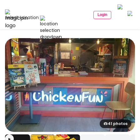
Login
Select Location
41 photos
▶