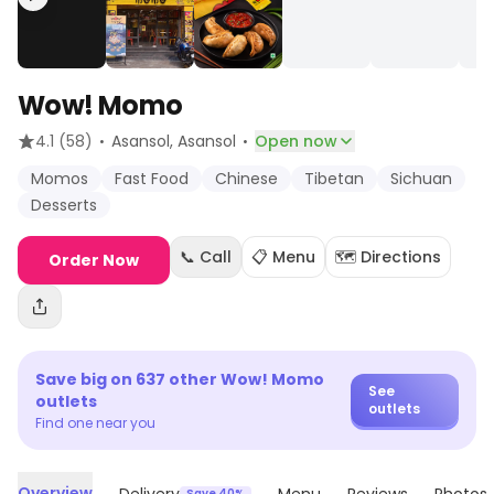
Wow! Momo
·
·
4.1
(58)
Asansol
, Asansol
Open now
Momos
Fast Food
Chinese
Tibetan
Sichuan
Desserts
📞 Call
📋 Menu
🗺️ Directions
Order Now
Save big on
637
other
Wow! Momo
See
outlets
outlets
Find one near you
Overview
Save 40%