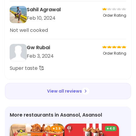
Sahil Agrawal
Order Rating
Feb 10, 2024
Not well cooked
Gw Rubai
Order Rating
Feb 3, 2024
Super taste 🥰
View all reviews
More restaurants in Asansol, Asansol
★
3.9
★
4.0