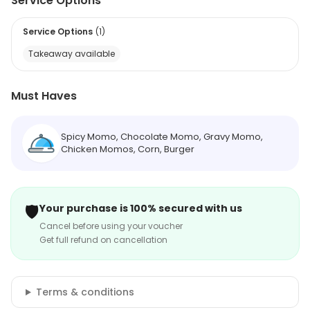
Service Options
Service Options
(
1
)
Takeaway available
Must Haves
Spicy Momo, Chocolate Momo, Gravy Momo,
Chicken Momos, Corn, Burger
🛡️
Your purchase is 100% secured with us
Cancel before using your voucher
Get full refund on cancellation
Terms & conditions