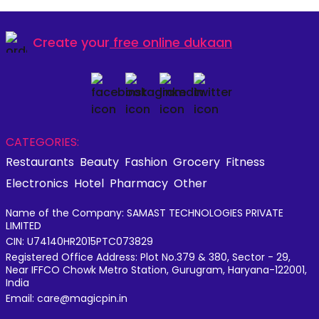
Create your
free online dukaan
CATEGORIES:
Restaurants
Beauty
Fashion
Grocery
Fitness
Electronics
Hotel
Pharmacy
Other
Name of the Company: SAMAST TECHNOLOGIES PRIVATE
LIMITED
CIN: U74140HR2015PTC073829
Registered Office Address: Plot No.379 & 380, Sector - 29,
Near IFFCO Chowk Metro Station, Gurugram, Haryana-122001,
India
Email: care@magicpin.in