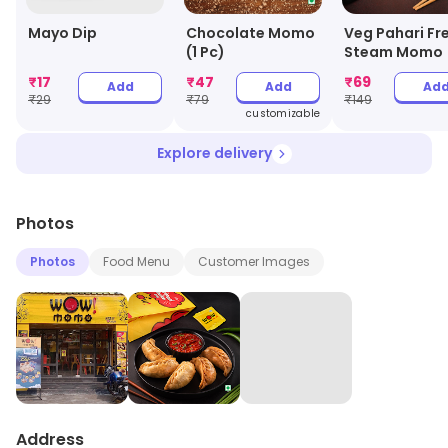
Mayo Dip
Chocolate Momo
Veg Pahari Fr
(1 Pc)
Steam Momo
₹
17
₹
47
₹
69
Add
Add
Ad
₹
29
₹
79
₹
149
customizable
Explore delivery
Photos
Photos
Food Menu
Customer Images
Address