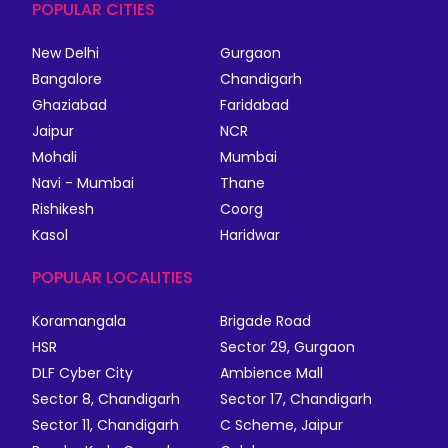
POPULAR CITIES
New Delhi
Gurgaon
Bangalore
Chandigarh
Ghaziabad
Faridabad
Jaipur
NCR
Mohali
Mumbai
Navi - Mumbai
Thane
Rishikesh
Coorg
Kasol
Haridwar
POPULAR LOCALITIES
Koramangala
Brigade Road
HSR
Sector 29, Gurgaon
DLF Cyber City
Ambience Mall
Sector 8, Chandigarh
Sector 17, Chandigarh
Sector 11, Chandigarh
C Scheme, Jaipur