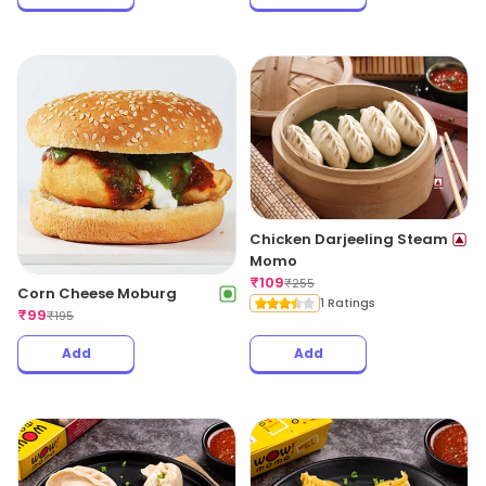
Chicken Darjeeling Steam
Momo
₹
109
₹
255
Corn Cheese Moburg
1 Ratings
₹
99
₹
195
Add
Add