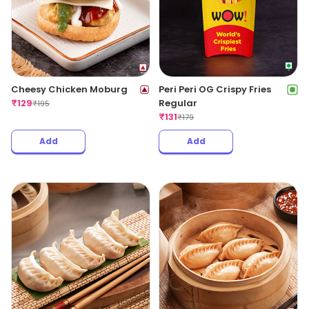
Cheesy Chicken Moburg
Peri Peri OG Crispy Fries
₹
129
Regular
₹
195
₹
131
₹
179
Add
Add