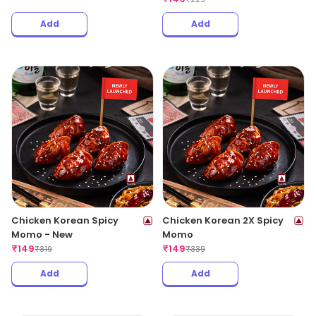
Add
Add
Chicken Korean Spicy
Chicken Korean 2X Spicy
Momo - New
Momo
₹
149
₹
149
₹
319
₹
339
Add
Add