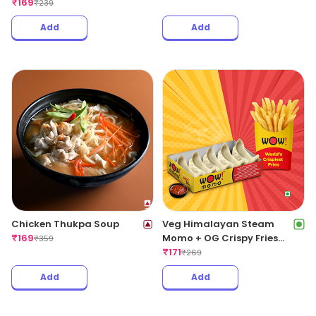
₹
169
₹
239
Add
Add
Chicken Thukpa Soup
Veg Himalayan Steam
₹
169
Momo + OG Crispy Fries
₹
359
Regular
₹
171
₹
269
Add
Add