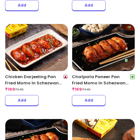
Add
Add
Chicken Darjeeling Pan
Chatpata Paneer Pan
Fried Momo In Schezwan
Fried Momo In Schezwan
Sauce (Spicy)
₹
169
Sauce (Spicy)
₹
169
₹
345
₹
345
Add
Add