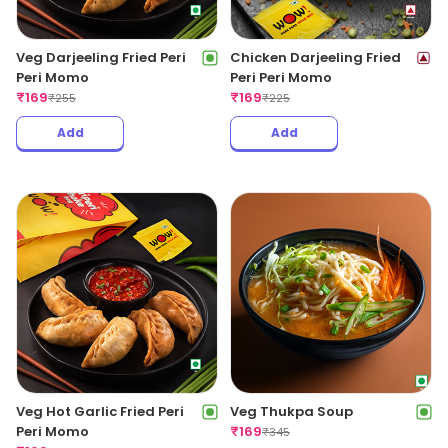
Veg Darjeeling Fried Peri
Chicken Darjeeling Fried
Peri Momo
Peri Peri Momo
₹
169
₹
169
₹
255
₹
225
Add
Add
Veg Hot Garlic Fried Peri
Veg Thukpa Soup
Peri Momo
₹
169
₹
345