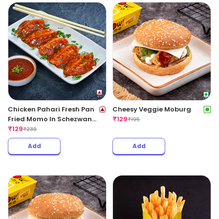
Chicken Pahari Fresh Pan
Cheesy Veggie Moburg
Fried Momo In Schezwan
₹
129
₹
195
Sauce(Spicy)
₹
129
₹
239
Add
Add