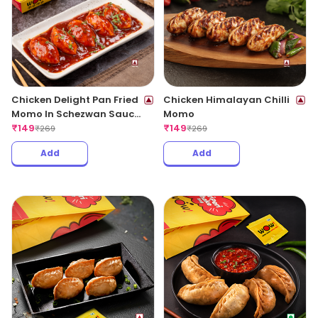
Chicken Delight Pan Fried
Chicken Himalayan Chilli
Momo In Schezwan Sauce
Momo
(Spicy)
₹
149
₹
149
₹
269
₹
269
Add
Add