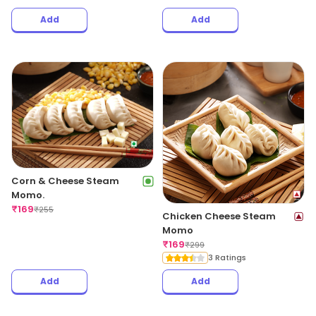
Add
Add
Corn & Cheese Steam
Momo.
₹
169
₹
255
Chicken Cheese Steam
Momo
₹
169
₹
299
3 Ratings
Add
Add