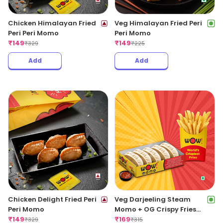
Chicken Himalayan Fried
Veg Himalayan Fried Peri
Peri Peri Momo
Peri Momo
₹
149
₹
149
₹
329
₹
225
Add
Add
Chicken Delight Fried Peri
Veg Darjeeling Steam
Peri Momo
Momo + OG Crispy Fries
₹
149
Regular
₹
169
₹
329
₹
315