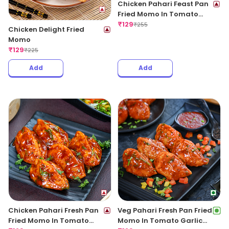
Chicken Pahari Feast Pan
Fried Momo In Tomato
Garlic Sauce
₹
129
₹
255
Chicken Delight Fried
Momo
₹
129
₹
225
Add
Add
Chicken Pahari Fresh Pan
Veg Pahari Fresh Pan Fried
Fried Momo In Tomato
Momo In Tomato Garlic