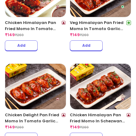
Chicken Himalayan Pan
Veg Himalayan Pan Fried
Fried Momo In Tomato
Momo In Tomato Garlic
Garlic Sauce(Non Spicy)
₹
149
Sauce
₹
149
₹
269
₹
269
Add
Add
Chicken Delight Pan Fried
Chicken Himalayan Pan
Momo In Tomato Garlic
Fried Momo In Schezwan
Sauce(Non Spicy)
₹
149
Sauce (Spicy)
₹
149
₹
269
₹
269