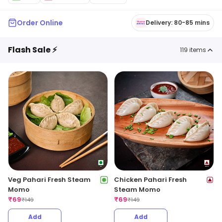
Order Online
Delivery: 80-85 mins
Flash Sale ⚡
119
items
Veg Pahari Fresh Steam
Chicken Pahari Fresh
Momo
Steam Momo
₹
69
₹
69
₹
149
₹
149
Add
Add