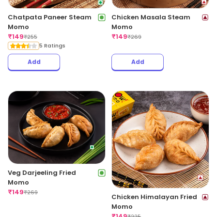
Chatpata Paneer Steam
Chicken Masala Steam
Momo
Momo
₹
149
₹
149
₹
255
₹
269
5 Ratings
Add
Add
Veg Darjeeling Fried
Momo
₹
149
₹
269
Chicken Himalayan Fried
Momo
₹
149
₹
225