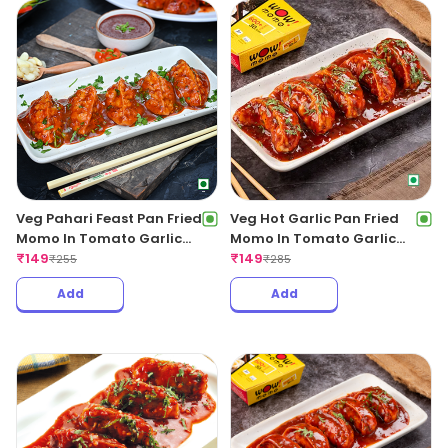
Veg Pahari Feast Pan Fried
Veg Hot Garlic Pan Fried
Momo In Tomato Garlic
Momo In Tomato Garlic
Sauce
₹
149
Sauce
₹
149
₹
255
₹
285
Add
Add