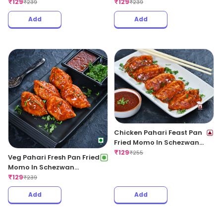
Garlic Sauce
₹
129
Sauce
₹
129
₹
239
₹
239
Add
Add
Chicken Pahari Feast Pan
Fried Momo In Schezwan
Sauce (Spicy)
₹
129
₹
255
Veg Pahari Fresh Pan Fried
Momo In Schezwan
Sauce(Spicy)
₹
129
₹
239
Add
Add