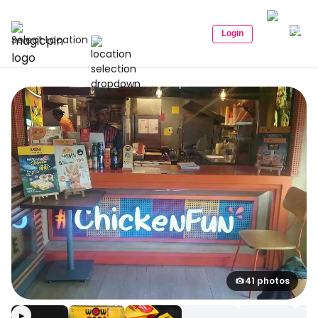
Login
Select Location
41 photos
▶