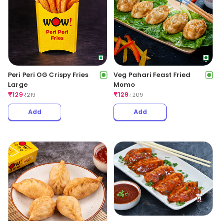
Peri Peri OG Crispy Fries
Veg Pahari Feast Fried
Large
Momo
₹
129
₹
129
₹
219
₹
209
Add
Add