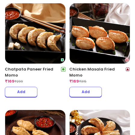
Chatpata Paneer Fried
Chicken Masala Fried
Momo
Momo
₹
169
₹
169
₹
299
₹
315
Add
Add