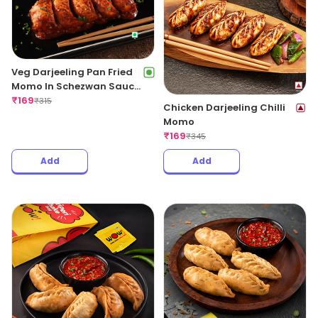
Veg Darjeeling Pan Fried
Momo In Schezwan Sauce
(Spicy)
₹
169
₹
315
Chicken Darjeeling Chilli
Momo
₹
169
₹
345
Add
Add