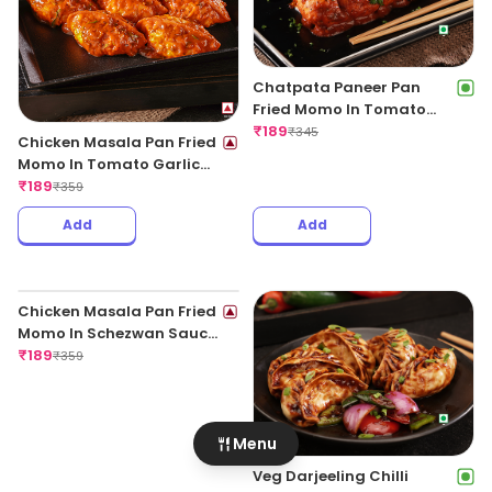
Chatpata Paneer Pan
Fried Momo In Tomato
Garlic Sauce(Non Spicy)
₹
189
₹
345
Chicken Masala Pan Fried
Momo In Tomato Garlic
Sauce
₹
189
₹
359
Add
Add
Menu
Veg Darjeeling Chilli