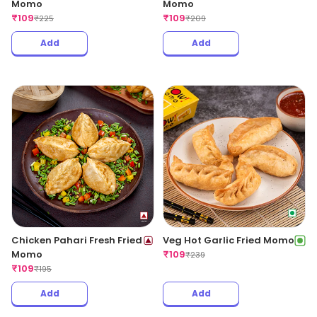
Momo
Momo
₹
109
₹
109
₹
225
₹
209
Add
Add
Chicken Pahari Fresh Fried
Veg Hot Garlic Fried Momo
Momo
₹
109
₹
239
₹
109
₹
195
Add
Add