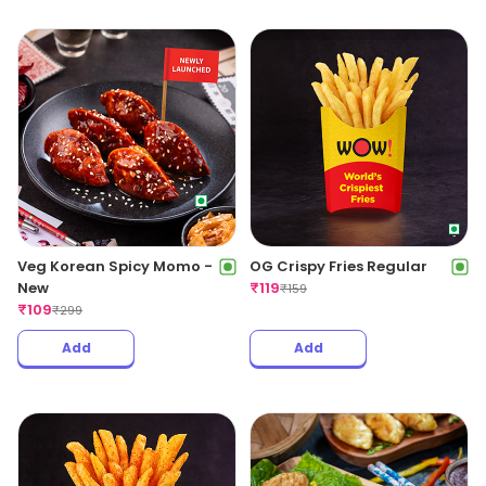
Veg Korean Spicy Momo -
OG Crispy Fries Regular
New
₹
119
₹
159
₹
109
₹
299
Add
Add