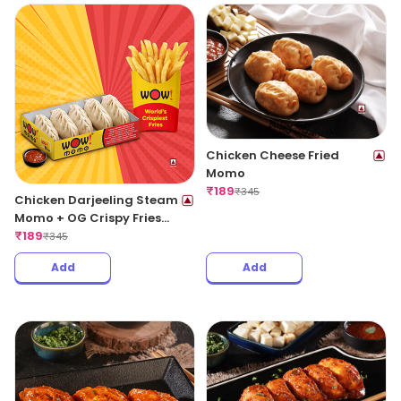
Chicken Cheese Fried
Momo
₹
189
₹
345
Chicken Darjeeling Steam
Momo + OG Crispy Fries
Regular
₹
189
₹
345
Add
Add