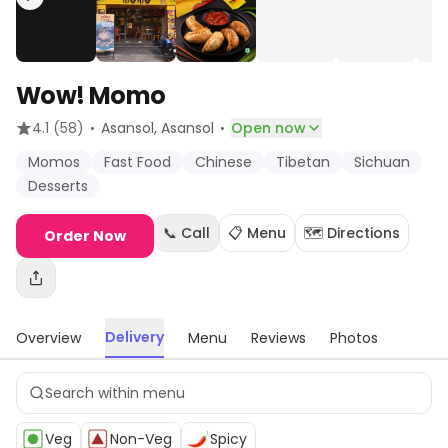
Wow! Momo
·
·
4.1
(58)
Asansol
, Asansol
Open now
Momos
Fast Food
Chinese
Tibetan
Sichuan
Desserts
📞 Call
📋 Menu
🗺️ Directions
Order Now
Delivery
Overview
Menu
Reviews
Photos
Veg
Non-Veg
Spicy