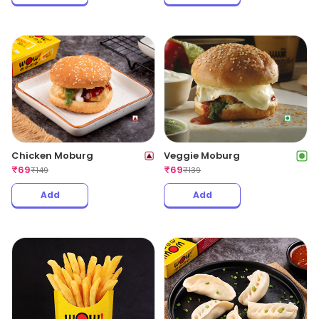
Chicken Moburg
Veggie Moburg
₹
69
₹
69
₹
149
₹
139
Add
Add