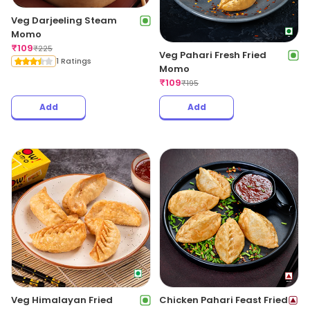
Veg Darjeeling Steam
Momo
₹
109
₹
225
Veg Pahari Fresh Fried
1 Ratings
Momo
₹
109
₹
195
Add
Add
Veg Himalayan Fried
Chicken Pahari Feast Fried