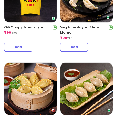
OG Crispy Fries Large
Veg Himalayan Steam
₹
99
Momo
₹
199
₹
99
₹
179
Add
Add