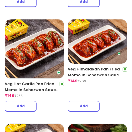
Add
Add
Veg Himalayan Pan Fried
Momo In Schezwan Sauce
(Spicy)
₹
149
₹
269
Veg Hot Garlic Pan Fried
Momo In Schezwan Sauce
(Spicy)
₹
149
₹
285
Add
Add