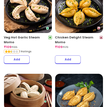
Veg Hot Garlic Steam
Chicken Delight Steam
Momo
Momo
₹
109
₹
109
₹
195
₹
179
1 Ratings
Add
Add