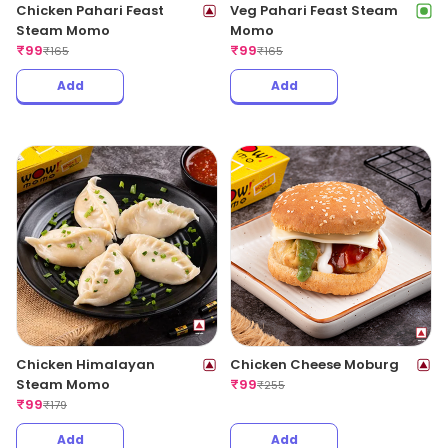
Chicken Pahari Feast
Veg Pahari Feast Steam
Steam Momo
Momo
₹
99
₹
99
₹
165
₹
165
Add
Add
Chicken Himalayan
Chicken Cheese Moburg
Steam Momo
₹
99
₹
255
₹
99
₹
179
Add
Add