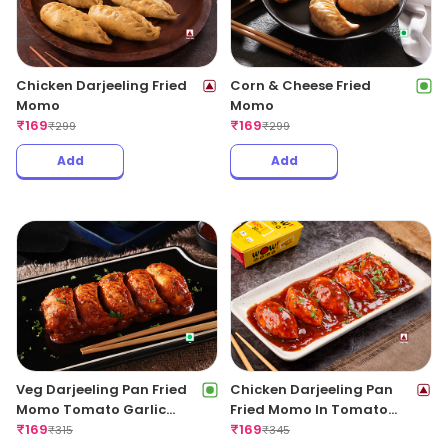
Chicken Darjeeling Fried
Corn & Cheese Fried
Momo
Momo
₹
169
₹
169
₹
299
₹
299
Add
Add
Veg Darjeeling Pan Fried
Chicken Darjeeling Pan
Momo Tomato Garlic
Fried Momo In Tomato
Sauce(Non Spicy)
₹
169
Garlic Sauce(Non Spicy)
₹
169
₹
315
₹
345