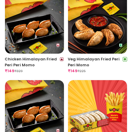
Chicken Himalayan Fried
Veg Himalayan Fried Peri
Peri Peri Momo
Peri Momo
₹
149
₹
149
₹
329
₹
225