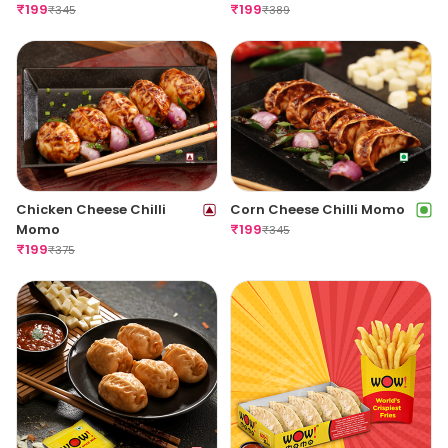
(Spicy)
₹
199
(Spicy)
₹
199
₹
345
₹
389
Chicken Cheese Chilli
Corn Cheese Chilli Momo
Momo
₹
199
₹
345
₹
199
₹
375