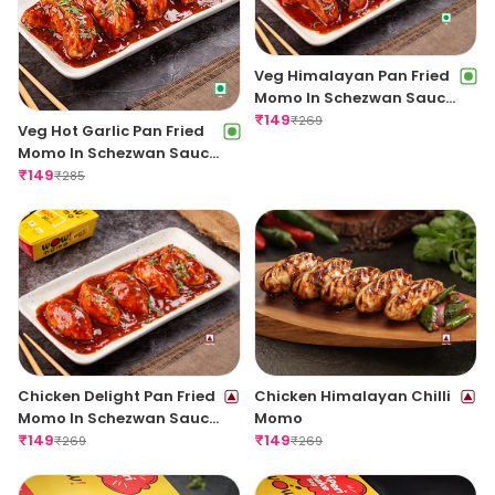
Veg Himalayan Pan Fried
Momo In Schezwan Sauce
(Spicy)
₹
149
₹
269
Veg Hot Garlic Pan Fried
Momo In Schezwan Sauce
(Spicy)
₹
149
₹
285
Chicken Delight Pan Fried
Chicken Himalayan Chilli
Momo In Schezwan Sauce
Momo
(Spicy)
₹
149
₹
149
₹
269
₹
269