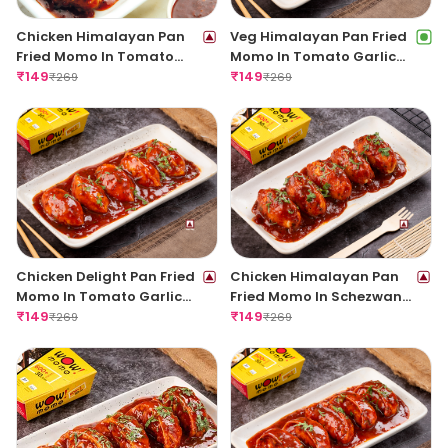
Chicken Himalayan Pan
Veg Himalayan Pan Fried
Fried Momo In Tomato
Momo In Tomato Garlic
Garlic Sauce(Non Spicy)
₹
149
Sauce
₹
149
₹
269
₹
269
Chicken Delight Pan Fried
Chicken Himalayan Pan
Momo In Tomato Garlic
Fried Momo In Schezwan
Sauce(Non Spicy)
₹
149
Sauce (Spicy)
₹
149
₹
269
₹
269