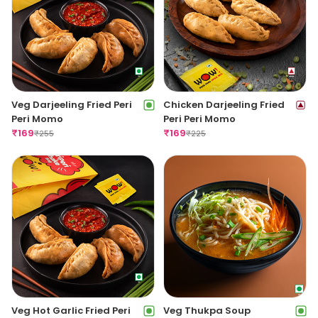
Veg Darjeeling Fried Peri
Chicken Darjeeling Fried
Peri Momo
Peri Peri Momo
₹
169
₹
169
₹
255
₹
225
Veg Hot Garlic Fried Peri
Veg Thukpa Soup