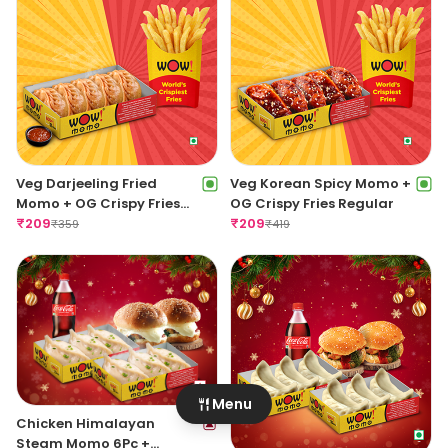
Veg Darjeeling Fried
Veg Korean Spicy Momo +
Momo + OG Crispy Fries
OG Crispy Fries Regular
Regular
₹
209
₹
209
₹
359
₹
419
Menu
Chicken Himalayan
Steam Momo 6Pc +