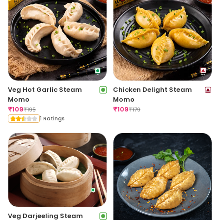
Veg Hot Garlic Steam
Chicken Delight Steam
Momo
Momo
₹
109
₹
109
₹
195
₹
179
1 Ratings
Veg Darjeeling Steam