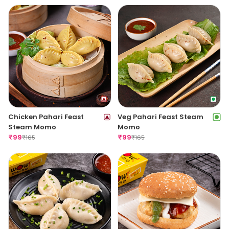
Chicken Pahari Feast
Veg Pahari Feast Steam
Steam Momo
Momo
₹
99
₹
99
₹
165
₹
165