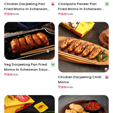
Chicken Darjeeling Pan
Chatpata Paneer Pan
Fried Momo In Schezwan
Fried Momo In Schezwan
Sauce (Spicy)
₹
169
Sauce (Spicy)
₹
169
₹
345
₹
345
Veg Darjeeling Pan Fried
Momo In Schezwan Sauce
(Spicy)
₹
169
₹
315
Chicken Darjeeling Chilli
Momo
₹
169
₹
345