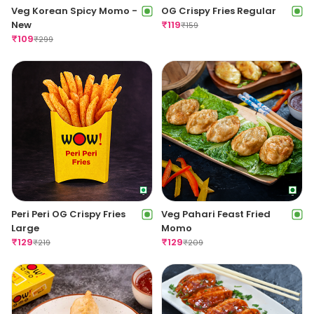
Veg Korean Spicy Momo -
OG Crispy Fries Regular
New
₹
119
₹
159
₹
109
₹
299
Peri Peri OG Crispy Fries
Veg Pahari Feast Fried
Large
Momo
₹
129
₹
129
₹
219
₹
209