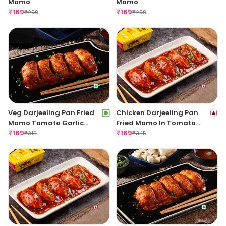
Momo
Momo
₹
169
₹
169
₹
299
₹
299
Veg Darjeeling Pan Fried
Chicken Darjeeling Pan
Momo Tomato Garlic
Fried Momo In Tomato
Sauce(Non Spicy)
₹
169
Garlic Sauce(Non Spicy)
₹
169
₹
315
₹
345