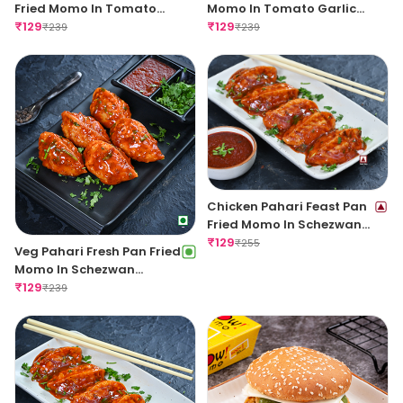
Fried Momo In Tomato
Momo In Tomato Garlic
Garlic Sauce
₹
129
Sauce
₹
129
₹
239
₹
239
Chicken Pahari Feast Pan
Fried Momo In Schezwan
Sauce (Spicy)
₹
129
₹
255
Veg Pahari Fresh Pan Fried
Momo In Schezwan
Sauce(Spicy)
₹
129
₹
239