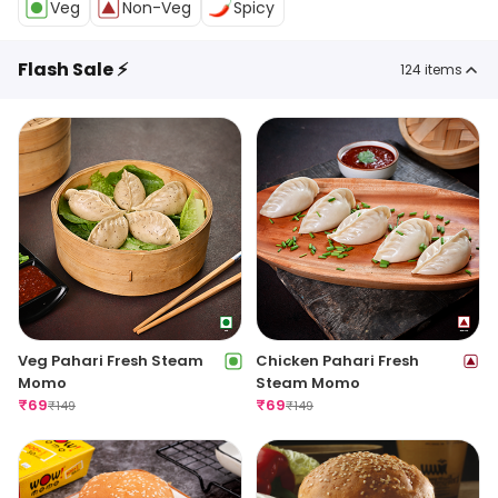
Veg
Non-Veg
Spicy
Flash Sale ⚡
124
items
Veg Pahari Fresh Steam
Chicken Pahari Fresh
Momo
Steam Momo
₹
69
₹
69
₹
149
₹
149