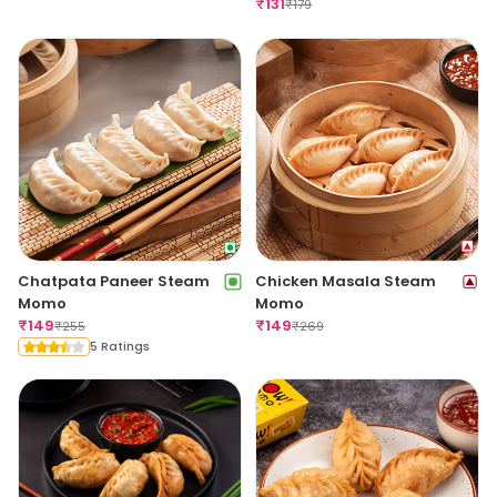
₹
131
₹
179
Chatpata Paneer Steam
Chicken Masala Steam
Momo
Momo
₹
149
₹
149
₹
255
₹
269
5 Ratings