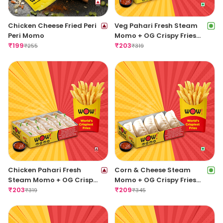
Chicken Cheese Fried Peri
Veg Pahari Fresh Steam
Peri Momo
Momo + OG Crispy Fries
₹
199
Regular
₹
203
₹
255
₹
319
Chicken Pahari Fresh
Corn & Cheese Steam
Steam Momo + OG Crispy
Momo + OG Crispy Fries
Fries Regular
₹
203
Regular
₹
209
₹
319
₹
345