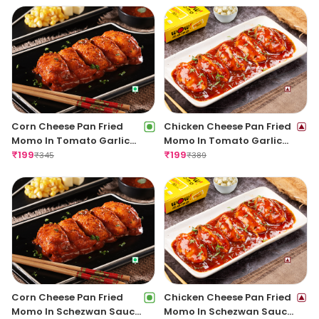
Corn Cheese Pan Fried
Chicken Cheese Pan Fried
Momo In Tomato Garlic
Momo In Tomato Garlic
Sauce
₹
199
Sauce(Non Spicy)
₹
199
₹
345
₹
389
Corn Cheese Pan Fried
Chicken Cheese Pan Fried
Momo In Schezwan Sauce
Momo In Schezwan Sauce