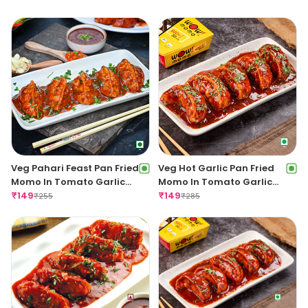
Veg Pahari Feast Pan Fried
Veg Hot Garlic Pan Fried
Momo In Tomato Garlic
Momo In Tomato Garlic
Sauce
₹
149
Sauce
₹
149
₹
255
₹
285