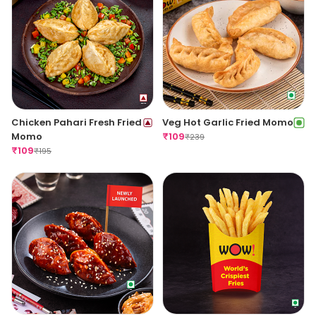
Chicken Pahari Fresh Fried
Veg Hot Garlic Fried Momo
Momo
₹
109
₹
239
₹
109
₹
195