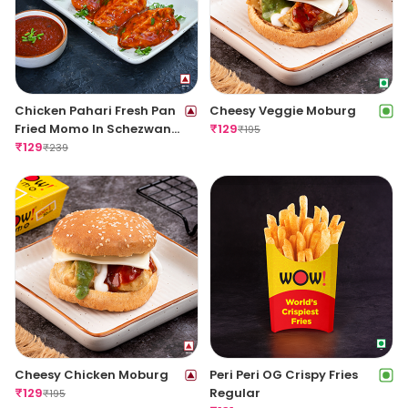
Chicken Pahari Fresh Pan
Cheesy Veggie Moburg
Fried Momo In Schezwan
₹
129
₹
195
Sauce(Spicy)
₹
129
₹
239
Cheesy Chicken Moburg
Peri Peri OG Crispy Fries
₹
129
Regular
₹
195