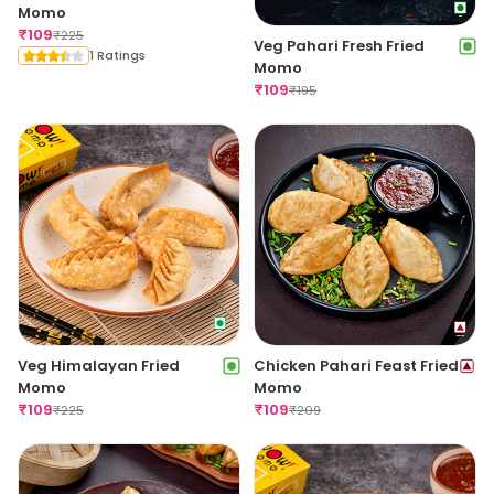
Momo
₹
109
₹
225
Veg Pahari Fresh Fried
1 Ratings
Momo
₹
109
₹
195
Veg Himalayan Fried
Chicken Pahari Feast Fried
Momo
Momo
₹
109
₹
109
₹
225
₹
209