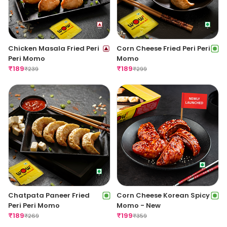
Chicken Masala Fried Peri
Corn Cheese Fried Peri Peri
Peri Momo
Momo
₹
189
₹
189
₹
239
₹
299
Chatpata Paneer Fried
Corn Cheese Korean Spicy
Peri Peri Momo
Momo - New
₹
189
₹
199
₹
269
₹
359