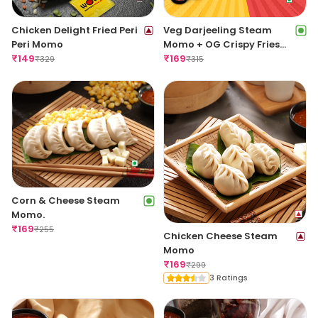
Chicken Delight Fried Peri
Veg Darjeeling Steam
Peri Momo
Momo + OG Crispy Fries
₹
149
Regular
₹
169
₹
329
₹
315
Corn & Cheese Steam
Momo.
₹
169
₹
255
Chicken Cheese Steam
Momo
₹
169
₹
299
3 Ratings