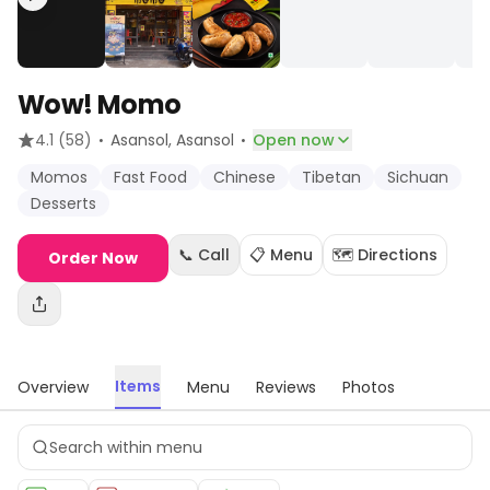
Wow! Momo
·
·
4.1
(58)
Asansol
, Asansol
Open now
Momos
Fast Food
Chinese
Tibetan
Sichuan
Desserts
📞 Call
📋 Menu
🗺️ Directions
Order Now
Items
Overview
Menu
Reviews
Photos