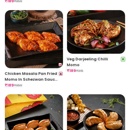
Sauce
₹
189
₹
359
Veg Darjeeling Chilli
Momo
₹
189
₹
315
Chicken Masala Pan Fried
Momo In Schezwan Sauce
(Spicy)
₹
189
₹
359