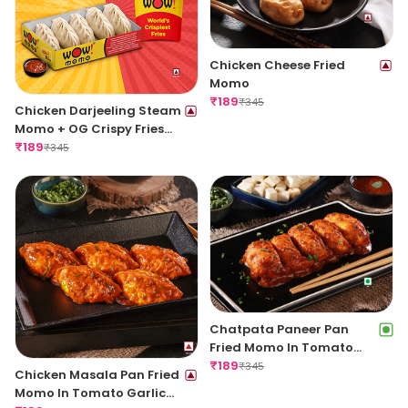
Chicken Cheese Fried
Momo
₹
189
₹
345
Chicken Darjeeling Steam
Momo + OG Crispy Fries
Regular
₹
189
₹
345
Chatpata Paneer Pan
Fried Momo In Tomato
Garlic Sauce(Non Spicy)
₹
189
₹
345
Chicken Masala Pan Fried
Momo In Tomato Garlic