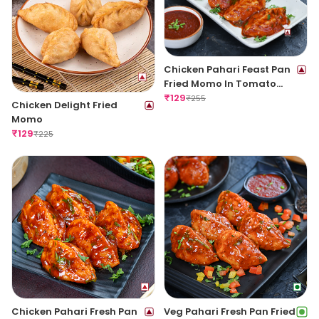
Chicken Pahari Feast Pan
Fried Momo In Tomato
Garlic Sauce
₹
129
₹
255
Chicken Delight Fried
Momo
₹
129
₹
225
Chicken Pahari Fresh Pan
Veg Pahari Fresh Pan Fried