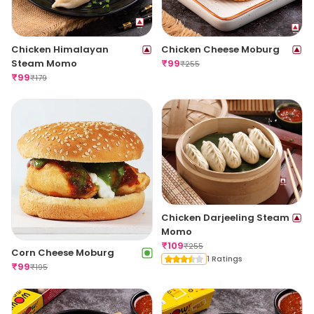
Chicken Himalayan
Chicken Cheese Moburg
Steam Momo
₹
99
₹
255
₹
99
₹
179
Chicken Darjeeling Steam
Momo
₹
109
₹
255
Corn Cheese Moburg
1 Ratings
₹
99
₹
195