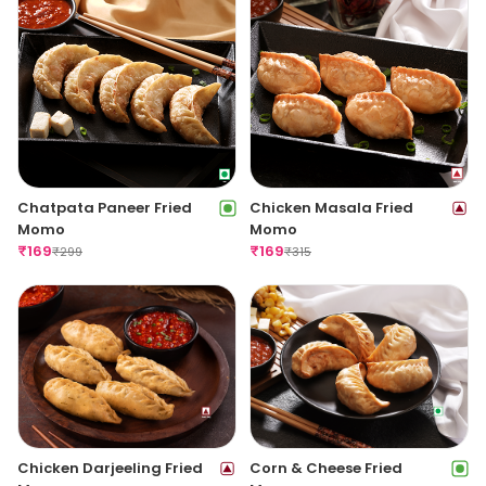
Chatpata Paneer Fried
Chicken Masala Fried
Momo
Momo
₹
169
₹
169
₹
299
₹
315
Chicken Darjeeling Fried
Corn & Cheese Fried