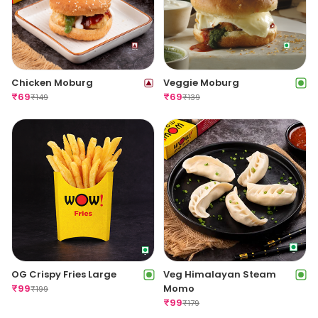
Chicken Moburg
Veggie Moburg
₹
69
₹
69
₹
149
₹
139
OG Crispy Fries Large
Veg Himalayan Steam
₹
99
Momo
₹
199
₹
99
₹
179