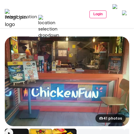
Login
Select Location
41 photos
▶