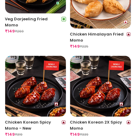
Veg Darjeeling Fried
Momo
₹
149
₹
269
Chicken Himalayan Fried
Momo
₹
149
₹
225
Chicken Korean Spicy
Chicken Korean 2X Spicy
Momo - New
Momo
₹
149
₹
149
₹
319
₹
339