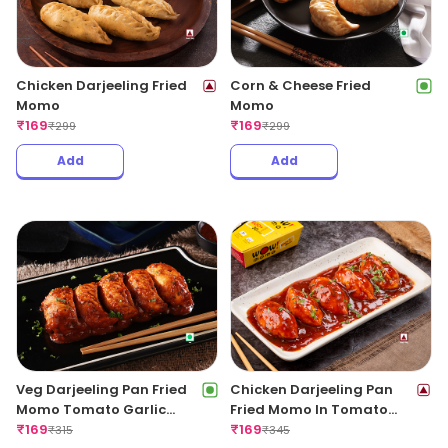
Chicken Darjeeling Fried
Corn & Cheese Fried
Momo
Momo
₹
169
₹
169
₹
299
₹
299
Add
Add
Veg Darjeeling Pan Fried
Chicken Darjeeling Pan
Momo Tomato Garlic
Fried Momo In Tomato
Sauce(Non Spicy)
₹
169
Garlic Sauce(Non Spicy)
₹
169
₹
315
₹
345