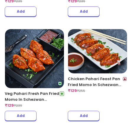
Garlic Sauce
₹
129
Sauce
₹
129
₹
239
₹
239
Add
Add
Chicken Pahari Feast Pan
Fried Momo In Schezwan
Sauce (Spicy)
₹
129
₹
255
Veg Pahari Fresh Pan Fried
Momo In Schezwan
Sauce(Spicy)
₹
129
₹
239
Add
Add