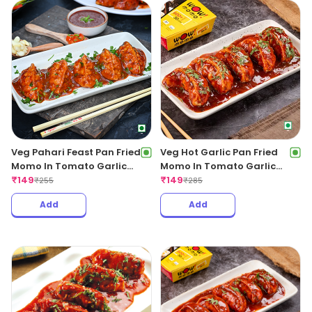
Veg Pahari Feast Pan Fried
Veg Hot Garlic Pan Fried
Momo In Tomato Garlic
Momo In Tomato Garlic
Sauce
₹
149
Sauce
₹
149
₹
255
₹
285
Add
Add