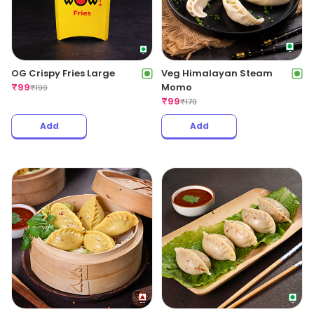
OG Crispy Fries Large
Veg Himalayan Steam
₹
99
Momo
₹
199
₹
99
₹
179
Add
Add