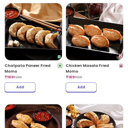
Chatpata Paneer Fried
Chicken Masala Fried
Momo
Momo
₹
169
₹
169
₹
299
₹
315
Add
Add