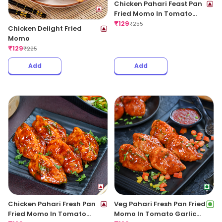
Chicken Pahari Feast Pan
Fried Momo In Tomato
Garlic Sauce
₹
129
₹
255
Chicken Delight Fried
Momo
₹
129
₹
225
Add
Add
Chicken Pahari Fresh Pan
Veg Pahari Fresh Pan Fried
Fried Momo In Tomato
Momo In Tomato Garlic