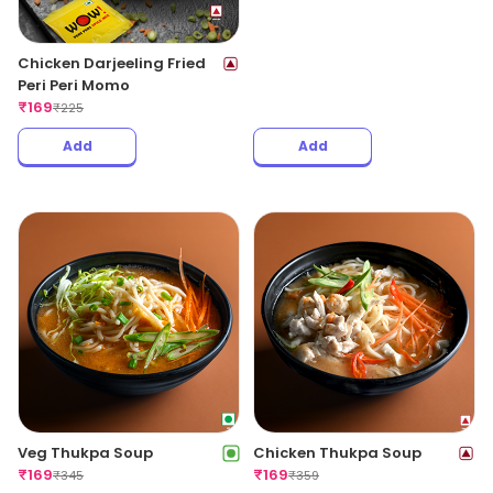
Chicken Darjeeling Fried
Veg Hot Garlic Fried Peri
Peri Peri Momo
Peri Momo
₹
169
₹
169
₹
225
₹
239
Add
Add
Veg Thukpa Soup
Chicken Thukpa Soup
₹
169
₹
169
₹
345
₹
359