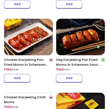
Add
Add
Chicken Darjeeling Pan
Veg Darjeeling Pan Fried
Fried Momo In Schezwan
Momo In Schezwan Sauce
Sauce (Spicy)
₹
169
(Spicy)
₹
169
₹
345
₹
315
Add
Add