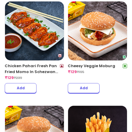
Chicken Pahari Fresh Pan
Cheesy Veggie Moburg
Fried Momo In Schezwan
₹
129
₹
195
Sauce(Spicy)
₹
129
₹
239
Add
Add