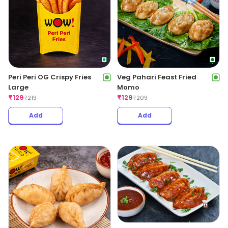
Peri Peri OG Crispy Fries
Veg Pahari Feast Fried
Large
Momo
₹
129
₹
129
₹
219
₹
209
Add
Add