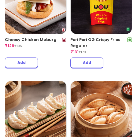
Cheesy Chicken Moburg
Peri Peri OG Crispy Fries
₹
129
Regular
₹
195
₹
131
₹
179
Add
Add