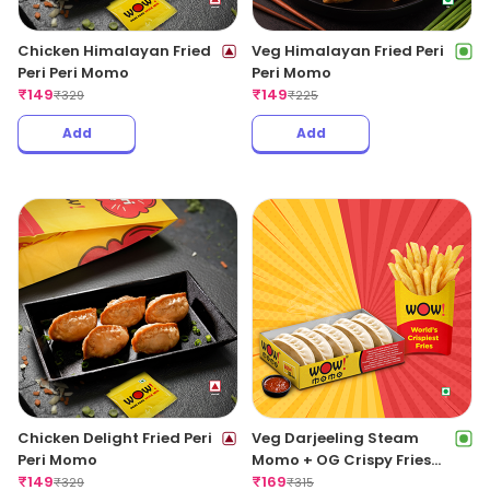
Chicken Himalayan Fried
Veg Himalayan Fried Peri
Peri Peri Momo
Peri Momo
₹
149
₹
149
₹
329
₹
225
Add
Add
Chicken Delight Fried Peri
Veg Darjeeling Steam
Peri Momo
Momo + OG Crispy Fries
₹
149
Regular
₹
169
₹
329
₹
315