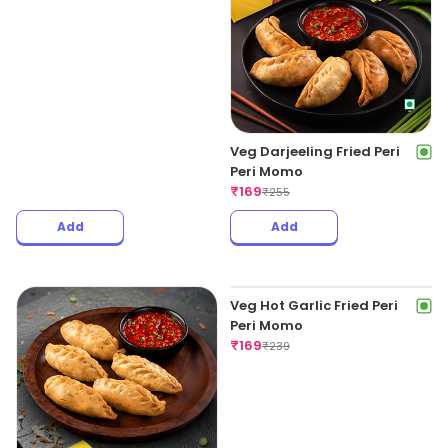
Chicken Darjeeling Chilli
Veg Darjeeling Fried Peri
Momo
Peri Momo
₹
169
₹
169
₹
345
₹
255
Add
Add