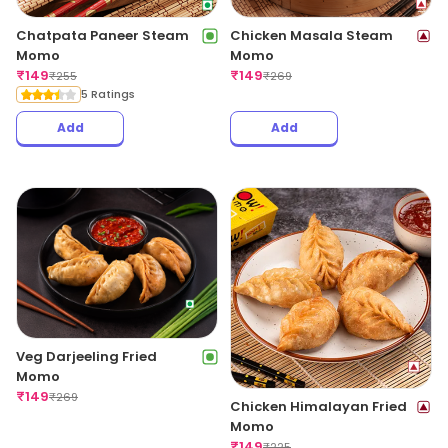
Chatpata Paneer Steam
Chicken Masala Steam
Momo
Momo
₹
149
₹
149
₹
255
₹
269
5 Ratings
Add
Add
Veg Darjeeling Fried
Momo
₹
149
₹
269
Chicken Himalayan Fried
Momo
₹
149
₹
225