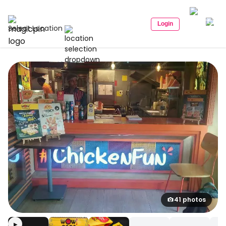
Login
Select Location
41 photos
▶