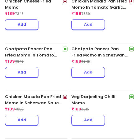
Chicken Cheese Fried
Momo
₹
189
₹
345
Chicken Masala Pan Fried
Momo In Tomato Garlic
Sauce
₹
189
₹
359
Add
Add