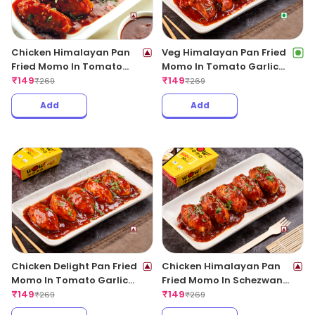
Chicken Himalayan Pan
Veg Himalayan Pan Fried
Fried Momo In Tomato
Momo In Tomato Garlic
Garlic Sauce(Non Spicy)
₹
149
Sauce
₹
149
₹
269
₹
269
Add
Add
Chicken Delight Pan Fried
Chicken Himalayan Pan
Momo In Tomato Garlic
Fried Momo In Schezwan
Sauce(Non Spicy)
₹
149
Sauce (Spicy)
₹
149
₹
269
₹
269