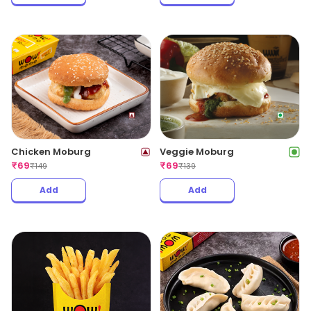
Chicken Moburg
Veggie Moburg
₹
69
₹
69
₹
149
₹
139
Add
Add