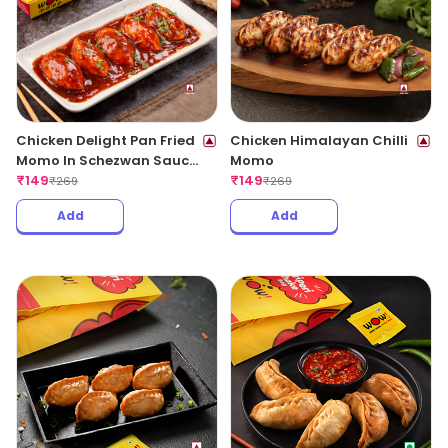
Chicken Delight Pan Fried
Chicken Himalayan Chilli
Momo In Schezwan Sauce
Momo
(Spicy)
₹
149
₹
149
₹
269
₹
269
Add
Add