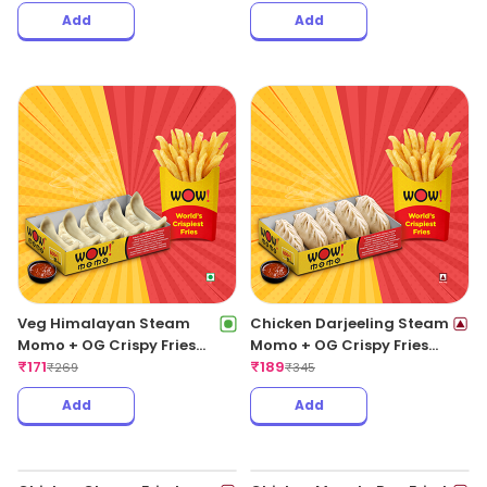
Add
Add
Veg Himalayan Steam
Chicken Darjeeling Steam
Momo + OG Crispy Fries
Momo + OG Crispy Fries
Regular
₹
171
Regular
₹
189
₹
269
₹
345
Add
Add