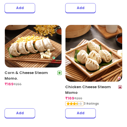
Add
Add
Corn & Cheese Steam
Momo.
₹
169
₹
255
Chicken Cheese Steam
Momo
₹
169
₹
299
3 Ratings
Add
Add