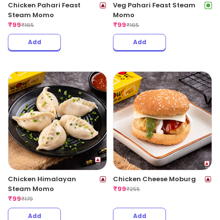
Chicken Pahari Feast
Veg Pahari Feast Steam
Steam Momo
Momo
₹
99
₹
99
₹
165
₹
165
Add
Add
Chicken Himalayan
Chicken Cheese Moburg
Steam Momo
₹
99
₹
255
₹
99
₹
179
Add
Add