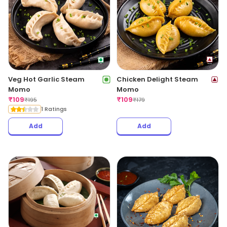
Veg Hot Garlic Steam
Chicken Delight Steam
Momo
Momo
₹
109
₹
109
₹
195
₹
179
1 Ratings
Add
Add