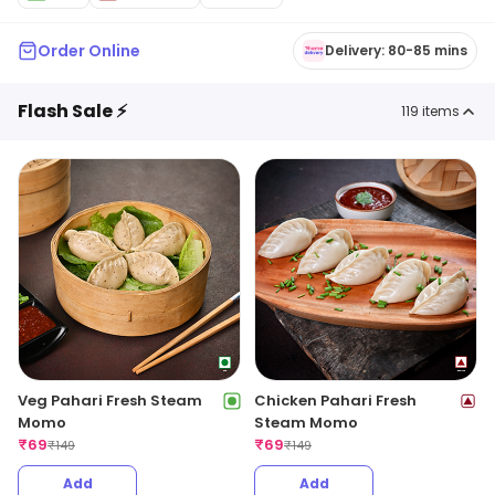
Order Online
Delivery: 80-85 mins
Flash Sale ⚡
119
items
Veg Pahari Fresh Steam
Chicken Pahari Fresh
Momo
Steam Momo
₹
69
₹
69
₹
149
₹
149
Add
Add