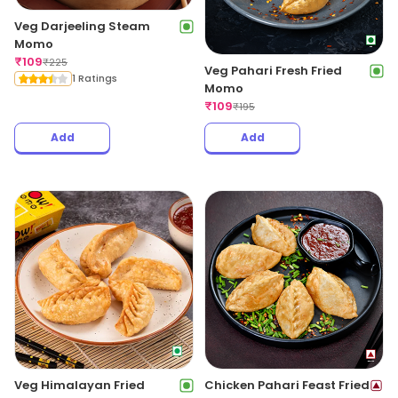
Veg Darjeeling Steam
Momo
₹
109
₹
225
Veg Pahari Fresh Fried
1 Ratings
Momo
₹
109
₹
195
Add
Add
Veg Himalayan Fried
Chicken Pahari Feast Fried