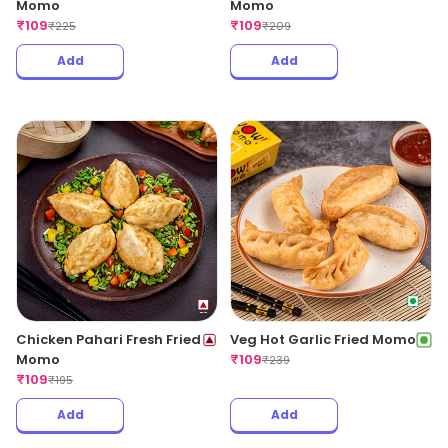
Momo
Momo
₹
109
₹
109
₹
225
₹
209
Add
Add
Chicken Pahari Fresh Fried
Veg Hot Garlic Fried Momo
Momo
₹
109
₹
239
₹
109
₹
195
Add
Add