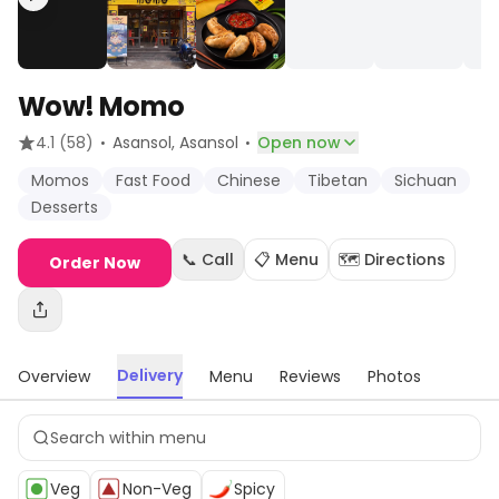
Wow! Momo
·
·
4.1
(58)
Asansol
, Asansol
Open now
Momos
Fast Food
Chinese
Tibetan
Sichuan
Desserts
📞 Call
📋 Menu
🗺️ Directions
Order Now
Delivery
Overview
Menu
Reviews
Photos
Veg
Non-Veg
Spicy