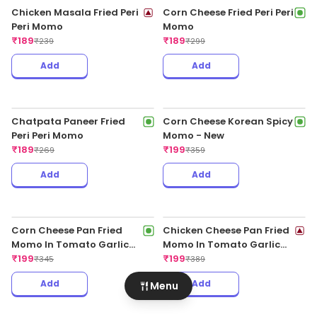
Chatpata Paneer Pan
Chatpata Paneer Pan
Fried Momo In Tomato
Fried Momo In Schezwan
Garlic Sauce(Non Spicy)
₹
189
Sauce (Spicy)
₹
189
₹
345
₹
345
Add
Add
Veg Darjeeling Chilli
Momo
Menu
₹
189
₹
315
Chicken Masala Pan Fried
Momo In Schezwan Sauce