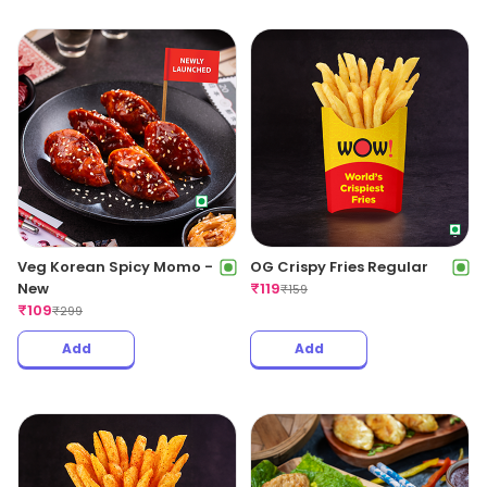
Veg Korean Spicy Momo -
OG Crispy Fries Regular
New
₹
119
₹
159
₹
109
₹
299
Add
Add