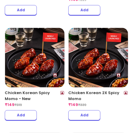
Add
Add
Chicken Korean Spicy
Chicken Korean 2X Spicy
Momo - New
Momo
₹
149
₹
149
₹
319
₹
339
Add
Add