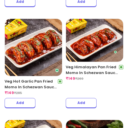
Add
Add
Veg Himalayan Pan Fried
Momo In Schezwan Sauce
(Spicy)
₹
149
₹
269
Veg Hot Garlic Pan Fried
Momo In Schezwan Sauce
(Spicy)
₹
149
₹
285
Add
Add