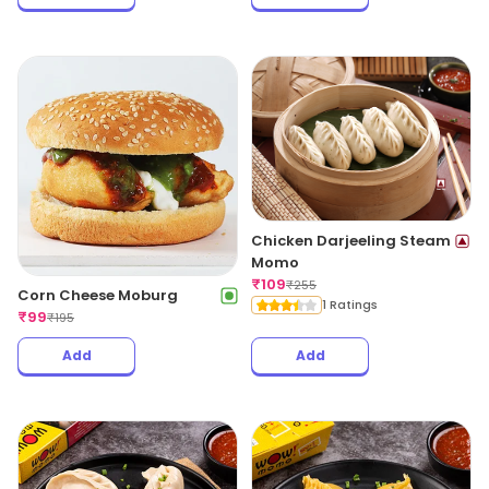
Chicken Darjeeling Steam
Momo
₹
109
₹
255
Corn Cheese Moburg
1 Ratings
₹
99
₹
195
Add
Add