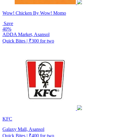
Wow! Chicken By Wow! Momo
Save
40%
ADDA Market, Asansol
Quick Bites | ₹300 for two
KFC
Galaxy Mall, Asansol
Quick Bites | ₹400 for two