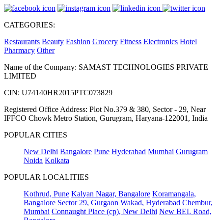
CATEGORIES:
Restaurants
Beauty
Fashion
Grocery
Fitness
Electronics
Hotel
Pharmacy
Other
Name of the Company: SAMAST TECHNOLOGIES PRIVATE
LIMITED
CIN: U74140HR2015PTC073829
Registered Office Address: Plot No.379 & 380, Sector - 29, Near
IFFCO Chowk Metro Station, Gurugram, Haryana-122001, India
POPULAR CITIES
New Delhi
Bangalore
Pune
Hyderabad
Mumbai
Gurugram
Noida
Kolkata
POPULAR LOCALITIES
Kothrud, Pune
Kalyan Nagar, Bangalore
Koramangala,
Bangalore
Sector 29, Gurgaon
Wakad, Hyderabad
Chembur,
Mumbai
Connaught Place (cp), New Delhi
New BEL Road,