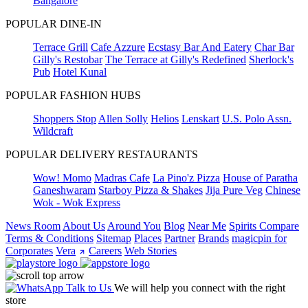
Bangalore
POPULAR DINE-IN
Terrace Grill
Cafe Azzure
Ecstasy Bar And Eatery
Char Bar
Gilly's Restobar
The Terrace at Gilly's Redefined
Sherlock's
Pub
Hotel Kunal
POPULAR FASHION HUBS
Shoppers Stop
Allen Solly
Helios
Lenskart
U.S. Polo Assn.
Wildcraft
POPULAR DELIVERY RESTAURANTS
Wow! Momo
Madras Cafe
La Pino'z Pizza
House of Paratha
Ganeshwaram
Starboy Pizza & Shakes
Jija Pure Veg
Chinese
Wok - Wok Express
News Room
About Us
Around You
Blog
Near Me
Spirits Compare
Terms & Conditions
Sitemap
Places
Partner
Brands
magicpin for
Corporates
Vera
Careers
Web Stories
Talk to Us
We will help you connect with the right
store