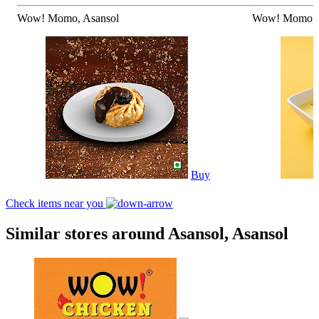
Wow! Momo, Asansol
Wow! Momo, 
Buy
Check items near you
Similar stores around Asansol, Asansol