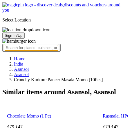
Select Location
Sign In/Up
Home
India
Asansol
Asansol
Crunchy Kurkure Paneer Masala Momo [10Pcs]
Similar items around Asansol, Asansol
Chocolate Momo (1 Pc)
Rasmalai [1PC
₹79
₹47
₹79
₹47