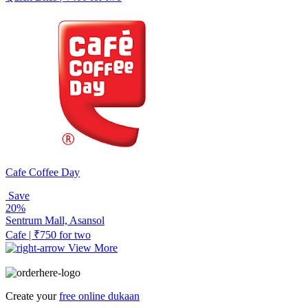
Cafe Coffee Day
Save
20%
Sentrum Mall, Asansol
Cafe | ₹750 for two
View More
Create your
free online dukaan