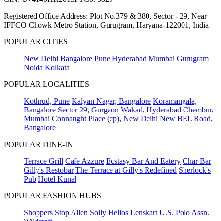
Registered Office Address: Plot No.379 & 380, Sector - 29, Near
IFFCO Chowk Metro Station, Gurugram, Haryana-122001, India
POPULAR CITIES
New Delhi
Bangalore
Pune
Hyderabad
Mumbai
Gurugram
Noida
Kolkata
POPULAR LOCALITIES
Kothrud, Pune
Kalyan Nagar, Bangalore
Koramangala,
Bangalore
Sector 29, Gurgaon
Wakad, Hyderabad
Chembur,
Mumbai
Connaught Place (cp), New Delhi
New BEL Road,
Bangalore
POPULAR DINE-IN
Terrace Grill
Cafe Azzure
Ecstasy Bar And Eatery
Char Bar
Gilly's Restobar
The Terrace at Gilly's Redefined
Sherlock's
Pub
Hotel Kunal
POPULAR FASHION HUBS
Shoppers Stop
Allen Solly
Helios
Lenskart
U.S. Polo Assn.