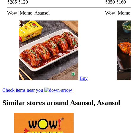
₹285
₹129
₹359
₹169
Wow! Momo, Asansol
Wow! Momo, 
Buy
Check items near you
Similar stores around Asansol, Asansol