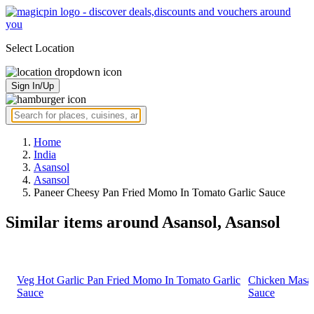
Select Location
Sign In/Up
Home
India
Asansol
Asansol
Paneer Cheesy Pan Fried Momo In Tomato Garlic Sauce
Similar items around Asansol, Asansol
Veg Hot Garlic Pan Fried Momo In Tomato Garlic
Chicken Masal
Sauce
Sauce