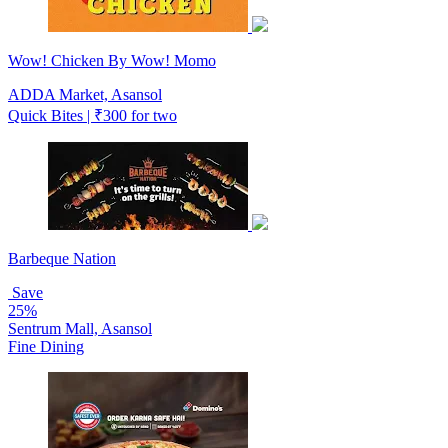
Wow! Chicken By Wow! Momo
ADDA Market, Asansol
Quick Bites | ₹300 for two
Barbeque Nation
Save
25%
Sentrum Mall, Asansol
Fine Dining