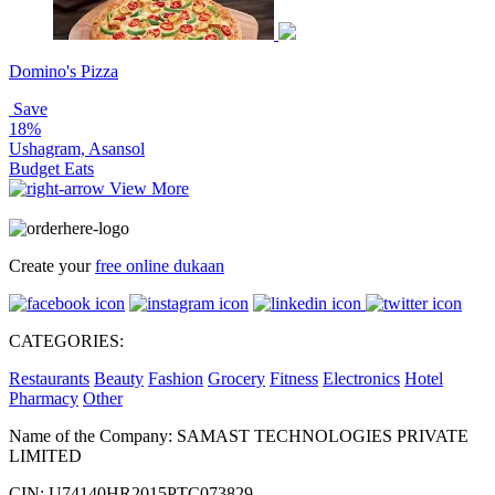
Domino's Pizza
Save
18%
Ushagram, Asansol
Budget Eats
View More
Create your
free online dukaan
CATEGORIES:
Restaurants
Beauty
Fashion
Grocery
Fitness
Electronics
Hotel
Pharmacy
Other
Name of the Company: SAMAST TECHNOLOGIES PRIVATE
LIMITED
CIN: U74140HR2015PTC073829