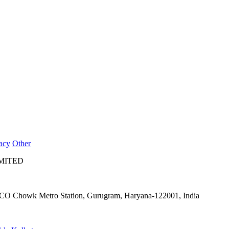
acy
Other
IMITED
IFFCO Chowk Metro Station, Gurugram, Haryana-122001, India