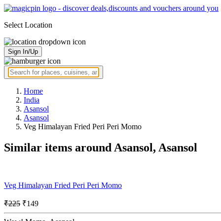
Select Location
Sign In/Up
Home
India
Asansol
Asansol
Veg Himalayan Fried Peri Peri Momo
Similar items around Asansol, Asansol
Veg Himalayan Fried Peri Peri Momo
₹225
₹149