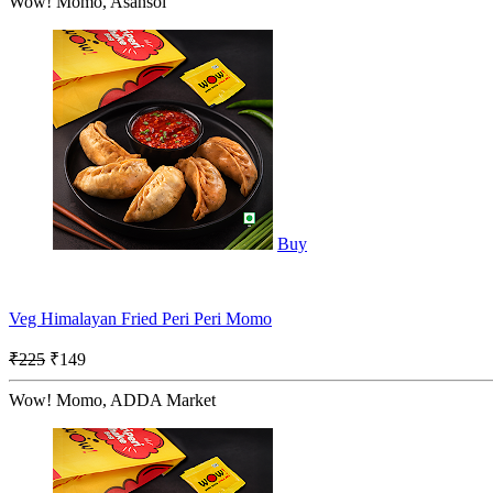
Wow! Momo, Asansol
Buy
Veg Himalayan Fried Peri Peri Momo
₹225
₹149
Wow! Momo, ADDA Market