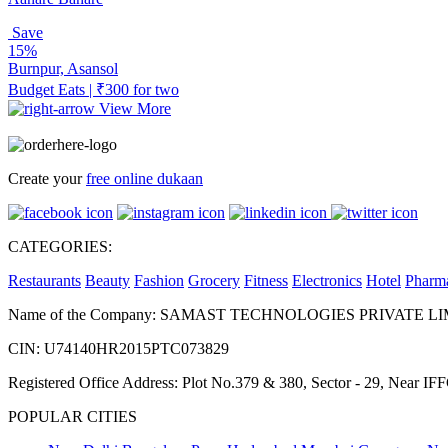
Save
15%
Burnpur, Asansol
Budget Eats | ₹300 for two
View More
Create your
free online dukaan
CATEGORIES:
Restaurants
Beauty
Fashion
Grocery
Fitness
Electronics
Hotel
Pharm
Name of the Company: SAMAST TECHNOLOGIES PRIVATE L
CIN: U74140HR2015PTC073829
Registered Office Address: Plot No.379 & 380, Sector - 29, Near 
POPULAR CITIES