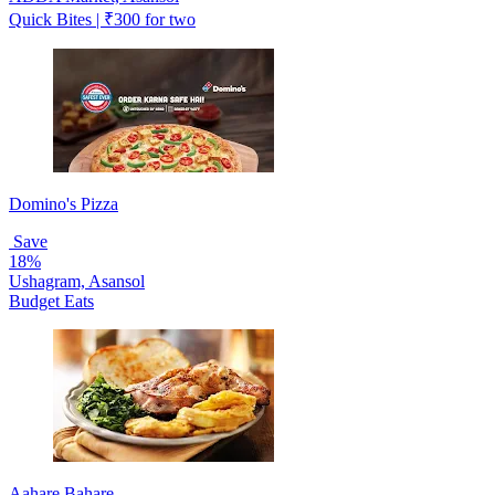
Quick Bites | ₹300 for two
Domino's Pizza
Save
18%
Ushagram, Asansol
Budget Eats
Aahare Bahare