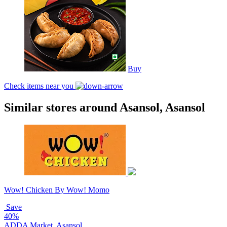
Buy
Check items near you
Similar stores around Asansol, Asansol
Wow! Chicken By Wow! Momo
Save
40%
ADDA Market, Asansol