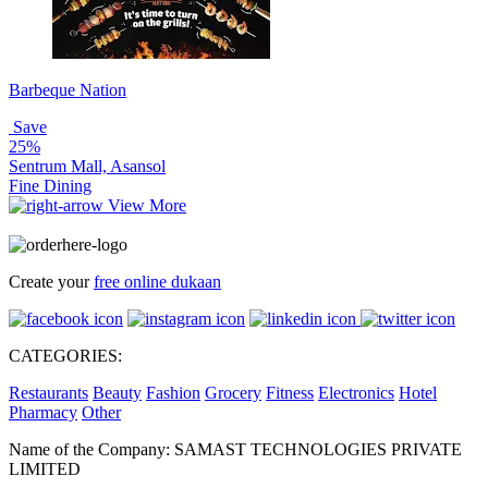
Barbeque Nation
Save
25%
Sentrum Mall, Asansol
Fine Dining
View More
Create your
free online dukaan
CATEGORIES:
Restaurants
Beauty
Fashion
Grocery
Fitness
Electronics
Hotel
Pharmacy
Other
Name of the Company: SAMAST TECHNOLOGIES PRIVATE
LIMITED