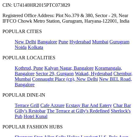
CIN: U74140HR2015PTC073829
Registered Office Address: Plot No.379 & 380, Sector - 29, Near
IFFCO Chowk Metro Station, Gurugram, Haryana-122001, India
POPULAR CITIES
New Delhi
Bangalore
Pune
Hyderabad
Mumbai
Gurugram
Noida
Kolkata
POPULAR LOCALITIES
Kothrud, Pune
Kalyan Nagar, Bangalore
Koramangala,
Bangalore
Sector 29, Gurgaon
Wakad, Hyderabad
Chembur,
Mumbai
Connaught Place (cp), New Delhi
New BEL Road,
Bangalore
POPULAR DINE-IN
Terrace Grill
Cafe Azzure
Ecstasy Bar And Eatery
Char Bar
Gilly's Restobar
The Terrace at Gilly's Redefined
Sherlock's
Pub
Hotel Kunal
POPULAR FASHION HUBS