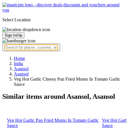
Select Location
Sign In/Up
Home
India
Asansol
Asansol
Veg Hot Garlic Cheesy Pan Fried Momo In Tomato Garlic
Sauce
Similar items around Asansol, Asansol
Veg Hot Garlic Pan Fried Momo In Tomato Garlic
Veg Hot Garli
Sauce
Sauce