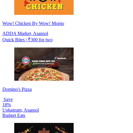
Wow! Chicken By Wow! Momo
ADDA Market, Asansol
Quick Bites | ₹300 for two
Domino's Pizza
Save
18%
Ushagram, Asansol
Budget Eats