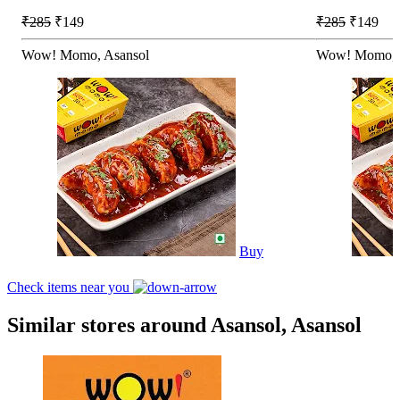
₹285
₹149
₹285
₹149
Wow! Momo, Asansol
Wow! Momo, 
Buy
Check items near you
Similar stores around Asansol, Asansol