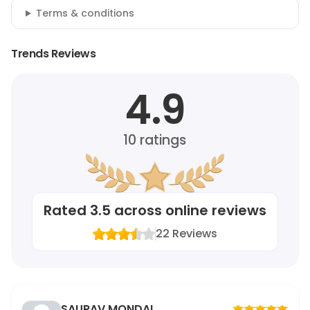
Terms & conditions
Trends Reviews
4.9
10
ratings
Rated
3.5
across online reviews
22
Reviews
SAURAV MONDAL