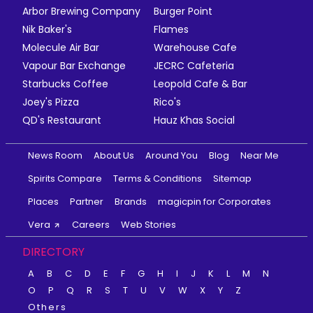
Arbor Brewing Company
Burger Point
Nik Baker's
Flames
Molecule Air Bar
Warehouse Cafe
Vapour Bar Exchange
JECRC Cafeteria
Starbucks Coffee
Leopold Cafe & Bar
Joey's Pizza
Rico's
QD's Restaurant
Hauz Khas Social
News Room
About Us
Around You
Blog
Near Me
Spirits Compare
Terms & Conditions
Sitemap
Places
Partner
Brands
magicpin for Corporates
Vera
Careers
Web Stories
DIRECTORY
A
B
C
D
E
F
G
H
I
J
K
L
M
N
O
P
Q
R
S
T
U
V
W
X
Y
Z
Others