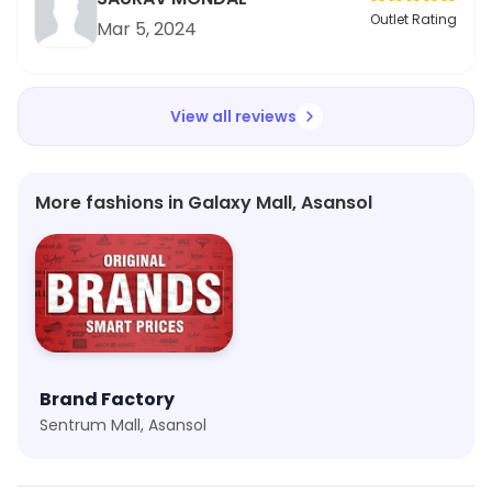
Outlet Rating
Mar 5, 2024
View all reviews
More fashions in Galaxy Mall, Asansol
Brand Factory
Sentrum Mall, Asansol