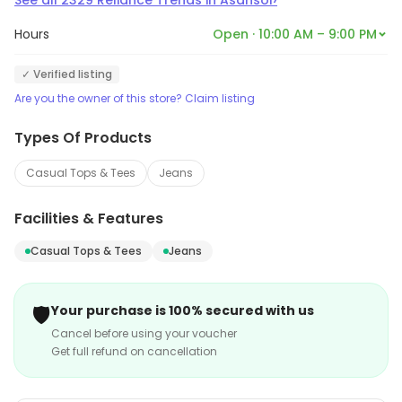
See all
2329
Reliance Trends
in
Asansol
Hours
Open · 10:00 AM – 9:00 PM
✓ Verified listing
Are you the owner of this store? Claim listing
Types Of Products
Casual Tops & Tees
Jeans
Facilities & Features
Casual Tops & Tees
Jeans
🛡️
Your purchase is 100% secured with us
Cancel before using your voucher
Get full refund on cancellation