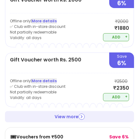
6%
Offline only
|
More details
₹2000
✅ Club with in-store discount
₹1880
Not partially redeemable
+
ADD
Validity:
all days
Save
Gift Voucher worth Rs. 2500
6%
Offline only
|
More details
₹2500
✅ Club with in-store discount
₹2350
Not partially redeemable
+
ADD
Validity:
all days
View more
🎟️
Vouchers from ₹500
Save 6%