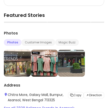
Featured Stories
▶
▶
Photos
Photos
Customer Images
Magic Buzz
Address
Chitra More, Galaxy Mall, Burnpur,
Copy
Direction
Asansol, West Bengal 713325
›