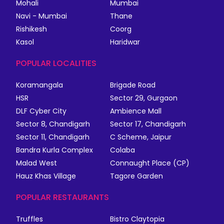
Mohali
Mumbai
Navi - Mumbai
Thane
Rishikesh
Coorg
Kasol
Haridwar
POPULAR LOCALITIES
Koramangala
Brigade Road
HSR
Sector 29, Gurgaon
DLF Cyber City
Ambience Mall
Sector 8, Chandigarh
Sector 17, Chandigarh
Sector 11, Chandigarh
C Scheme, Jaipur
Bandra Kurla Complex
Colaba
Malad West
Connaught Place (CP)
Hauz Khas Village
Tagore Garden
POPULAR RESTAURANTS
Truffles
Bistro Claytopia