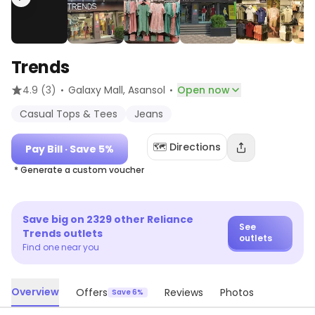
Trends
·
·
4.9
(3)
Galaxy Mall
, Asansol
Open now
Casual Tops & Tees
Jeans
🗺️ Directions
Pay Bill
· Save 5%
* Generate a custom voucher
Save big on
2329
other
Reliance
See
Trends
outlets
outlets
Find one near you
Overview
Offers
Reviews
Photos
Save 6%