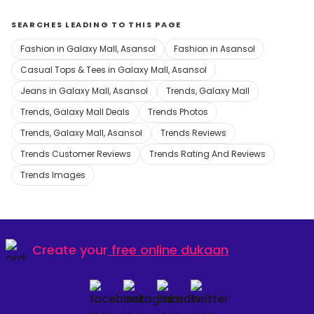
SEARCHES LEADING TO THIS PAGE
Fashion in Galaxy Mall, Asansol
Fashion in Asansol
Casual Tops & Tees in Galaxy Mall, Asansol
Jeans in Galaxy Mall, Asansol
Trends, Galaxy Mall
Trends, Galaxy Mall Deals
Trends Photos
Trends, Galaxy Mall, Asansol
Trends Reviews
Trends Customer Reviews
Trends Rating And Reviews
Trends Images
Create your
free online dukaan