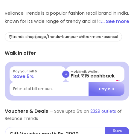
Reliance Trends is a popular fashion retail brand in India,
known for its wide range of trendy and affordable
... See more
clothing for men, women and children. The brand offers
a wide selection of garments including, Western wear,
trends.shop/page/trends-burnpur-chitra-more-asansol
Ethnic wear, Formal wear and active wear, catering to a
Walk in offer
diverse range of customer tastes and preferences.
Reliance Trends prides itself on its ability to offer high-
quality fashion at competitive prices, making it a
Pay your bill &
MobiKwik Wallet
+
Flat ₹15 cashback
Save
5
%
popular destination for shoppers looking to update
their wardrobe without breaking the bank.
Pay bill
Enter total bill amount...
Vouchers & Deals
—
Save upto
6
% on
2329
outlets
of
Reliance Trends
Save
Gift Voucher worth Rs. 2000