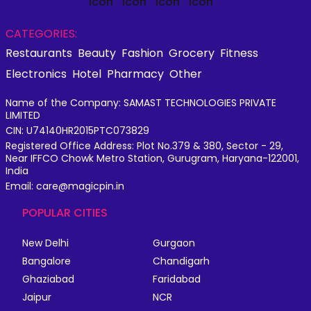
CATEGORIES:
Restaurants
Beauty
Fashion
Grocery
Fitness
Electronics
Hotel
Pharmacy
Other
Name of the Company: SAMAST TECHNOLOGIES PRIVATE
LIMITED
CIN: U74140HR2015PTC073829
Registered Office Address: Plot No.379 & 380, Sector - 29,
Near IFFCO Chowk Metro Station, Gurugram, Haryana-122001,
India
Email: care@magicpin.in
POPULAR CITIES
New Delhi
Gurgaon
Bangalore
Chandigarh
Ghaziabad
Faridabad
Jaipur
NCR