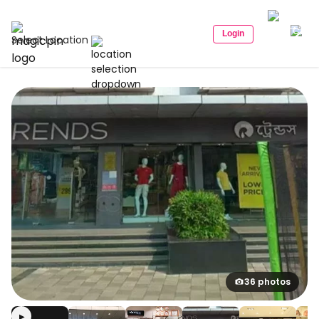
Login
Select Location
36 photos
▶