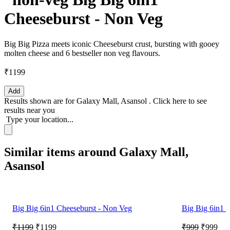
Cheeseburst - Non Veg
Big Big Pizza meets iconic Cheeseburst crust, bursting with gooey
molten cheese and 6 bestseller non veg flavours.
₹1199
Add
Results shown are for
Galaxy Mall, Asansol
.
Click here
to see
results near you
Type your location...
Similar items around Galaxy Mall,
Asansol
Big Big 6in1 Cheeseburst - Non Veg
Big Big 6in1 C
₹1199
₹1199
₹999
₹999