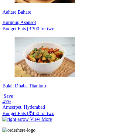
Aahare Bahare
Burnpur, Asansol
Budget Eats | ₹300 for two
Balaji Dhaba Titanium
Save
45%
Ameerpet, Hyderabad
Budget Eats | ₹450 for two
View More