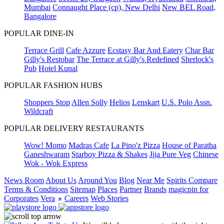
Mumbai
Connaught Place (cp), New Delhi
New BEL Road,
Bangalore
POPULAR DINE-IN
Terrace Grill
Cafe Azzure
Ecstasy Bar And Eatery
Char Bar
Gilly's Restobar
The Terrace at Gilly's Redefined
Sherlock's
Pub
Hotel Kunal
POPULAR FASHION HUBS
Shoppers Stop
Allen Solly
Helios
Lenskart
U.S. Polo Assn.
Wildcraft
POPULAR DELIVERY RESTAURANTS
Wow! Momo
Madras Cafe
La Pino'z Pizza
House of Paratha
Ganeshwaram
Starboy Pizza & Shakes
Jija Pure Veg
Chinese
Wok - Wok Express
News Room
About Us
Around You
Blog
Near Me
Spirits Compare
Terms & Conditions
Sitemap
Places
Partner
Brands
magicpin for
Corporates
Vera
Careers
Web Stories