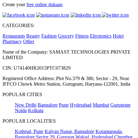
Create your
free online dukaan
CATEGORIES:
Restaurants
Beauty
Fashion
Grocery
Fitness
Electronics
Hotel
Pharmacy
Other
Name of the Company: SAMAST TECHNOLOGIES PRIVATE
LIMITED
CIN: U74140HR2015PTC073829
Registered Office Address: Plot No.379 & 380, Sector - 29, Near
IFFCO Chowk Metro Station, Gurugram, Haryana-122001, India
POPULAR CITIES
New Delhi
Bangalore
Pune
Hyderabad
Mumbai
Gurugram
Noida
Kolkata
POPULAR LOCALITIES
Kothrud, Pune
Kalyan Nagar, Bangalore
Koramangala,
Bangalore
Sector 29, Gurgaon
Wakad, Hyderabad
Chembur,