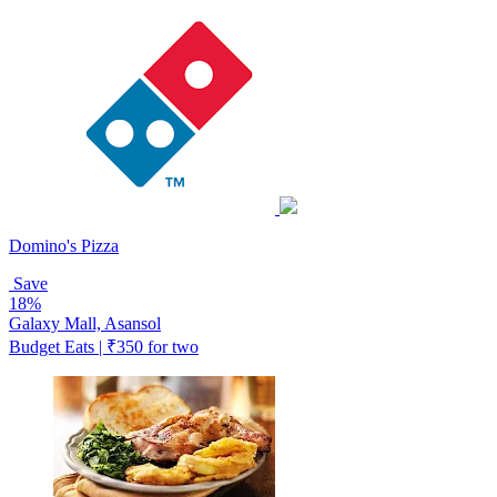
Domino's Pizza
Save
18%
Galaxy Mall, Asansol
Budget Eats | ₹350 for two