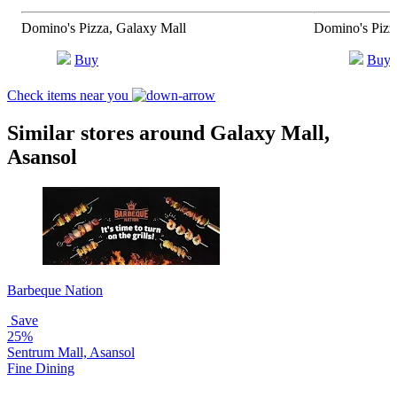
Domino's Pizza, Galaxy Mall
Domino's Pizz
Buy
Buy
Check items near you
Similar stores around Galaxy Mall,
Asansol
Barbeque Nation
Save
25%
Sentrum Mall, Asansol
Fine Dining