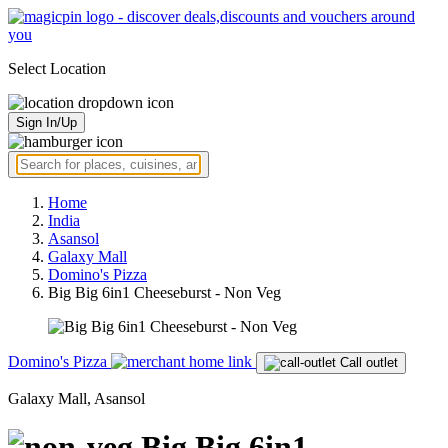
Select Location
Sign In/Up
Home
India
Asansol
Galaxy Mall
Domino's Pizza
Big Big 6in1 Cheeseburst - Non Veg
Domino's Pizza
Call outlet
Galaxy Mall, Asansol
Big Big 6in1