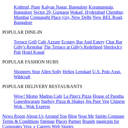
Kothrud, Pune
Kalyan Nagar, Bangalore
Koramangala,
Bangalore
Sector 29, Gurgaon
Wakad, Hyderabad
Chembur,
Mumbai
Connaught Place (cp), New Delhi
New BEL Road,
Bangalore
POPULAR DINE-IN
Terrace Grill
Cafe Azzure
Ecstasy Bar And Eatery
Char Bar
Gilly's Restobar
The Terrace at Gilly's Redefined
Sherlock's
Pub
Hotel Kunal
POPULAR FASHION HUBS
Shoppers Stop
Allen Solly
Helios
Lenskart
U.S. Polo Assn.
Wildcraft
POPULAR DELIVERY RESTAURANTS
Wow! Momo
Madras Cafe
La Pino'z Pizza
House of Paratha
Ganeshwaram
Starboy Pizza & Shakes
Jija Pure Veg
Chinese
Wok - Wok Express
News Room
About Us
Around You
Blog
Near Me
Spirits Compare
Terms & Conditions
Sitemap
Places
Partner
Brands
magicpin for
Corporates
Vera
Careers
Web Stories