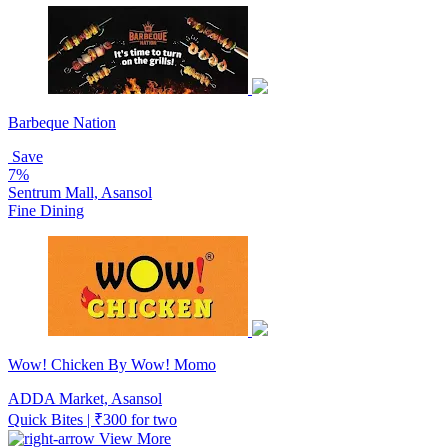
Barbeque Nation
Save
7%
Sentrum Mall, Asansol
Fine Dining
Wow! Chicken By Wow! Momo
ADDA Market, Asansol
Quick Bites | ₹300 for two
View More