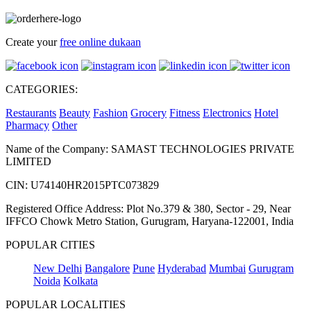
Create your
free online dukaan
CATEGORIES:
Restaurants
Beauty
Fashion
Grocery
Fitness
Electronics
Hotel
Pharmacy
Other
Name of the Company: SAMAST TECHNOLOGIES PRIVATE
LIMITED
CIN: U74140HR2015PTC073829
Registered Office Address: Plot No.379 & 380, Sector - 29, Near
IFFCO Chowk Metro Station, Gurugram, Haryana-122001, India
POPULAR CITIES
New Delhi
Bangalore
Pune
Hyderabad
Mumbai
Gurugram
Noida
Kolkata
POPULAR LOCALITIES