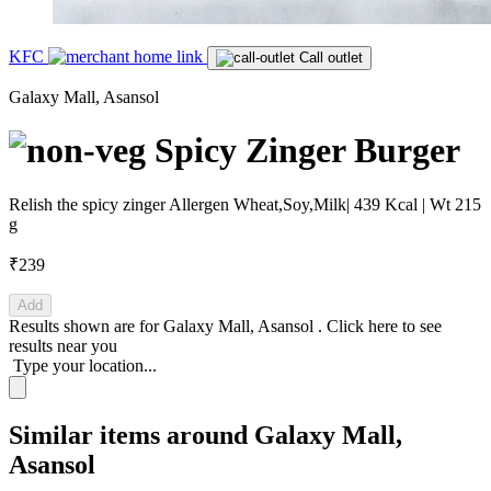
KFC
Call outlet
Galaxy Mall, Asansol
Spicy Zinger Burger
Relish the spicy zinger Allergen Wheat,Soy,Milk| 439 Kcal | Wt 215
g
₹239
Add
Results shown are for
Galaxy Mall, Asansol
.
Click here
to see
results near you
Type your location...
Similar items around Galaxy Mall,
Asansol