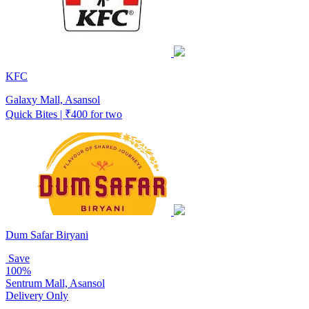
KFC
Galaxy Mall, Asansol
Quick Bites | ₹400 for two
Dum Safar Biryani
Save
100%
Sentrum Mall, Asansol
Delivery Only