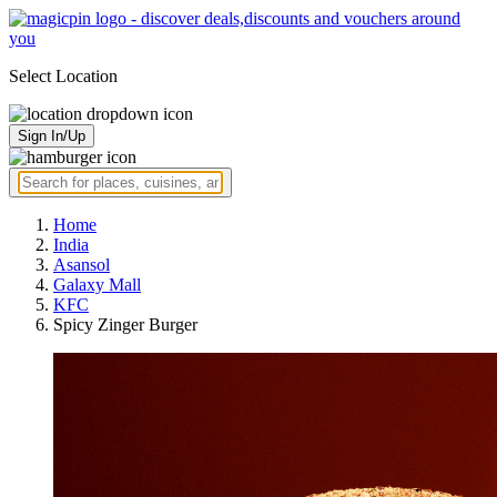
Select Location
Sign In/Up
Home
India
Asansol
Galaxy Mall
KFC
Spicy Zinger Burger