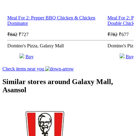
Meal For 2: Pepper BBQ Chicken & Chicken
Meal For 2: P
Dominator
Double Chick
₹842
₹727
₹782
₹677
Domino's Pizza, Galaxy Mall
Domino's Pizz
Buy
Buy
Check items near you
Similar stores around Galaxy Mall,
Asansol