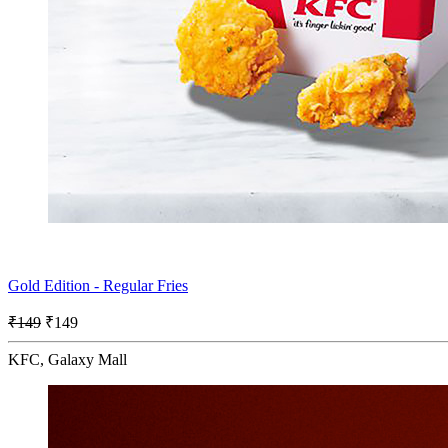
Gold Edition - Regular Fries
₹149
₹149
KFC, Galaxy Mall