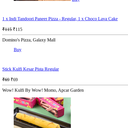
1 x Indi Tandoori Paneer Pizza - Regular, 1 x Choco Lava Cake
₹115
₹115
Domino's Pizza, Galaxy Mall
Buy
Stick Kulfi Kesar Pista Regular
₹69
₹69
Wow! Kulfi By Wow! Momo, Apcar Garden