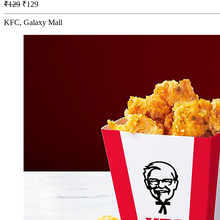
₹129
₹129
KFC, Galaxy Mall