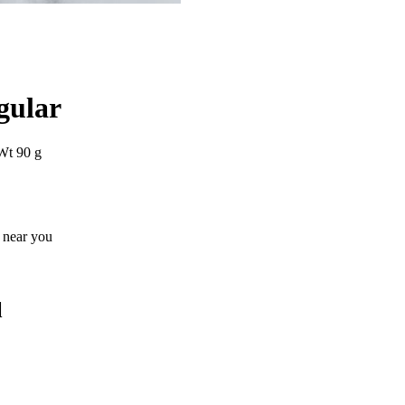
gular
Wt 90 g
s near you
l