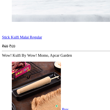
Stick Kulfi Malai Regular
₹69
₹69
Wow! Kulfi By Wow! Momo, Apcar Garden
Buy