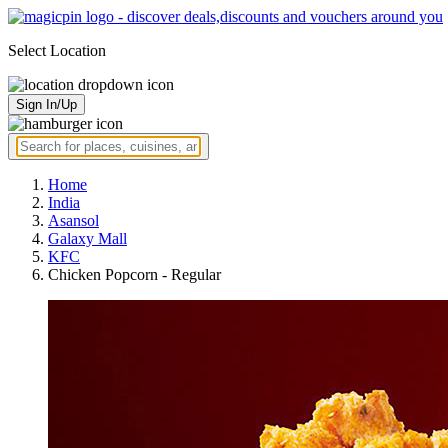
Select Location
Sign In/Up
Home
India
Asansol
Galaxy Mall
KFC
Chicken Popcorn - Regular