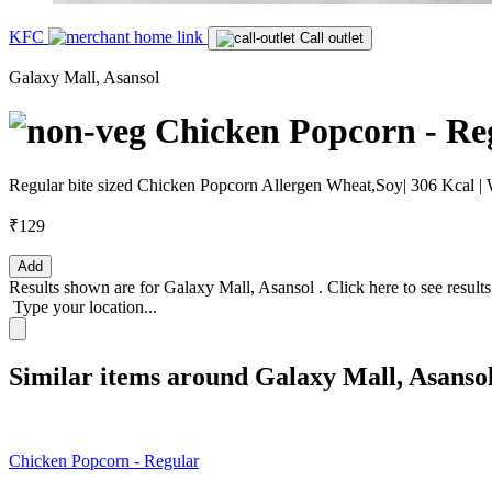
KFC
Call outlet
Galaxy Mall, Asansol
Chicken Popcorn - Re
Regular bite sized Chicken Popcorn Allergen Wheat,Soy| 306 Kcal | 
₹129
Add
Results shown are for
Galaxy Mall, Asansol
.
Click here
to see result
Type your location...
Similar items around Galaxy Mall, Asanso
Chicken Popcorn - Regular