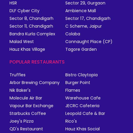
HSR
Sector 29, Gurgaon
DLF Cyber City
Ambience Mall
Sector 8, Chandigarh
Sector 17, Chandigarh
Sector 11, Chandigarh
C Scheme, Jaipur
Bandra Kurla Complex
Colaba
Malad West
Connaught Place (CP)
Hauz Khas Village
Tagore Garden
POPULAR RESTAURANTS
Truffles
Bistro Claytopia
Arbor Brewing Company
Burger Point
Nik Baker's
Flames
Molecule Air Bar
Warehouse Cafe
Vapour Bar Exchange
JECRC Cafeteria
Starbucks Coffee
Leopold Cafe & Bar
Joey's Pizza
Rico's
QD's Restaurant
Hauz Khas Social