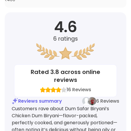
4.6
6
ratings
Rated
3.8
across online
reviews
16
Reviews
Reviews summary
6 Reviews
Customers rave about Dum Safar Biryani’s
Chicken Dum Biryani—flavor-packed,
perfectly cooked, and generously portioned—
often noting it’s delicious without being oily or