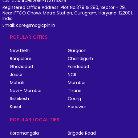
CIN: U74140HR2015PTC073829
Registered Office Address: Plot No.379 & 380, Sector - 29,
Near IFFCO Chowk Metro Station, Gurugram, Haryana-122001,
India
Email: care@magicpin.in
POPULAR CITIES
New Delhi
Gurgaon
Bangalore
Chandigarh
Ghaziabad
Faridabad
Jaipur
NCR
Mohali
Mumbai
Navi - Mumbai
Thane
Rishikesh
Coorg
Kasol
Haridwar
POPULAR LOCALITIES
Koramangala
Brigade Road