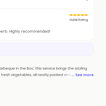
Outlet Rating
uperb. Highly recommended!
rbeque in the Box,' this service brings the sizzling
 fresh vegetables, all neatly packed and ready to be
... See more
pertise is now conveniently delivered, ensuring a
l adventure without leaving your home.