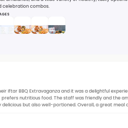
nd celebration combos.
MAGES
eir Iftar BBQ Extravaganza and it was a delightful experie
refers nutritious food. The staff was friendly and the am
delicious but also well-portioned. Overall, a great meal 