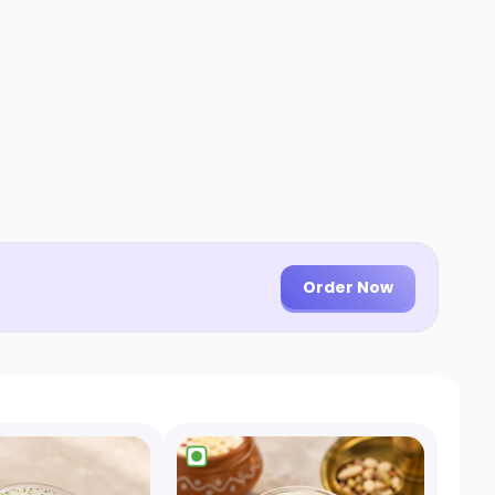
Order Now