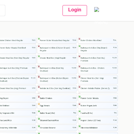
Login