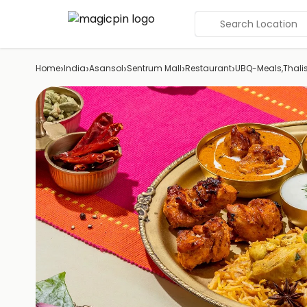
Search Location
›
›
›
›
›
Home
India
Asansol
Sentrum Mall
Restaurant
UBQ-Meals,Thali