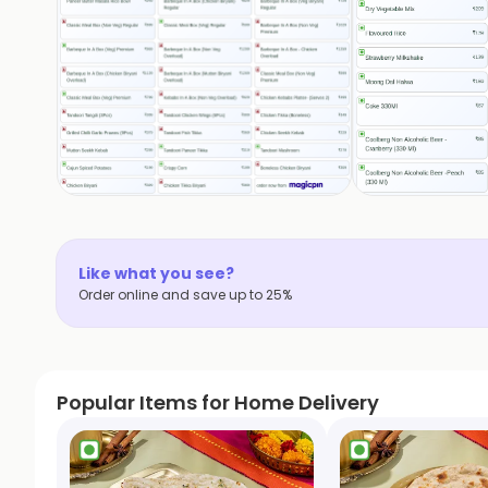
Like what you see?
Order online and save up to 25%
Popular Items for Home Delivery