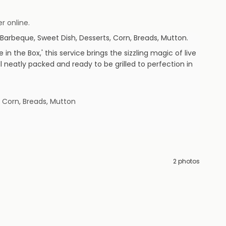
r online.
Barbeque, Sweet Dish, Desserts, Corn, Breads, Mutton
.
n the Box,' this service brings the sizzling magic of live
 neatly packed and ready to be grilled to perfection in
, Corn, Breads, Mutton
2
photos