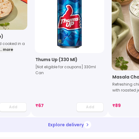
o)
d cooked in a
... more
Thums Up (330 Ml)
[Not eligible for coupons] 330ml
Can
Masala Ch
Refreshing ch
with roasted 
₹
67
₹
89
Add
Add
Explore delivery