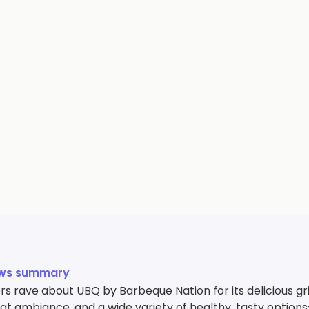
ews summary
 rave about UBQ by Barbeque Nation for its delicious gril
reat ambiance, and a wide variety of healthy, tasty opti