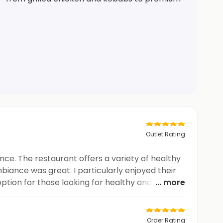
Outlet Rating
nce. The restaurant offers a variety of healthy
biance was great. I particularly enjoyed their
option for those looking for healthy and tasty
... more
Order Rating