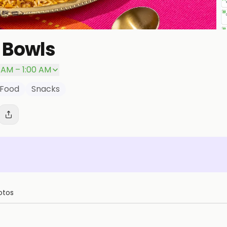
 Bowls
0 AM – 1:00 AM
 Food
Snacks
otos