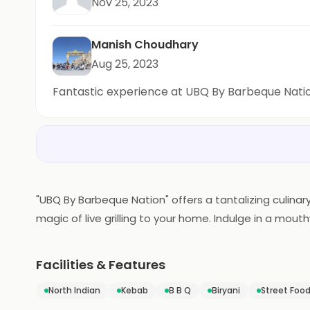
Nov 25, 2023
Manish Choudhary
Aug 25, 2023
Fantastic experience at UBQ By Barbeque Nati
"UBQ By Barbeque Nation" offers a tantalizing culinary
magic of live grilling to your home. Indulge in a mo
grilled to perfection in the comfort of your own spa
delightful feast for you and your loved ones. UBQ re
Facilities & Features
North Indian
Kebab
B B Q
Biryani
Street Foo