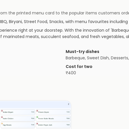
 — from the printed menu card to the popular items customers orde
BBQ, Biryani, Street Food, Snacks
, with menu favourites including
erience right at your doorstep. With the innovation of 'Barbeque i
of marinated meats, succulent seafood, and fresh vegetables, all
Must-try dishes
Barbeque, Sweet Dish, Desserts
Cost for two
₹
400