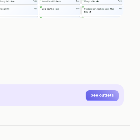
See outlets