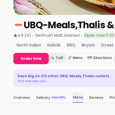
UBQ-Meals,Thalis &
·
·
4.9
(4)
Sentrum Mall
, Asansol
Open now
·
11:0
North Indian
Kebab
BBQ
Biryani
Street
📞 Call
📋 Menu
🗺️ Directions
Order Now
Save big on
213
other
UBQ-Meals,Thalis
outlets
Find one near you
Menu
Overview
Delivery
Reviews
Ph
Save 25%