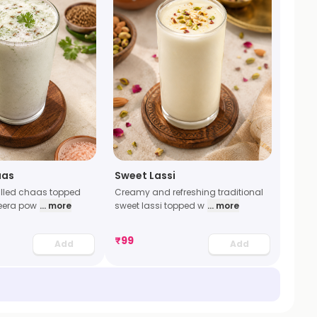
aas
Sweet Lassi
illed chaas topped
Creamy and refreshing traditional
jeera pow
... more
sweet lassi topped w
... more
₹
99
Add
Add