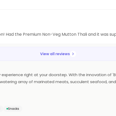
on! Had the Premium Non-Veg Mutton Thali and it was s
View all reviews
 experience right at your doorstep. With the innovation of 'Ba
uthwatering array of marinated meats, succulent seafood, and
ce. The essence of Barbeque Nation's renowned flavors and ex
defines the art of home dining, making every meal a flavorfu
d
Snacks