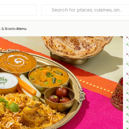
›
s & Bowls
Menu