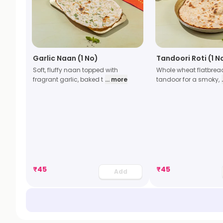
Garlic Naan (1 No)
Tandoori Roti (1 N
Soft, fluffy naan topped with
Whole wheat flatbrea
fragrant garlic, baked t
... more
tandoor for a smoky,
₹
45
₹
45
Add