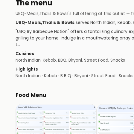
The menu
UBQ-Meals,Thalis & Bowls
's full offering at this outlet
UBQ-Meals,Thalis & Bowls
serves
North Indian, Kebab, 
"UBQ By Barbeque Nation" offers a tantalizing culinary exp
grilling to your home. Indulge in a mouthwatering array 
t…
Cuisines
North Indian, Kebab, BBQ, Biryani, Street Food, Snacks
Highlights
North Indian · Kebab · B B Q · Biryani · Street Food · Snacks
Food Menu