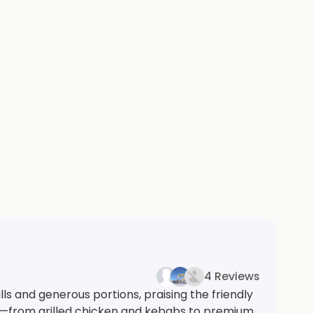
4 Reviews
ls and generous portions, praising the friendly
ons—from grilled chicken and kebabs to premium