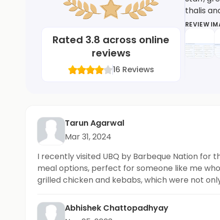
thalis a
REVIEW I
Rated
3.8
across online
reviews
16
Reviews
Tarun Agarwal
Mar 31, 2024
I recently visited UBQ by Barbeque Nation for th
meal options, perfect for someone like me who p
grilled chicken and kebabs, which were not only 
options. Highly recommended!
Abhishek Chattopadhyay