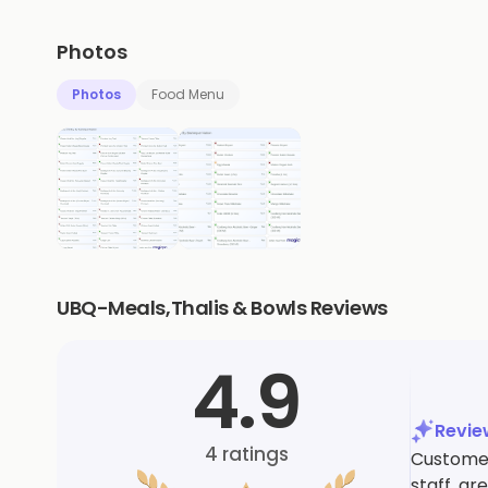
Photos
Photos
Food Menu
UBQ-Meals,Thalis & Bowls Reviews
4.9
Revi
4
ratings
Customers
staff, g