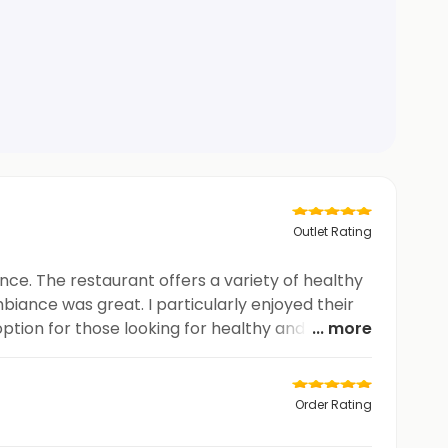
Outlet Rating
nce. The restaurant offers a variety of healthy
biance was great. I particularly enjoyed their
option for those looking for healthy and tasty
... more
Order Rating