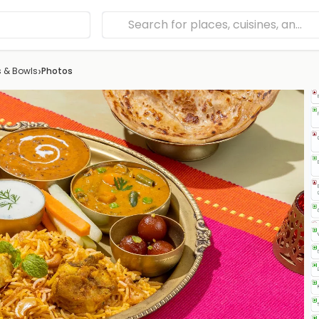
›
s & Bowls
Photos