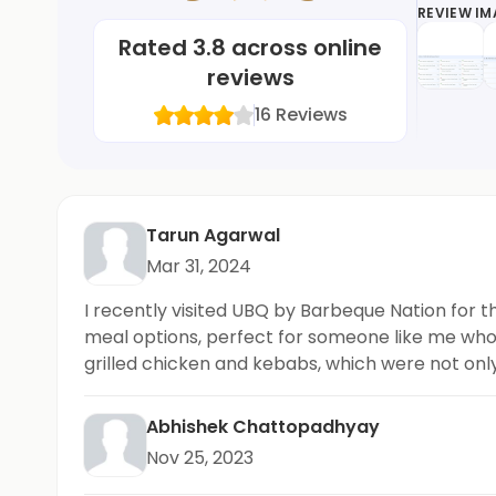
REVIEW I
Rated
3.8
across online
reviews
16
Reviews
Tarun Agarwal
Mar 31, 2024
I recently visited UBQ by Barbeque Nation for th
meal options, perfect for someone like me who p
grilled chicken and kebabs, which were not only 
options. Highly recommended!
Abhishek Chattopadhyay
Nov 25, 2023