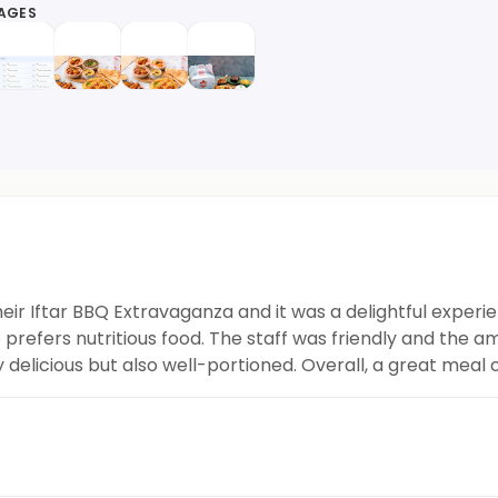
MAGES
eir Iftar BBQ Extravaganza and it was a delightful experie
refers nutritious food. The staff was friendly and the am
delicious but also well-portioned. Overall, a great meal 