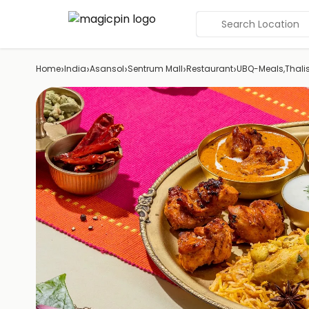
Search Location
›
›
›
›
›
Home
India
Asansol
Sentrum Mall
Restaurant
UBQ-Meals,Thali