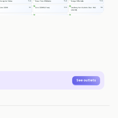
See outlets