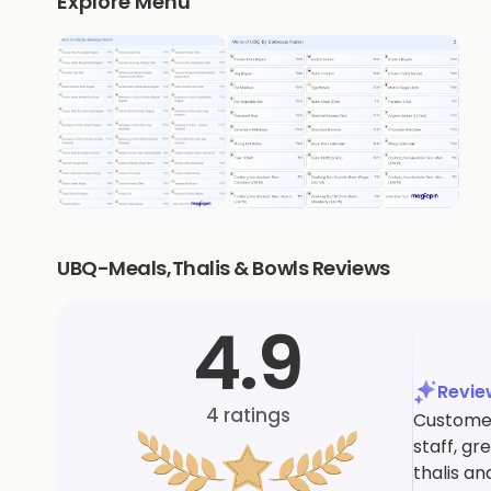
Explore Menu
UBQ-Meals,Thalis & Bowls Reviews
4.9
Revi
4
ratings
Customers
staff, g
thalis a