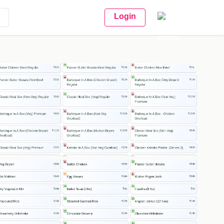
Login