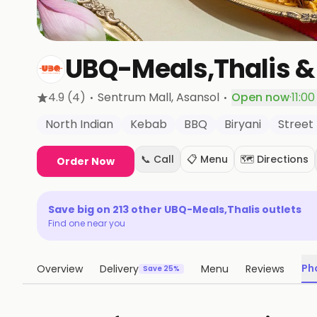
UBQ-Meals,Thalis &
·
·
4.9
(4)
Sentrum Mall
, Asansol
Open now
·
11:0
North Indian
Kebab
BBQ
Biryani
Street
📞 Call
📋 Menu
🗺️ Directions
Order Now
Save big on
213
other
UBQ-Meals,Thalis
outlets
Find one near you
Ph
Overview
Delivery
Menu
Reviews
Save 25%