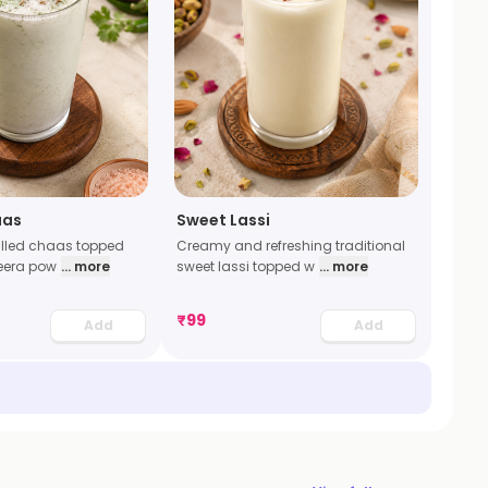
aas
Sweet Lassi
illed chaas topped
Creamy and refreshing traditional
jeera pow
... more
sweet lassi topped w
... more
₹
99
Add
Add