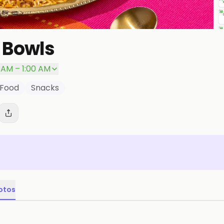
 Bowls
0 AM – 1:00 AM
 Food
Snacks
otos