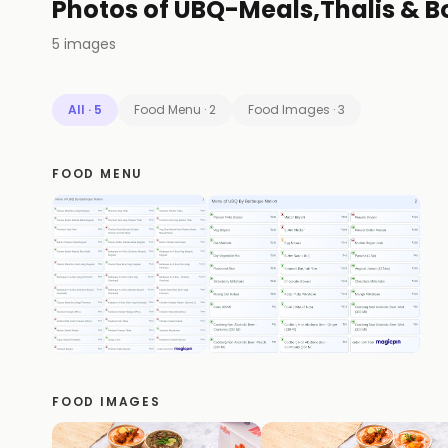
Photos of
UBQ-Meals,Thalis & B
5
images
All
·
5
Food Menu
·
2
Food Images
·
3
FOOD MENU
FOOD IMAGES