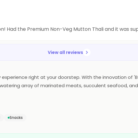
on! Had the Premium Non-Veg Mutton Thali and it was s
View all reviews
 experience right at your doorstep. With the innovation of 'Ba
uthwatering array of marinated meats, succulent seafood, and
ce. The essence of Barbeque Nation's renowned flavors and ex
defines the art of home dining, making every meal a flavorfu
d
Snacks