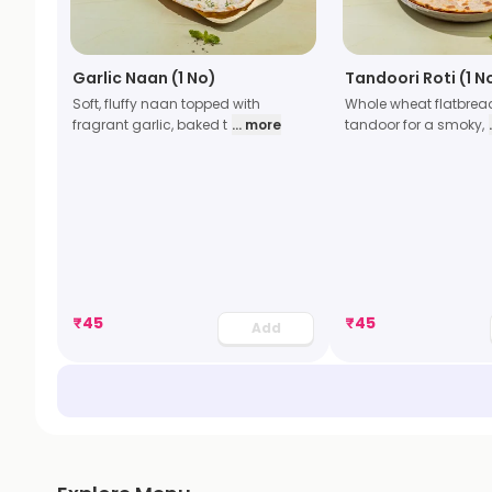
Garlic Naan (1 No)
Tandoori Roti (1 N
Soft, fluffy naan topped with
Whole wheat flatbrea
fragrant garlic, baked t
... more
tandoor for a smoky,
₹
45
₹
45
Add