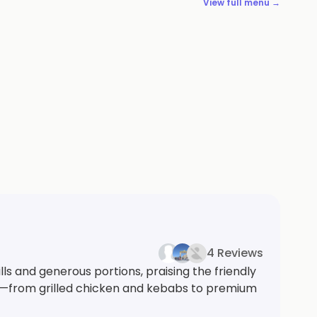
View full menu →
4 Reviews
ls and generous portions, praising the friendly
ons—from grilled chicken and kebabs to premium