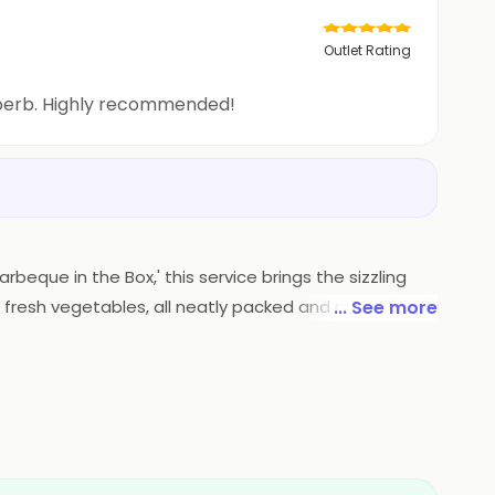
Outlet Rating
uperb. Highly recommended!
rbeque in the Box,' this service brings the sizzling
 fresh vegetables, all neatly packed and ready to be
... See more
pertise is now conveniently delivered, ensuring a
l adventure without leaving your home.