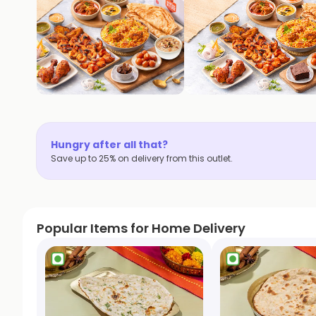
Hungry after all that?
Save up to 25% on delivery from this outlet.
Popular Items for Home Delivery