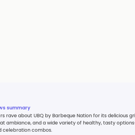
ews summary
 rave about UBQ by Barbeque Nation for its delicious gril
reat ambiance, and a wide variety of healthy, tasty opti
nd celebration combos.