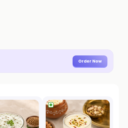
Order Now