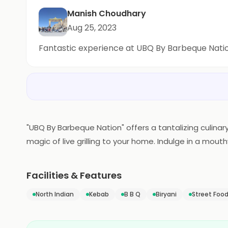
Manish Choudhary
Aug 25, 2023
Fantastic experience at UBQ By Barbeque Nati
"UBQ By Barbeque Nation" offers a tantalizing culinary
magic of live grilling to your home. Indulge in a mo
grilled to perfection in the comfort of your own spa
delightful feast for you and your loved ones. UBQ re
Facilities & Features
North Indian
Kebab
B B Q
Biryani
Street Foo