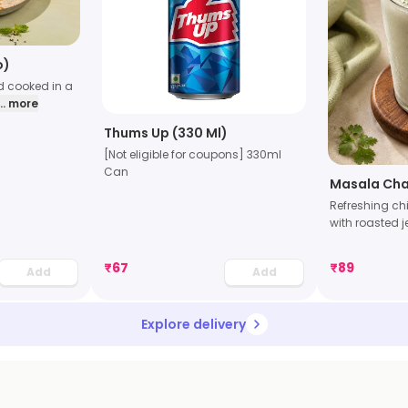
o)
d cooked in a
... more
Thums Up (330 Ml)
[Not eligible for coupons] 330ml
Can
Masala Ch
Refreshing ch
with roasted 
₹
67
₹
89
Add
Add
Explore delivery