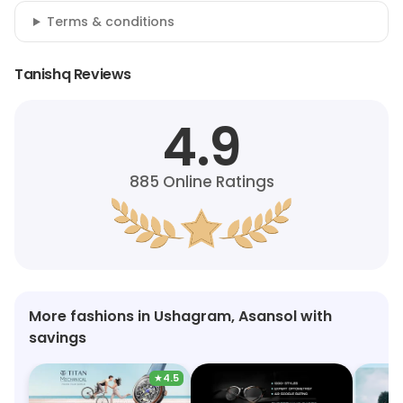
Terms & conditions
Tanishq Reviews
4.9
885
Online Ratings
More fashions in Ushagram, Asansol with
savings
★
4.5