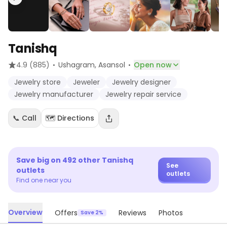
Tanishq
·
·
4.9
(885)
Ushagram
, Asansol
Open now
Jewelry store
Jeweler
Jewelry designer
Jewelry manufacturer
Jewelry repair service
📞 Call
🗺️ Directions
Save big on
492
other
Tanishq
See
outlets
outlets
Find one near you
Overview
Offers
Reviews
Photos
Save 2%