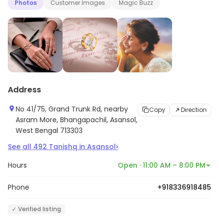
Photos
Customer Images
Magic Buzz
Address
No 41/75, Grand Trunk Rd, nearby
Copy
Direction
Asram More, Bhangapachil, Asansol,
West Bengal 713303
›
See all
492
Tanishq
in
Asansol
Hours
Open · 11:00 AM – 8:00 PM
Phone
+918336918485
✓ Verified listing