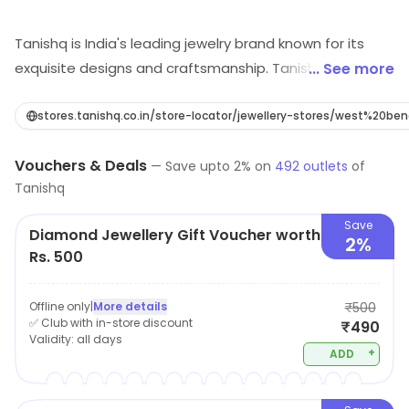
Tanishq is India's leading jewelry brand known for its
exquisite designs and craftsmanship. Tanishq offers a
... See more
wide range of gold, diamond and other precious jewelry
for every occasion. The brand is renowned for its
stores.tanishq.co.in/store-locator/jewellery-stores/west%20be
intricate designs, that are blend of modern and
Vouchers & Deals
traditional style. Tanishq's collection includes a wide
—
Save upto
2
% on
492
outlets
of
Tanishq
range of options for daily wear, formal events, and
bridal needs. The brand is also known for their
Save
Diamond Jewellery Gift Voucher worth
commitment to ethical and sustainable sourcing of
2%
Rs. 500
their precious metals and stones. With a reputation for
quality and trust, Tanishq has been a favorite among
Offline only
|
More details
₹500
customers in India for many years.
✅ Club with in-store discount
₹490
Validity:
all days
+
ADD