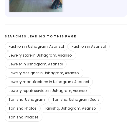
Save 40%
SEARCHES LEADING TO THIS PAGE
Fashion in Ushagram, Asansol
Fashion in Asansol
Jewelry store in Ushagram, Asansol
Jeweler in Ushagram, Asansol
Jewelry designer in Ushagram, Asansol
Jewelry manufacturer in Ushagram, Asansol
Jewelry repair service in Ushagram, Asansol
Tanishq, Ushagram
Tanishq, Ushagram Deals
Tanishq Photos
Tanishq, Ushagram, Asansol
Tanishq Images