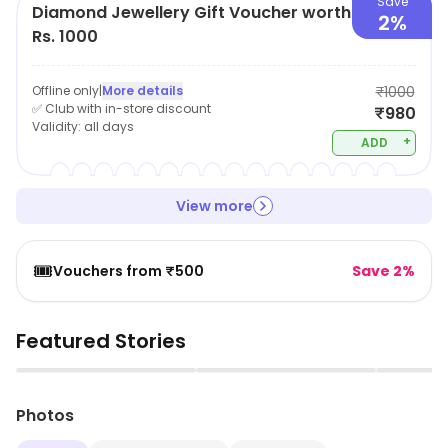
Save
Diamond Jewellery Gift Voucher worth
2%
Rs. 1000
Offline only
|
More details
₹1000
✅ Club with in-store discount
₹980
Validity:
all days
+
ADD
View more
🎟️
Vouchers from ₹500
Save 2%
Featured Stories
▶
▶
Photos