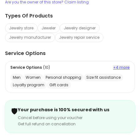
Are you the owner of this store? Claim listing
Types Of Products
Jewelry store
Jeweler
Jewelry designer
Jewelry manufacturer
Jewelry repair service
Service Options
Service Options
(
10
)
+4 more
Men
Women
Personal shopping
Size fit assistance
Loyalty program
Gift cards
🛡️
Your purchase is 100% secured with us
Cancel before using your voucher
Get full refund on cancellation