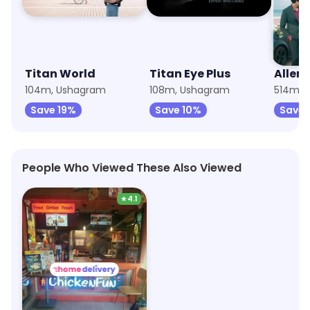
Titan World
Titan Eye Plus
Allen 
104m, Ushagram
108m, Ushagram
514m, 
Save 19%
Save 10%
Save 
People Who Viewed These Also Viewed
★
4.1
Wow! Momo
2.8km, Asansol