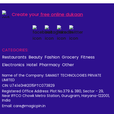
Create your
free online dukaan
CATEGORIES:
Restaurants
Beauty
Fashion
Grocery
Fitness
Electronics
Hotel
Pharmacy
Other
Name of the Company: SAMAST TECHNOLOGIES PRIVATE
LIMITED
CIN: U74140HR2015PTC073829
Registered Office Address: Plot No.379 & 380, Sector - 29,
Near IFFCO Chowk Metro Station, Gurugram, Haryana-122001,
India
Email: care@magicpin.in