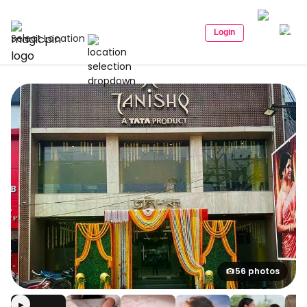
Login
Select Location
56 photos
▶