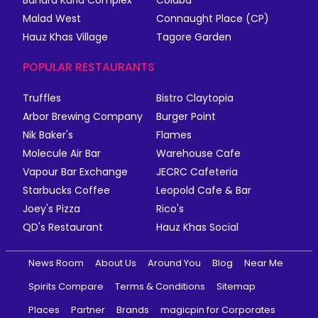
Bandra Kurla Complex
Colaba
Malad West
Connaught Place (CP)
Hauz Khas Village
Tagore Garden
POPULAR RESTAURANTS
Truffles
Bistro Claytopia
Arbor Brewing Company
Burger Point
Nik Baker's
Flames
Molecule Air Bar
Warehouse Cafe
Vapour Bar Exchange
JECRC Cafeteria
Starbucks Coffee
Leopold Cafe & Bar
Joey's Pizza
Rico's
QD's Restaurant
Hauz Khas Social
News Room
About Us
Around You
Blog
Near Me
Spirits Compare
Terms & Conditions
Sitemap
Places
Partner
Brands
magicpin for Corporates