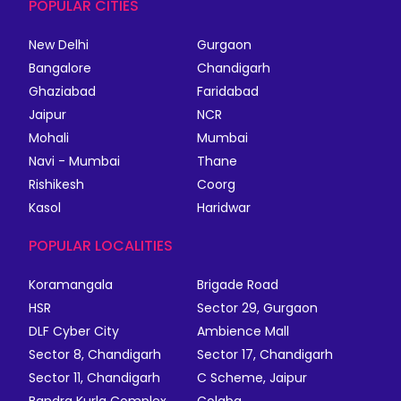
POPULAR CITIES
New Delhi
Gurgaon
Bangalore
Chandigarh
Ghaziabad
Faridabad
Jaipur
NCR
Mohali
Mumbai
Navi - Mumbai
Thane
Rishikesh
Coorg
Kasol
Haridwar
POPULAR LOCALITIES
Koramangala
Brigade Road
HSR
Sector 29, Gurgaon
DLF Cyber City
Ambience Mall
Sector 8, Chandigarh
Sector 17, Chandigarh
Sector 11, Chandigarh
C Scheme, Jaipur