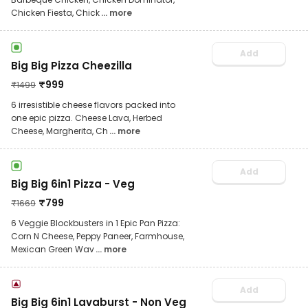
Chicken Fiesta, Chick
... more
Add
Big Big Pizza Cheezilla
₹
999
₹
1499
6 irresistible cheese flavors packed into
one epic pizza. Cheese Lava, Herbed
Cheese, Margherita, Ch
... more
Add
Big Big 6in1 Pizza - Veg
₹
799
₹
1669
6 Veggie Blockbusters in 1 Epic Pan Pizza:
Corn N Cheese, Peppy Paneer, Farmhouse,
Mexican Green Wav
... more
Add
Big Big 6in1 Lavaburst - Non Veg