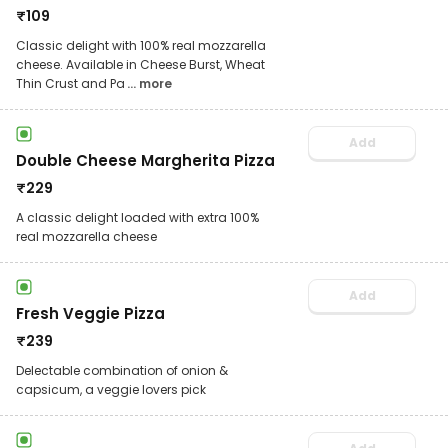
₹
109
Classic delight with 100% real mozzarella
cheese. Available in Cheese Burst, Wheat
Thin Crust and Pa
... more
Add
Double Cheese Margherita Pizza
₹
229
A classic delight loaded with extra 100%
real mozzarella cheese
Add
Fresh Veggie Pizza
₹
239
Delectable combination of onion &
capsicum, a veggie lovers pick