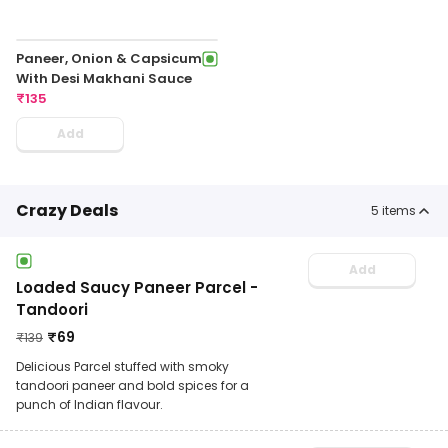
Paneer, Onion & Capsicum
With Desi Makhani Sauce
₹
135
Add
Crazy Deals
5
items
Add
Loaded Saucy Paneer Parcel -
Tandoori
₹
69
₹
139
Delicious Parcel stuffed with smoky
tandoori paneer and bold spices for a
punch of Indian flavour.