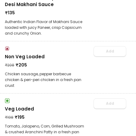
Desi Makhani Sauce
₹
135
Authentic Indian Flavor of Makhani Sauce
loaded with juicy Paneer, crisp Capsicum
and crunchy Onion.
Add
Non Veg Loaded
₹
205
₹
208
Chicken sausage, pepper barbecue
chicken & peri-peri chicken in a fresh pan
crust
Add
Veg Loaded
₹
195
₹
198
Tomato, Jalapeno, Corn, Grilled Mushroom
& crushed Aranchini Patty in a fresh pan