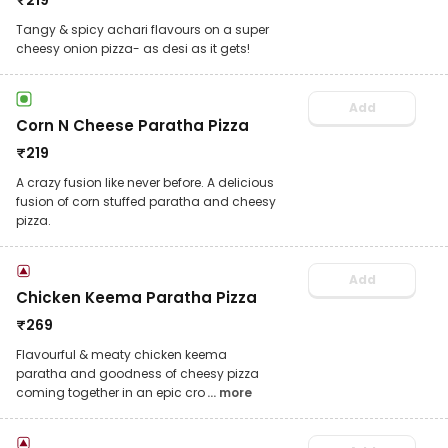
₹
219
Tangy & spicy achari flavours on a super
cheesy onion pizza- as desi as it gets!
Add
Corn N Cheese Paratha Pizza
₹
219
A crazy fusion like never before. A delicious
fusion of corn stuffed paratha and cheesy
pizza.
Add
Chicken Keema Paratha Pizza
₹
269
Flavourful & meaty chicken keema
paratha and goodness of cheesy pizza
coming together in an epic cro
... more