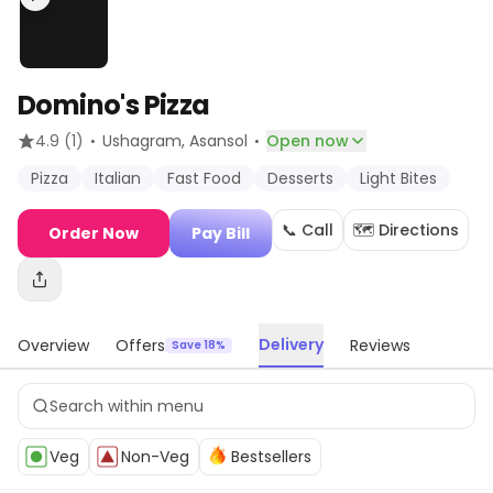
Domino's Pizza
·
·
4.9
(1)
Ushagram
, Asansol
Open now
Pizza
Italian
Fast Food
Desserts
Light Bites
📞 Call
🗺️ Directions
Order Now
Pay Bill
Delivery
Overview
Offers
Reviews
Save 18%
Veg
Non-Veg
Bestsellers