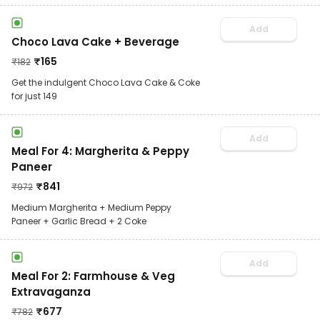
Add
Choco Lava Cake + Beverage
₹
165
₹
182
Get the indulgent Choco Lava Cake & Coke
for just 149
Add
Meal For 4: Margherita & Peppy
Paneer
₹
841
₹
972
Medium Margherita + Medium Peppy
Paneer + Garlic Bread + 2 Coke
Add
Meal For 2: Farmhouse & Veg
Extravaganza
₹
677
₹
782