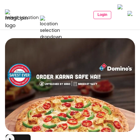
Login
Select Location
▶