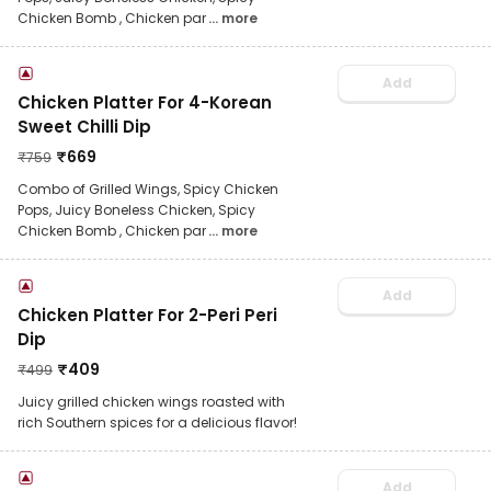
Chicken Bomb , Chicken par
... more
Add
Chicken Platter For 4-Korean
Sweet Chilli Dip
₹
669
₹
759
Combo of Grilled Wings, Spicy Chicken
Pops, Juicy Boneless Chicken, Spicy
Chicken Bomb , Chicken par
... more
Add
Chicken Platter For 2-Peri Peri
Dip
₹
409
₹
499
Juicy grilled chicken wings roasted with
rich Southern spices for a delicious flavor!
Add