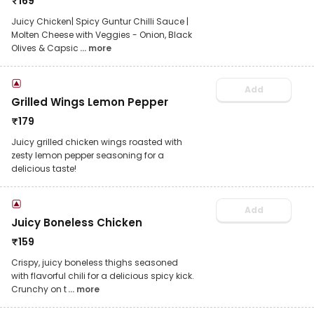
₹
169
Juicy Chicken| Spicy Guntur Chilli Sauce |
Molten Cheese with Veggies - Onion, Black
Olives & Capsic
... more
Add
Grilled Wings Lemon Pepper
₹
179
Juicy grilled chicken wings roasted with
zesty lemon pepper seasoning for a
delicious taste!
Add
Juicy Boneless Chicken
₹
159
Crispy, juicy boneless thighs seasoned
with flavorful chili for a delicious spicy kick.
Crunchy on t
... more