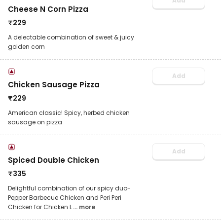
Add
Cheese N Corn Pizza
₹
229
A delectable combination of sweet & juicy
golden corn
Add
Chicken Sausage Pizza
₹
229
American classic! Spicy, herbed chicken
sausage on pizza
Add
Spiced Double Chicken
₹
335
Delightful combination of our spicy duo-
Pepper Barbecue Chicken and Peri Peri
Chicken for Chicken L
... more