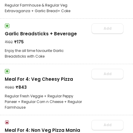
Regular Farmhouse & Regular Veg
Extravaganza + Garlic Bread+ Coke
Add
Garlic Breadsticks + Beverage
₹
175
₹
192
Enjoy the all time favourite Garlic
Breadsticks with Coke
Add
Meal For 4: Veg Cheesy Pizza
₹
843
₹
980
Regular Fresh Veggie + Regular Peppy
Paneer + Regular Corn n Cheese + Regular
Farmhouse
Add
Meal For 4: Non Veg Pizza Mania