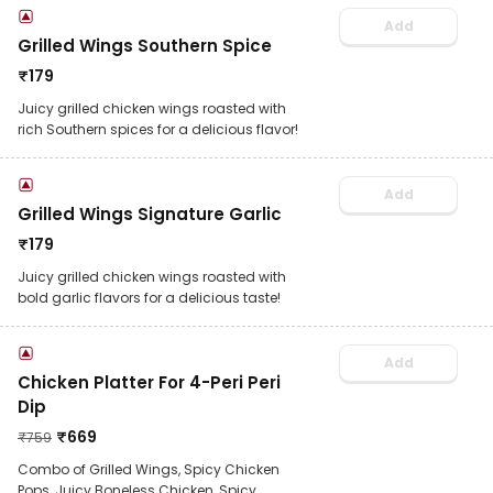
Add
Grilled Wings Southern Spice
₹
179
Juicy grilled chicken wings roasted with
rich Southern spices for a delicious flavor!
Add
Grilled Wings Signature Garlic
₹
179
Juicy grilled chicken wings roasted with
bold garlic flavors for a delicious taste!
Add
Chicken Platter For 4-Peri Peri
Dip
₹
669
₹
759
Combo of Grilled Wings, Spicy Chicken
Pops, Juicy Boneless Chicken, Spicy