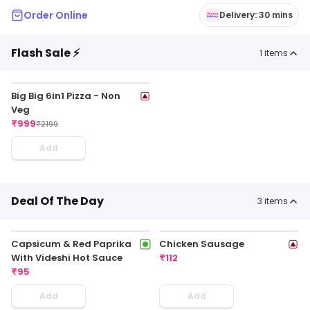
Order Online
Delivery: 30 mins
Flash Sale ⚡
1
items
Big Big 6in1 Pizza - Non
Veg
₹
999
₹
2199
Add
Deal Of The Day
3
items
Capsicum & Red Paprika
Chicken Sausage
With Videshi Hot Sauce
₹
112
₹
95
Add
Add