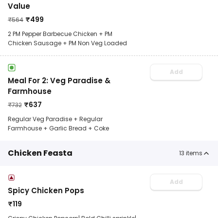
Value
₹
499
₹
564
2 PM Pepper Barbecue Chicken + PM
Chicken Sausage + PM Non Veg Loaded
Add
Meal For 2: Veg Paradise &
Farmhouse
₹
637
₹
732
Regular Veg Paradise + Regular
Farmhouse + Garlic Bread + Coke
Chicken Feasta
13
items
Add
Spicy Chicken Pops
₹
119