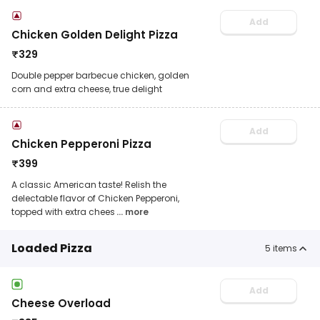
Add
Chicken Golden Delight Pizza
₹
329
Double pepper barbecue chicken, golden
corn and extra cheese, true delight
Add
Chicken Pepperoni Pizza
₹
399
A classic American taste! Relish the
delectable flavor of Chicken Pepperoni,
topped with extra chees
... more
Loaded Pizza
5
items
Add
Cheese Overload