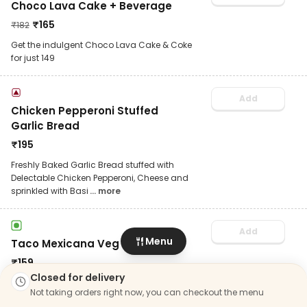
Choco Lava Cake + Beverage
₹
165
₹
182
Get the indulgent Choco Lava Cake & Coke
for just 149
Add
Chicken Pepperoni Stuffed
Garlic Bread
₹
195
Freshly Baked Garlic Bread stuffed with
Delectable Chicken Pepperoni, Cheese and
sprinkled with Basi
... more
Add
Menu
Taco Mexicana Veg
₹
159
Closed for delivery
Truly irresistible! Crispy taco with veg patty
Not taking orders right now, you can checkout the menu
& creamy harissa sauce