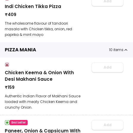
Add
Indi Chicken Tikka Pizza
₹
409
The wholesome flavour of tandoori
masala with Chicken tikka, onion, red
paprika & mint mayo
PIZZA MANIA
10
items
Add
Chicken Keema & Onion With
Desi Makhani Sauce
₹
159
Authentic Indian Flavor of Makhani Sauce
loaded with meaty Chicken Keema and
crunchy Onion.
Bestseller
Add
Paneer, Onion & Capsicum With