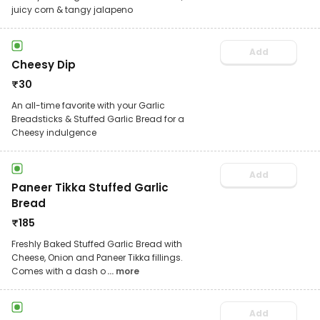
juicy corn & tangy jalapeno
Add
Cheesy Dip
₹
30
An all-time favorite with your Garlic
Breadsticks & Stuffed Garlic Bread for a
Cheesy indulgence
Add
Paneer Tikka Stuffed Garlic
Bread
₹
185
Freshly Baked Stuffed Garlic Bread with
Cheese, Onion and Paneer Tikka fillings.
Comes with a dash o
... more
Add