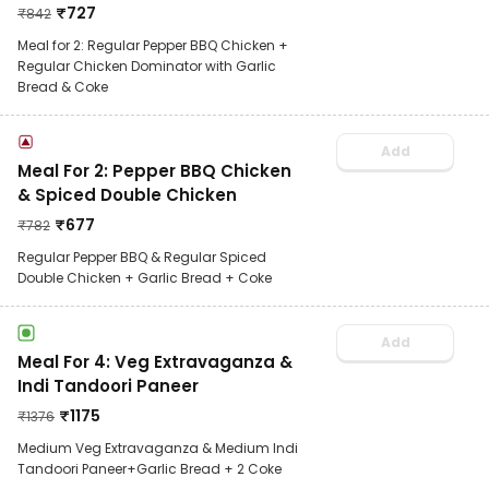
₹
727
₹
842
Meal for 2: Regular Pepper BBQ Chicken +
Regular Chicken Dominator with Garlic
Bread & Coke
Add
Meal For 2: Pepper BBQ Chicken
& Spiced Double Chicken
₹
677
₹
782
Regular Pepper BBQ & Regular Spiced
Double Chicken + Garlic Bread + Coke
Add
Meal For 4: Veg Extravaganza &
Indi Tandoori Paneer
₹
1175
₹
1376
Medium Veg Extravaganza & Medium Indi
Tandoori Paneer+Garlic Bread + 2 Coke