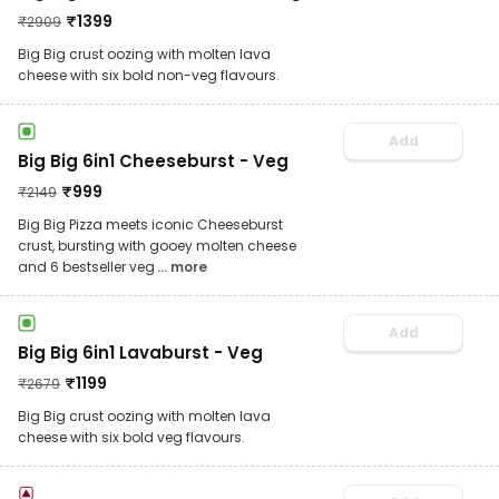
₹
1399
₹
2909
Big Big crust oozing with molten lava
cheese with six bold non-veg flavours.
Add
Big Big 6in1 Cheeseburst - Veg
₹
999
₹
2149
Big Big Pizza meets iconic Cheeseburst
crust, bursting with gooey molten cheese
and 6 bestseller veg
... more
Add
Big Big 6in1 Lavaburst - Veg
₹
1199
₹
2679
Big Big crust oozing with molten lava
cheese with six bold veg flavours.