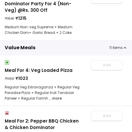
Dominator Party For 4 (Non-
Veg) @Rs. 300 Off
₹
1215
₹
1516
Medium Non-veg Supreme + Medium
Chicken Dom+ Garlic Bread + 2 Coke
Value Meals
11
items
Add
Meal For 4: Veg Loaded Pizza
₹
1023
₹
1190
Regular Veg Extravaganza + Regular Veg
Paradise Pizza + Regular Indi Tandoori
Paneer + Regular Farmh
... more
Add
Meal For 2: Pepper BBQ Chicken
& Chicken Dominator