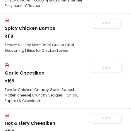
Crispy Chicken Popcorn| Bold Chilli sprinkle|
Fiery burst of flavour
Add
Spicy Chicken Bombs
₹
119
Tender & Juicy Meat Balls| Guntur Chilli
Seasoning | Bliss for Chicken Lovers
Add
Garlic Cheesiken
₹
169
Tender Chicken| Creamy Garlic Sauce|
Molten cheese| Crunchy Veggies - Onion,
Paprika & Capsicum
Add
Hot & Fiery Cheesiken