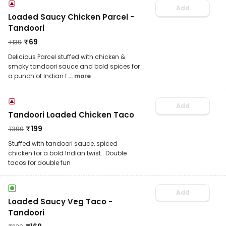
Add
Loaded Saucy Chicken Parcel -
Tandoori
₹
69
₹
139
Delicious Parcel stuffed with chicken &
smoky tandoori sauce and bold spices for
a punch of Indian f
... more
Add
Tandoori Loaded Chicken Taco
₹
199
₹
399
Stuffed with tandoori sauce, spiced
chicken for a bold Indian twist.. Double
tacos for double fun
Add
Loaded Saucy Veg Taco -
Tandoori