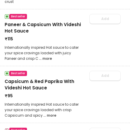
crust
Bestseller
Add
Paneer & Capsicum With Videshi
Hot Sauce
₹
115
Internationally inspired Hot sauce to cater
your spice cravings loaded with juicy
Paneer and crisp C
... more
Bestseller
Add
Capsicum & Red Paprika With
Videshi Hot Sauce
₹
95
Internationally inspired Hot sauce to cater
your spice cravings loaded with crisp
Capsicum and spicy
... more