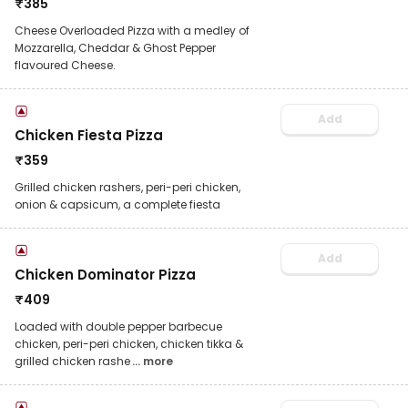
₹
385
Cheese Overloaded Pizza with a medley of
Mozzarella, Cheddar & Ghost Pepper
flavoured Cheese.
Add
Chicken Fiesta Pizza
₹
359
Grilled chicken rashers, peri-peri chicken,
onion & capsicum, a complete fiesta
Add
Chicken Dominator Pizza
₹
409
Loaded with double pepper barbecue
chicken, peri-peri chicken, chicken tikka &
grilled chicken rashe
... more