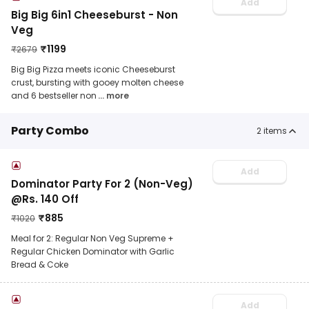
Add
Big Big 6in1 Cheeseburst - Non
Veg
₹
1199
₹
2679
Big Big Pizza meets iconic Cheeseburst
crust, bursting with gooey molten cheese
and 6 bestseller non
... more
Party Combo
2
items
Add
Dominator Party For 2 (Non-Veg)
@Rs. 140 Off
₹
885
₹
1020
Meal for 2: Regular Non Veg Supreme +
Regular Chicken Dominator with Garlic
Bread & Coke
Add