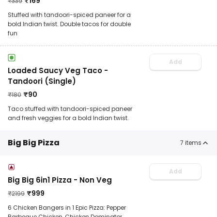
₹
169
₹
339
Stuffed with tandoori-spiced paneer for a
bold Indian twist. Double tacos for double
fun
Add
Loaded Saucy Veg Taco -
Tandoori (Single)
₹
90
₹
180
Taco stuffed with tandoori-spiced paneer
and fresh veggies for a bold Indian twist.
Big Big Pizza
7
items
Add
Big Big 6in1 Pizza - Non Veg
₹
999
₹
2199
6 Chicken Bangers in 1 Epic Pizza: Pepper
Barbeque Chicken, Chicken Dominator,