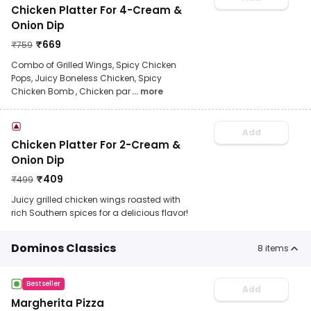
Chicken Platter For 4-Cream &
Onion Dip
₹
669
₹
759
Combo of Grilled Wings, Spicy Chicken
Pops, Juicy Boneless Chicken, Spicy
Chicken Bomb , Chicken par
... more
Add
Chicken Platter For 2-Cream &
Onion Dip
₹
409
₹
499
Juicy grilled chicken wings roasted with
rich Southern spices for a delicious flavor!
Dominos Classics
8
items
Bestseller
Add
Margherita Pizza