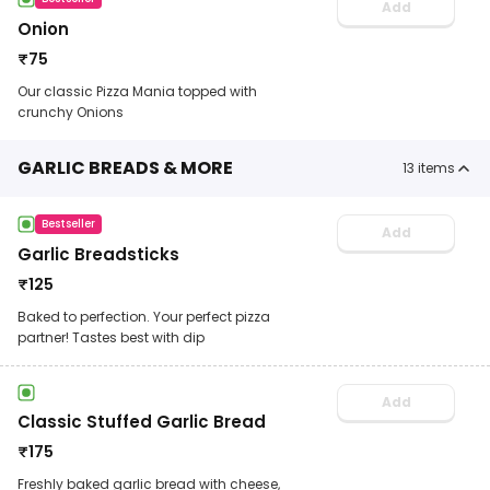
Add
Onion
₹
75
Our classic Pizza Mania topped with
crunchy Onions
GARLIC BREADS & MORE
13
items
Bestseller
Add
Garlic Breadsticks
₹
125
Baked to perfection. Your perfect pizza
partner! Tastes best with dip
Add
Classic Stuffed Garlic Bread
₹
175
Freshly baked garlic bread with cheese,