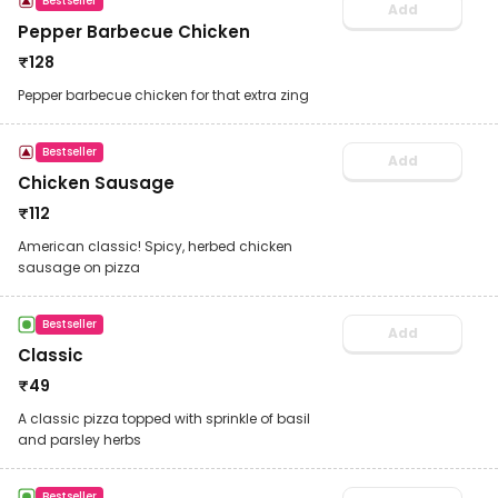
Bestseller
Add
Pepper Barbecue Chicken
₹
128
Pepper barbecue chicken for that extra zing
Bestseller
Add
Chicken Sausage
₹
112
American classic! Spicy, herbed chicken
sausage on pizza
Bestseller
Add
Classic
₹
49
A classic pizza topped with sprinkle of basil
and parsley herbs
Bestseller