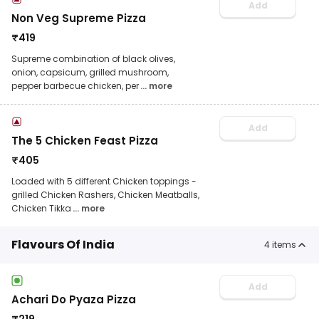
Add
Non Veg Supreme Pizza
₹
419
Supreme combination of black olives,
onion, capsicum, grilled mushroom,
pepper barbecue chicken, per
... more
Add
The 5 Chicken Feast Pizza
₹
405
Loaded with 5 different Chicken toppings -
grilled Chicken Rashers, Chicken Meatballs,
Chicken Tikka
... more
Flavours Of India
4
items
Add
Achari Do Pyaza Pizza