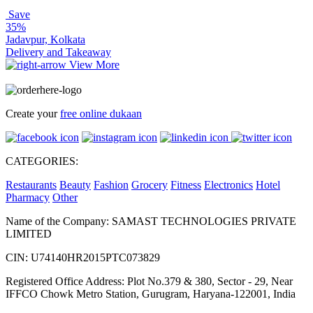
Save
35%
Jadavpur, Kolkata
Delivery and Takeaway
View More
Create your
free online dukaan
CATEGORIES:
Restaurants
Beauty
Fashion
Grocery
Fitness
Electronics
Hotel
Pharmacy
Other
Name of the Company: SAMAST TECHNOLOGIES PRIVATE
LIMITED
CIN: U74140HR2015PTC073829
Registered Office Address: Plot No.379 & 380, Sector - 29, Near
IFFCO Chowk Metro Station, Gurugram, Haryana-122001, India