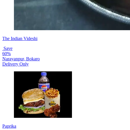
The Indian Videshi
Save
60%
Narayanpur, Bokaro
Delivery Only
Paprika