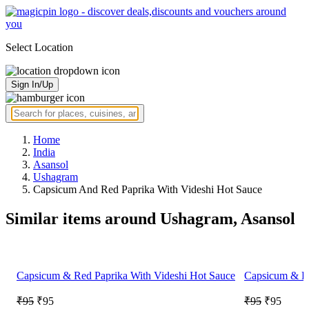
Select Location
Sign In/Up
Home
India
Asansol
Ushagram
Capsicum And Red Paprika With Videshi Hot Sauce
Similar items around Ushagram, Asansol
Capsicum & Red Paprika With Videshi Hot Sauce
Capsicum & Re
₹95
₹95
₹95
₹95