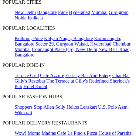
POPULAR CITIES
New Delhi
Bangalore
Pune
Hyderabad
Mumbai
Gurugram
Noida
Kolkata
POPULAR LOCALITIES
Kothrud, Pune
Kalyan Nagar, Bangalore
Koramangala,
Bangalore
Sector 29, Gurgaon
Wakad, Hyderabad
Chembur,
Mumbai
Connaught Place (cp), New Delhi
New BEL Road,
Bangalore
POPULAR DINE-IN
Terrace Grill
Cafe Azzure
Ecstasy Bar And Eatery
Char Bar
Gilly's Restobar
The Terrace at Gilly's Redefined
Sherlock's
Pub
Hotel Kunal
POPULAR FASHION HUBS
Shoppers Stop
Allen Solly
Helios
Lenskart
U.S. Polo Assn.
Wildcraft
POPULAR DELIVERY RESTAURANTS
Wow! Momo
Madras Cafe
La Pino'z Pizza
House of Paratha