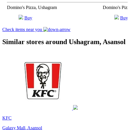
Domino's Pizza, Ushagram
Domino's Pizz
Buy
Buy
Check items near you
Similar stores around Ushagram, Asansol
KFC
Galaxy Mall, Asansol