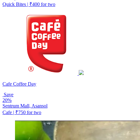
Quick Bites | ₹400 for two
Cafe Coffee Day
Save
20%
Sentrum Mall, Asansol
Cafe | ₹750 for two