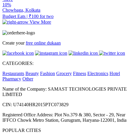
10%
Chowbaga, Kolkata
Budget Eats | ₹100 for two
View More
Create your
free online dukaan
CATEGORIES:
Restaurants
Beauty
Fashion
Grocery
Fitness
Electronics
Hotel
Pharmacy
Other
Name of the Company: SAMAST TECHNOLOGIES PRIVATE
LIMITED
CIN: U74140HR2015PTC073829
Registered Office Address: Plot No.379 & 380, Sector - 29, Near
IFFCO Chowk Metro Station, Gurugram, Haryana-122001, India
POPULAR CITIES