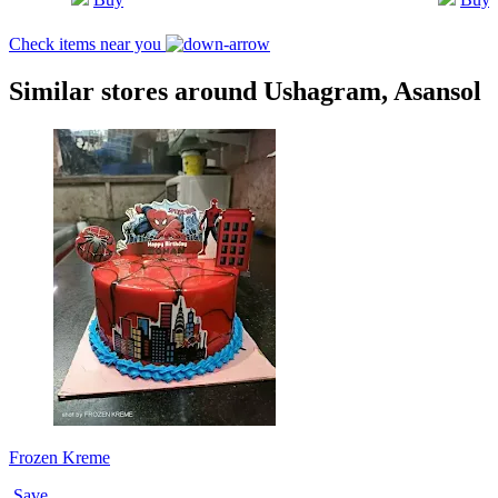
Check items near you
Similar stores around Ushagram, Asansol
Frozen Kreme
Save