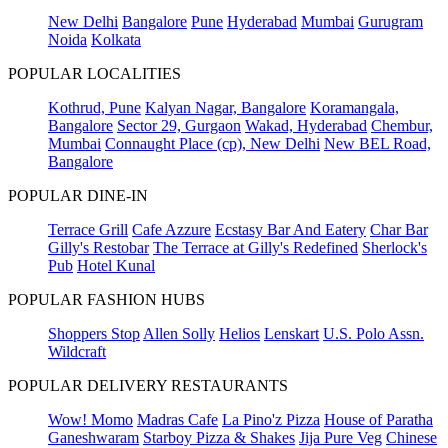
New Delhi
Bangalore
Pune
Hyderabad
Mumbai
Gurugram
Noida
Kolkata
POPULAR LOCALITIES
Kothrud, Pune
Kalyan Nagar, Bangalore
Koramangala,
Bangalore
Sector 29, Gurgaon
Wakad, Hyderabad
Chembur,
Mumbai
Connaught Place (cp), New Delhi
New BEL Road,
Bangalore
POPULAR DINE-IN
Terrace Grill
Cafe Azzure
Ecstasy Bar And Eatery
Char Bar
Gilly's Restobar
The Terrace at Gilly's Redefined
Sherlock's
Pub
Hotel Kunal
POPULAR FASHION HUBS
Shoppers Stop
Allen Solly
Helios
Lenskart
U.S. Polo Assn.
Wildcraft
POPULAR DELIVERY RESTAURANTS
Wow! Momo
Madras Cafe
La Pino'z Pizza
House of Paratha
Ganeshwaram
Starboy Pizza & Shakes
Jija Pure Veg
Chinese