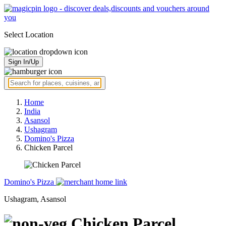
Select Location
Sign In/Up
Home
India
Asansol
Ushagram
Domino's Pizza
Chicken Parcel
Domino's Pizza
Ushagram, Asansol
Chicken Parcel