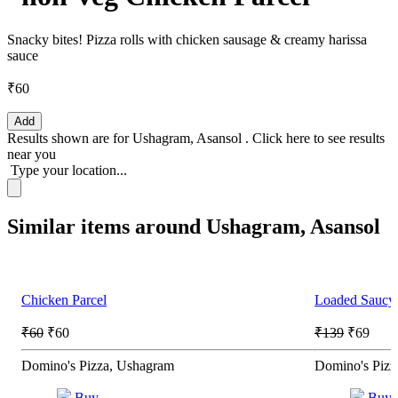
Snacky bites! Pizza rolls with chicken sausage & creamy harissa
sauce
₹60
Add
Results shown are for
Ushagram, Asansol
.
Click here
to see results
near you
Type your location...
Similar items around Ushagram, Asansol
Chicken Parcel
Loaded Saucy 
₹60
₹60
₹139
₹69
Domino's Pizza, Ushagram
Domino's Pizz
Buy
Buy