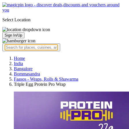
Select Location
Sign In/Up
Home
India
Bangalore
Bommasandra
Faasos - Wraps, Rolls & Shawarma
Triple Egg Protein Pro Wrap