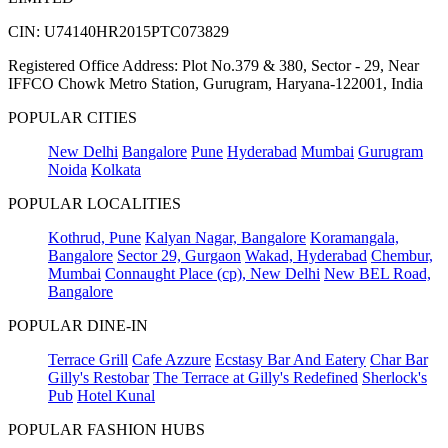
CIN: U74140HR2015PTC073829
Registered Office Address: Plot No.379 & 380, Sector - 29, Near
IFFCO Chowk Metro Station, Gurugram, Haryana-122001, India
POPULAR CITIES
New Delhi
Bangalore
Pune
Hyderabad
Mumbai
Gurugram
Noida
Kolkata
POPULAR LOCALITIES
Kothrud, Pune
Kalyan Nagar, Bangalore
Koramangala,
Bangalore
Sector 29, Gurgaon
Wakad, Hyderabad
Chembur,
Mumbai
Connaught Place (cp), New Delhi
New BEL Road,
Bangalore
POPULAR DINE-IN
Terrace Grill
Cafe Azzure
Ecstasy Bar And Eatery
Char Bar
Gilly's Restobar
The Terrace at Gilly's Redefined
Sherlock's
Pub
Hotel Kunal
POPULAR FASHION HUBS