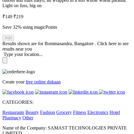
onions and mint mayo, all wrapped in a soft whole wheat paratha.
Light on fuss, big on
₹149
₹219
Save 32%
using magicPoints
Add
Results shown are for
Bommasandra, Bangalore
.
Click here
to see
results near you
Type your location...
Create your
free online dukaan
CATEGORIES:
Restaurants
Beauty
Fashion
Grocery
Fitness
Electronics
Hotel
Pharmacy
Other
Name of the Company: SAMAST TECHNOLOGIES PRIVATE
LIMITED