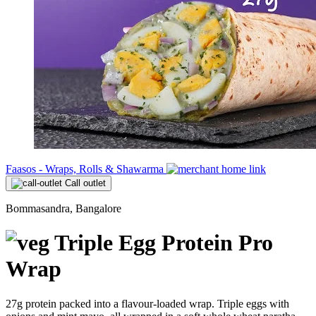
Faasos - Wraps, Rolls & Shawarma
Call outlet
Bommasandra, Bangalore
Triple Egg Protein Pro
Wrap
27g protein packed into a flavour-loaded wrap. Triple eggs with