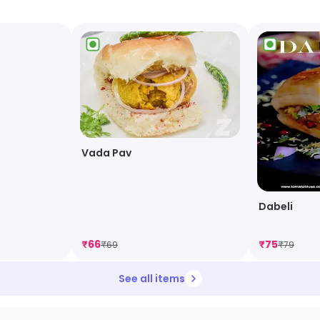
Vada Pav
Dabeli
₹
66
₹
75
₹
69
₹
79
See all items