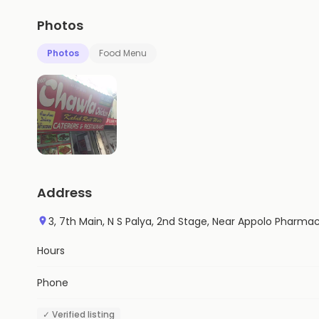
Photos
Photos
Food Menu
Address
3, 7th Main, N S Palya, 2nd Stage, Near Appolo Pharma
Hours
Phone
✓ Verified listing