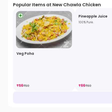
Popular Items at New Chawla Chicken
Pineapple Juice
100% Pure.
Veg Poha
₹
56
₹
66
₹
59
₹
69