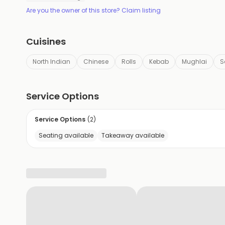
Are you the owner of this store? Claim listing
Cuisines
North Indian
Chinese
Rolls
Kebab
Mughlai
S
Service Options
Service Options
(
2
)
Seating available
Takeaway available