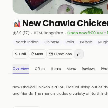
New Chawla Chicke
·
·
3.9
(17)
BTM
, Bangalore
Open now
·
8:00 AM – 
North Indian
Chinese
Rolls
Kebab
Mugh
📞 Call
📋 Menu
🗺️ Directions
Overview
Offers
Items
Menu
Reviews
Pho
New Chawla Chicken is a F&B-Casual Dining outlet that
and friends. The menu includes a variety of North Ind
The restaurant also offers a variety of beverages to
to enjoy a delicious meal in a relaxed and comforta