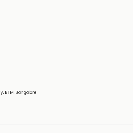
cy, BTM, Bangalore