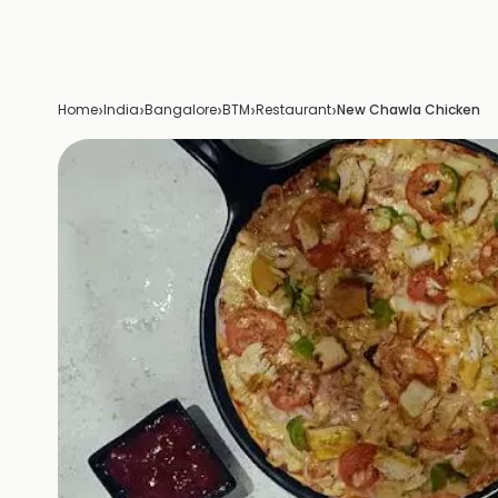
›
›
›
›
›
Home
India
Bangalore
BTM
Restaurant
New Chawla Chicken