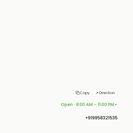
Copy
Direction
Open · 8:00 AM – 11:00 PM
+919958321535