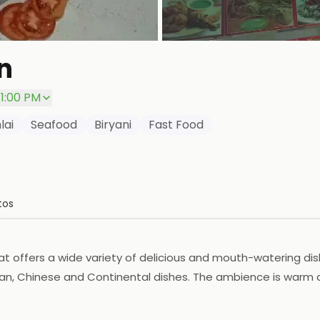
n
11:00 PM
lai
Seafood
Biryani
Fast Food
tos
 offers a wide variety of delicious and mouth-watering dishe
ian, Chinese and Continental dishes. The ambience is warm and
 choose from. The prices are reasonable and the food is of h
ble atmosphere.