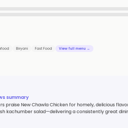
afood
Biryani
Fast Food
View full menu →
ews summary
s praise New Chawla Chicken for homely, delicious flavor
esh kachumber salad—delivering a consistently great dini