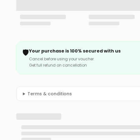
🛡️
Your purchase is 100% secured with us
Cancel before using your voucher
Get full refund on cancellation
Terms & conditions