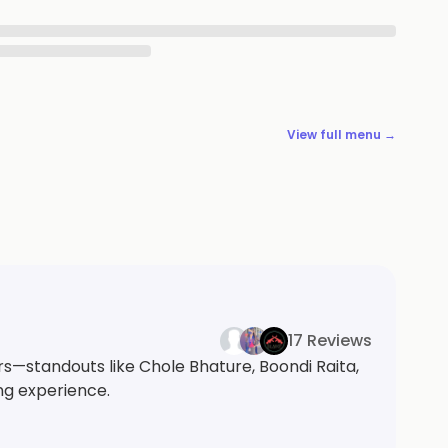
View full menu →
17 Reviews
s—standouts like Chole Bhature, Boondi Raita,
ng experience.