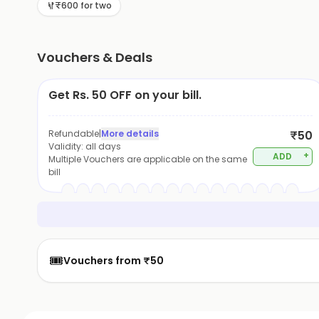
₹600 for two
Vouchers & Deals
Get Rs. 50 OFF on your bill.
Refundable
|
More details
₹50
Validity:
all days
+
ADD
Multiple Vouchers are applicable on the same
bill
🎟️
Vouchers from ₹50