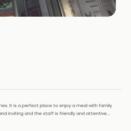
s. It is a perfect place to enjoy a meal with family
 inviting and the staff is friendly and attentive.
igh quality. New Chawla Chicken is the perfect place