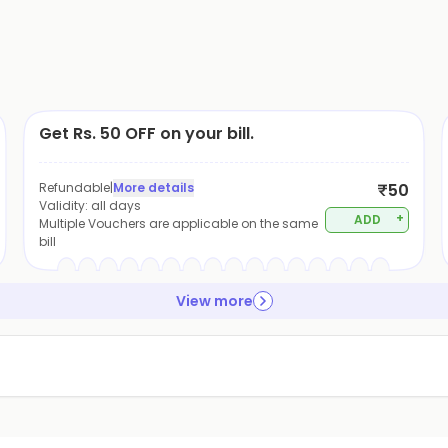
Get Rs. 50 OFF on your bill.
Refundable
|
More details
₹50
Validity:
all days
+
ADD
Multiple Vouchers are applicable on the same
bill
View more