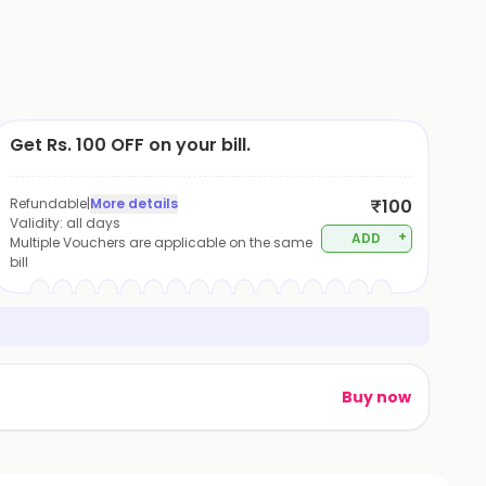
Get Rs. 100 OFF on your bill.
Refundable
|
More details
₹100
Validity:
all days
+
ADD
Multiple Vouchers are applicable on the same
bill
Buy now