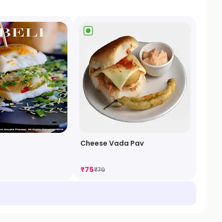
Cheese Vada Pav
₹
75
₹
79