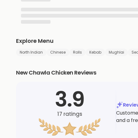
Explore Menu
North Indian
Chinese
Rolls
Kebab
Mughlai
Se
New Chawla Chicken Reviews
3.9
Revi
Customer
17
ratings
and a fr