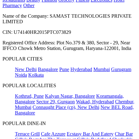
Pharmacy
Other
Name of the Company: SAMAST TECHNOLOGIES PRIVATE
LIMITED
CIN: U74140HR2015PTC073829
Registered Office Address: Plot No.379 & 380, Sector - 29, Near
IFFCO Chowk Metro Station, Gurugram, Haryana-122001, India
POPULAR CITIES
New Delhi
Bangalore
Pune
Hyderabad
Mumbai
Gurugram
Noida
Kolkata
POPULAR LOCALITIES
Kothrud, Pune
Kalyan Nagar, Bangalore
Koramangala,
Bangalore
Sector 29, Gurgaon
Wakad, Hyderabad
Chembur,
Mumbai
Connaught Place (cp), New Delhi
New BEL Road,
Bangalore
POPULAR DINE-IN
Terrace Grill
Cafe Azzure
Ecstasy Bar And Eatery
Char Bar