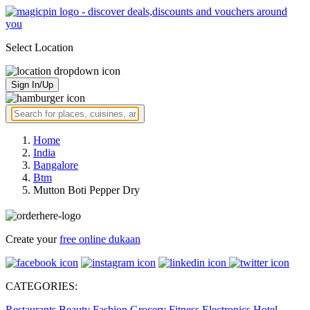
Select Location
Sign In/Up
Home
India
Bangalore
Btm
Mutton Boti Pepper Dry
Create your
free online dukaan
CATEGORIES:
Restaurants
Beauty
Fashion
Grocery
Fitness
Electronics
Hotel