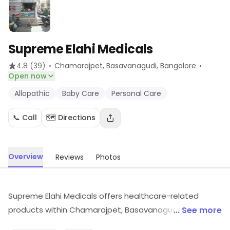
Supreme Elahi Medicals
·
·
4.8
(39)
Chamarajpet, Basavanagudi
, Bangalore
Open now
Allopathic
Baby Care
Personal Care
📞 Call
🗺️ Directions
Overview
Reviews
Photos
Supreme Elahi Medicals offers healthcare-related
products within Chamarajpet, Basavanagudi,
... See more
Bangalore. Customers can find Allopathic, Baby Care,