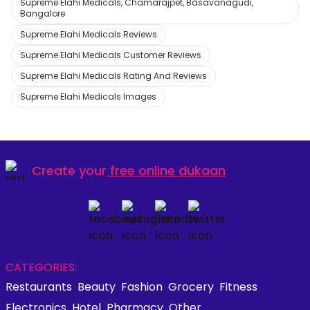
Supreme Elahi Medicals, Chamarajpet, Basavanagudi,
Bangalore
Supreme Elahi Medicals Reviews
Supreme Elahi Medicals Customer Reviews
Supreme Elahi Medicals Rating And Reviews
Supreme Elahi Medicals Images
Create your
free online dukaan
CATEGORIES:
Restaurants
Beauty
Fashion
Grocery
Fitness
Electronics
Hotel
Pharmacy
Other