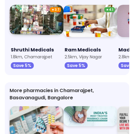
★
3.7
★
4.1
Shruthi Medicals
Ram Medicals
Madin
1.8km, Chamarajpet
2.5km, Vijay Nagar
2.8km,
Save 5%
Save 5%
Save 
More pharmacies in Chamarajpet,
Basavanagudi, Bangalore