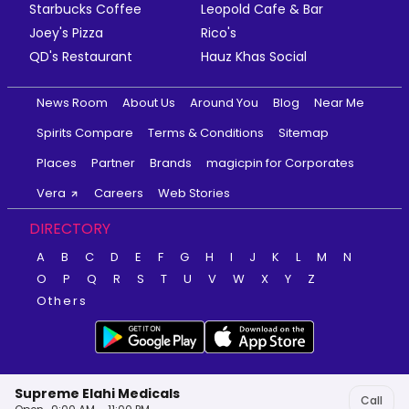
Starbucks Coffee
Leopold Cafe & Bar
Joey's Pizza
Rico's
QD's Restaurant
Hauz Khas Social
News Room
About Us
Around You
Blog
Near Me
Spirits Compare
Terms & Conditions
Sitemap
Places
Partner
Brands
magicpin for Corporates
Vera
Careers
Web Stories
DIRECTORY
A
B
C
D
E
F
G
H
I
J
K
L
M
N
O
P
Q
R
S
T
U
V
W
X
Y
Z
Others
Supreme Elahi Medicals
Call