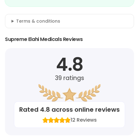
Terms & conditions
Supreme Elahi Medicals Reviews
4.8
39
ratings
Rated
4.8
across online reviews
12
Reviews