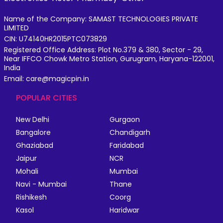
Name of the Company: SAMAST TECHNOLOGIES PRIVATE
LIMITED
CIN: U74140HR2015PTC073829
Registered Office Address: Plot No.379 & 380, Sector - 29,
Near IFFCO Chowk Metro Station, Gurugram, Haryana-122001,
India
Email: care@magicpin.in
POPULAR CITIES
New Delhi
Gurgaon
Bangalore
Chandigarh
Ghaziabad
Faridabad
Jaipur
NCR
Mohali
Mumbai
Navi - Mumbai
Thane
Rishikesh
Coorg
Kasol
Haridwar