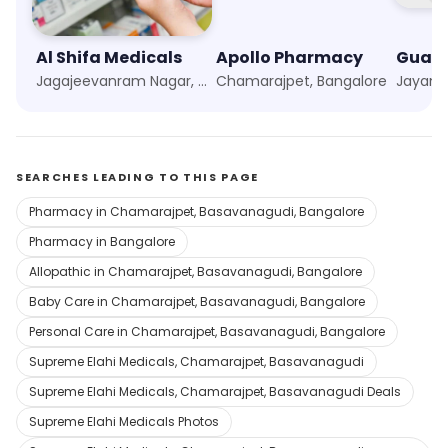
Al Shifa Medicals
Apollo Pharmacy
Jagajeevanram Nagar, Bangalore
Chamarajpet, Bangalore
SEARCHES LEADING TO THIS PAGE
Pharmacy in Chamarajpet, Basavanagudi, Bangalore
Pharmacy in Bangalore
Allopathic in Chamarajpet, Basavanagudi, Bangalore
Baby Care in Chamarajpet, Basavanagudi, Bangalore
Personal Care in Chamarajpet, Basavanagudi, Bangalore
Supreme Elahi Medicals, Chamarajpet, Basavanagudi
Supreme Elahi Medicals, Chamarajpet, Basavanagudi Deals
Supreme Elahi Medicals Photos