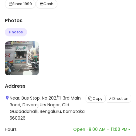
Personal Care, etc., here. For more information on
Since 1999
Cash
offerings and timings, visit the store.
Photos
Photos
Address
Near, Bus Stop, No 202/11, 3rd Main
Copy
Direction
Road, Devaraj Urs Nagar, Old
Guddadahalli, Bengaluru, Karnataka
560026
Hours
Open · 9:00 AM – 11:00 PM