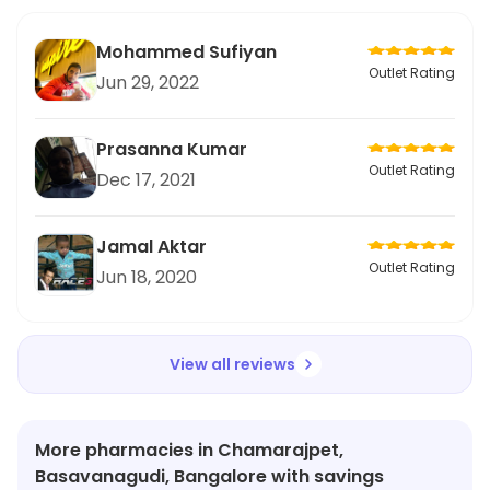
Mohammed Sufiyan
Outlet Rating
Jun 29, 2022
Prasanna Kumar
Outlet Rating
Dec 17, 2021
Jamal Aktar
Outlet Rating
Jun 18, 2020
View all reviews
More pharmacies in Chamarajpet,
Basavanagudi, Bangalore with savings