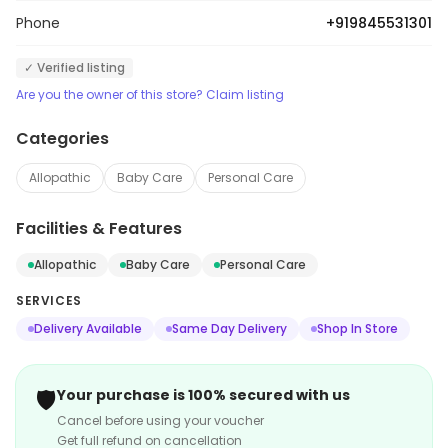
Phone
+919845531301
✓ Verified listing
Are you the owner of this store? Claim listing
Categories
Allopathic
Baby Care
Personal Care
Facilities & Features
Allopathic
Baby Care
Personal Care
SERVICES
Delivery Available
Same Day Delivery
Shop In Store
🛡️
Your purchase is 100% secured with us
Cancel before using your voucher
Get full refund on cancellation