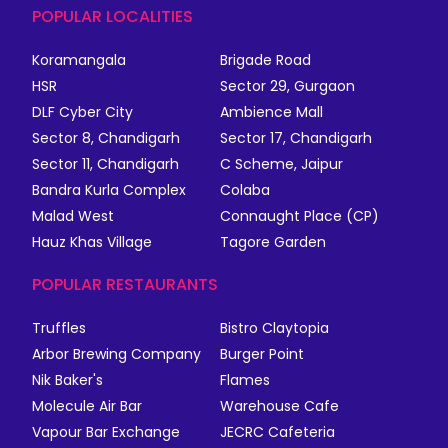
POPULAR LOCALITIES
Koramangala
Brigade Road
HSR
Sector 29, Gurgaon
DLF Cyber City
Ambience Mall
Sector 8, Chandigarh
Sector 17, Chandigarh
Sector 11, Chandigarh
C Scheme, Jaipur
Bandra Kurla Complex
Colaba
Malad West
Connaught Place (CP)
Hauz Khas Village
Tagore Garden
POPULAR RESTAURANTS
Truffles
Bistro Claytopia
Arbor Brewing Company
Burger Point
Nik Baker's
Flames
Molecule Air Bar
Warehouse Cafe
Vapour Bar Exchange
JECRC Cafeteria