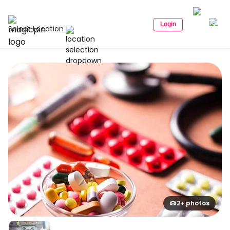
Login
Select Location
2+ photos