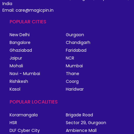
India
Email: care@magicpin.in
POPULAR CITIES
New Delhi
Gurgaon
Bangalore
Chandigarh
Ghaziabad
Faridabad
Jaipur
NCR
Mohali
Mumbai
Navi - Mumbai
Thane
Rishikesh
Coorg
Kasol
Haridwar
POPULAR LOCALITIES
Koramangala
Brigade Road
HSR
Sector 29, Gurgaon
DLF Cyber City
Ambience Mall