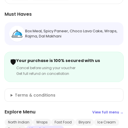
Must Haves
Box Meal, Spicy Paneer, Choco Lava Cake, Wraps,
Rajma, Dal Makhani
🛡️
Your purchase is 100% secured with us
Cancel before using your voucher
Get full refund on cancellation
Terms & conditions
Explore Menu
View full menu →
North Indian
Wraps
Fast Food
Biryani
Ice Cream