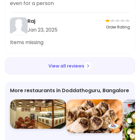
even for a person
Raj
Order Rating
Jan 23, 2025
Items missing
View all reviews
More restaurants in Doddathoguru, Bangalore