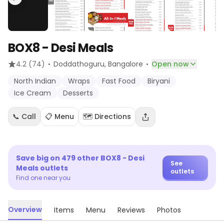
BOX8 - Desi Meals
·
·
4.2
(74)
Doddathoguru
, Bangalore
Open now
North Indian
Wraps
Fast Food
Biryani
Ice Cream
Desserts
📞 Call
📋 Menu
🗺️ Directions
Save big on
479
other
BOX8 - Desi
See
Meals
outlets
outlets
Find one near you
Overview
Items
Menu
Reviews
Photos