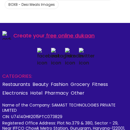
BOX8 - Desi Meals Images
Create your
free online dukaan
CATEGORIES:
Restaurants
Beauty
Fashion
Grocery
Fitness
Electronics
Hotel
Pharmacy
Other
Name of the Company: SAMAST TECHNOLOGIES PRIVATE
LIMITED
CIN: U74140HR2015PTC073829
Registered Office Address: Plot No.379 & 380, Sector - 29,
Near IFFCO Chowk Metro Station, Gurugram, Haryana-122001,