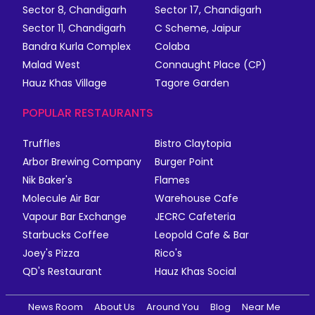
Sector 8, Chandigarh
Sector 17, Chandigarh
Sector 11, Chandigarh
C Scheme, Jaipur
Bandra Kurla Complex
Colaba
Malad West
Connaught Place (CP)
Hauz Khas Village
Tagore Garden
POPULAR RESTAURANTS
Truffles
Bistro Claytopia
Arbor Brewing Company
Burger Point
Nik Baker's
Flames
Molecule Air Bar
Warehouse Cafe
Vapour Bar Exchange
JECRC Cafeteria
Starbucks Coffee
Leopold Cafe & Bar
Joey's Pizza
Rico's
QD's Restaurant
Hauz Khas Social
News Room
About Us
Around You
Blog
Near Me