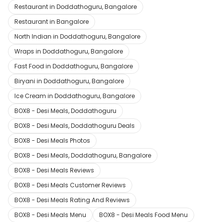
Restaurant in Doddathoguru, Bangalore
Restaurant in Bangalore
North Indian in Doddathoguru, Bangalore
Wraps in Doddathoguru, Bangalore
Fast Food in Doddathoguru, Bangalore
Biryani in Doddathoguru, Bangalore
Ice Cream in Doddathoguru, Bangalore
BOX8 - Desi Meals, Doddathoguru
BOX8 - Desi Meals, Doddathoguru Deals
BOX8 - Desi Meals Photos
BOX8 - Desi Meals, Doddathoguru, Bangalore
BOX8 - Desi Meals Reviews
BOX8 - Desi Meals Customer Reviews
BOX8 - Desi Meals Rating And Reviews
BOX8 - Desi Meals Menu
BOX8 - Desi Meals Food Menu