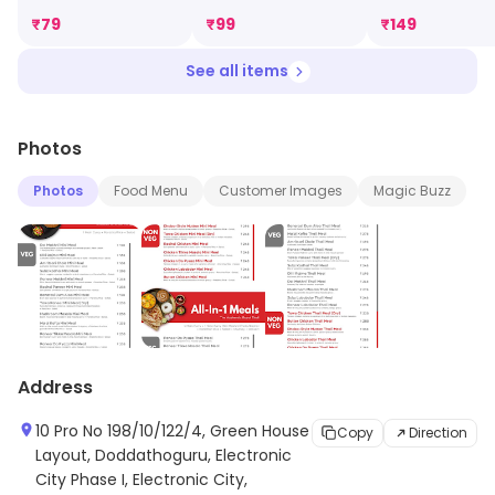
₹
79
₹
99
₹
149
See all items
Photos
Photos
Food Menu
Customer Images
Magic Buzz
Address
10 Pro No 198/10/122/4, Green House
Copy
Direction
Layout, Doddathoguru, Electronic
City Phase I, Electronic City,