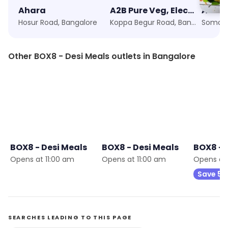
Ahara
A2B Pure Veg, Electronic City
Ambur
Hosur Road, Bangalore
Koppa Begur Road, Bangalore
Other BOX8 - Desi Meals outlets in Bangalore
9
BOX8 - Desi Meals
BOX8 - Desi Meals
BOX8 - 
Opens at 11:00 am
Opens at 11:00 am
Opens at 
Save 5
SEARCHES LEADING TO THIS PAGE