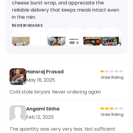
cheese burst wrap, and appreciate the
reliable delivery that keeps meals intact even
in the rain.
REVIEW IMAGES
Hansraj Prasad
Order Rating
May 18, 2025
Cold stale biryani. Never ordering again
Angami Sinha
Order Rating
Feb 12, 2025
The quantity was very very less. Not sufficient