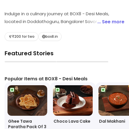
Indulge in a culinary journey at BOX8 - Desi Meals,
located in Doddathoguru, Bangalore! Savor the rich
... See more
flavors of North Indian cuisine, delightful wraps, and fast
food classics. Don't miss our mouth-watering biryani,
₹200 for two
box8.in
refreshing ice creams, and delectable desserts.
Featured Stories
Perfect for casual dining, BOX8 promises a feast that
tantalizes your taste buds and elevates every meal
▶
▶
experience!
Popular Items at BOX8 - Desi Meals
Ghee Tawa
Choco Lava Cake
Dal Makhani
Paratha Pack Of 3