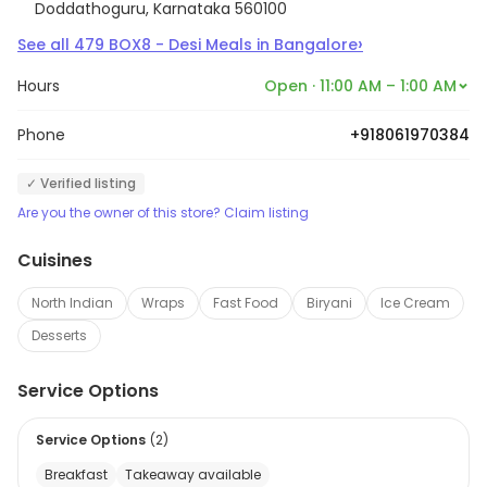
Doddathoguru, Karnataka 560100
›
See all
479
BOX8 - Desi Meals
in
Bangalore
Hours
Open · 11:00 AM – 1:00 AM
Phone
+918061970384
✓ Verified listing
Are you the owner of this store? Claim listing
Cuisines
North Indian
Wraps
Fast Food
Biryani
Ice Cream
Desserts
Service Options
Service Options
(
2
)
Breakfast
Takeaway available