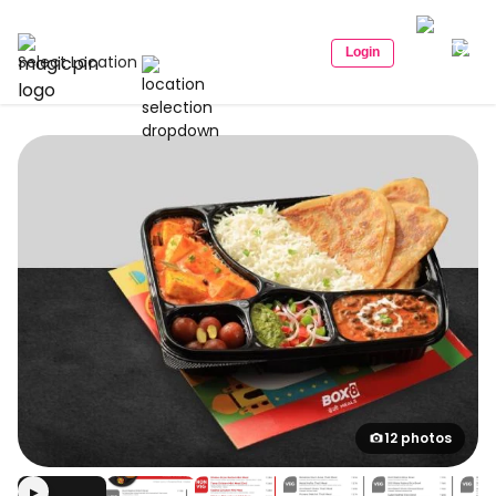
Login
Select Location
12 photos
▶