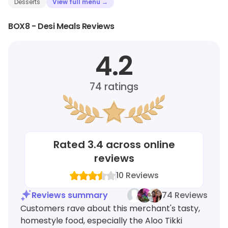
Desserts
View full menu →
BOX8 - Desi Meals Reviews
4.2
74
ratings
Rated
3.4
across online
reviews
10
Reviews
Reviews summary
74 Reviews
Customers rave about this merchant's tasty,
homestyle food, especially the Aloo Tikki