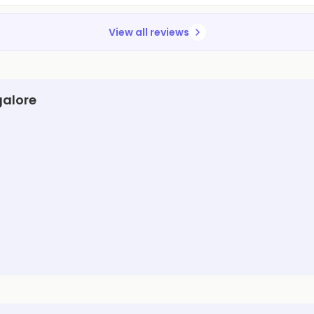
View all reviews
galore