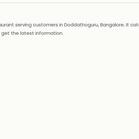
aurant serving customers in Doddathoguru, Bangalore. It cat
 get the latest information.