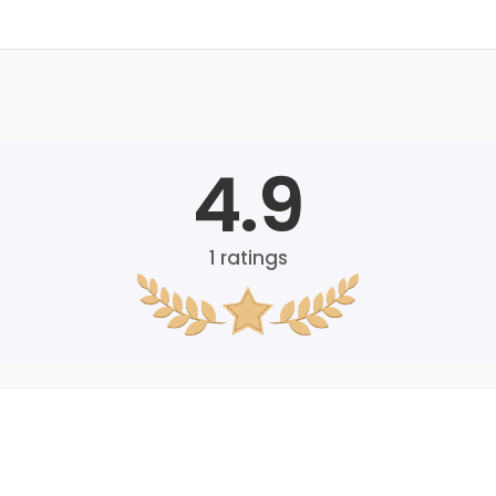
4.9
1
ratings