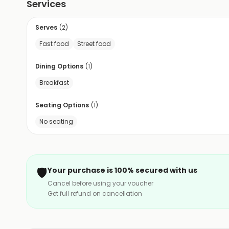
Services
Serves
(
2
)
Fast food
Street food
Dining Options
(
1
)
Breakfast
Seating Options
(
1
)
No seating
🛡️
Your purchase is 100% secured with us
Cancel before using your voucher
Get full refund on cancellation