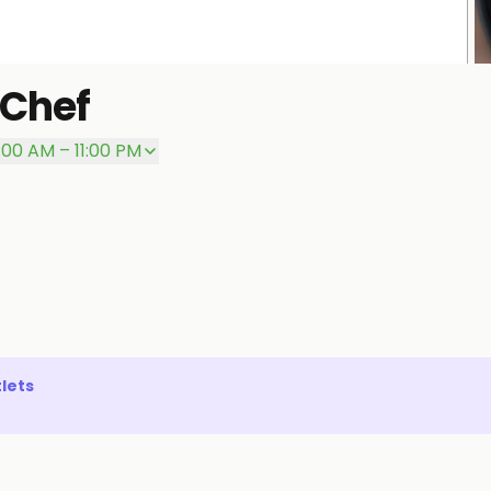
 Chef
P
:00 AM – 11:00 PM
lets