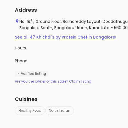
Address
No.119/1, Ground Floor, Ramareddy Layout, Doddathugur
Bangalore South, Bangalore Urban, Karnataka - 560100
›
See all
47
Khichdi's by Protein Chef
in
Bangalore
Hours
Phone
✓ Verified listing
Are you the owner of this store? Claim listing
Cuisines
Healthy Food
North Indian