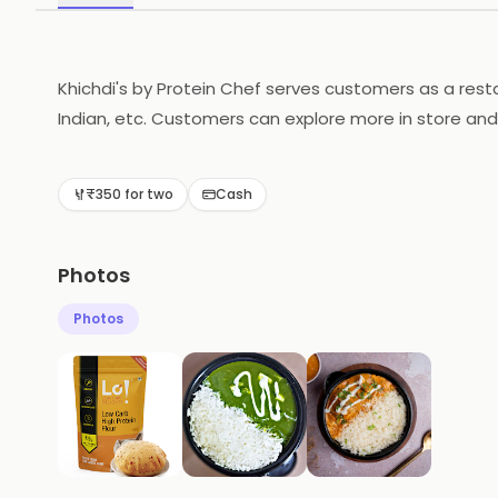
Khichdi's by Protein Chef serves customers as a rest
Indian, etc. Customers can explore more in store and
₹350 for two
Cash
Photos
Photos