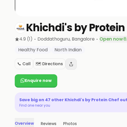
Khichdi's by Protein
·
·
4.9
(1)
Doddathoguru
, Bangalore
Open now
·
8
Healthy Food
North Indian
📞 Call
🗺️ Directions
Enquire now
Save big on
47
other
Khichdi's by Protein Chef
out
Find one near you
Overview
Reviews
Photos