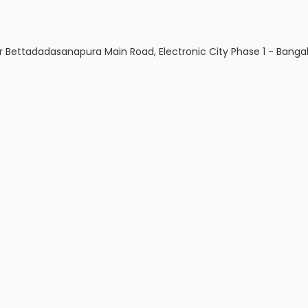
 Bettadadasanapura Main Road, Electronic City Phase 1 - Bangal