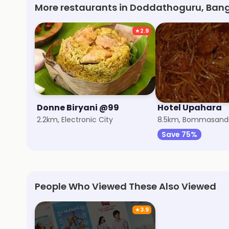
More restaurants in Doddathoguru, Ban
★
2.9
Donne Biryani @99
Hotel Upahara
2.2km, Electronic City
8.5km, Bommasand
Save 75%
People Who Viewed These Also Viewed
★
3.9