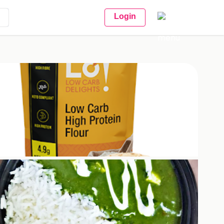
Login