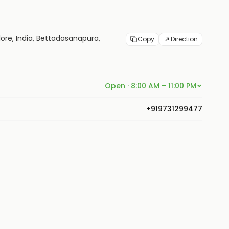
ore, India, Bettadasanapura,
Copy
Direction
Open · 8:00 AM – 11:00 PM
+919731299477