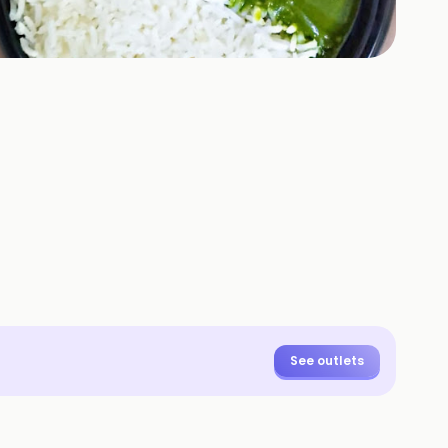
+
1
HOTOS
See outlets