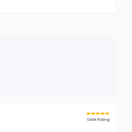
Order Rating