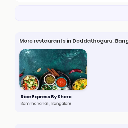
More restaurants in Doddathoguru, Ban
Rice Express By Shero
Bommanahalli, Bangalore