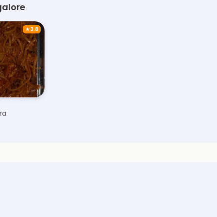
galore
★
3.8
ra