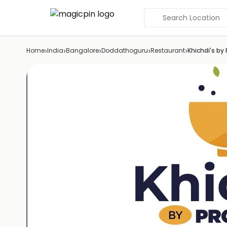
Search Location
›
›
›
›
›
Home
India
Bangalore
Doddathoguru
Restaurant
Khichdi's by