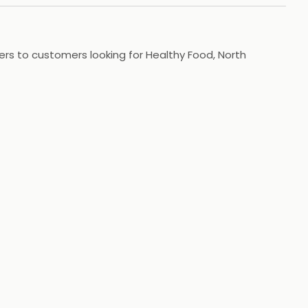
ers to customers looking for Healthy Food, North