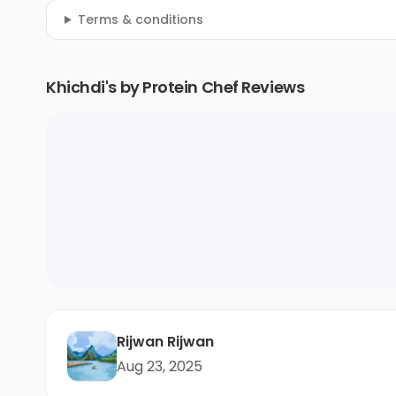
Terms & conditions
Khichdi's by Protein Chef Reviews
Rijwan Rijwan
Aug 23, 2025