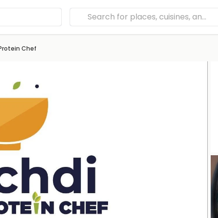
 Protein Chef